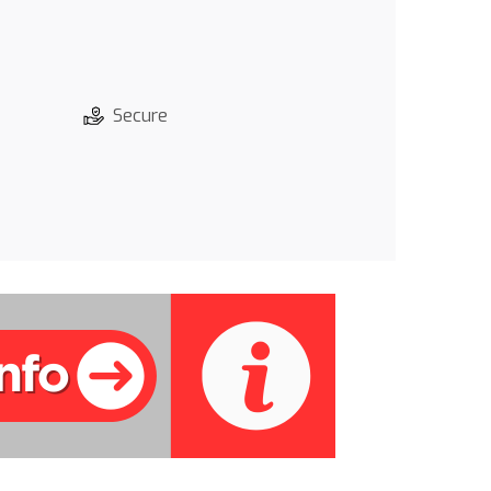
Secure