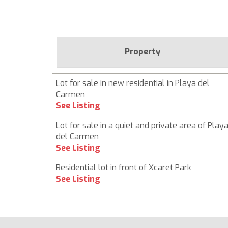
Property
Lot for sale in new residential in Playa del
Carmen
See Listing
Lot for sale in a quiet and private area of ​​Play
del Carmen
See Listing
Residential lot in front of Xcaret Park
See Listing