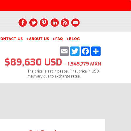
ONTACT US
>ABOUT US
>FAQ
>BLOG
Email
Twitter
Facebook
Share
$89,630 USD
- 1,545,779 MXN
The price is set in pesos. Final price in USD
may vary due to exchange rates.