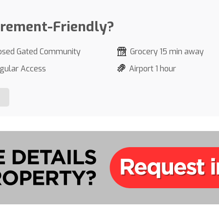
irement-Friendly?
osed Gated Community
Grocery 15 min away
gular Access
Airport 1 hour