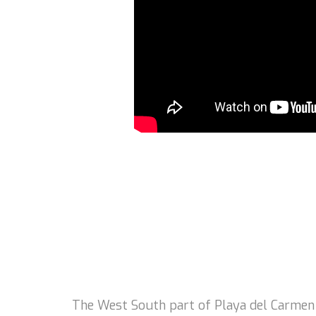
The West South part of Playa del Carmen is 