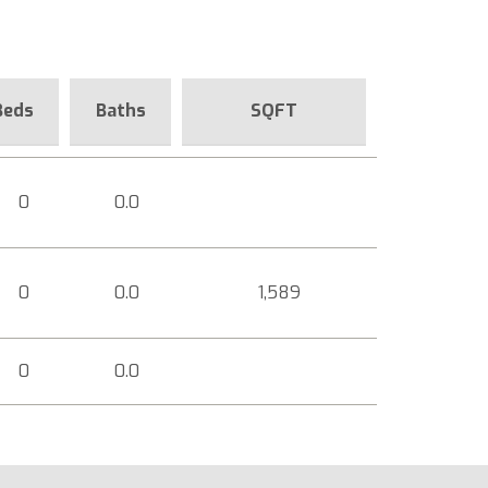
Beds
Baths
SQFT
0
0.0
0
0.0
1,589
0
0.0