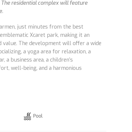
 The residential complex will feature
e.
 Carmen, just minutes from the best
e emblematic Xcaret park, making it an
d value. The development will offer a wide
cializing, a yoga area for relaxation, a
r, a business area, a children's
fort, well-being, and a harmonious
Pool