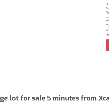
a
M
R
Y
wi
R
ge lot for sale 5 minutes from Xc