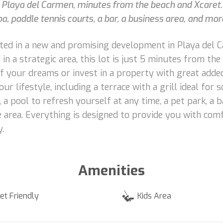
n Playa del Carmen, minutes from the beach and Xcaret.
, paddle tennis courts, a bar, a business area, and mor
ocated in a new and promising development in Playa del
in a strategic area, this lot is just 5 minutes from th
f your dreams or invest in a property with great adde
r lifestyle, including a terrace with a grill ideal for so
a pool to refresh yourself at any time, a pet park, a ba
e area. Everything is designed to provide you with com
.
Amenities
et Friendly
Kids Area