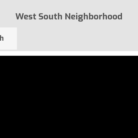
West South Neighborhood
h