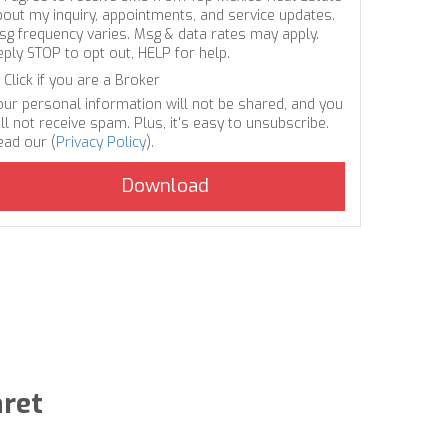
bout my inquiry, appointments, and service updates.
sg frequency varies. Msg & data rates may apply.
eply STOP to opt out, HELP for help.
Click if you are a Broker
our personal information will not be shared, and you
ll not receive spam. Plus, it's easy to unsubscribe.
ead our (
Privacy Policy
).
aret