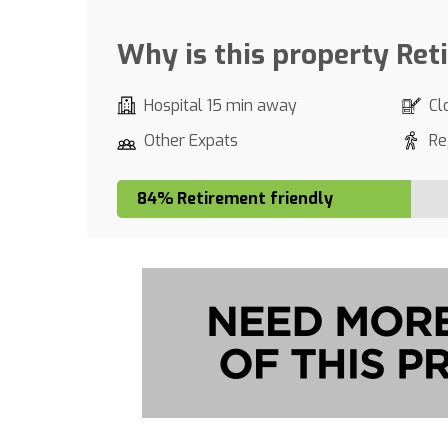
Why is this property Ret
Hospital 15 min away
Cl
Other Expats
Re
84% Retirement friendly