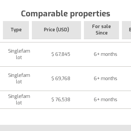
Comparable properties
For sale
Type
Price (USD)
Since
Singlefam
$ 67,845
6+ months
lot
a
Singlefam
$ 69,768
6+ months
lot
Singlefam
$ 76,538
6+ months
lot