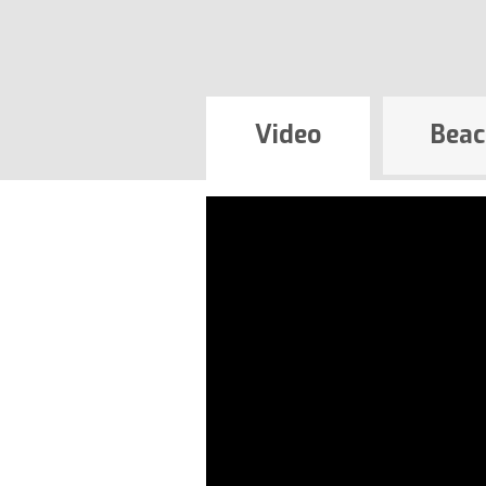
Video
Beac