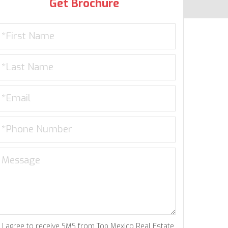
Get Brochure
I agree to receive SMS from Top Mexico Real Estate