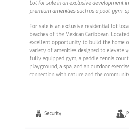
Lot for sale in an exclusive development i
premium amenities such as a pool, gym, spa
For sale is an exclusive residential lot l
beaches of the Mexican Caribbean. Located 
excellent opportunity to build the home o
variety of amenities designed to elevate you
fully equipped gym, a paddle tennis court, 
playground, a spa, and an outdoor exercis
connection with nature and the community
Security
P