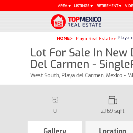
AREA
LISTINGS
RETIREMENT
VID
Playa 
HOME
Playa Real Estate
Lot For Sale In New
Del Carmen - Singl
West South, Playa del Carmen, Mexico - 
0
2,169 sqft
Gallery
Location