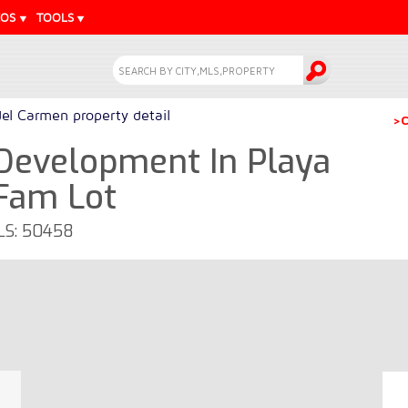
EOS
TOOLS
del Carmen property detail
>C
 Development In Playa
eFam Lot
MLS: 50458