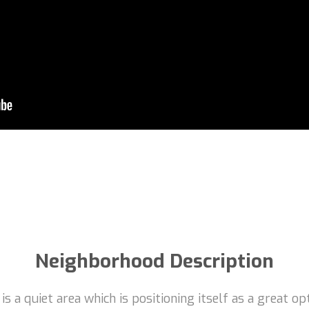
Neighborhood Description
a quiet area which is positioning itself as a great opti