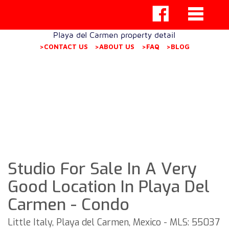
Playa del Carmen property detail
>CONTACT US
>ABOUT US
>FAQ
>BLOG
Studio For Sale In A Very
Good Location In Playa Del
Carmen - Condo
Little Italy, Playa del Carmen, Mexico - MLS: 55037