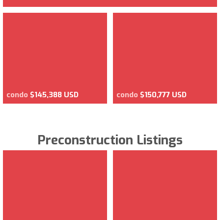
condo
$145,388 USD
condo
$150,777 USD
Preconstruction Listings