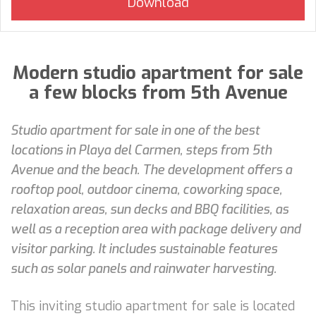
Modern studio apartment for sale
a few blocks from 5th Avenue
Studio apartment for sale in one of the best
locations in Playa del Carmen, steps from 5th
Avenue and the beach. The development offers a
rooftop pool, outdoor cinema, coworking space,
relaxation areas, sun decks and BBQ facilities, as
well as a reception area with package delivery and
visitor parking. It includes sustainable features
such as solar panels and rainwater harvesting.
This inviting studio apartment for sale is located