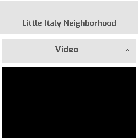
Little Italy Neighborhood
Video