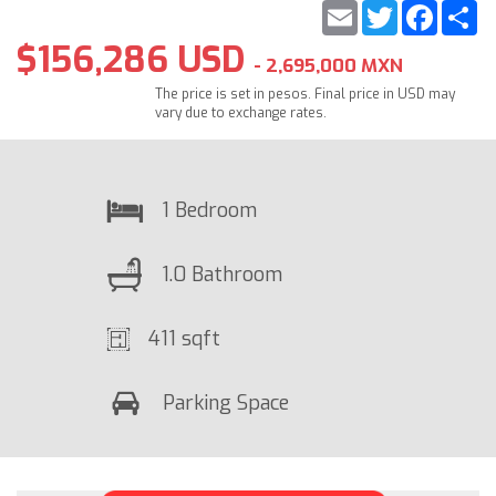
Email
Twitter
Faceb
S
$156,286 USD
- 2,695,000 MXN
The price is set in pesos. Final price in USD may
vary due to exchange rates.
1 Bedroom
1.0 Bathroom
411 sqft
Parking Space