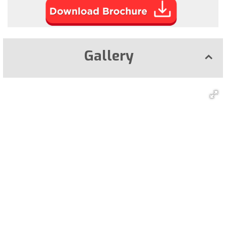
Gallery