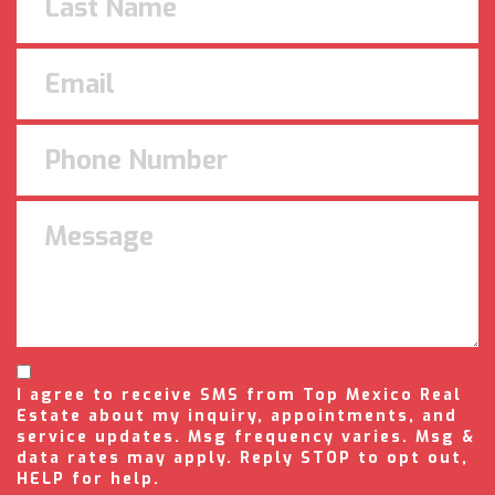
I agree to receive SMS from Top Mexico Real
Estate about my inquiry, appointments, and
service updates. Msg frequency varies. Msg &
data rates may apply. Reply STOP to opt out,
HELP for help.