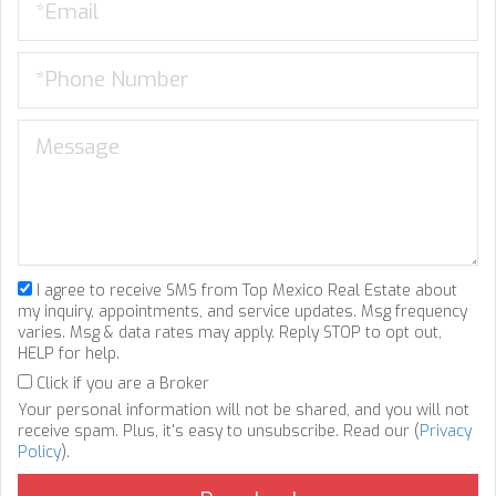
I agree to receive SMS from Top Mexico Real Estate about
my inquiry, appointments, and service updates. Msg frequency
varies. Msg & data rates may apply. Reply STOP to opt out,
HELP for help.
Click if you are a Broker
Your personal information will not be shared, and you will not
receive spam. Plus, it's easy to unsubscribe. Read our (
Privacy
Policy
).