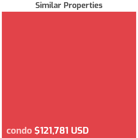
Similar Properties
condo
$121,781 USD