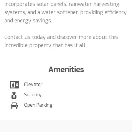
incorporates solar panels, rainwater harvesting
systems, and a water softener, providing efficiency
and energy savings.
Contact us today and discover more about this
incredible property that has it all.
Amenities
Elevator
Security
Open Parking