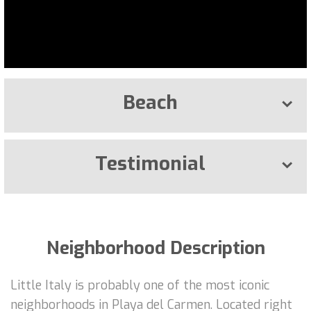
Beach
Testimonial
Neighborhood Description
Little Italy is probably one of the most iconic
neighborhoods in Playa del Carmen. Located right