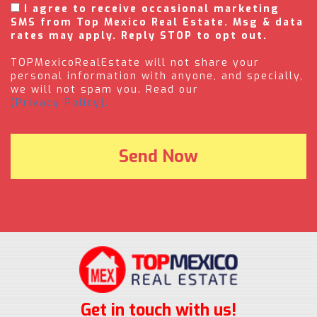
I agree to receive occasional marketing
SMS from Top Mexico Real Estate. Msg & data
rates may apply. Reply STOP to opt out.
TOPMexicoRealEstate will not share your
personal information with anyone, and specially,
we will not spam you. Read our
(Privacy Policy).
Get in touch with us!