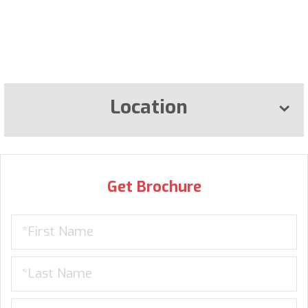
Location
Get Brochure