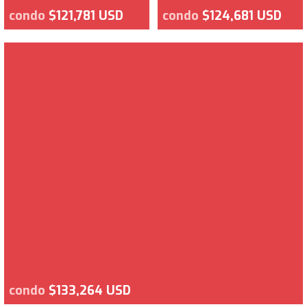
condo
$121,781 USD
condo
$124,681 USD
condo
$133,264 USD