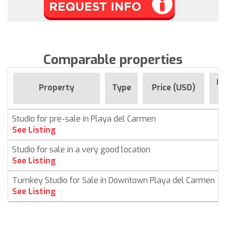
Comparable properties
Fo
Property
Type
Price (USD)
Studio for pre-sale in Playa del Carmen
See Listing
Studio for sale in a very good location
See Listing
Turnkey Studio for Sale in Downtown Playa del Carmen
See Listing