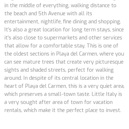
in the middle of everything, walking distance to
the beach and 5th Avenue with all its
entertainment, nightlife, fine dining and shopping.
It's also a great location for long term stays, since
it's also close to supermarkets and other services
that allow for a comfortable stay. This is one of
the oldest sections in Playa del Carmen, where you
can see mature trees that create very picturesque
sights and shaded streets, perfect for walking
around. In despite of its central location in the
heart of Playa del Carmen, this is a very quiet area,
which preserves a small-town taste. Little Italy is
a very sought after area of town for vacation
rentals, which make it the perfect place to invest.