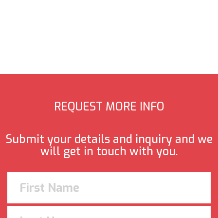
REQUEST MORE INFO
Submit your details and inquiry and we
will get in touch with you.