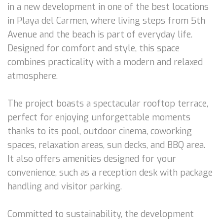
in a new development in one of the best locations
in Playa del Carmen, where living steps from 5th
Avenue and the beach is part of everyday life.
Designed for comfort and style, this space
combines practicality with a modern and relaxed
atmosphere.
The project boasts a spectacular rooftop terrace,
perfect for enjoying unforgettable moments
thanks to its pool, outdoor cinema, coworking
spaces, relaxation areas, sun decks, and BBQ area.
It also offers amenities designed for your
convenience, such as a reception desk with package
handling and visitor parking.
Committed to sustainability, the development