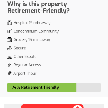
Why is this property
Retirement-Friendly?
Hospital 15 min away
Condominium Community
Grocery 15 min away
Secure
Other Expats
Regular Access
Airport 1 hour
74% Retirement friendly