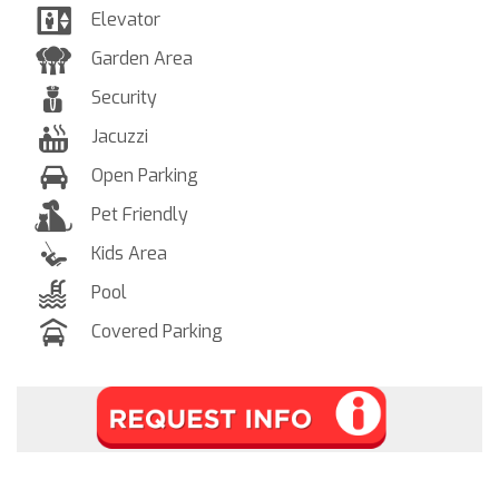
Elevator
Garden Area
Security
Jacuzzi
Open Parking
Pet Friendly
Kids Area
Pool
Covered Parking