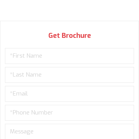
Get Brochure