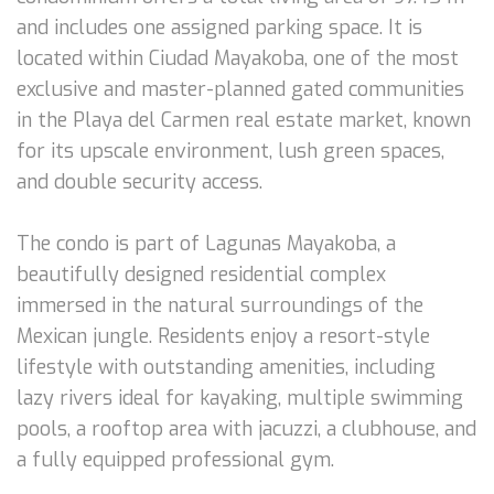
and includes one assigned parking space. It is
located within Ciudad Mayakoba, one of the most
exclusive and master-planned gated communities
in the Playa del Carmen real estate market, known
for its upscale environment, lush green spaces,
and double security access.
The condo is part of Lagunas Mayakoba, a
beautifully designed residential complex
immersed in the natural surroundings of the
Mexican jungle. Residents enjoy a resort-style
lifestyle with outstanding amenities, including
lazy rivers ideal for kayaking, multiple swimming
pools, a rooftop area with jacuzzi, a clubhouse, and
a fully equipped professional gym.