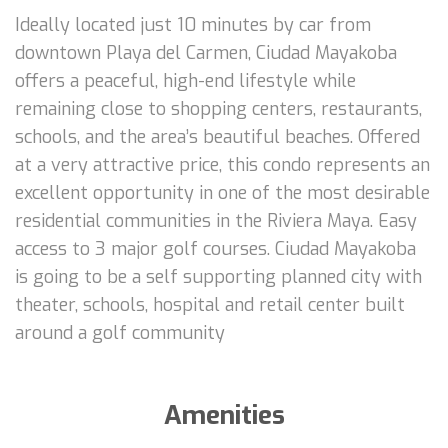
Ideally located just 10 minutes by car from
downtown Playa del Carmen, Ciudad Mayakoba
offers a peaceful, high-end lifestyle while
remaining close to shopping centers, restaurants,
schools, and the area’s beautiful beaches. Offered
at a very attractive price, this condo represents an
excellent opportunity in one of the most desirable
residential communities in the Riviera Maya. Easy
access to 3 major golf courses. Ciudad Mayakoba
is going to be a self supporting planned city with
theater, schools, hospital and retail center built
around a golf community
Amenities