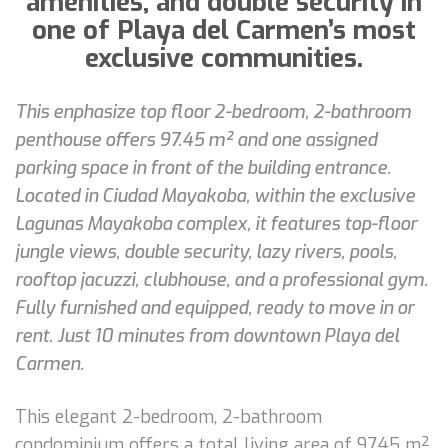
amenities, and double security in
one of Playa del Carmen’s most
exclusive communities.
This enphasize top floor 2-bedroom, 2-bathroom
penthouse offers 97.45 m² and one assigned
parking space in front of the building entrance.
Located in Ciudad Mayakoba, within the exclusive
Lagunas Mayakoba complex, it features top-floor
jungle views, double security, lazy rivers, pools,
rooftop jacuzzi, clubhouse, and a professional gym.
Fully furnished and equipped, ready to move in or
rent. Just 10 minutes from downtown Playa del
Carmen.
This elegant 2-bedroom, 2-bathroom
condominium offers a total living area of 97.45 m²