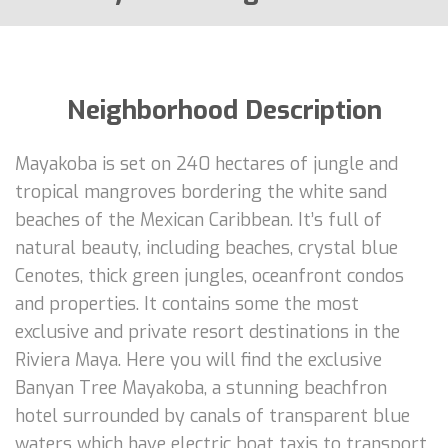
Neighborhood Description
Mayakoba is set on 240 hectares of jungle and
tropical mangroves bordering the white sand
beaches of the Mexican Caribbean. It’s full of
natural beauty, including beaches, crystal blue
Cenotes, thick green jungles, oceanfront condos
and properties. It contains some the most
exclusive and private resort destinations in the
Riviera Maya. Here you will find the exclusive
Banyan Tree Mayakoba, a stunning beachfron
hotel surrounded by canals of transparent blue
waters which have electric boat taxis to transport