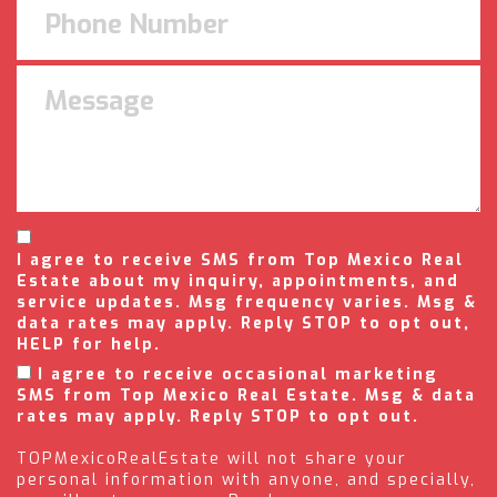
I agree to receive SMS from Top Mexico Real
Estate about my inquiry, appointments, and
service updates. Msg frequency varies. Msg &
data rates may apply. Reply STOP to opt out,
HELP for help.
I agree to receive occasional marketing
SMS from Top Mexico Real Estate. Msg & data
rates may apply. Reply STOP to opt out.
TOPMexicoRealEstate will not share your
personal information with anyone, and specially,