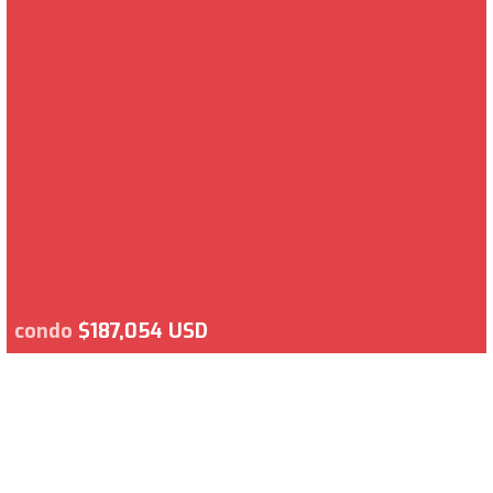
condo
$187,054 USD