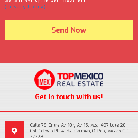
we will not spam you. Read our
(Privacy Policy).
Get in touch with us!
Calle 78, Entre Av. 10 y Av. 15, Mza. 407 Lote 20,
Col. Colosio Playa del Carmen, Q. Roo, Mexico C.P.
77728