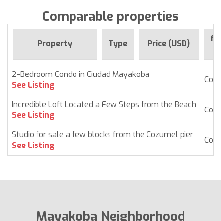
Comparable properties
Fo
Property
Type
Price (USD)
S
2-Bedroom Condo in Ciudad Mayakoba
Con
See Listing
Incredible Loft Located a Few Steps from the Beach
Con
See Listing
Studio for sale a few blocks from the Cozumel pier
Con
See Listing
Mayakoba Neighborhood