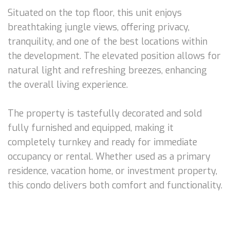
Situated on the top floor, this unit enjoys
breathtaking jungle views, offering privacy,
tranquility, and one of the best locations within
the development. The elevated position allows for
natural light and refreshing breezes, enhancing
the overall living experience.
The property is tastefully decorated and sold
fully furnished and equipped, making it
completely turnkey and ready for immediate
occupancy or rental. Whether used as a primary
residence, vacation home, or investment property,
this condo delivers both comfort and functionality.