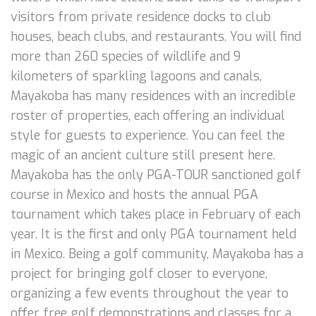
visitors from private residence docks to club
houses, beach clubs, and restaurants. You will find
more than 260 species of wildlife and 9
kilometers of sparkling lagoons and canals,
Mayakoba has many residences with an incredible
roster of properties, each offering an individual
style for guests to experience. You can feel the
magic of an ancient culture still present here.
Mayakoba has the only PGA-TOUR sanctioned golf
course in Mexico and hosts the annual PGA
tournament which takes place in February of each
year. It is the first and only PGA tournament held
in Mexico. Being a golf community, Mayakoba has a
project for bringing golf closer to everyone,
organizing a few events throughout the year to
offer free golf demonstrations and classes for a