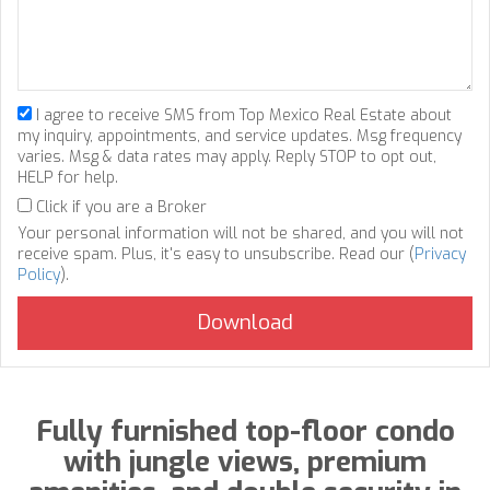
I agree to receive SMS from Top Mexico Real Estate about
my inquiry, appointments, and service updates. Msg frequency
varies. Msg & data rates may apply. Reply STOP to opt out,
HELP for help.
Click if you are a Broker
Your personal information will not be shared, and you will not
receive spam. Plus, it's easy to unsubscribe. Read our (
Privacy
Policy
).
Fully furnished top-floor condo
with jungle views, premium