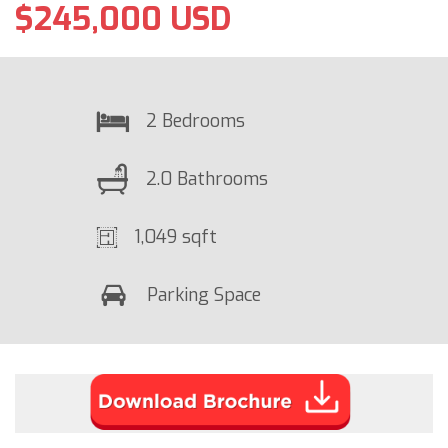
$245,000 USD
2 Bedrooms
2.0 Bathrooms
1,049 sqft
Parking Space