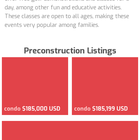
day, among other fun and educative activities.
These classes are open to all ages, making these
events very popular among families.
Preconstruction Listings
condo
$185,000 USD
condo
$185,199 USD