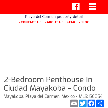
Playa del Carmen property detail
>CONTACT US
>ABOUT US
>FAQ
>BLOG
2-Bedroom Penthouse In
Ciudad Mayakoba - Condo
Mayakoba, Playa del Carmen, Mexico - MLS: 56054
Email
Twitter
Faceb
S