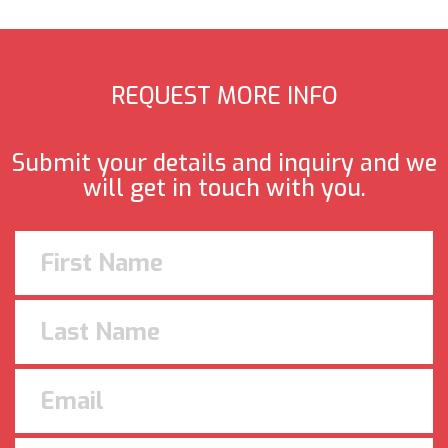
REQUEST MORE INFO
Submit your details and inquiry and we
will get in touch with you.