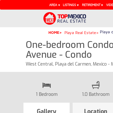
AREA
LISTINGS
RETIREMENT
VID
Playa 
HOME
Playa Real Estate
One-bedroom Condo 
Avenue - Condo
West Central, Playa del Carmen, Mexico -
1 Bedroom
1.0 Bathroom
Gallery
Location