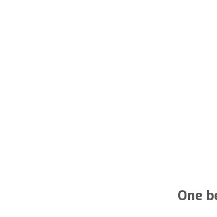
One b