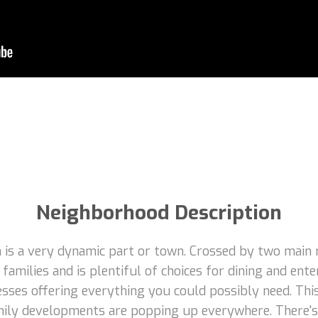
Neighborhood Description
is a very dynamic part or town. Crossed by two main r
families and is plentiful of choices for dining and en
esses offering everything you could possibly need. Thi
family developments are popping up everywhere. There's