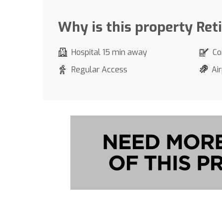
Why is this property Ret
Hospital 15 min away
Co
Regular Access
Air