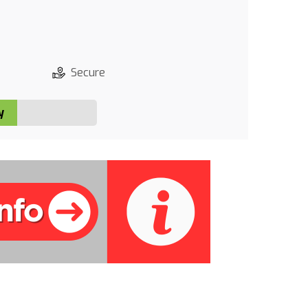
Secure
y