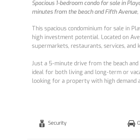
Spacious 1-bedroom condo for sale in Playa
minutes from the beach and Fifth Avenue, i
This spacious condominium for sale in Play
high investment potential. Located on Aven
supermarkets, restaurants, services, and k
Just a 5-minute drive from the beach and 
ideal for both living and long-term or vaca
looking for a property with high demand an
Security
O