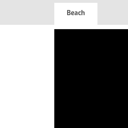
Beach