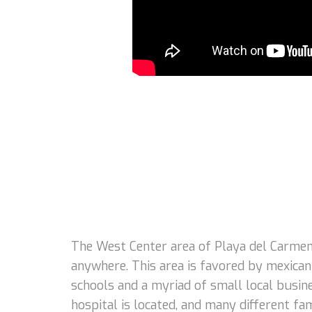
The West Center area of Playa del Carmen 
anywhere. This area is favored by mexican 
schools and a myriad of small local busin
hospital is located, and many different 