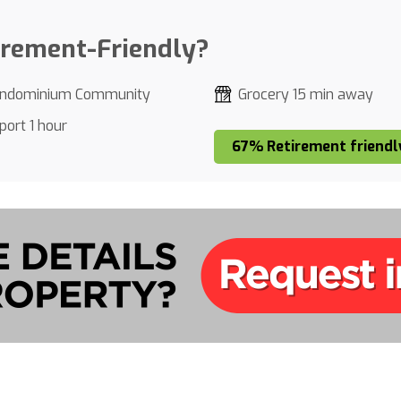
irement-Friendly?
ndominium Community
Grocery 15 min away
port 1 hour
67% Retirement friendl