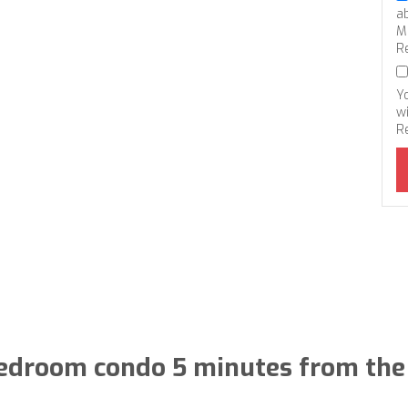
a
M
R
Y
wi
R
edroom condo 5 minutes from the