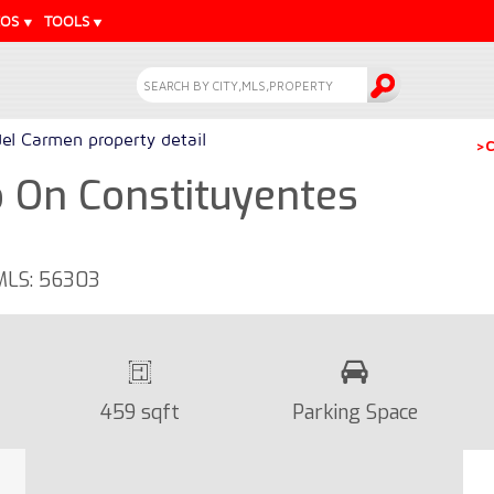
EOS
TOOLS
del Carmen property detail
>C
On Constituyentes
 MLS: 56303
459 sqft
Parking Space