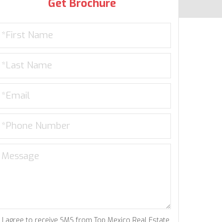
Get Brochure
I agree to receive SMS from Top Mexico Real Estate