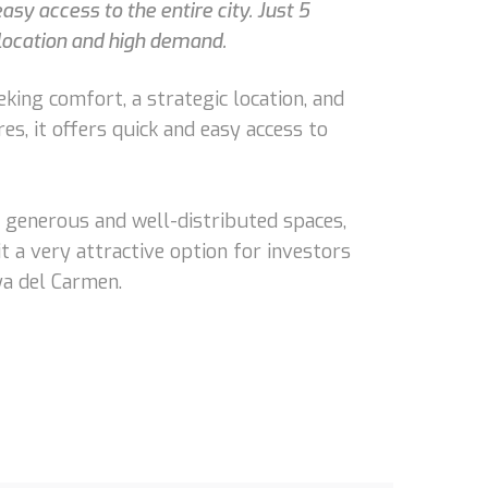
sy access to the entire city. Just 5
 location and high demand.
king comfort, a strategic location, and
s, it offers quick and easy access to
s generous and well-distributed spaces,
it a very attractive option for investors
ya del Carmen.