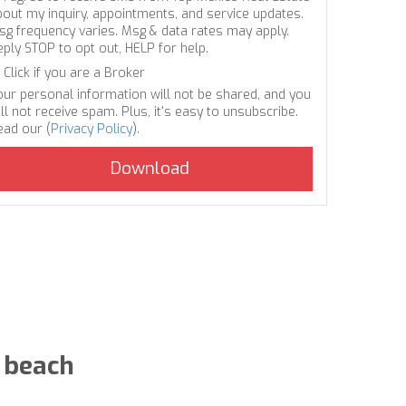
bout my inquiry, appointments, and service updates.
sg frequency varies. Msg & data rates may apply.
eply STOP to opt out, HELP for help.
Click if you are a Broker
our personal information will not be shared, and you
ll not receive spam. Plus, it's easy to unsubscribe.
ead our (
Privacy Policy
).
 beach