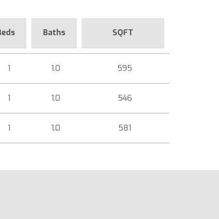
Beds
Baths
SQFT
1
1.0
595
1
1.0
546
1
1.0
581