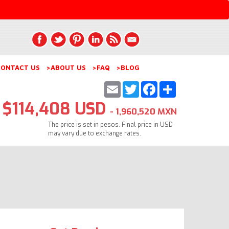
ONTACT US
>ABOUT US
>FAQ
>BLOG
Email
Twitter
Facebook
Share
$114,408 USD
- 1,960,520 MXN
The price is set in pesos. Final price in USD
may vary due to exchange rates.