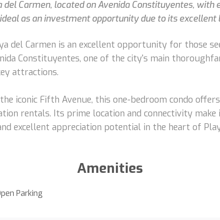
 del Carmen, located on Avenida Constituyentes, with ea
deal as an investment opportunity due to its excellent
a del Carmen is an excellent opportunity for those see
ida Constituyentes, one of the city's main thoroughfare
ey attractions.
the iconic Fifth Avenue, this one-bedroom condo offer
tion rentals. Its prime location and connectivity make 
d excellent appreciation potential in the heart of Pla
Amenities
pen Parking