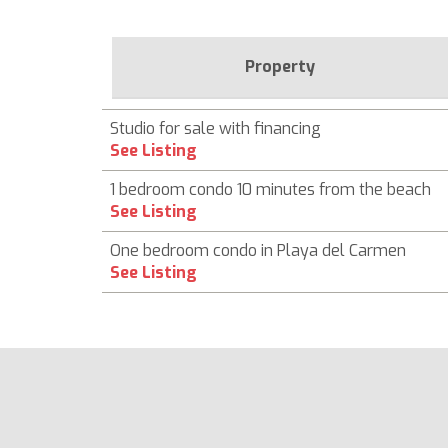
Property
Studio for sale with financing
See Listing
1 bedroom condo 10 minutes from the beach
See Listing
One bedroom condo in Playa del Carmen
See Listing