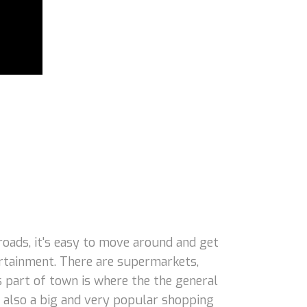
oads, it's easy to move around and get
tertainment. There are supermarkets,
s part of town is where the the general
 also a big and very popular shopping