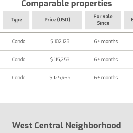
Comparable properties
For sale
Type
Price (USD)
Since
Condo
$ 102,123
6+ months
Condo
$ 115,253
6+ months
Condo
$ 125,465
6+ months
West Central Neighborhood