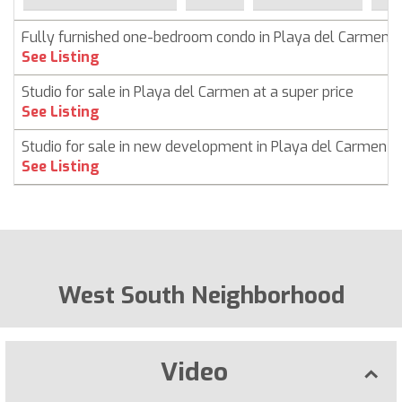
Fully furnished one-bedroom condo in Playa del Carmen
See Listing
Studio for sale in Playa del Carmen at a super price
See Listing
Studio for sale in new development in Playa del Carmen
See Listing
West South Neighborhood
Video