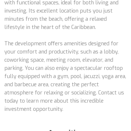
with functional spaces, ideal for both living and
investing. Its excellent location puts you just
minutes from the beach, offering a relaxed
lifestyle in the heart of the Caribbean.
The development offers amenities designed for
your comfort and productivity, such as a lobby,
coworking space, meeting room, elevator, and
parking. You can also enjoy a spectacular rooftop
fully equipped with a gym, pool, jacuzzi, yoga area,
and barbecue area, creating the perfect
atmosphere for relaxing or socializing. Contact us
today to learn more about this incredible
investment opportunity.