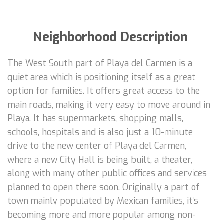
Neighborhood Description
The West South part of Playa del Carmen is a
quiet area which is positioning itself as a great
option for families. It offers great access to the
main roads, making it very easy to move around in
Playa. It has supermarkets, shopping malls,
schools, hospitals and is also just a 10-minute
drive to the new center of Playa del Carmen,
where a new City Hall is being built, a theater,
along with many other public offices and services
planned to open there soon. Originally a part of
town mainly populated by Mexican families, it's
becoming more and more popular among non-