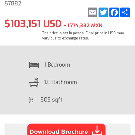
57882
Email
Twitter
Faceb
S
$103,151 USD
- 1,774,332 MXN
The price is set in pesos. Final price in USD may
vary due to exchange rates.
1 Bedroom
1.0 Bathroom
505 sqft