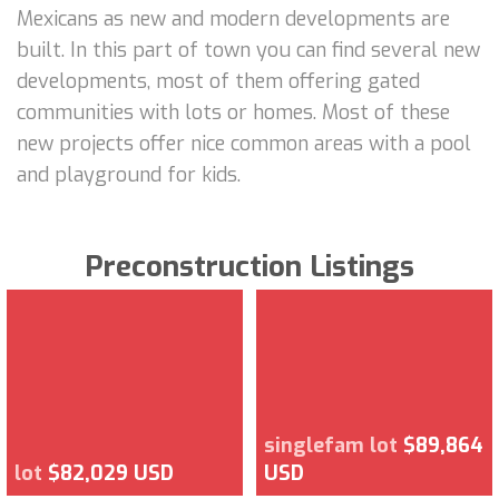
Mexicans as new and modern developments are
built. In this part of town you can find several new
developments, most of them offering gated
communities with lots or homes. Most of these
new projects offer nice common areas with a pool
and playground for kids.
Preconstruction Listings
singlefam lot
$89,864
lot
$82,029 USD
USD