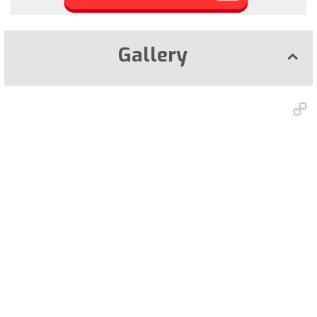
Gallery