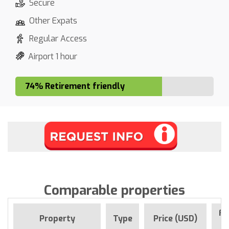
Secure
Other Expats
Regular Access
Airport 1 hour
74% Retirement friendly
Comparable properties
Fo
Property
Type
Price (USD)
S