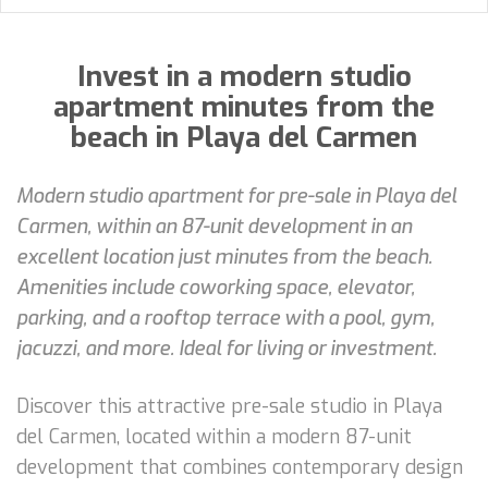
Invest in a modern studio
apartment minutes from the
beach in Playa del Carmen
Modern studio apartment for pre-sale in Playa del
Carmen, within an 87-unit development in an
excellent location just minutes from the beach.
Amenities include coworking space, elevator,
parking, and a rooftop terrace with a pool, gym,
jacuzzi, and more. Ideal for living or investment.
Discover this attractive pre-sale studio in Playa
del Carmen, located within a modern 87-unit
development that combines contemporary design