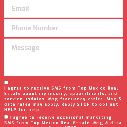
I agree to receive SMS from Top Mexico Real
Estate about my inquiry, appointments, and
service updates. Msg frequency varies. Msg &
data rates may apply. Reply STOP to opt out,
HELP for help.
I agree to receive occasional marketing
SMS from Top Mexico Real Estate. Msg & data