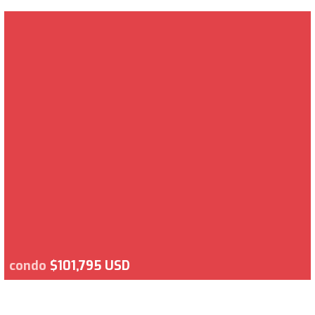
condo
$101,795 USD