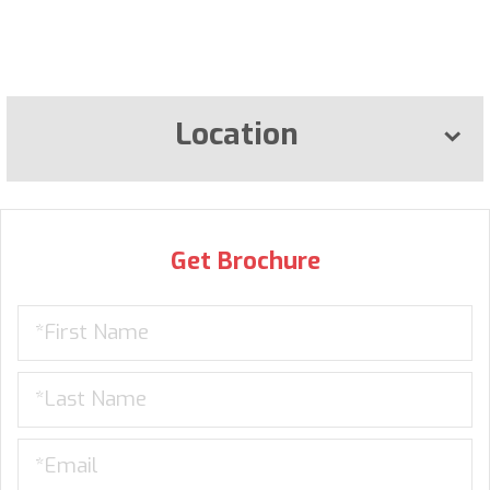
Location
Get Brochure