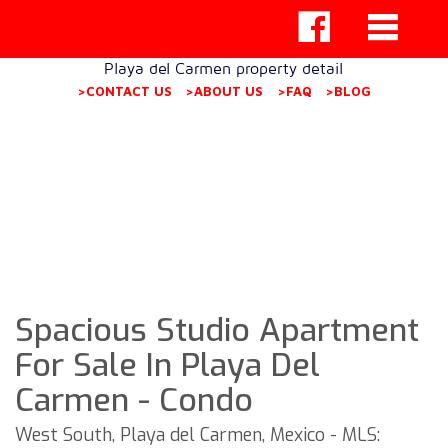
Playa del Carmen property detail
>CONTACT US
>ABOUT US
>FAQ
>BLOG
Spacious Studio Apartment
For Sale In Playa Del
Carmen - Condo
West South, Playa del Carmen, Mexico - MLS: