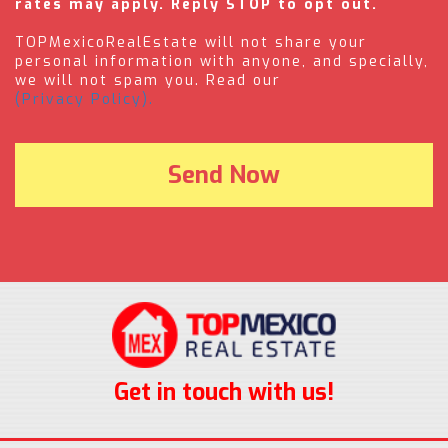
rates may apply. Reply STOP to opt out.
TOPMexicoRealEstate will not share your
personal information with anyone, and specially,
we will not spam you. Read our
(Privacy Policy).
Get in touch with us!