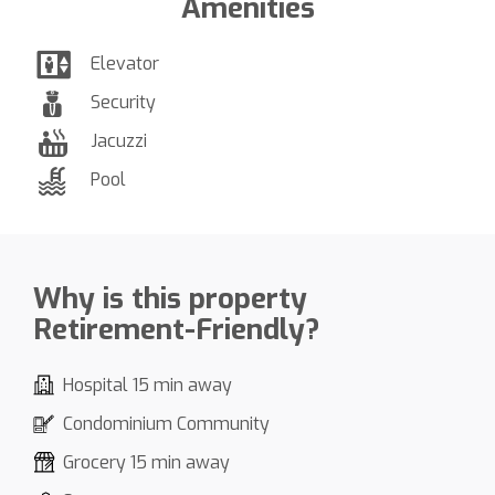
Amenities
Elevator
Security
Jacuzzi
Pool
Why is this property
Retirement-Friendly?
Hospital 15 min away
Condominium Community
Grocery 15 min away