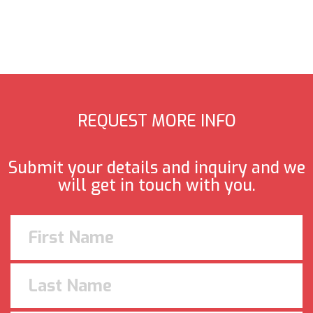
REQUEST MORE INFO
Submit your details and inquiry and we
will get in touch with you.