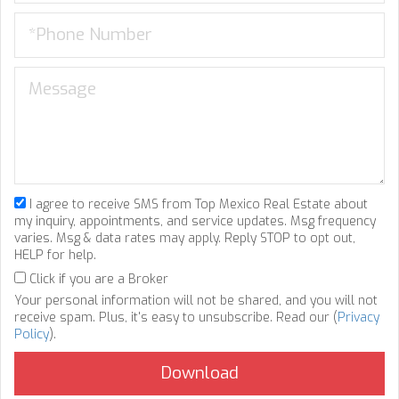
I agree to receive SMS from Top Mexico Real Estate about
my inquiry, appointments, and service updates. Msg frequency
varies. Msg & data rates may apply. Reply STOP to opt out,
HELP for help.
Click if you are a Broker
Your personal information will not be shared, and you will not
receive spam. Plus, it's easy to unsubscribe. Read our (
Privacy
Policy
).