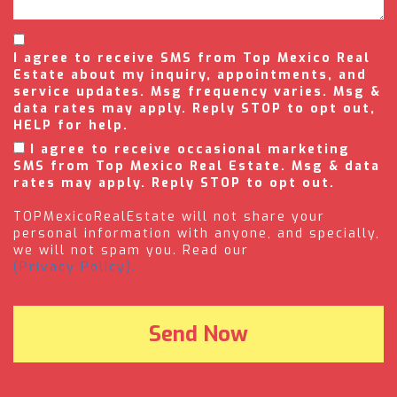
I agree to receive SMS from Top Mexico Real
Estate about my inquiry, appointments, and
service updates. Msg frequency varies. Msg &
data rates may apply. Reply STOP to opt out,
HELP for help.
I agree to receive occasional marketing
SMS from Top Mexico Real Estate. Msg & data
rates may apply. Reply STOP to opt out.
TOPMexicoRealEstate will not share your
personal information with anyone, and specially,
we will not spam you. Read our
(Privacy Policy).