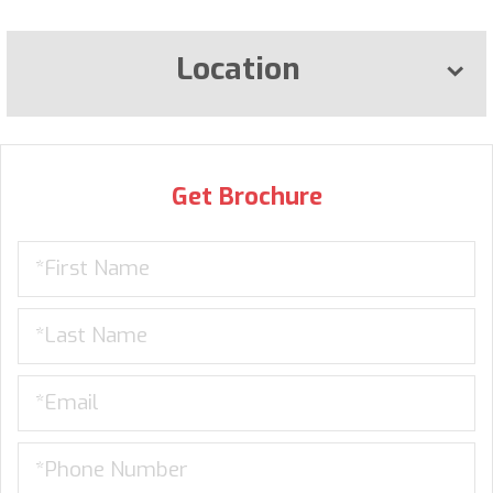
Location
Get Brochure