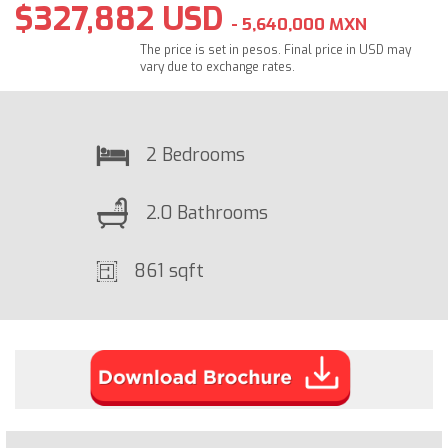
$327,882 USD
- 5,640,000 MXN
The price is set in pesos. Final price in USD may
vary due to exchange rates.
2 Bedrooms
2.0 Bathrooms
861 sqft