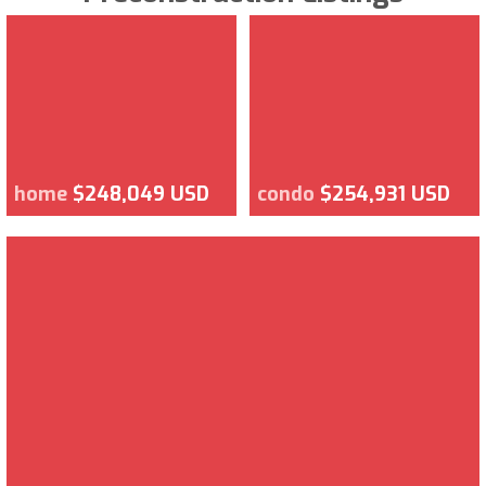
home
$248,049 USD
condo
$254,931 USD