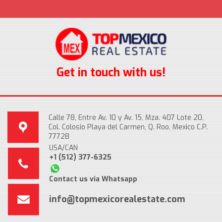
Get in touch with us!
Calle 78, Entre Av. 10 y Av. 15, Mza. 407 Lote 20,
Col. Colosio Playa del Carmen, Q. Roo, Mexico C.P.
77728
USA/CAN
+1 (512) 377-6325
Contact us via Whatsapp
info@topmexicorealestate.com