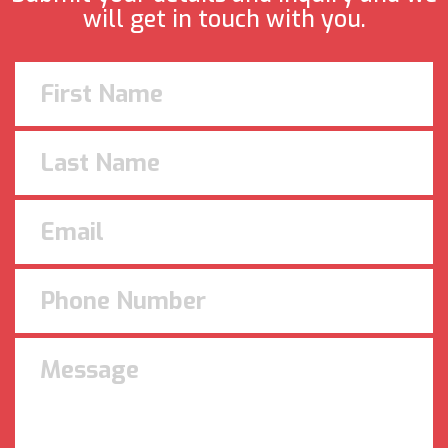
will get in touch with you.