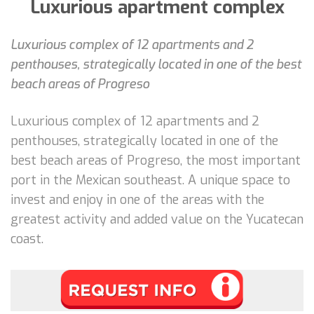
Luxurious apartment complex
Luxurious complex of 12 apartments and 2
penthouses, strategically located in one of the best
beach areas of Progreso
Luxurious complex of 12 apartments and 2
penthouses, strategically located in one of the
best beach areas of Progreso, the most important
port in the Mexican southeast. A unique space to
invest and enjoy in one of the areas with the
greatest activity and added value on the Yucatecan
coast.