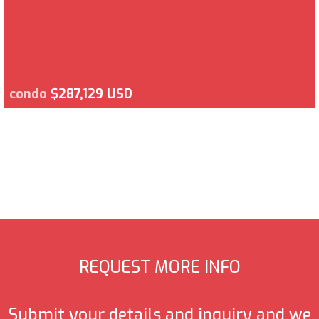
condo
$287,129 USD
REQUEST MORE INFO
Submit your details and inquiry and we