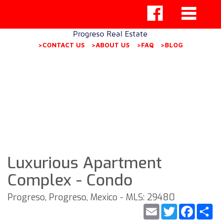
Progreso Real Estate
>CONTACT US
>ABOUT US
>FAQ
>BLOG
Luxurious Apartment
Complex - Condo
Progreso, Progreso, Mexico - MLS: 29480
Email
Twitter
Faceb
S