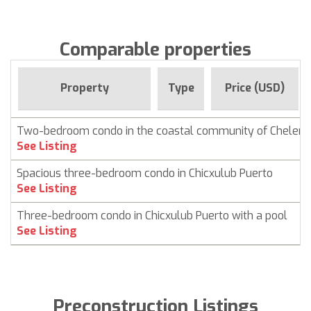
Comparable properties
Property
Type
Price (USD)
Two-bedroom condo in the coastal community of Chelem
See Listing
Spacious three-bedroom condo in Chicxulub Puerto
See Listing
Three-bedroom condo in Chicxulub Puerto with a pool
See Listing
Preconstruction Listings