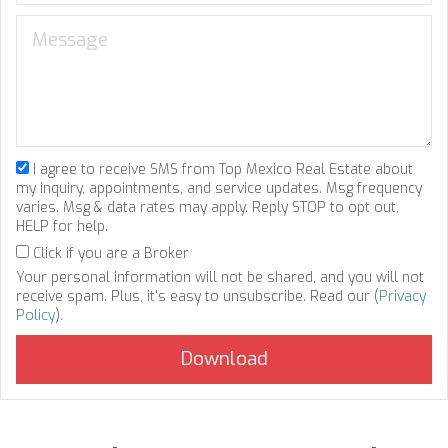
I agree to receive SMS from Top Mexico Real Estate about
my inquiry, appointments, and service updates. Msg frequency
varies. Msg & data rates may apply. Reply STOP to opt out,
HELP for help.
Click if you are a Broker
Your personal information will not be shared, and you will not
receive spam. Plus, it's easy to unsubscribe. Read our (
Privacy
Policy
).