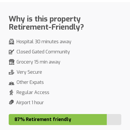
Why is this property
Retirement-Friendly?
Hospital 30 minutes away
Closed Gated Community
Grocery 15 min away
Very Secure
Other Expats
Regular Access
Airport 1 hour
87% Retirement friendly