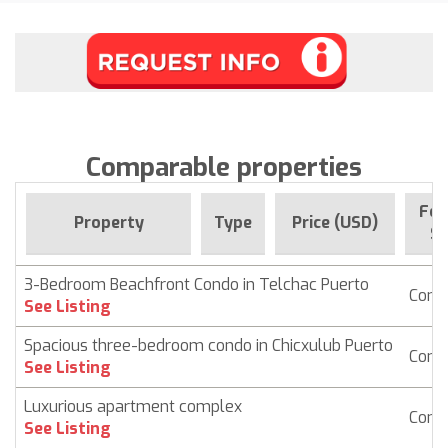
Comparable properties
For
Property
Type
Price (USD)
Si
3-Bedroom Beachfront Condo in Telchac Puerto
Cond
See Listing
Spacious three-bedroom condo in Chicxulub Puerto
Cond
See Listing
Luxurious apartment complex
Cond
See Listing