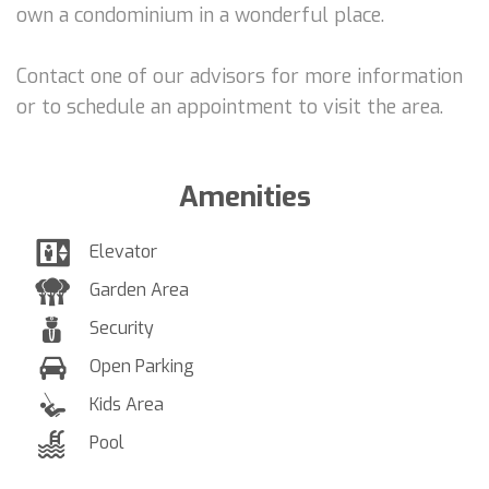
own a condominium in a wonderful place.
Contact one of our advisors for more information
or to schedule an appointment to visit the area.
Amenities
Elevator
Garden Area
Security
Open Parking
Kids Area
Pool