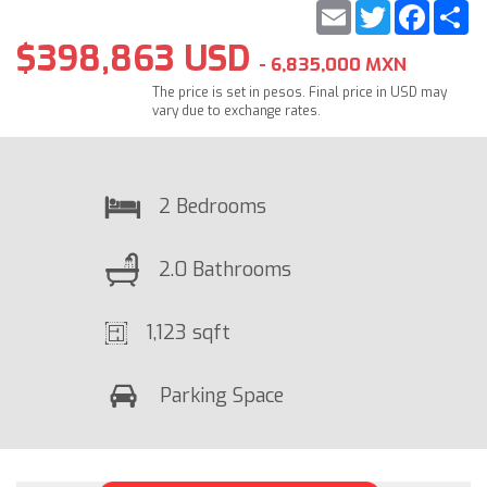
Email
Twitter
Faceb
S
$398,863 USD
- 6,835,000 MXN
The price is set in pesos. Final price in USD may
vary due to exchange rates.
2 Bedrooms
2.0 Bathrooms
1,123 sqft
Parking Space