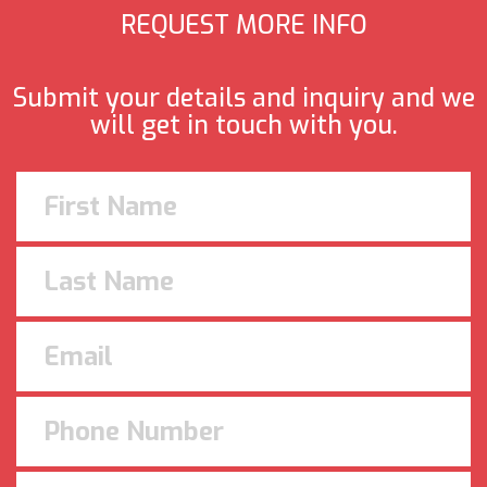
REQUEST MORE INFO
Submit your details and inquiry and we
will get in touch with you.