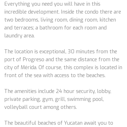
Everything you need you will have in this
incredible development. Inside the condo there are
two bedrooms, living room, dining room, kitchen
and terraces; a bathroom for each room and
laundry area.
The location is exceptional, 30 minutes from the
port of Progreso and the same distance from the
city of Mérida. Of course, this complex is located in
front of the sea with access to the beaches.
The amenities include 24 hour security, lobby,
private parking, gym, grill, swimming pool,
volleyball court among others.
The beautiful beaches of Yucatan await you to