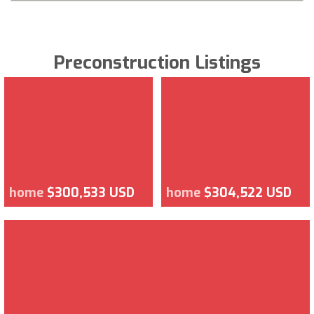
Preconstruction Listings
home
$300,533 USD
home
$304,522 USD