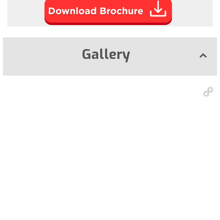
Gallery