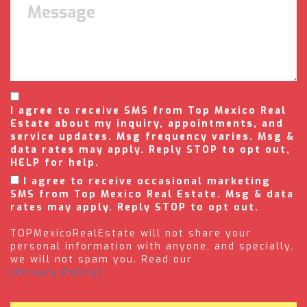
I agree to receive SMS from Top Mexico Real
Estate about my inquiry, appointments, and
service updates. Msg frequency varies. Msg &
data rates may apply. Reply STOP to opt out,
HELP for help.
I agree to receive occasional marketing
SMS from Top Mexico Real Estate. Msg & data
rates may apply. Reply STOP to opt out.
TOPMexicoRealEstate will not share your
personal information with anyone, and specially,
we will not spam you. Read our
(Privacy Policy).