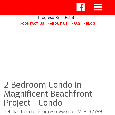
Progreso Real Estate
>CONTACT US
>ABOUT US
>FAQ
>BLOG
2 Bedroom Condo In
Magnificent Beachfront
Project - Condo
Telchac Puerto, Progreso, Mexico - MLS: 32799