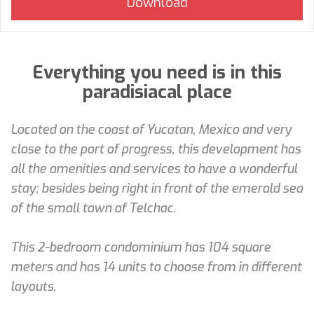
Everything you need is in this
paradisiacal place
Located on the coast of Yucatan, Mexico and very
close to the port of progress, this development has
all the amenities and services to have a wonderful
stay; besides being right in front of the emerald sea
of the small town of Telchac.
This 2-bedroom condominium has 104 square
meters and has 14 units to choose from in different
layouts.