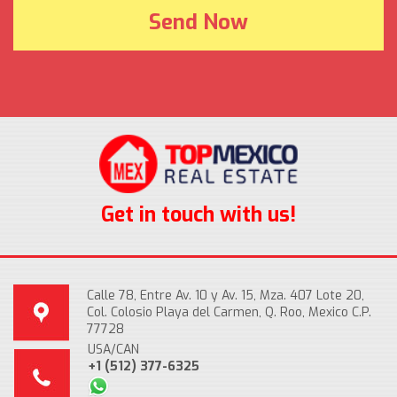
Get in touch with us!
Calle 78, Entre Av. 10 y Av. 15, Mza. 407 Lote 20,
Col. Colosio Playa del Carmen, Q. Roo, Mexico C.P.
77728
USA/CAN
+1 (512) 377-6325