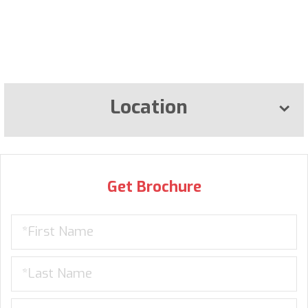
Location
Get Brochure