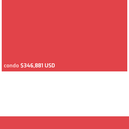
condo
$346,881 USD