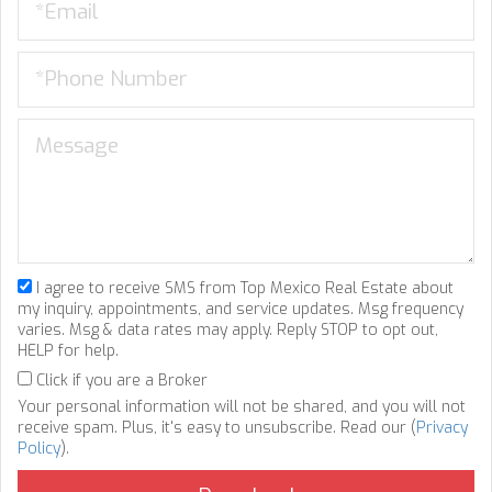
I agree to receive SMS from Top Mexico Real Estate about
my inquiry, appointments, and service updates. Msg frequency
varies. Msg & data rates may apply. Reply STOP to opt out,
HELP for help.
Click if you are a Broker
Your personal information will not be shared, and you will not
receive spam. Plus, it's easy to unsubscribe. Read our (
Privacy
Policy
).