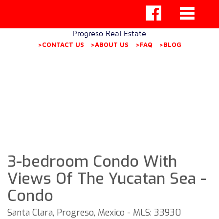
Progreso Real Estate
>CONTACT US
>ABOUT US
>FAQ
>BLOG
3-bedroom Condo With
Views Of The Yucatan Sea -
Condo
Santa Clara, Progreso, Mexico - MLS: 33930