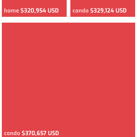
home
$320,954 USD
condo
$329,124 USD
condo
$370,657 USD