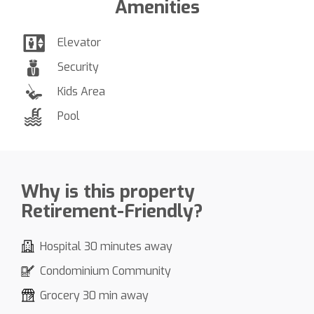
Amenities
Elevator
Security
Kids Area
Pool
Why is this property
Retirement-Friendly?
Hospital 30 minutes away
Condominium Community
Grocery 30 min away