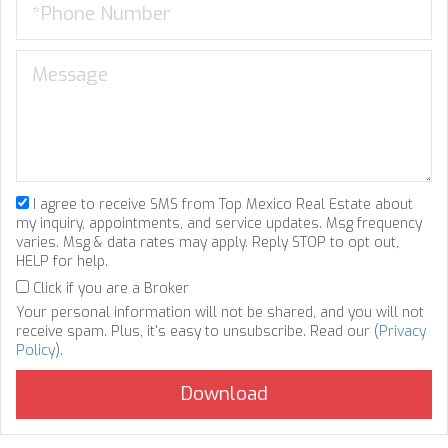
I agree to receive SMS from Top Mexico Real Estate about
my inquiry, appointments, and service updates. Msg frequency
varies. Msg & data rates may apply. Reply STOP to opt out,
HELP for help.
Click if you are a Broker
Your personal information will not be shared, and you will not
receive spam. Plus, it's easy to unsubscribe. Read our (
Privacy
Policy
).