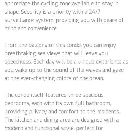
appreciate the cycling zone available to stay in
shape. Security is a priority with a 24/7
surveillance system, providing you with peace of
mind and convenience.
From the balcony of this condo, you can enjoy
breathtaking sea views that will leave you
speechless. Each day will be a unique experience as
you wake up to the sound of the waves and gaze
at the ever-changing colors of the ocean.
The condo itself features three spacious
bedrooms, each with its own full bathroom,
providing privacy and comfort to the residents.
The kitchen and dining area are designed with a
modern and functional style, perfect for