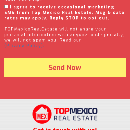
I agree to receive occasional marketing
SMS from Top Mexico Real Estate. Msg & data
rates may apply. Reply STOP to opt out.
TOPMexicoRealEstate will not share your
personal information with anyone, and specially,
we will not spam you. Read our
(Privacy Policy).