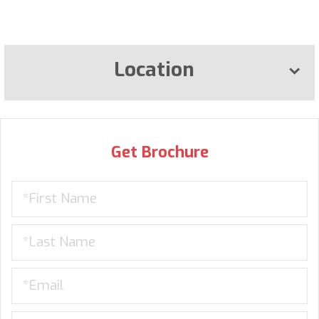
Location
Get Brochure