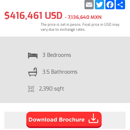
Email
Twitter
Faceb
S
$416,461 USD
- 7,136,640 MXN
The price is set in pesos. Final price in USD may
vary due to exchange rates.
3 Bedrooms
3.5 Bathrooms
2,390 sqft