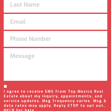
I agree to receive SMS from Top Mexico Real
Estate about my inquiry, appointments, and
service updates. Msg frequency varies. Msg &
data rates may apply. Reply STOP to opt out,
HELP for help.