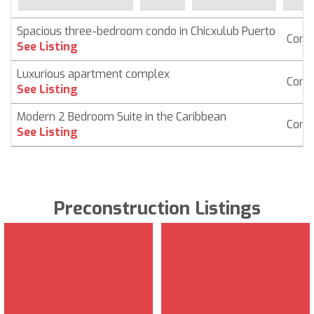
Spacious three-bedroom condo in Chicxulub Puerto
Cond
See Listing
Luxurious apartment complex
Cond
See Listing
Modern 2 Bedroom Suite in the Caribbean
Cond
See Listing
Preconstruction Listings