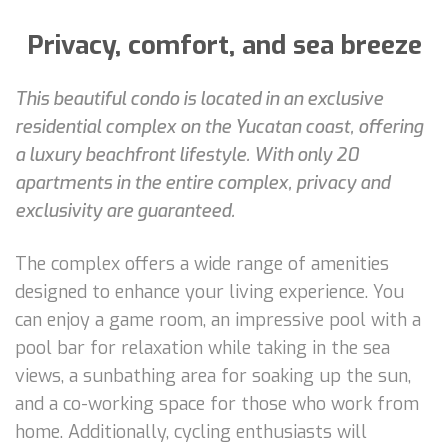
Privacy, comfort, and sea breeze
This beautiful condo is located in an exclusive
residential complex on the Yucatan coast, offering
a luxury beachfront lifestyle. With only 20
apartments in the entire complex, privacy and
exclusivity are guaranteed.
The complex offers a wide range of amenities
designed to enhance your living experience. You
can enjoy a game room, an impressive pool with a
pool bar for relaxation while taking in the sea
views, a sunbathing area for soaking up the sun,
and a co-working space for those who work from
home. Additionally, cycling enthusiasts will