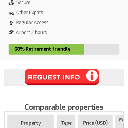
Secure
Other Expats
Regular Access
Airport 2 hours
68% Retirement friendly
Comparable properties
For
Property
Type
Price (USD)
Si