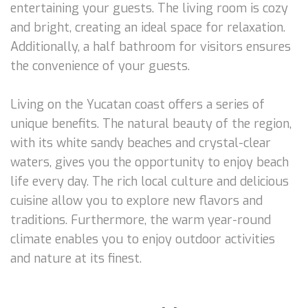
entertaining your guests. The living room is cozy
and bright, creating an ideal space for relaxation.
Additionally, a half bathroom for visitors ensures
the convenience of your guests.
Living on the Yucatan coast offers a series of
unique benefits. The natural beauty of the region,
with its white sandy beaches and crystal-clear
waters, gives you the opportunity to enjoy beach
life every day. The rich local culture and delicious
cuisine allow you to explore new flavors and
traditions. Furthermore, the warm year-round
climate enables you to enjoy outdoor activities
and nature at its finest.