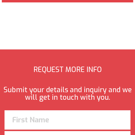
REQUEST MORE INFO
Submit your details and inquiry and we
will get in touch with you.