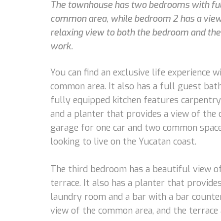
The townhouse has two bedrooms with full
common area, while bedroom 2 has a view o
relaxing view to both the bedroom and th
work.
You can find an exclusive life experience 
common area. It also has a full guest bat
fully equipped kitchen features carpentry 
and a planter that provides a view of the
garage for one car and two common spaces
looking to live on the Yucatan coast.
The third bedroom has a beautiful view of 
terrace. It also has a planter that provid
laundry room and a bar with a bar counter,
view of the common area, and the terrace 