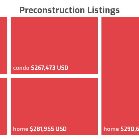
Preconstruction Listings
condo
$267,473 USD
home
$281,955 USD
home
$290,