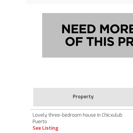
Property
Lovely three-bedroom house in Chicxulub
Puerto
See Listing