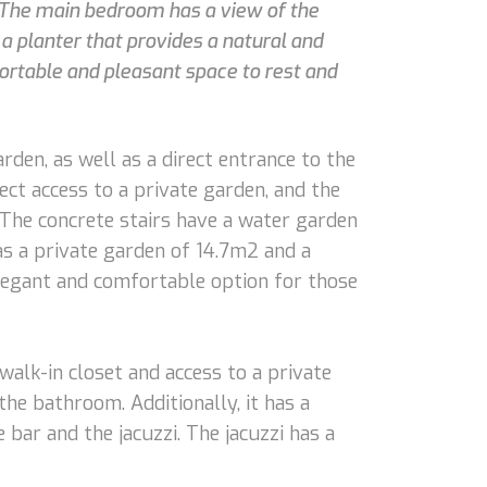
 The main bedroom has a view of the
 planter that provides a natural and
rtable and pleasant space to rest and
rden, as well as a direct entrance to the
ct access to a private garden, and the
. The concrete stairs have a water garden
as a private garden of 14.7m2 and a
legant and comfortable option for those
walk-in closet and access to a private
the bathroom. Additionally, it has a
bar and the jacuzzi. The jacuzzi has a