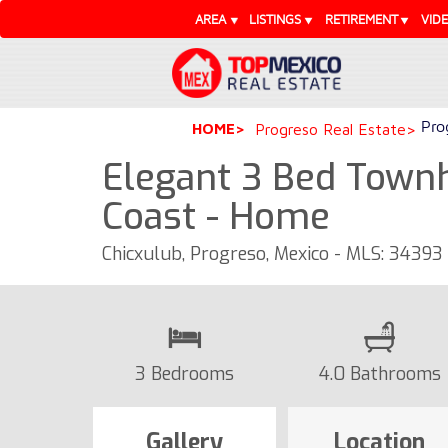
AREA
LISTINGS
RETIREMENT
VID
Pro
HOME
Progreso Real Estate
Elegant 3 Bed Town
Coast - Home
Chicxulub, Progreso, Mexico - MLS: 34393
3 Bedrooms
4.0 Bathrooms
Gallery
Location