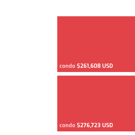
condo
$261,608 USD
condo
$276,723 USD