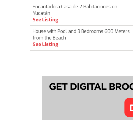
Encantadora Casa de 2 Habitaciones en
Yucatán
See Listing
House with Pool and 3 Bedrooms 600 Meters
from the Beach
See Listing