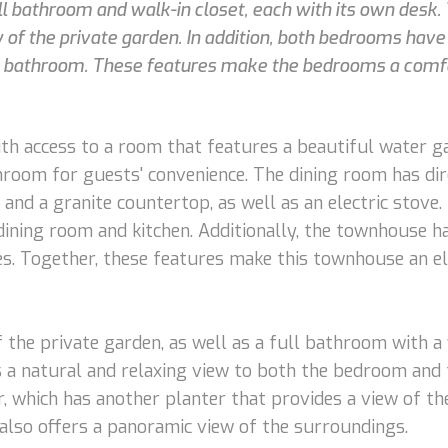
 bathroom and walk-in closet, each with its own desk.
f the private garden. In addition, both bedrooms have a
e bathroom. These features make the bedrooms a comfo
with access to a room that features a beautiful water ga
hroom for guests' convenience. The dining room has dire
and a granite countertop, as well as an electric stove
 dining room and kitchen. Additionally, the townhouse h
. Together, these features make this townhouse an e
the private garden, as well as a full bathroom with a 
es a natural and relaxing view to both the bedroom and 
 which has another planter that provides a view of the 
also offers a panoramic view of the surroundings.