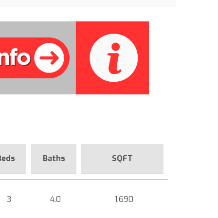
Beds
Baths
SQFT
3
4.0
1,690