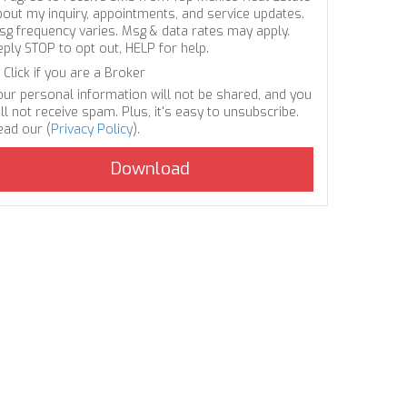
bout my inquiry, appointments, and service updates.
sg frequency varies. Msg & data rates may apply.
eply STOP to opt out, HELP for help.
Click if you are a Broker
our personal information will not be shared, and you
ll not receive spam. Plus, it's easy to unsubscribe.
ead our (
Privacy Policy
).