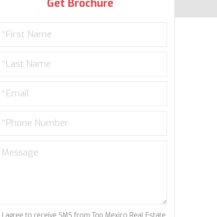
Get Brochure
I agree to receive SMS from Top Mexico Real Estate