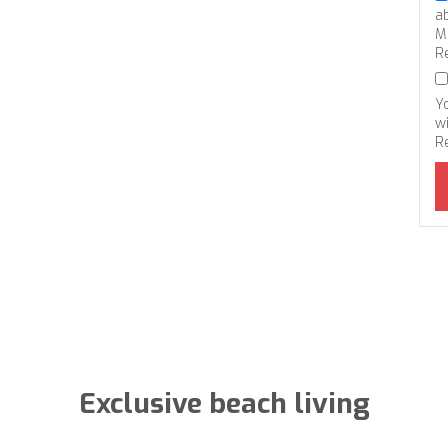
a
M
R
Y
wi
R
Exclusive beach living