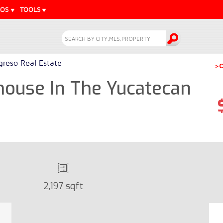
EOS
TOOLS
greso Real Estate
>C
house In The Yucatecan
2,197 sqft