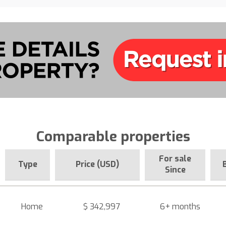
Comparable properties
For sale
Type
Price (USD)
Since
Home
$ 342,997
6+ months