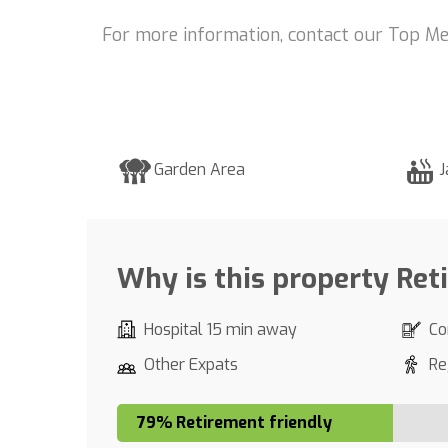
For more information, contact our Top Me
Garden Area
J
Why is this property Ret
Hospital 15 min away
Co
Other Expats
Re
79% Retirement friendly