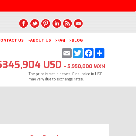
ONTACT US
>ABOUT US
>FAQ
>BLOG
Email
Twitter
Facebook
Share
$345,904 USD
- 5,950,000 MXN
The price is set in pesos. Final price in USD
may vary due to exchange rates.