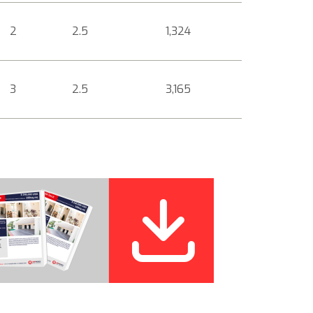
2
2.5
1,324
3
2.5
3,165