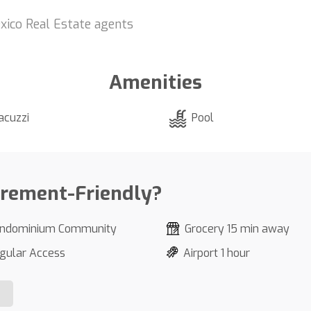
xico Real Estate agents
Amenities
acuzzi
Pool
irement-Friendly?
ndominium Community
Grocery 15 min away
gular Access
Airport 1 hour