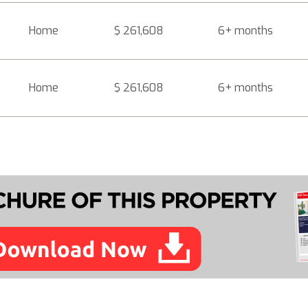
Home
$ 261,608
6+ months
Home
$ 261,608
6+ months