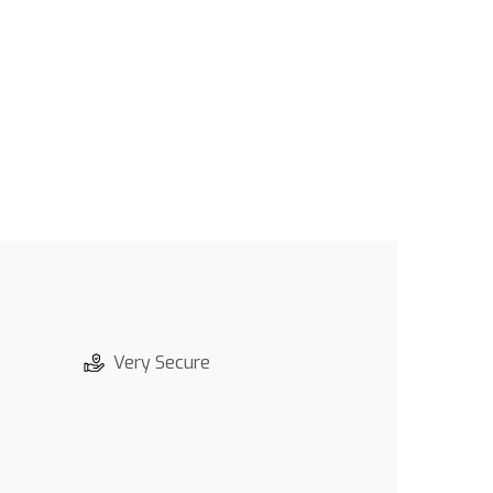
Very Secure