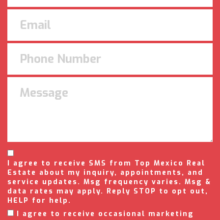
I agree to receive SMS from Top Mexico Real
Estate about my inquiry, appointments, and
service updates. Msg frequency varies. Msg &
data rates may apply. Reply STOP to opt out,
HELP for help.
I agree to receive occasional marketing