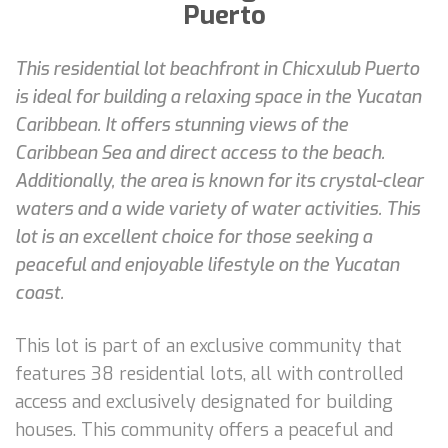
Puerto
This residential lot beachfront in Chicxulub Puerto
is ideal for building a relaxing space in the Yucatan
Caribbean. It offers stunning views of the
Caribbean Sea and direct access to the beach.
Additionally, the area is known for its crystal-clear
waters and a wide variety of water activities. This
lot is an excellent choice for those seeking a
peaceful and enjoyable lifestyle on the Yucatan
coast.
This lot is part of an exclusive community that
features 38 residential lots, all with controlled
access and exclusively designated for building
houses. This community offers a peaceful and