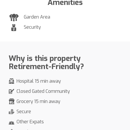
Amenities
Garden Area
Security
Why is this property
Retirement-Friendly?
Hospital 15 min away
Closed Gated Community
Grocery 15 min away
Secure
Other Expats