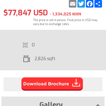
Email
Twitter
Faceb
S
$77,847 USD
- 1,334,025 MXN
The price is set in pesos. Final price in USD may
vary due to exchange rates.
0
2,826 sqft
Gallery