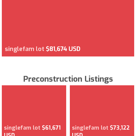
singlefam lot
$81,674 USD
Preconstruction Listings
singlefam lot
$61,671
singlefam lot
$73,122
USD
USD