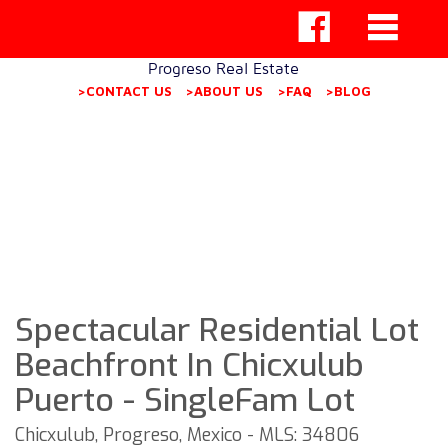
Progreso Real Estate
>CONTACT US
>ABOUT US
>FAQ
>BLOG
Spectacular Residential Lot
Beachfront In Chicxulub
Puerto - SingleFam Lot
Chicxulub, Progreso, Mexico - MLS: 34806