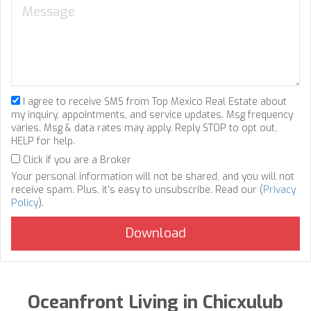
I agree to receive SMS from Top Mexico Real Estate about
my inquiry, appointments, and service updates. Msg frequency
varies. Msg & data rates may apply. Reply STOP to opt out,
HELP for help.
Click if you are a Broker
Your personal information will not be shared, and you will not
receive spam. Plus, it's easy to unsubscribe. Read our (
Privacy
Policy
).
Oceanfront Living in Chicxulub