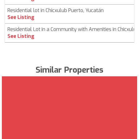
Residential lot in Chicxulub Puerto, Yucatán
See Listing
Residential Lot in a Community with Amenities in Chicxulub
See Listing
Similar Properties