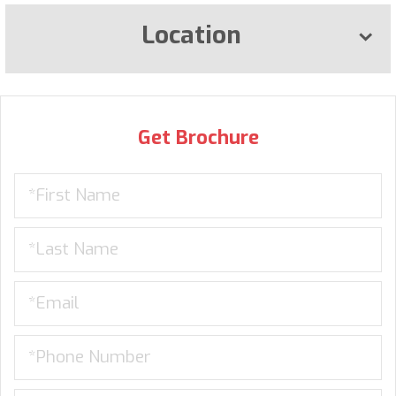
Location
Get Brochure