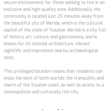
secure environment for those seeking to live in an
exclusive and high-quality area. Additionally, the
community is located just 25 minutes away from
the beautiful city of Merida, which is the cultural
capital of the state of Yucatan. Merida is a city full
of history, art, culture, and gastronomy, and is
known for its colonial architecture, vibrant
nightlife, and impressive nearby archaeological
sites.
This privileged location means that residents can
enjoy the best of both worlds: the tranquility and
charm of the Yucatan coast, as well as access to a
cosmopolitan and culturally rich city.