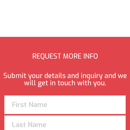
REQUEST MORE INFO
Submit your details and inquiry and we
will get in touch with you.