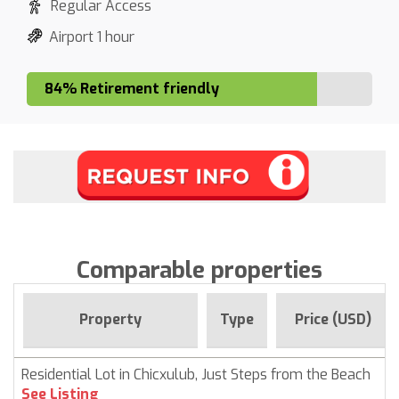
Regular Access
Airport 1 hour
84% Retirement friendly
Comparable properties
Property
Type
Price (USD)
Residential Lot in Chicxulub, Just Steps from the Beach
See Listing