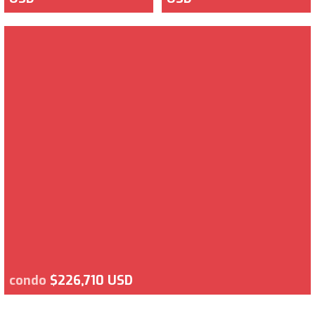
condo
$226,710 USD