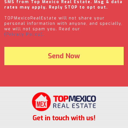
SMS from Top Mexico Real Estate. Msg & data
rates may apply. Reply STOP to opt out.
TOPMexicoRealEstate will not share your
personal information with anyone, and specially,
we will not spam you. Read our
(Privacy Policy).
Get in touch with us!