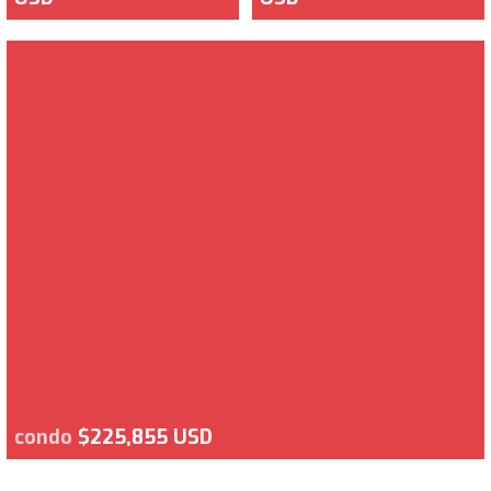
condo
$225,855 USD