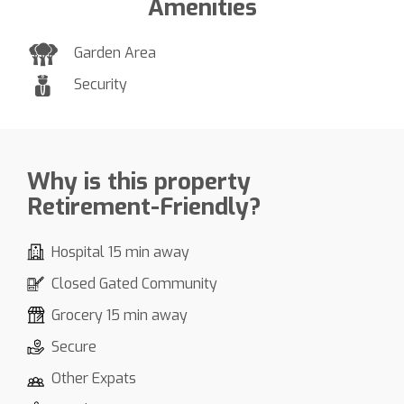
Amenities
Garden Area
Security
Why is this property
Retirement-Friendly?
Hospital 15 min away
Closed Gated Community
Grocery 15 min away
Secure
Other Expats