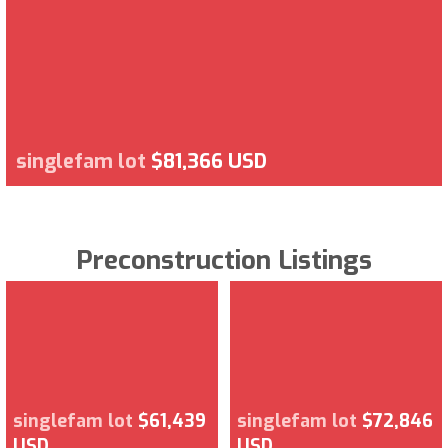
singlefam lot
$81,366 USD
Preconstruction Listings
singlefam lot
$61,439
singlefam lot
$72,846
USD
USD