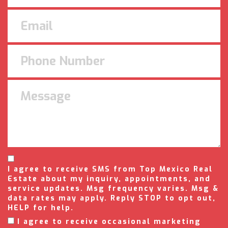
I agree to receive SMS from Top Mexico Real
Estate about my inquiry, appointments, and
service updates. Msg frequency varies. Msg &
data rates may apply. Reply STOP to opt out,
HELP for help.
I agree to receive occasional marketing