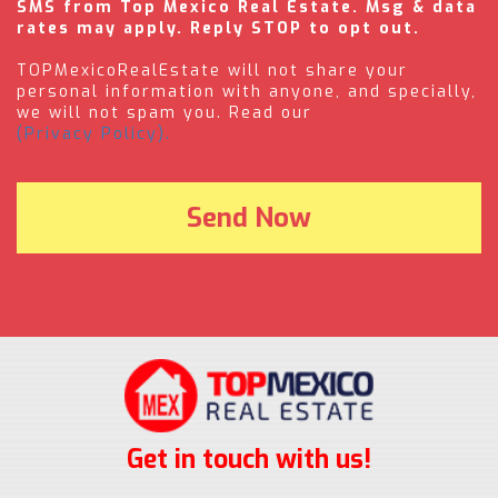
SMS from Top Mexico Real Estate. Msg & data
rates may apply. Reply STOP to opt out.
TOPMexicoRealEstate will not share your
personal information with anyone, and specially,
we will not spam you. Read our
(Privacy Policy).
Get in touch with us!