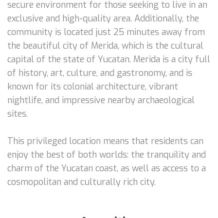
secure environment for those seeking to live in an
exclusive and high-quality area. Additionally, the
community is located just 25 minutes away from
the beautiful city of Merida, which is the cultural
capital of the state of Yucatan. Merida is a city full
of history, art, culture, and gastronomy, and is
known for its colonial architecture, vibrant
nightlife, and impressive nearby archaeological
sites.
This privileged location means that residents can
enjoy the best of both worlds: the tranquility and
charm of the Yucatan coast, as well as access to a
cosmopolitan and culturally rich city.