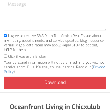
I agree to receive SMS from Top Mexico Real Estate about
my inquiry, appointments, and service updates. Msg frequency
varies. Msg & data rates may apply. Reply STOP to opt out,
HELP for help.
Click if you are a Broker
Your personal information will not be shared, and you will not
receive spam. Plus, it's easy to unsubscribe. Read our (
Privacy
Policy
).
Oceanfront Living in Chicxulub