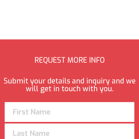
REQUEST MORE INFO
Submit your details and inquiry and we
will get in touch with you.