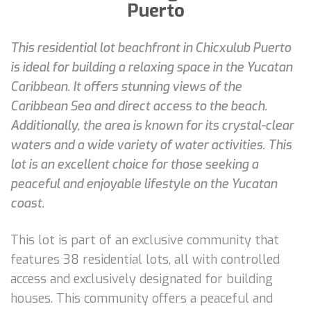
Puerto
This residential lot beachfront in Chicxulub Puerto
is ideal for building a relaxing space in the Yucatan
Caribbean. It offers stunning views of the
Caribbean Sea and direct access to the beach.
Additionally, the area is known for its crystal-clear
waters and a wide variety of water activities. This
lot is an excellent choice for those seeking a
peaceful and enjoyable lifestyle on the Yucatan
coast.
This lot is part of an exclusive community that
features 38 residential lots, all with controlled
access and exclusively designated for building
houses. This community offers a peaceful and