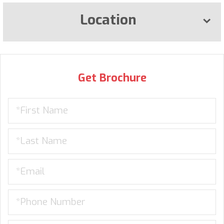
Location
Get Brochure