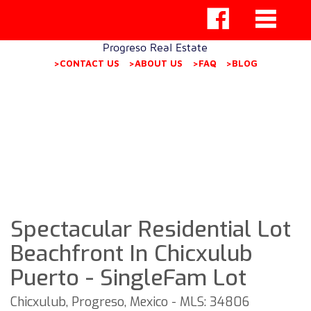
Progreso Real Estate
>CONTACT US
>ABOUT US
>FAQ
>BLOG
Spectacular Residential Lot
Beachfront In Chicxulub
Puerto - SingleFam Lot
Chicxulub, Progreso, Mexico - MLS: 34806