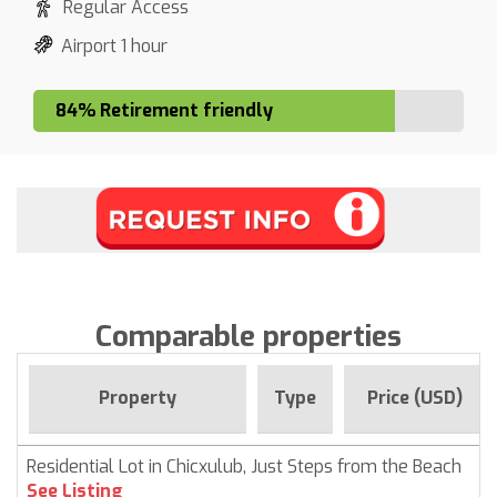
Regular Access
Airport 1 hour
84% Retirement friendly
Comparable properties
Property
Type
Price (USD)
Residential Lot in Chicxulub, Just Steps from the Beach
See Listing