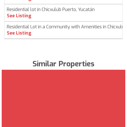
Residential lot in Chicxulub Puerto, Yucatán
See Listing
Residential Lot in a Community with Amenities in Chicxulub
See Listing
Similar Properties