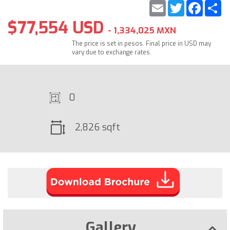
Email
Twitter
Faceb
S
$77,554 USD
- 1,334,025 MXN
The price is set in pesos. Final price in USD may
vary due to exchange rates.
0
2,826 sqft
Gallery