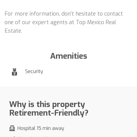
For more information, don't hesitate to contact
one of our expert agents at Top Mexico Real
Estate.
Amenities
Security
Why is this property
Retirement-Friendly?
Hospital 15 min away