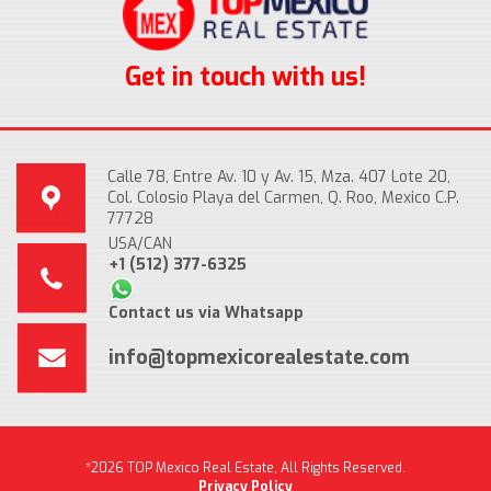
Get in touch with us!
Calle 78, Entre Av. 10 y Av. 15, Mza. 407 Lote 20,
Col. Colosio Playa del Carmen, Q. Roo, Mexico C.P.
77728
USA/CAN
+1 (512) 377-6325
Contact us via Whatsapp
info@topmexicorealestate.com
*2026 TOP Mexico Real Estate, All Rights Reserved.
Privacy Policy