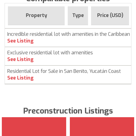
Property
Type
Price (USD)
Incredible residential lot with amenities in the Caribbean
See Listing
Exclusive residential lot with amenities
See Listing
Residential Lot for Sale in San Benito, Yucatán Coast
See Listing
Preconstruction Listings