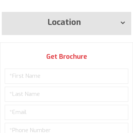
Location
Get Brochure