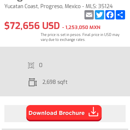
Yucatan Coast, Progreso, Mexico - MLS: 35124
Email
Twitter
Faceb
S
$72,656 USD
- 1,253,050 MXN
The price is set in pesos. Final price in USD may
vary due to exchange rates.
0
2,698 sqft