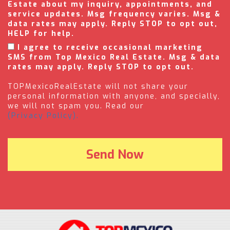
Estate about my inquiry, appointments, and
service updates. Msg frequency varies. Msg &
data rates may apply. Reply STOP to opt out,
HELP for help.
I agree to receive occasional marketing
SMS from Top Mexico Real Estate. Msg & data
rates may apply. Reply STOP to opt out.
TOPMexicoRealEstate will not share your
personal information with anyone, and specially,
we will not spam you. Read our
(Privacy Policy).