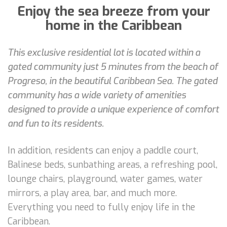
Enjoy the sea breeze from your
home in the Caribbean
This exclusive residential lot is located within a
gated community just 5 minutes from the beach of
Progreso, in the beautiful Caribbean Sea. The gated
community has a wide variety of amenities
designed to provide a unique experience of comfort
and fun to its residents.
In addition, residents can enjoy a paddle court,
Balinese beds, sunbathing areas, a refreshing pool,
lounge chairs, playground, water games, water
mirrors, a play area, bar, and much more.
Everything you need to fully enjoy life in the
Caribbean.