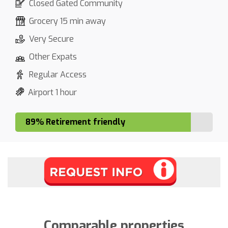
Closed Gated Community
Grocery 15 min away
Very Secure
Other Expats
Regular Access
Airport 1 hour
89% Retirement friendly
Comparable properties