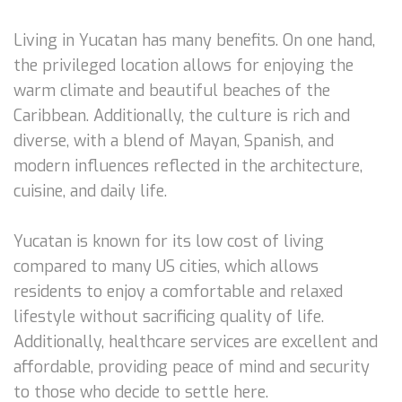
Living in Yucatan has many benefits. On one hand,
the privileged location allows for enjoying the
warm climate and beautiful beaches of the
Caribbean. Additionally, the culture is rich and
diverse, with a blend of Mayan, Spanish, and
modern influences reflected in the architecture,
cuisine, and daily life.
Yucatan is known for its low cost of living
compared to many US cities, which allows
residents to enjoy a comfortable and relaxed
lifestyle without sacrificing quality of life.
Additionally, healthcare services are excellent and
affordable, providing peace of mind and security
to those who decide to settle here.