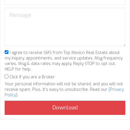
I agree to receive SMS from Top Mexico Real Estate about
my inquiry, appointments, and service updates. Msg frequency
varies. Msg & data rates may apply. Reply STOP to opt out,
HELP for help.
Click if you are a Broker
Your personal information will not be shared, and you will not
receive spam. Plus, it's easy to unsubscribe. Read our (
Privacy
Policy
).