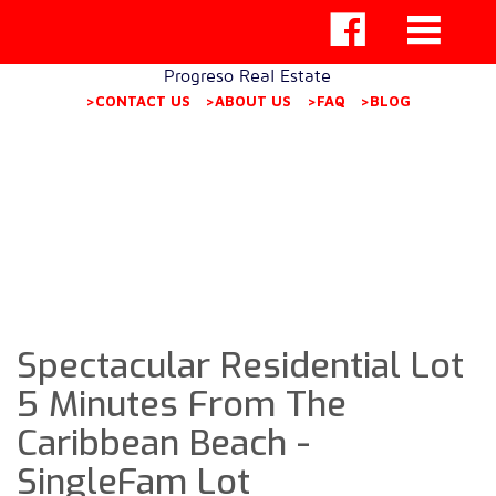
Progreso Real Estate
>CONTACT US
>ABOUT US
>FAQ
>BLOG
Spectacular Residential Lot
5 Minutes From The
Caribbean Beach -
SingleFam Lot