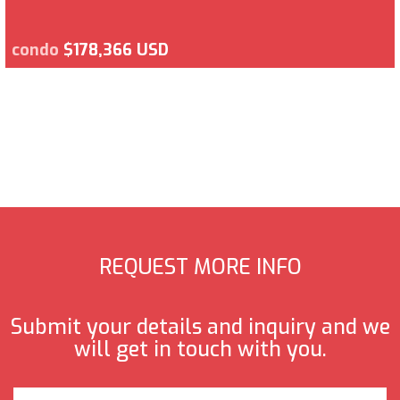
condo
$178,366 USD
REQUEST MORE INFO
Submit your details and inquiry and we
will get in touch with you.