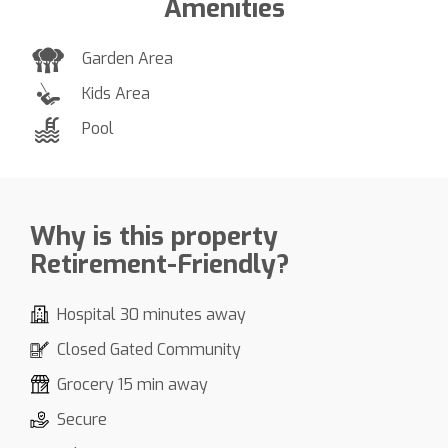
Amenities
Garden Area
Kids Area
Pool
Why is this property
Retirement-Friendly?
Hospital 30 minutes away
Closed Gated Community
Grocery 15 min away
Secure