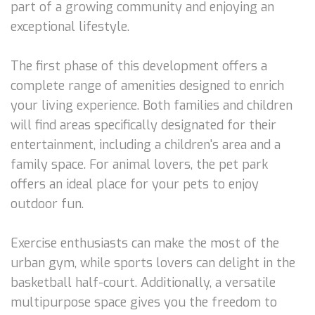
part of a growing community and enjoying an
exceptional lifestyle.
The first phase of this development offers a
complete range of amenities designed to enrich
your living experience. Both families and children
will find areas specifically designated for their
entertainment, including a children's area and a
family space. For animal lovers, the pet park
offers an ideal place for your pets to enjoy
outdoor fun.
Exercise enthusiasts can make the most of the
urban gym, while sports lovers can delight in the
basketball half-court. Additionally, a versatile
multipurpose space gives you the freedom to