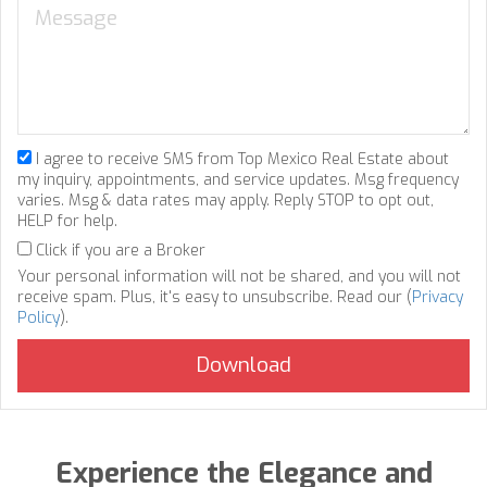
I agree to receive SMS from Top Mexico Real Estate about
my inquiry, appointments, and service updates. Msg frequency
varies. Msg & data rates may apply. Reply STOP to opt out,
HELP for help.
Click if you are a Broker
Your personal information will not be shared, and you will not
receive spam. Plus, it's easy to unsubscribe. Read our (
Privacy
Policy
).
Experience the Elegance and