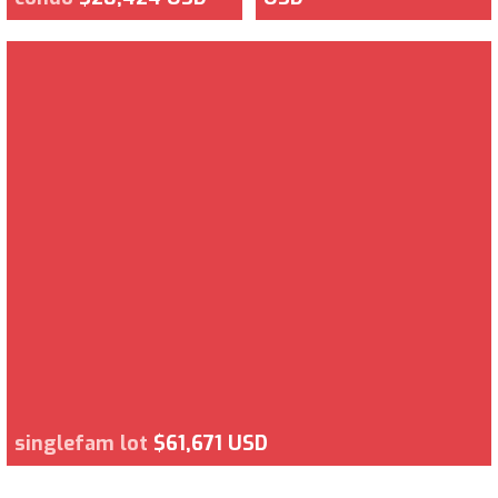
singlefam lot
$61,671 USD