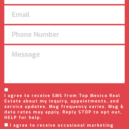
I agree to receive SMS from Top Mexico Real
Estate about my inquiry, appointments, and
service updates. Msg frequency varies. Msg &
data rates may apply. Reply STOP to opt out,
HELP for help.
I agree to receive occasional marketing