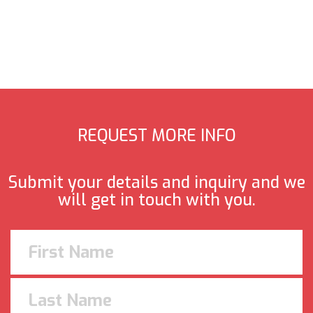
REQUEST MORE INFO
Submit your details and inquiry and we
will get in touch with you.