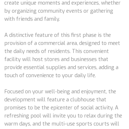
create unique moments and experiences, whether
by organizing community events or gathering
with friends and family.
A distinctive feature of this first phase is the
provision of a commercial area, designed to meet
the daily needs of residents. This convenient
facility will host stores and businesses that
provide essential supplies and services, adding a
touch of convenience to your daily life.
Focused on your well-being and enjoyment, the
development will feature a clubhouse that
promises to be the epicenter of social activity. A
refreshing pool will invite you to relax during the
warm days, and the multi-use sports courts will