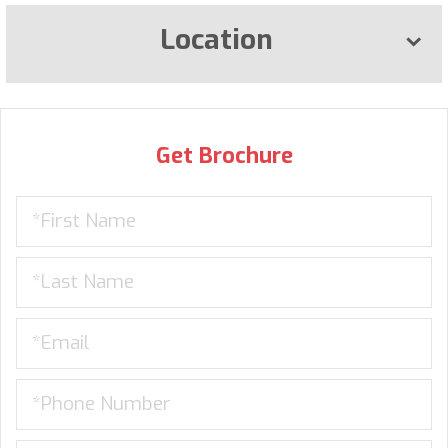
Location
Get Brochure