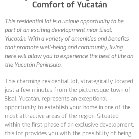
Comfort of Yucatán
This residential lot is a unique opportunity to be
part of an exciting development near Sisal,
Yucatán. With a variety of amenities and benefits
that promote well-being and community, living
here will allow you to experience the best of life on
the Yucatán Peninsula.
This charming residential lot, strategically located
just a few minutes from the picturesque town of
Sisal, Yucatán, represents an exceptional
opportunity to establish your home in one of the
most attractive areas of the region. Situated
within the first phase of an exclusive development,
this lot provides you with the possibility of being