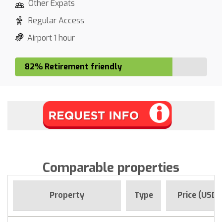
Other Expats
Regular Access
Airport 1 hour
82% Retirement friendly
Comparable properties
Property
Type
Price (USD)