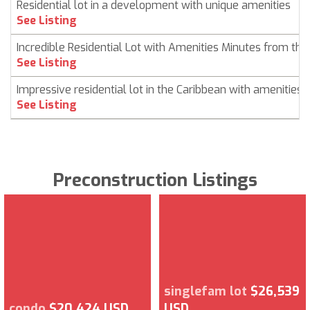
Residential lot in a development with unique amenities
See Listing
Incredible Residential Lot with Amenities Minutes from th
See Listing
Impressive residential lot in the Caribbean with amenities
See Listing
Preconstruction Listings
singlefam lot
$26,539
condo
$20,424 USD
USD