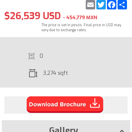
Email
Twitter
Faceb
S
$26,539 USD
- 454,779 MXN
The price is set in pesos. Final price in USD may
vary due to exchange rates.
0
3,274 sqft
Gallery