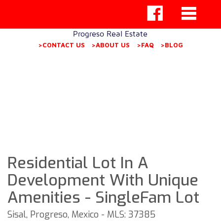
Progreso Real Estate
>CONTACT US
>ABOUT US
>FAQ
>BLOG
Residential Lot In A
Development With Unique
Amenities - SingleFam Lot
Sisal, Progreso, Mexico - MLS: 37385