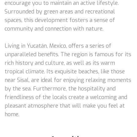
encourage you to maintain an active lifestyle.
Surrounded by green areas and recreational
spaces, this development fosters a sense of
community and connection with nature.
Living in Yucatán, Mexico, offers a series of
unparalleled benefits. The region is famous for its
rich history and culture, as well as its warm
tropical climate. Its exquisite beaches, like those
near Sisal, are ideal for enjoying relaxing moments
by the sea. Furthermore, the hospitality and
friendliness of the locals create a welcoming and
pleasant atmosphere that will make you feel at
home.