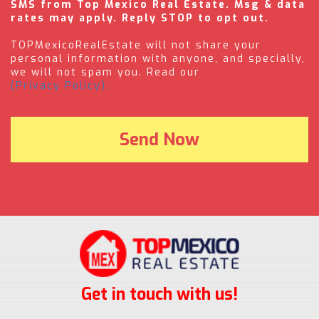
SMS from Top Mexico Real Estate. Msg & data
rates may apply. Reply STOP to opt out.
TOPMexicoRealEstate will not share your
personal information with anyone, and specially,
we will not spam you. Read our
(Privacy Policy).
Get in touch with us!