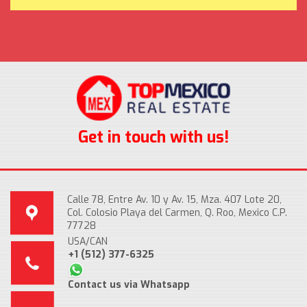
Get in touch with us!
Calle 78, Entre Av. 10 y Av. 15, Mza. 407 Lote 20,
Col. Colosio Playa del Carmen, Q. Roo, Mexico C.P.
77728
USA/CAN
+1 (512) 377-6325
Contact us via Whatsapp