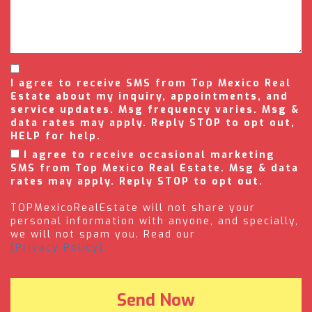
I agree to receive SMS from Top Mexico Real
Estate about my inquiry, appointments, and
service updates. Msg frequency varies. Msg &
data rates may apply. Reply STOP to opt out,
HELP for help.
I agree to receive occasional marketing
SMS from Top Mexico Real Estate. Msg & data
rates may apply. Reply STOP to opt out.
TOPMexicoRealEstate will not share your
personal information with anyone, and specially,
we will not spam you. Read our
(Privacy Policy).