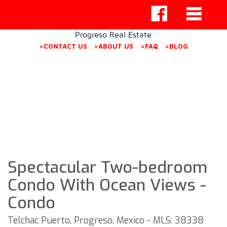
Progreso Real Estate
>CONTACT US
>ABOUT US
>FAQ
>BLOG
Spectacular Two-bedroom
Condo With Ocean Views -
Condo
Telchac Puerto, Progreso, Mexico - MLS: 38338