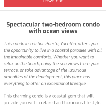
Spectacular two-bedroom condo
with ocean views
This condo in Telchac Puerto, Yucatán, offers you
the opportunity to live in a coastal paradise with all
the imaginable comforts. Whether you want to
relax on the beach, enjoy the sea views from your
terrace, or take advantage of the luxurious
amenities of the development, this place has
everything to offer an exceptional lifestyle.
This charming condo is a coastal gem that will
provide you with a relaxed and luxurious lifestyle.