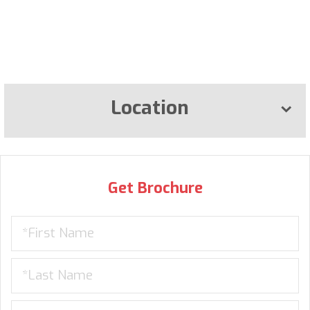
Location
Get Brochure