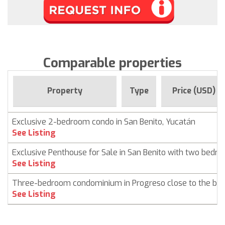
Comparable properties
Property
Type
Price (USD)
Exclusive 2-bedroom condo in San Benito, Yucatán
See Listing
Exclusive Penthouse for Sale in San Benito with two bedr
See Listing
Three-bedroom condominium in Progreso close to the be
See Listing