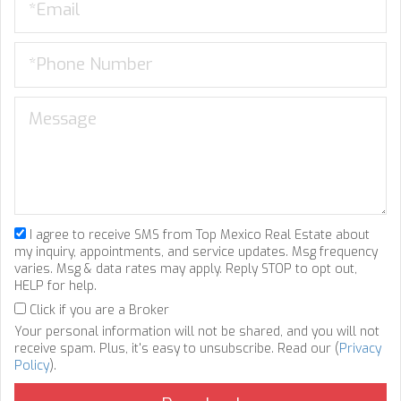
I agree to receive SMS from Top Mexico Real Estate about
my inquiry, appointments, and service updates. Msg frequency
varies. Msg & data rates may apply. Reply STOP to opt out,
HELP for help.
Click if you are a Broker
Your personal information will not be shared, and you will not
receive spam. Plus, it's easy to unsubscribe. Read our (
Privacy
Policy
).