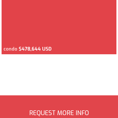
condo
$478,644 USD
REQUEST MORE INFO