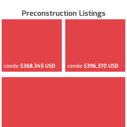
Preconstruction Listings
condo
$368,345 USD
condo
$396,370 USD