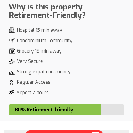
Why is this property
Retirement-Friendly?
Hospital 15 min away
Condominium Community
Grocery 15 min away
Very Secure
Strong expat community
Regular Access
Airport 2 hours
80% Retirement friendly