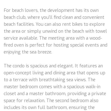
For beach lovers, the development has its own
beach club, where you'll find clean and convenient
beach facilities. You can also rent bikes to explore
the area or simply unwind on the beach with towel
service available. The meeting area with a wood-
fired oven is perfect for hosting special events and
enjoying the sea breeze.
The condo is spacious and elegant. It features an
open-concept living and dining area that opens up
to a terrace with breathtaking sea views. The
master bedroom comes with a spacious walk-in
closet and a master bathroom, providing a private
space for relaxation. The second bedroom also
includes its own full bathroom, ensuring the