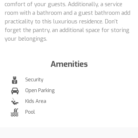
comfort of your guests. Additionally, a service
room with a bathroom and a guest bathroom add
practicality to this luxurious residence. Don't
forget the pantry, an additional space for storing
your belongings.
Amenities
Security
Open Parking
Kids Area
Pool