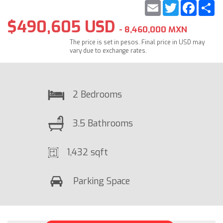
Email
Twitter
Faceb
S
$490,605 USD
- 8,460,000 MXN
The price is set in pesos. Final price in USD may
vary due to exchange rates.
2 Bedrooms
3.5 Bathrooms
1,432 sqft
Parking Space