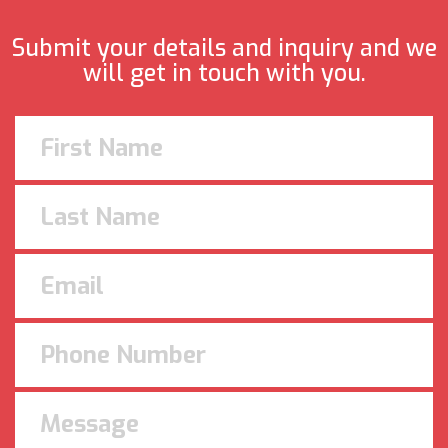
Submit your details and inquiry and we
will get in touch with you.