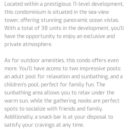
Located within a prestigious 11-level development,
this condominium is situated in the sea-view
tower, offering stunning panoramic ocean vistas.
With a total of 38 units in the development, you'll
have the opportunity to enjoy an exclusive and
private atmosphere.
As for outdoor amenities, this condo offers even
more. You'll have access to two impressive pools:
an adult pool for relaxation and sunbathing, and a
children's pool, perfect for family fun. The
sunbathing area allows you to relax under the
warm sun, while the gathering nooks are perfect
spots to socialize with friends and family.
Additionally, a snack bar is at your disposal to
satisfy your cravings at any time.