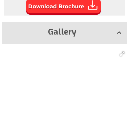
Gallery