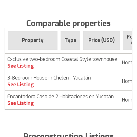
Comparable properties
For 
Property
Type
Price (USD)
Si
Exclusive two-bedroom Coastal Style townhouse
Home
See Listing
3-Bedroom House in Chelem, Yucatán
Home
See Listing
Encantadora Casa de 2 Habitaciones en Yucatán
Home
See Listing
Preconstruction Listings