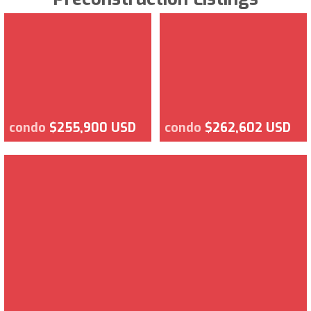
condo
$255,900 USD
condo
$262,602 USD