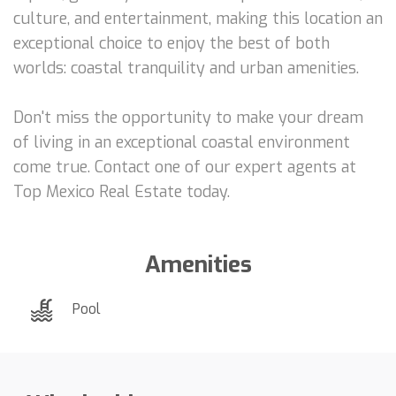
culture, and entertainment, making this location an
exceptional choice to enjoy the best of both
worlds: coastal tranquility and urban amenities.
Don't miss the opportunity to make your dream
of living in an exceptional coastal environment
come true. Contact one of our expert agents at
Top Mexico Real Estate today.
Amenities
Pool