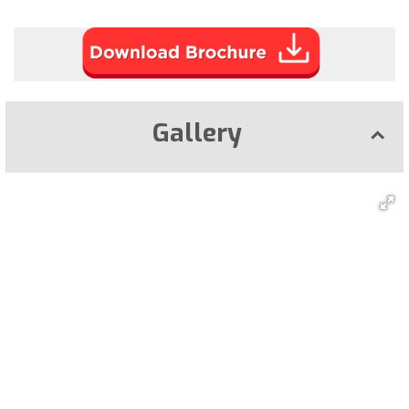
Gallery