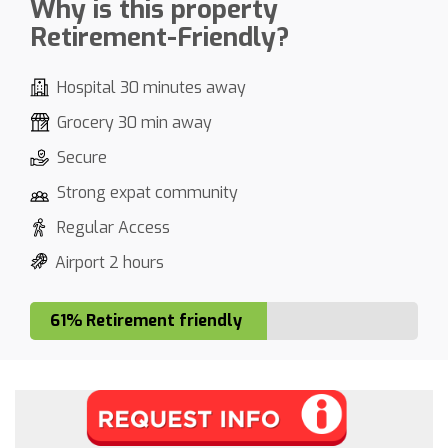
Why is this property
Retirement-Friendly?
Hospital 30 minutes away
Grocery 30 min away
Secure
Strong expat community
Regular Access
Airport 2 hours
61% Retirement friendly