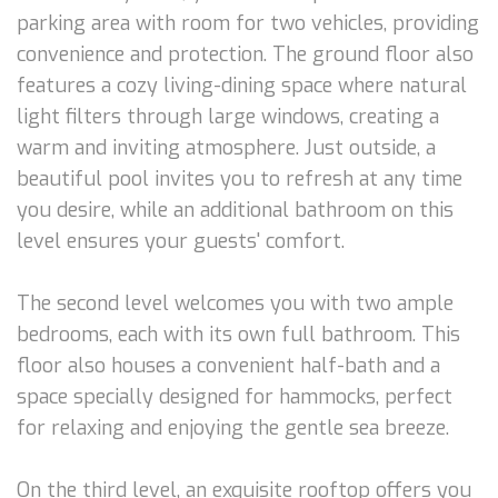
parking area with room for two vehicles, providing
convenience and protection. The ground floor also
features a cozy living-dining space where natural
light filters through large windows, creating a
warm and inviting atmosphere. Just outside, a
beautiful pool invites you to refresh at any time
you desire, while an additional bathroom on this
level ensures your guests' comfort.
The second level welcomes you with two ample
bedrooms, each with its own full bathroom. This
floor also houses a convenient half-bath and a
space specially designed for hammocks, perfect
for relaxing and enjoying the gentle sea breeze.
On the third level, an exquisite rooftop offers you