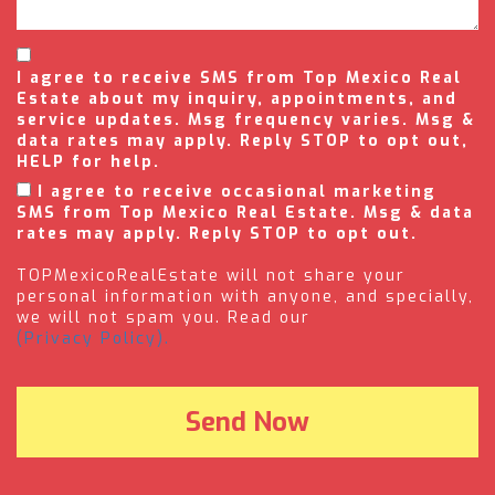
I agree to receive SMS from Top Mexico Real
Estate about my inquiry, appointments, and
service updates. Msg frequency varies. Msg &
data rates may apply. Reply STOP to opt out,
HELP for help.
I agree to receive occasional marketing
SMS from Top Mexico Real Estate. Msg & data
rates may apply. Reply STOP to opt out.
TOPMexicoRealEstate will not share your
personal information with anyone, and specially,
we will not spam you. Read our
(Privacy Policy).