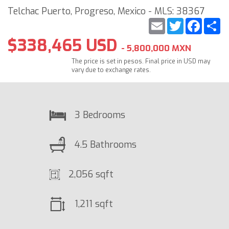
Telchac Puerto, Progreso, Mexico - MLS: 38367
Email
Twitter
Faceb
S
$338,465 USD
- 5,800,000 MXN
The price is set in pesos. Final price in USD may
vary due to exchange rates.
3 Bedrooms
4.5 Bathrooms
2,056 sqft
1,211 sqft