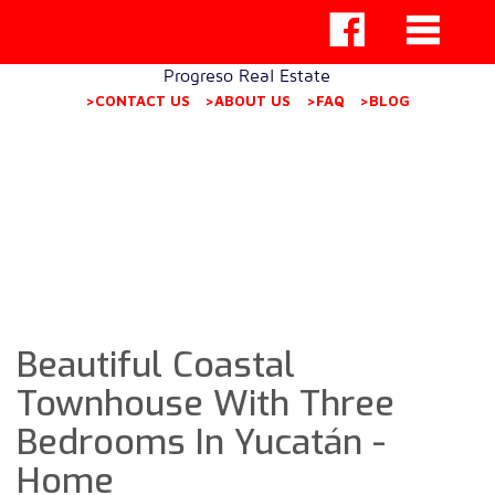
Progreso Real Estate
>CONTACT US
>ABOUT US
>FAQ
>BLOG
Beautiful Coastal
Townhouse With Three
Bedrooms In Yucatán -
Home