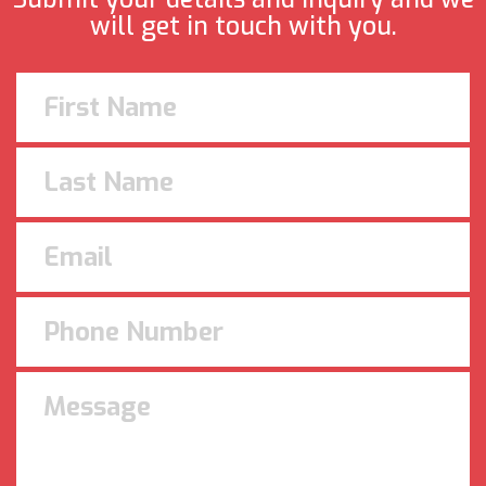
will get in touch with you.