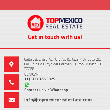
Get in touch with us!
Calle 78, Entre Av. 10 y Av. 15, Mza. 407 Lote 20,
Col. Colosio Playa del Carmen, Q. Roo, Mexico C.P.
77728
USA/CAN
+1 (512) 377-6325
Contact us via Whatsapp
info@topmexicorealestate.com