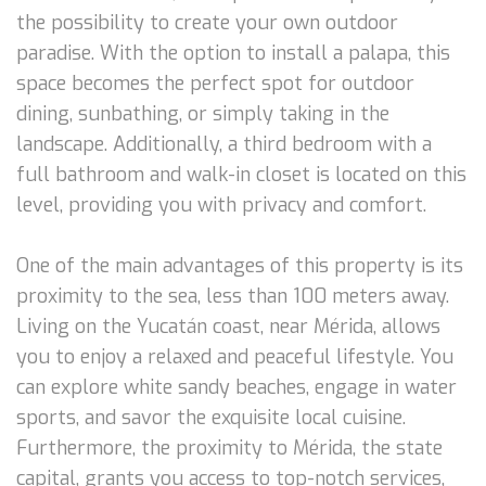
the possibility to create your own outdoor
paradise. With the option to install a palapa, this
space becomes the perfect spot for outdoor
dining, sunbathing, or simply taking in the
landscape. Additionally, a third bedroom with a
full bathroom and walk-in closet is located on this
level, providing you with privacy and comfort.
One of the main advantages of this property is its
proximity to the sea, less than 100 meters away.
Living on the Yucatán coast, near Mérida, allows
you to enjoy a relaxed and peaceful lifestyle. You
can explore white sandy beaches, engage in water
sports, and savor the exquisite local cuisine.
Furthermore, the proximity to Mérida, the state
capital, grants you access to top-notch services,