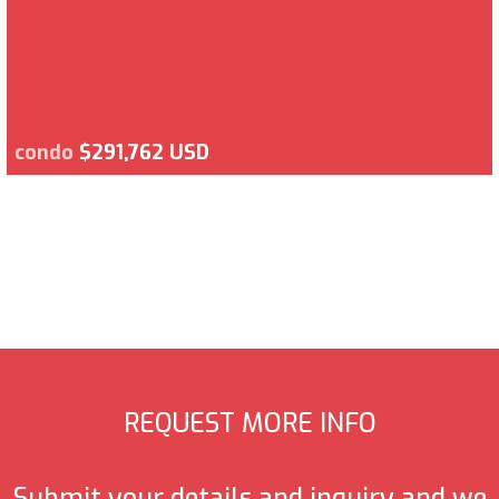
condo
$291,762 USD
REQUEST MORE INFO
Submit your details and inquiry and we