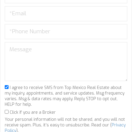
I agree to receive SMS from Top Mexico Real Estate about
my inquiry, appointments, and service updates. Msg frequency
varies. Msg & data rates may apply. Reply STOP to opt out,
HELP for help.
Click if you are a Broker
Your personal information will not be shared, and you will not
receive spam. Plus, it's easy to unsubscribe. Read our (
Privacy
Policy
).