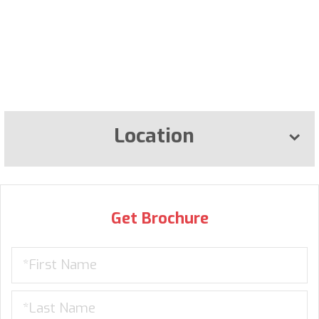
Location
Get Brochure