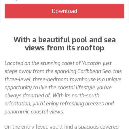
With a beautiful pool and sea
views from its rooftop
Located on the stunning coast of Yucatán, just
steps away from the sparkling Caribbean Sea, this
three-level, three-bedroom townhouse is a unique
opportunity to live the coastal lifestyle you've
always dreamed of. With its north-south
orientation, you'll enjoy refreshing breezes and
panoramic coastal views.
On the entry level, you'll find a spacious covered