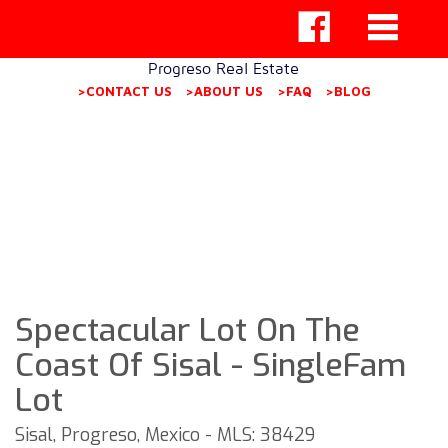
Progreso Real Estate
>CONTACT US
>ABOUT US
>FAQ
>BLOG
Spectacular Lot On The
Coast Of Sisal - SingleFam
Lot
Sisal, Progreso, Mexico - MLS: 38429