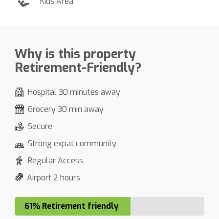
Kids Area
Why is this property
Retirement-Friendly?
Hospital 30 minutes away
Grocery 30 min away
Secure
Strong expat community
Regular Access
Airport 2 hours
61% Retirement friendly