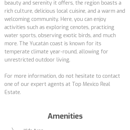
beauty and serenity it offers, the region boasts a
rich culture, delicious local cuisine, and a warm and
welcoming community. Here, you can enjoy
activities such as exploring cenotes, practicing
water sports, observing exotic birds, and much
more. The Yucatán coast is known for its
temperate climate year-round, allowing for
unrestricted outdoor living.
For more information, do not hesitate to contact
one of our expert agents at Top Mexico Real
Estate.
Amenities