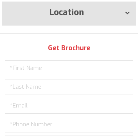
Location
Get Brochure