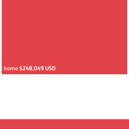
home
$248,049 USD