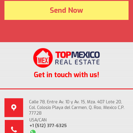
Get in touch with us!
Calle 78, Entre Av. 10 y Av. 15, Mza. 407 Lote 20,
Col. Colosio Playa del Carmen, Q. Roo, Mexico C.P.
77728
USA/CAN
+1 (512) 377-6325