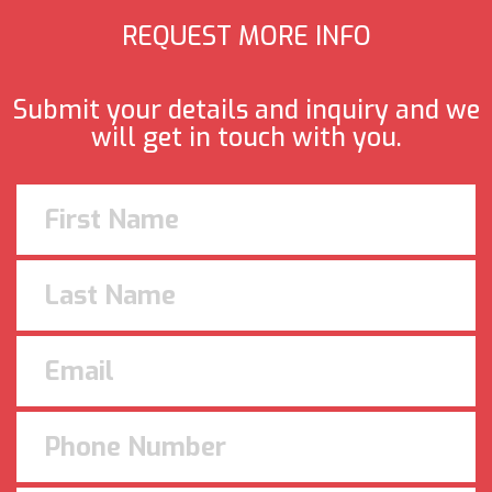
REQUEST MORE INFO
Submit your details and inquiry and we
will get in touch with you.