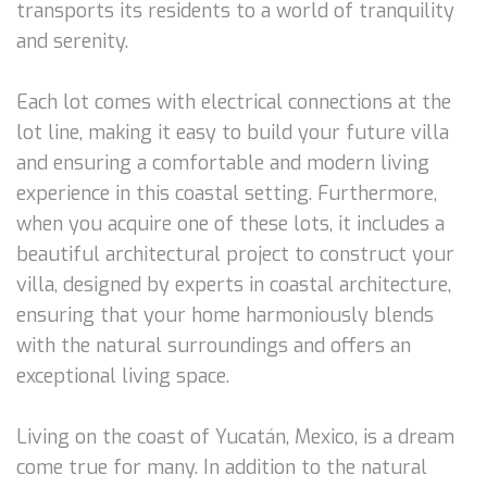
transports its residents to a world of tranquility
and serenity.
Each lot comes with electrical connections at the
lot line, making it easy to build your future villa
and ensuring a comfortable and modern living
experience in this coastal setting. Furthermore,
when you acquire one of these lots, it includes a
beautiful architectural project to construct your
villa, designed by experts in coastal architecture,
ensuring that your home harmoniously blends
with the natural surroundings and offers an
exceptional living space.
Living on the coast of Yucatán, Mexico, is a dream
come true for many. In addition to the natural