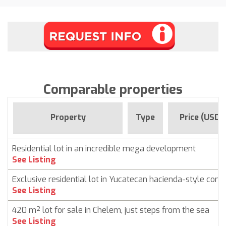
Comparable properties
Property
Type
Price (USD)
Residential lot in an incredible mega development
See Listing
Exclusive residential lot in Yucatecan hacienda-style com
See Listing
420 m² lot for sale in Chelem, just steps from the sea
See Listing