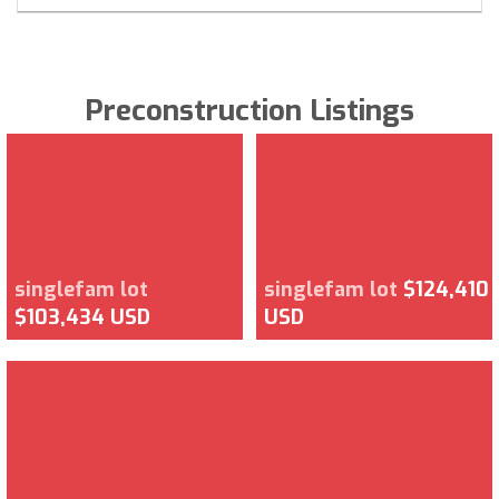
Preconstruction Listings
singlefam lot
singlefam lot
$124,410
$103,434 USD
USD