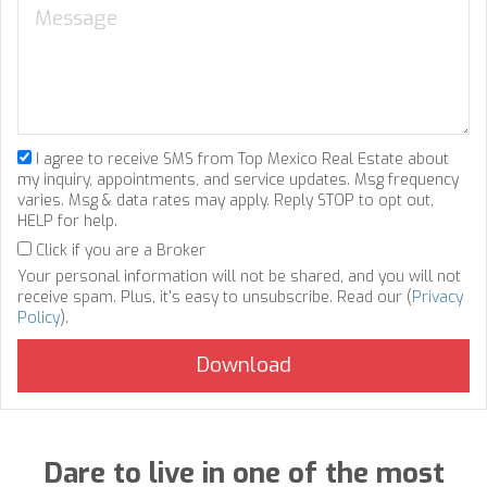
I agree to receive SMS from Top Mexico Real Estate about
my inquiry, appointments, and service updates. Msg frequency
varies. Msg & data rates may apply. Reply STOP to opt out,
HELP for help.
Click if you are a Broker
Your personal information will not be shared, and you will not
receive spam. Plus, it's easy to unsubscribe. Read our (
Privacy
Policy
).
Dare to live in one of the most