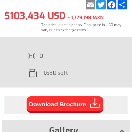
Email
Twitter
Faceb
S
$103,434 USD
- 1,779,198 MXN
The price is set in pesos. Final price in USD may
vary due to exchange rates.
0
1,680 sqft
Gallery