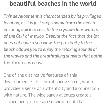
beautiful beaches in the world
This development is characterized by its privileged
location, as it is just steps away from the beach,
ensuring quick access to the crystal-clear waters
of the Gulf of Mexico. Despite the fact that the lot
does not have a sea view, the proximity to the
beach allows you to enjoy the relaxing sounds of
the waves and the breathtaking sunsets that bathe
the Yucatecan coast.
One of the distinctive features of this
development is its central sandy street, which
provides a sense of authenticity and a connection
with nature. The wide sandy avenues create a
relaxed and picturesque environment that