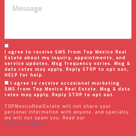
I agree to receive SMS from Top Mexico Real
Estate about my inquiry, appointments, and
service updates. Msg frequency varies. Msg &
data rates may apply. Reply STOP to opt out,
HELP for help.
I agree to receive occasional marketing
SMS from Top Mexico Real Estate. Msg & data
rates may apply. Reply STOP to opt out.
TOPMexicoRealEstate will not share your
personal information with anyone, and specially,
we will not spam you. Read our
(Privacy Policy).