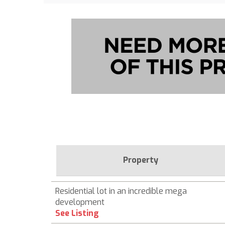
Property
Residential lot in an incredible mega
development
See Listing