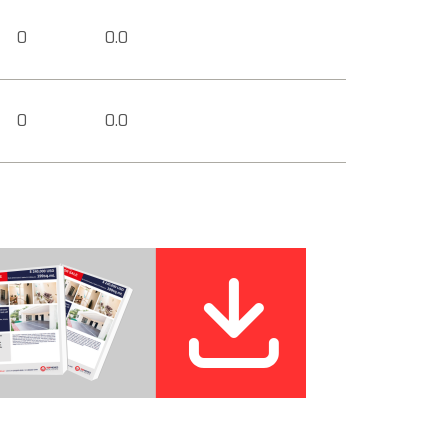
0
0.0
0
0.0