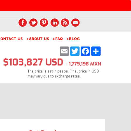
ONTACT US
>ABOUT US
>FAQ
>BLOG
Email
Twitter
Facebook
Share
$103,827 USD
- 1,779,198 MXN
The price is set in pesos. Final price in USD
may vary due to exchange rates.