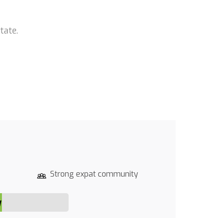
tate.
Strong expat community
y