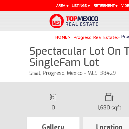
AREA
LISTINGS
RETIREMENT
VID
Pro
HOME
Progreso Real Estate
Spectacular Lot On T
SingleFam Lot
Sisal, Progreso, Mexico - MLS: 38429
0
1,680 sqft
Gallery
Location