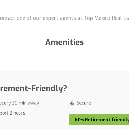
contact one of our expert agents at Top Mexico Real Es
Amenities
irement-Friendly?
ocery 30 min away
Secure
rport 2 hours
61% Retirement friendl