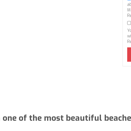
a
M
R
Y
wi
R
in one of the most beautiful beache