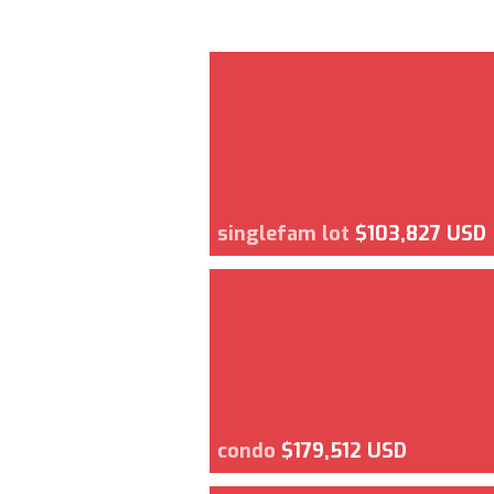
singlefam lot
$103,827 USD
condo
$179,512 USD