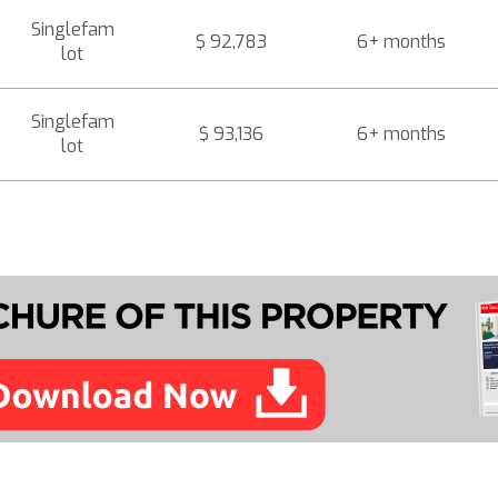
Singlefam
$ 92,783
6+ months
lot
Singlefam
$ 93,136
6+ months
lot