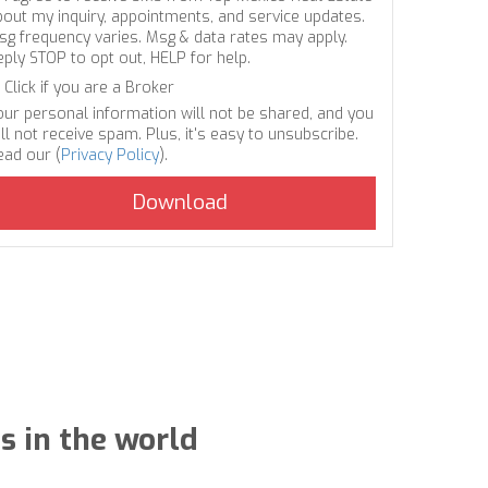
bout my inquiry, appointments, and service updates.
sg frequency varies. Msg & data rates may apply.
eply STOP to opt out, HELP for help.
Click if you are a Broker
our personal information will not be shared, and you
ll not receive spam. Plus, it's easy to unsubscribe.
ead our (
Privacy Policy
).
s in the world