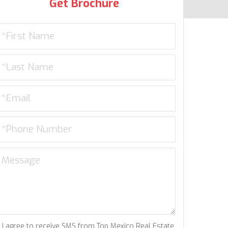
Get Brochure
I agree to receive SMS from Top Mexico Real Estate