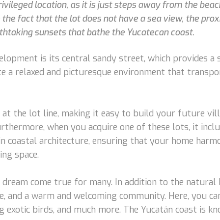
ivileged location, as it is just steps away from the beac
 the fact that the lot does not have a sea view, the pro
thtaking sunsets that bathe the Yucatecan coast.
velopment is its central sandy street, which provides a 
e a relaxed and picturesque environment that transport
 at the lot line, making it easy to build your future 
Furthermore, when you acquire one of these lots, it incl
 in coastal architecture, ensuring that your home harm
ing space.
 a dream come true for many. In addition to the natural 
sine, and a warm and welcoming community. Here, you can
ng exotic birds, and much more. The Yucatán coast is k