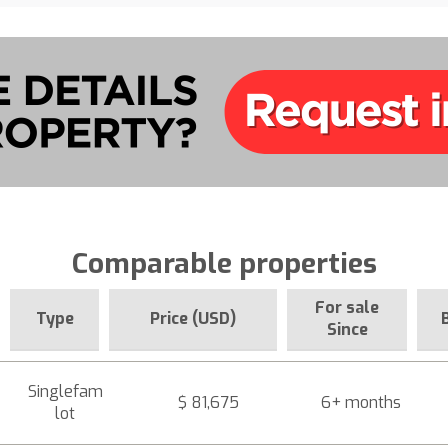
Comparable properties
For sale
Type
Price (USD)
Since
Singlefam
$ 81,675
6+ months
lot