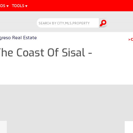
EOS
TOOLS
greso Real Estate
>C
he Coast Of Sisal -