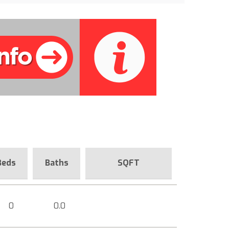
Beds
Baths
SQFT
0
0.0