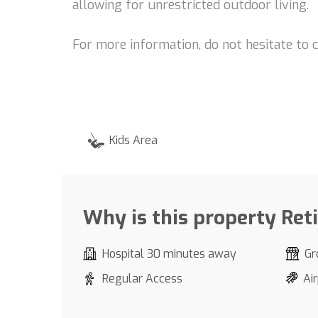
allowing for unrestricted outdoor living.
For more information, do not hesitate to 
Kids Area
Why is this property Ret
Hospital 30 minutes away
Gr
Regular Access
Ai