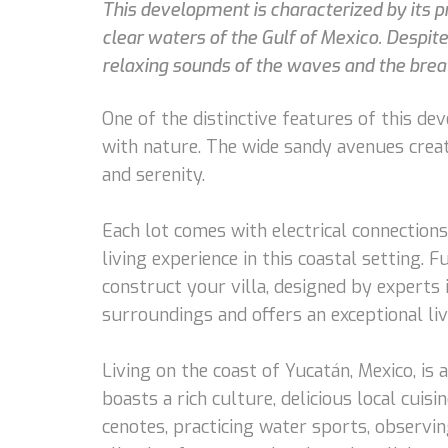
This development is characterized by its pr
clear waters of the Gulf of Mexico. Despite
relaxing sounds of the waves and the brea
One of the distinctive features of this de
with nature. The wide sandy avenues creat
and serenity.
Each lot comes with electrical connections
living experience in this coastal setting. 
construct your villa, designed by experts
surroundings and offers an exceptional liv
Living on the coast of Yucatán, Mexico, is
boasts a rich culture, delicious local cui
cenotes, practicing water sports, observi