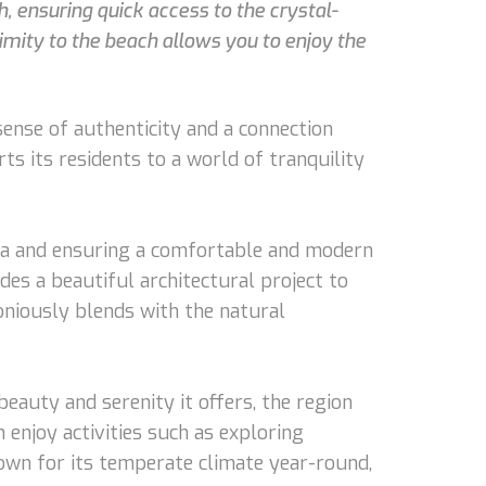
h, ensuring quick access to the crystal-
ximity to the beach allows you to enjoy the
sense of authenticity and a connection
s its residents to a world of tranquility
villa and ensuring a comfortable and modern
udes a beautiful architectural project to
oniously blends with the natural
beauty and serenity it offers, the region
 enjoy activities such as exploring
nown for its temperate climate year-round,