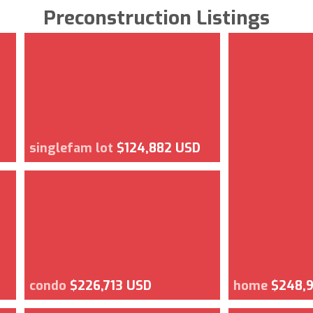
Preconstruction Listings
singlefam lot
$124,882 USD
condo
$226,713 USD
home
$248,