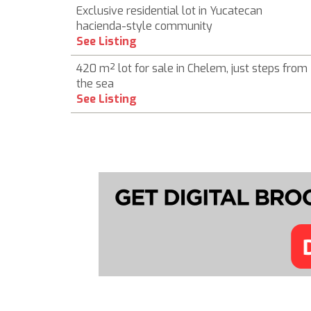
Exclusive residential lot in Yucatecan
hacienda-style community
See Listing
420 m² lot for sale in Chelem, just steps from
the sea
See Listing