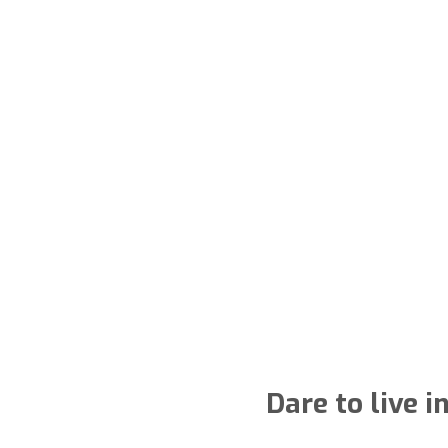
Dare to live 