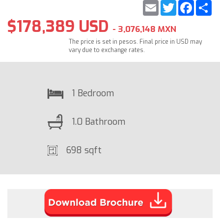
Email
Twitter
Faceb
S
$178,389 USD
- 3,076,148 MXN
The price is set in pesos. Final price in USD may
vary due to exchange rates.
1 Bedroom
1.0 Bathroom
698 sqft