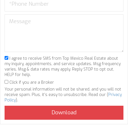
I agree to receive SMS from Top Mexico Real Estate about
my inquiry, appointments, and service updates. Msg frequency
varies. Msg & data rates may apply. Reply STOP to opt out,
HELP for help.
Click if you are a Broker
Your personal information will not be shared, and you will not
receive spam. Plus, it's easy to unsubscribe. Read our (
Privacy
Policy
).