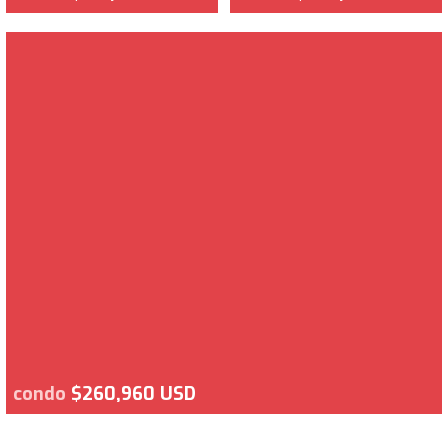
condo
$260,960 USD