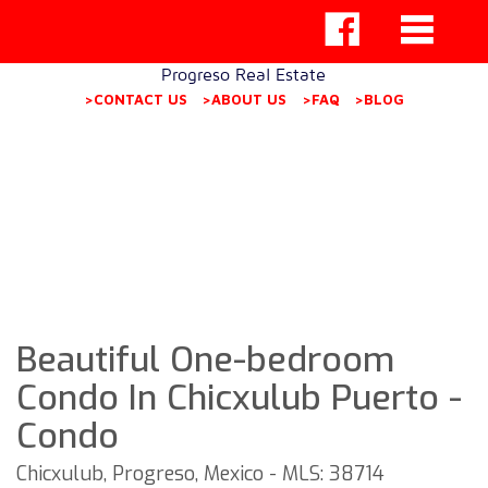
Progreso Real Estate
>CONTACT US
>ABOUT US
>FAQ
>BLOG
Beautiful One-bedroom
Condo In Chicxulub Puerto -
Condo
Chicxulub, Progreso, Mexico - MLS: 38714