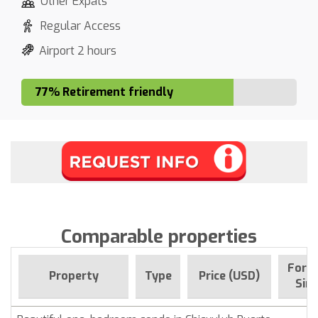
Other Expats
Regular Access
Airport 2 hours
77% Retirement friendly
Comparable properties
For s
Property
Type
Price (USD)
Sin