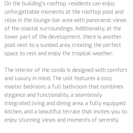
On the building's rooftop, residents can enjoy
unforgettable moments at the rooftop pool and
relax in the lounge-bar area with panoramic views
of the coastal surroundings. Additionally, at the
lower part of the development, there is another
pool next to a sunbed area, creating the perfect
space to rest and enjoy the tropical weather.
The interior of the condo is designed with comfort
and luxury in mind. The unit features a cozy
master bedroom, a full bathroom that combines
elegance and functionality, a seamlessly
integrated living and dining area, a fully equipped
kitchen, and a beautiful terrace that invites you to
enjoy stunning views and moments of serenity.