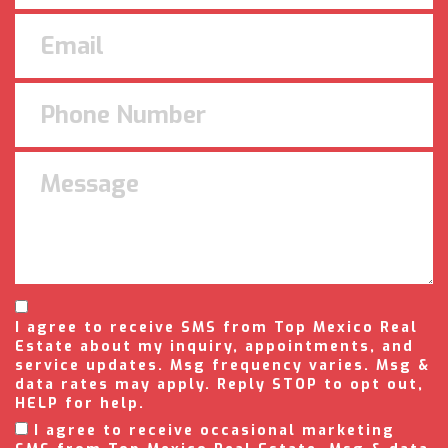
I agree to receive SMS from Top Mexico Real
Estate about my inquiry, appointments, and
service updates. Msg frequency varies. Msg &
data rates may apply. Reply STOP to opt out,
HELP for help.
I agree to receive occasional marketing