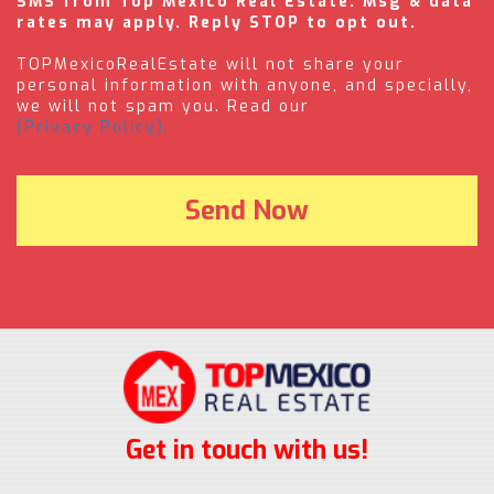
SMS from Top Mexico Real Estate. Msg & data
rates may apply. Reply STOP to opt out.
TOPMexicoRealEstate will not share your
personal information with anyone, and specially,
we will not spam you. Read our
(Privacy Policy).
Get in touch with us!