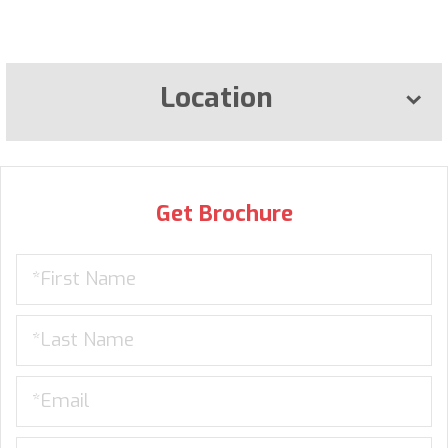
Location
Get Brochure