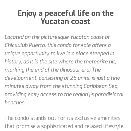
Enjoy a peaceful life on the
Yucatan coast
Located on the picturesque Yucatan coast of
Chicxulub Puerto, this condo for sale offers a
unique opportunity to live in a place steeped in
history, as it is the site where the meteorite hit,
marking the end of the dinosaur era. The
development, consisting of 25 units, is just a few
minutes away from the stunning Caribbean Sea,
providing easy access to the region\'s paradisiacal
beaches.
The condo stands out for its exclusive amenities
that promise a sophisticated and relaxed lifestyle.