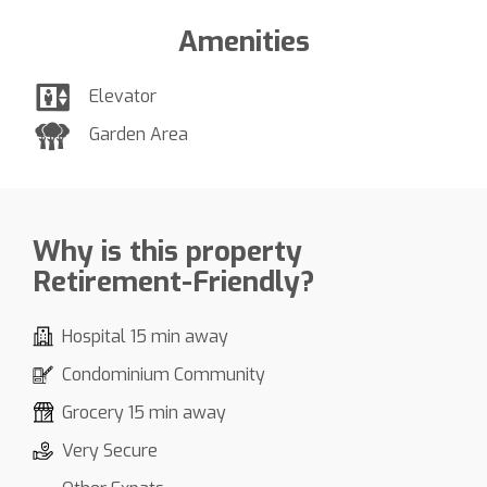
Amenities
Elevator
Garden Area
Why is this property
Retirement-Friendly?
Hospital 15 min away
Condominium Community
Grocery 15 min away
Very Secure