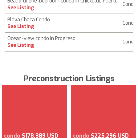
Beautiful one-bedroom condo in Chicxulub Puerto
Condo
See Listing
Playa Chaca Condo
Condo
See Listing
Ocean-view condo in Progreso
Condo
See Listing
Preconstruction Listings
condo
$178,389 USD
condo
$225,296 USD