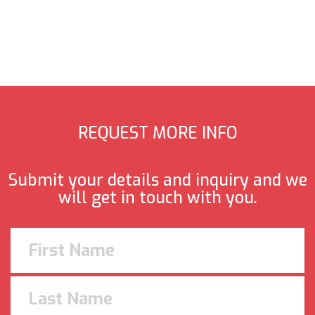
REQUEST MORE INFO
Submit your details and inquiry and we
will get in touch with you.