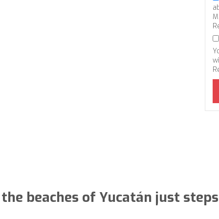
a
M
R
Y
wi
R
 the beaches of Yucatán just step