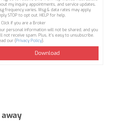
bout my inquiry, appointments, and service updates.
sg frequency varies. Msg & data rates may apply.
eply STOP to opt out, HELP for help.
Click if you are a Broker
our personal information will not be shared, and you
ll not receive spam. Plus, it's easy to unsubscribe.
ead our (
Privacy Policy
).
s away