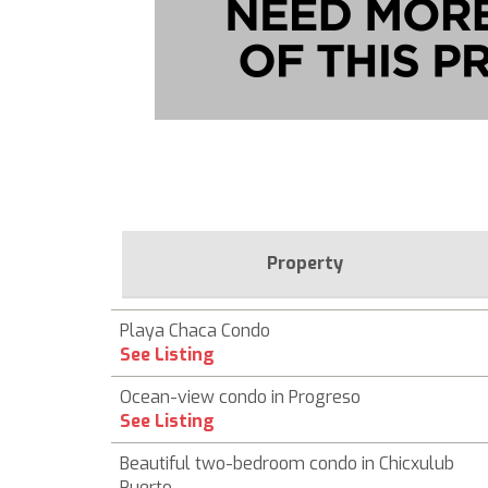
Property
Playa Chaca Condo
See Listing
Ocean-view condo in Progreso
See Listing
Beautiful two-bedroom condo in Chicxulub
Puerto