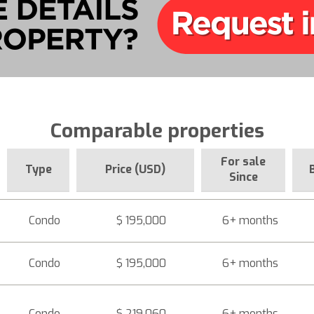
Comparable properties
For sale
Type
Price (USD)
Since
Condo
$ 195,000
6+ months
Condo
$ 195,000
6+ months
Condo
$ 219,060
6+ months