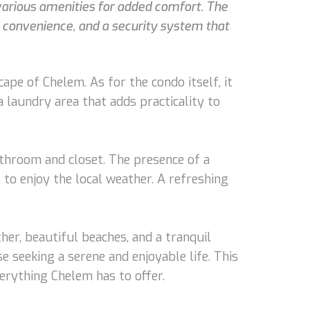
 various amenities for added comfort. The
 convenience, and a security system that
e of Chelem. As for the condo itself, it
a laundry area that adds practicality to
throom and closet. The presence of a
to enjoy the local weather. A refreshing
ther, beautiful beaches, and a tranquil
 seeking a serene and enjoyable life. This
verything Chelem has to offer.