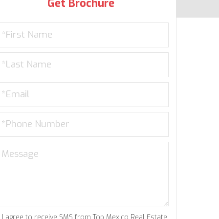
Get Brochure
I agree to receive SMS from Top Mexico Real Estate