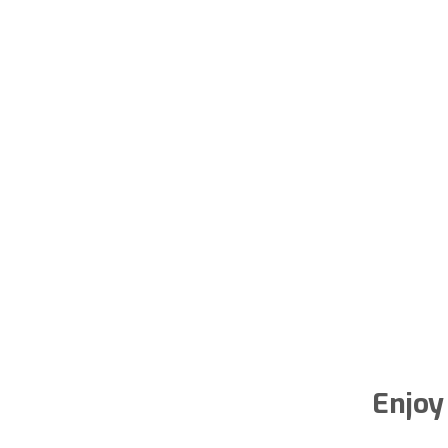
Enjoy