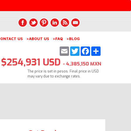
ONTACT US
>ABOUT US
>FAQ
>BLOG
Email
Twitter
Facebook
Share
$254,931 USD
- 4,385,150 MXN
The price is set in pesos. Final price in USD
may vary due to exchange rates.