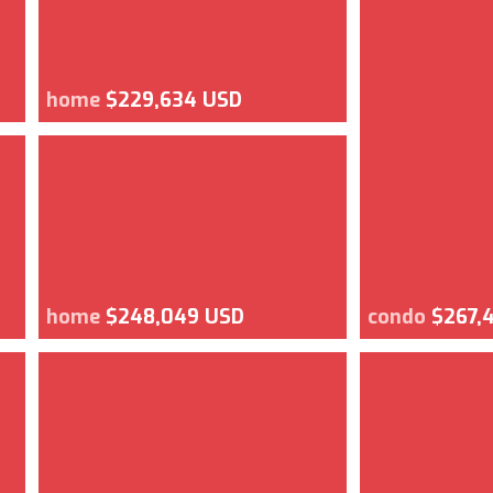
home
$229,634 USD
home
$248,049 USD
condo
$267,