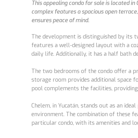
This appealing condo for sale is located i
complex features a spacious open terrace,
ensures peace of mind.
The development is distinguished by its t
features a well-designed layout with a coz
daily life. Additionally, it has a half bath d
The two bedrooms of the condo offer a pri
storage room provides additional space fo
pool complements the facilities, providing 
Chelem, in Yucatán, stands out as an ideal 
environment. The combination of these fea
particular condo, with its amenities and l