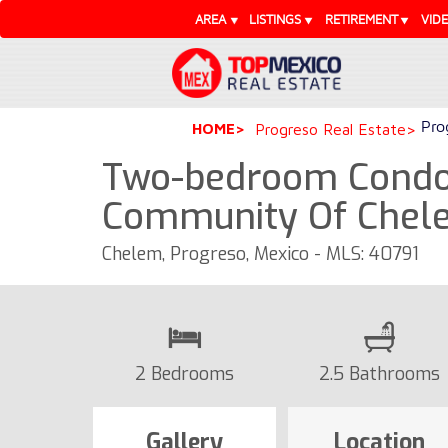
AREA
LISTINGS
RETIREMENT
VID
Pro
HOME
Progreso Real Estate
Two-bedroom Condo 
Community Of Chel
Chelem, Progreso, Mexico - MLS: 40791
2 Bedrooms
2.5 Bathrooms
Gallery
Location