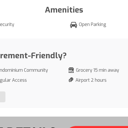
Amenities
ecurity
Open Parking
irement-Friendly?
ndominium Community
Grocery 15 min away
gular Access
Airport 2 hours