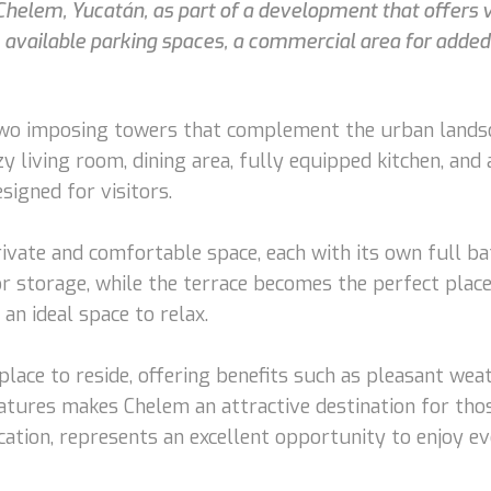
n Chelem, Yucatán, as part of a development that offers
 available parking spaces, a commercial area for added
wo imposing towers that complement the urban landscap
y living room, dining area, fully equipped kitchen, and 
esigned for visitors.
vate and comfortable space, each with its own full ba
r storage, while the terrace becomes the perfect place 
an ideal space to relax.
place to reside, offering benefits such as pleasant wea
tures makes Chelem an attractive destination for those
ocation, represents an excellent opportunity to enjoy e