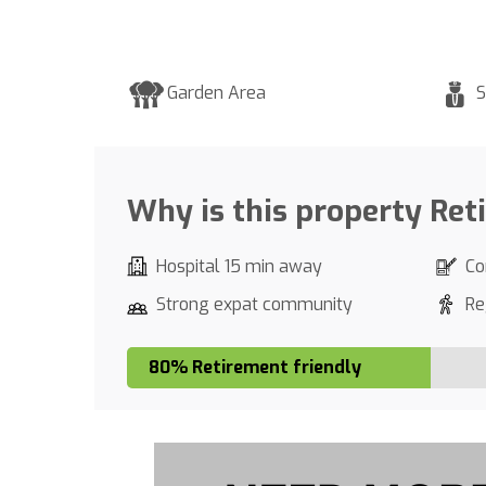
Garden Area
S
Why is this property Ret
Hospital 15 min away
Co
Strong expat community
Re
80% Retirement friendly