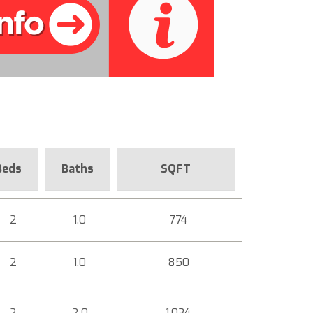
Beds
Baths
SQFT
2
1.0
774
2
1.0
850
2
2.0
1,034