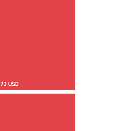
473 USD