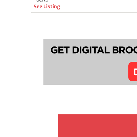
See Listing