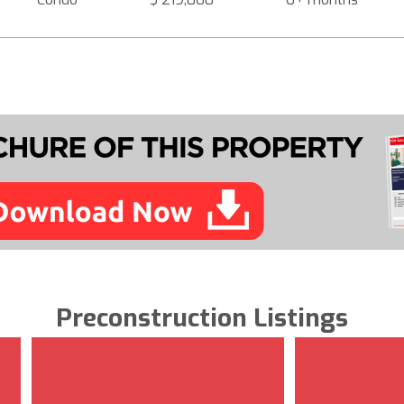
Preconstruction Listings