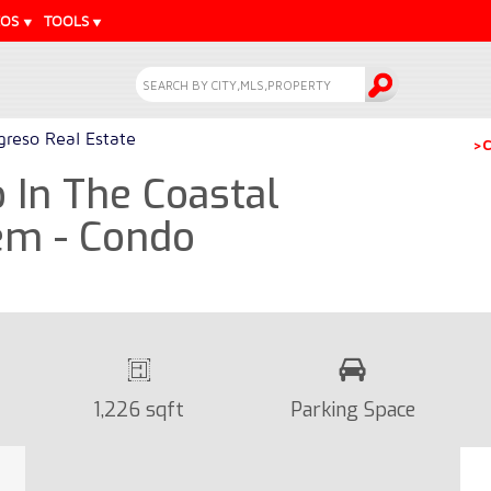
EOS
TOOLS
greso Real Estate
>C
In The Coastal
em - Condo
1,226 sqft
Parking Space