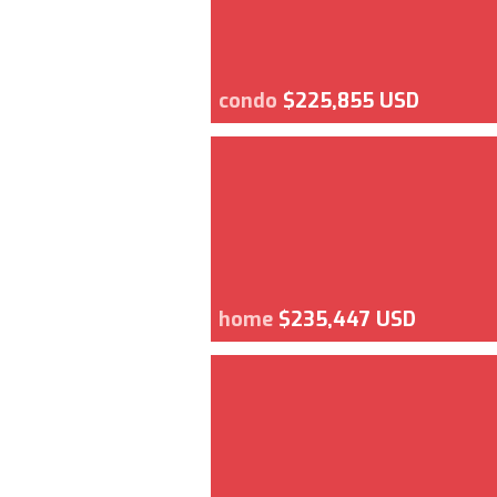
condo
$225,855 USD
home
$235,447 USD