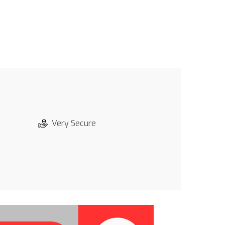
Very Secure