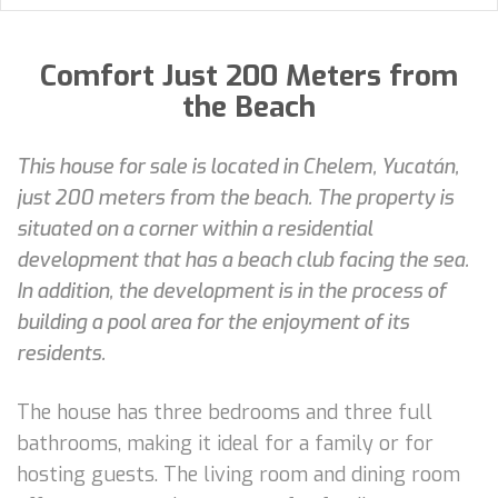
Comfort Just 200 Meters from
the Beach
This house for sale is located in Chelem, Yucatán,
just 200 meters from the beach. The property is
situated on a corner within a residential
development that has a beach club facing the sea.
In addition, the development is in the process of
building a pool area for the enjoyment of its
residents.
The house has three bedrooms and three full
bathrooms, making it ideal for a family or for
hosting guests. The living room and dining room