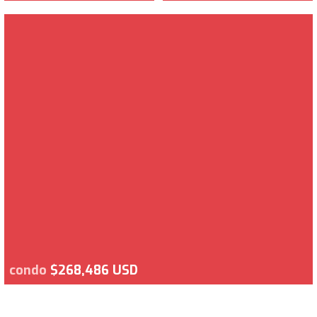
condo
$268,486 USD