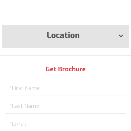
Location
Get Brochure