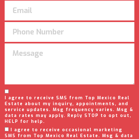
I agree to receive SMS from Top Mexico Real
Estate about my inquiry, appointments, and
service updates. Msg frequency varies. Msg &
data rates may apply. Reply STOP to opt out,
HELP for help.
I agree to receive occasional marketing
SMS from Top Mexico Real Estate. Msg & data