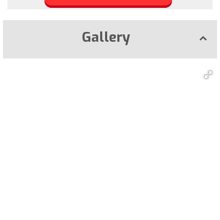
Gallery