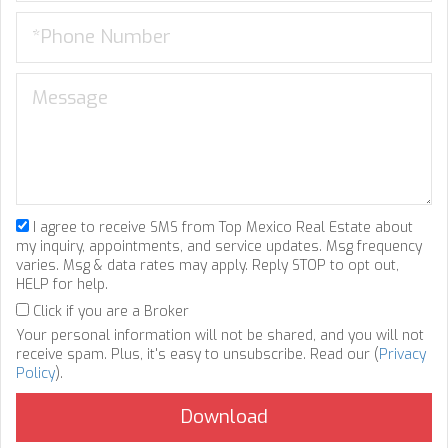
I agree to receive SMS from Top Mexico Real Estate about
my inquiry, appointments, and service updates. Msg frequency
varies. Msg & data rates may apply. Reply STOP to opt out,
HELP for help.
Click if you are a Broker
Your personal information will not be shared, and you will not
receive spam. Plus, it's easy to unsubscribe. Read our (
Privacy
Policy
).