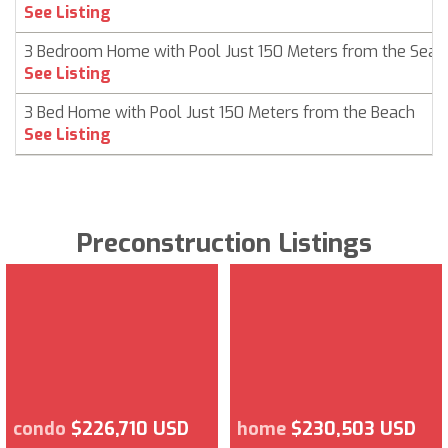
See Listing
3 Bedroom Home with Pool Just 150 Meters from the Sea
See Listing
3 Bed Home with Pool Just 150 Meters from the Beach
See Listing
Preconstruction Listings
condo
$226,710 USD
home
$230,503 USD