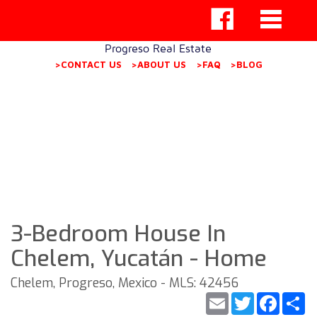
Progreso Real Estate
>CONTACT US
>ABOUT US
>FAQ
>BLOG
3-Bedroom House In
Chelem, Yucatán - Home
Chelem, Progreso, Mexico - MLS: 42456
Email
Twitter
Faceb
S