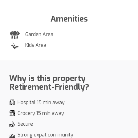
Amenities
Garden Area
Kids Area
Why is this property
Retirement-Friendly?
Hospital 15 min away
Grocery 15 min away
Secure
Strong expat community