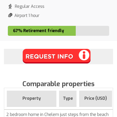
Regular Access
Airport 1 hour
67% Retirement friendly
Comparable properties
Property
Type
Price (USD)
2 bedroom home in Chelem just steps from the beach