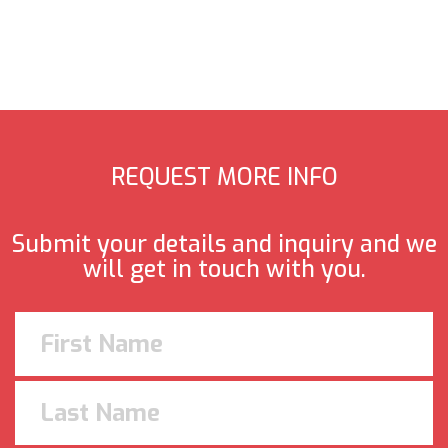
REQUEST MORE INFO
Submit your details and inquiry and we
will get in touch with you.