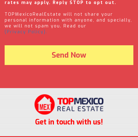
rates may apply. Reply STOP to opt out.
TOPMexicoRealEstate will not share your
personal information with anyone, and specially,
we will not spam you. Read our
(Privacy Policy).
Get in touch with us!