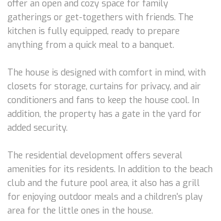
offer an open and cozy space for family
gatherings or get-togethers with friends. The
kitchen is fully equipped, ready to prepare
anything from a quick meal to a banquet.
The house is designed with comfort in mind, with
closets for storage, curtains for privacy, and air
conditioners and fans to keep the house cool. In
addition, the property has a gate in the yard for
added security.
The residential development offers several
amenities for its residents. In addition to the beach
club and the future pool area, it also has a grill
for enjoying outdoor meals and a children's play
area for the little ones in the house.