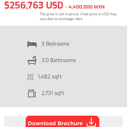
$256,763 USD
- 4,400,000 MXN
The price is set in pesos. Final price in USD may
vary due to exchange rates.
3 Bedrooms
3.0 Bathrooms
1,482 sqft
2,731 sqft