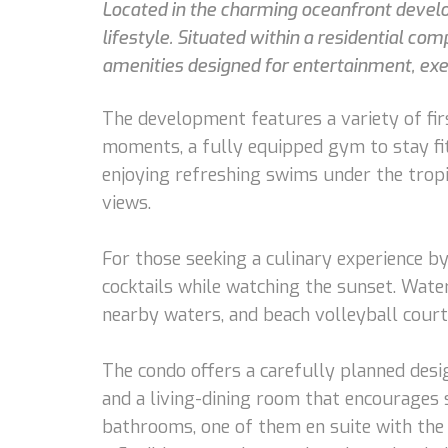
Located in the charming oceanfront develop
lifestyle. Situated within a residential co
amenities designed for entertainment, exer
The development features a variety of firs
moments, a fully equipped gym to stay fit, 
enjoying refreshing swims under the tropi
views.
For those seeking a culinary experience by
cocktails while watching the sunset. Water
nearby waters, and beach volleyball court
The condo offers a carefully planned desi
and a living-dining room that encourages s
bathrooms, one of them en suite with the 