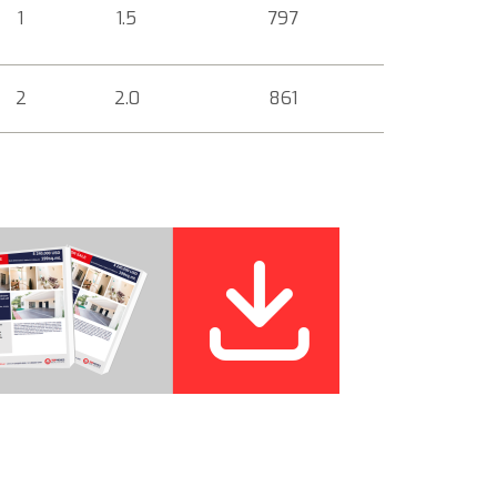
1
1.5
797
2
2.0
861