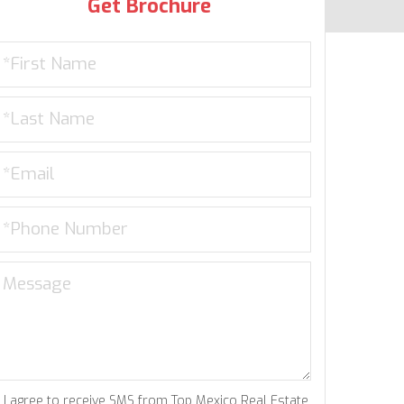
Get Brochure
I agree to receive SMS from Top Mexico Real Estate