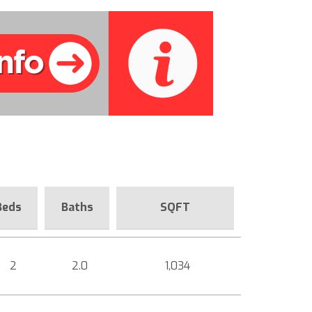
Beds
Baths
SQFT
2
2.0
1,034