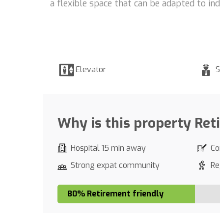
a flexible space that can be adapted to in
Elevator
S
Why is this property Ret
Hospital 15 min away
Co
Strong expat community
Re
80% Retirement friendly