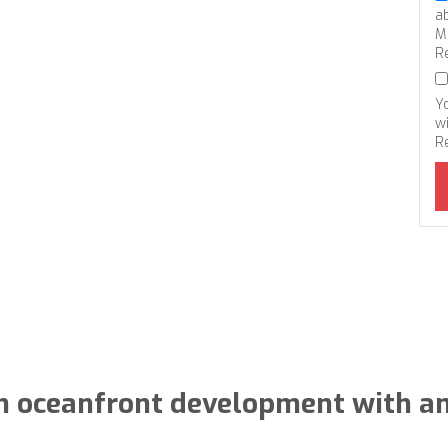
a
M
R
Y
wi
R
n oceanfront development with a