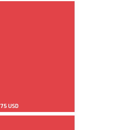
775 USD