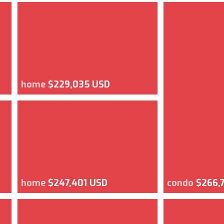
home
$229,035 USD
home
$247,401 USD
condo
$266,