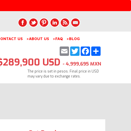
ONTACT US
>ABOUT US
>FAQ
>BLOG
Email
Twitter
Facebook
Share
$289,900 USD
- 4,999,695 MXN
The price is set in pesos. Final price in USD
may vary due to exchange rates.