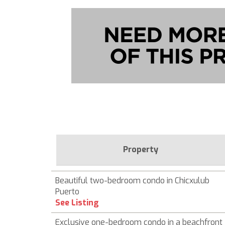
Property
Beautiful two-bedroom condo in Chicxulub
Puerto
See Listing
Exclusive one-bedroom condo in a beachfront