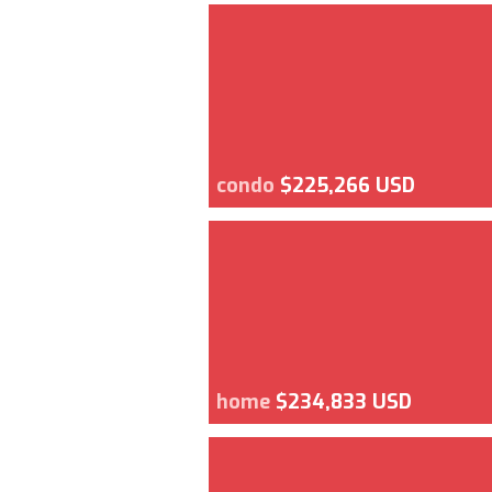
condo
$225,266 USD
home
$234,833 USD