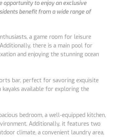
e opportunity to enjoy an exclusive
esidents benefit from a wide range of
 enthusiasts, a game room for leisure
Additionally, there is a main pool for
axation and enjoying the stunning ocean
rts bar, perfect for savoring exquisite
h kayaks available for exploring the
pacious bedroom, a well-equipped kitchen,
vironment. Additionally, it features two
tdoor climate, a convenient laundry area,