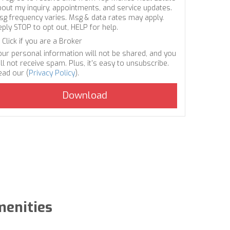
bout my inquiry, appointments, and service updates.
sg frequency varies. Msg & data rates may apply.
eply STOP to opt out, HELP for help.
Click if you are a Broker
our personal information will not be shared, and you
ll not receive spam. Plus, it's easy to unsubscribe.
ead our (
Privacy Policy
).
menities