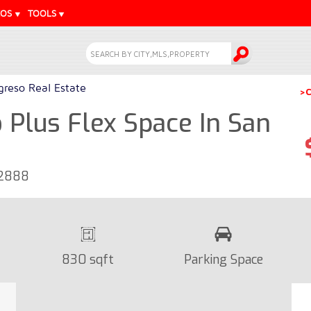
EOS
TOOLS
greso Real Estate
>C
Plus Flex Space In San
42888
830 sqft
Parking Space