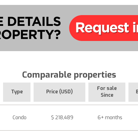
Comparable properties
For sale
Type
Price (USD)
Since
Condo
$ 218,489
6+ months