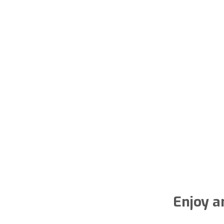
Enjoy a