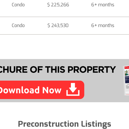
Condo
$ 225,266
6+ months
Condo
$ 243,530
6+ months
Preconstruction Listings