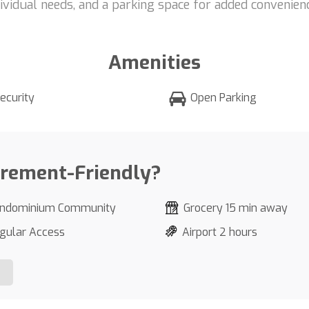
dividual needs, and a parking space for added convenienc
Amenities
ecurity
Open Parking
irement-Friendly?
ndominium Community
Grocery 15 min away
gular Access
Airport 2 hours