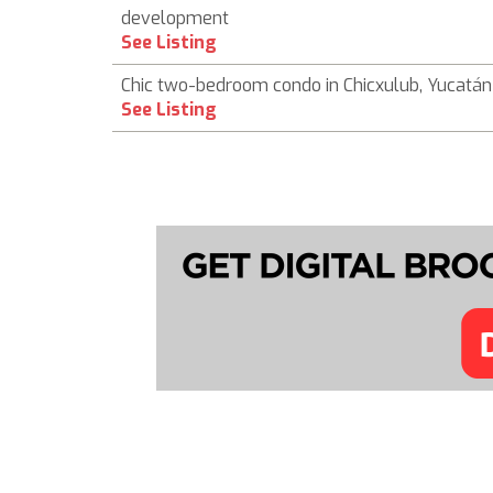
development
See Listing
Chic two-bedroom condo in Chicxulub, Yucatán
See Listing