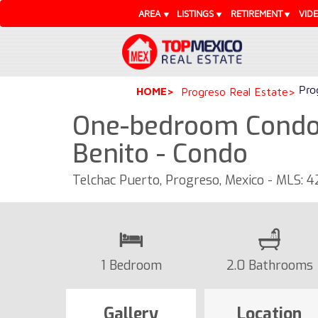
AREA
LISTINGS
RETIREMENT
VID
Pro
HOME
Progreso Real Estate
One-bedroom Condo 
Benito - Condo
Telchac Puerto, Progreso, Mexico - MLS: 
1 Bedroom
2.0 Bathrooms
Gallery
Location