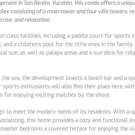
ment in San Benito, Yucatán, this condo offers a uniqu
mplex consisting of a main tower and four villa towers, r
cise, and relaxation.
t-class facilities, including a paddle court for sports
and a children's pool for the little ones in the family. 
cal sun, as well as palapa areas and a sun deck for rel
 the sea, the development boasts a beach bar and a spo
 sports enthusiasts will also find their place here, wit
s for enjoying exciting matches by the shore.
gn to meet the modern needs of its residents. With a s
ocializing, this home provides a cozy and functional en
master bedroom, a covered terrace for enjoying the ou