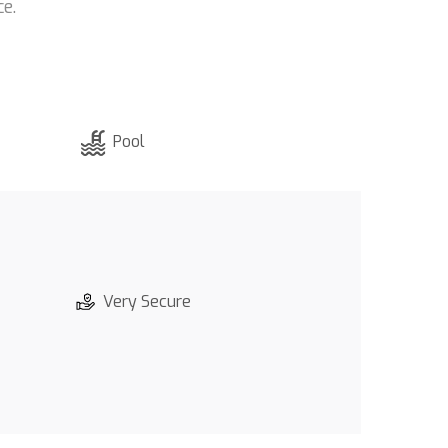
e.
Pool
Very Secure