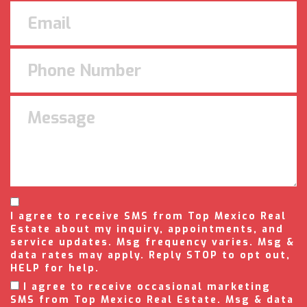
I agree to receive SMS from Top Mexico Real
Estate about my inquiry, appointments, and
service updates. Msg frequency varies. Msg &
data rates may apply. Reply STOP to opt out,
HELP for help.
I agree to receive occasional marketing
SMS from Top Mexico Real Estate. Msg & data