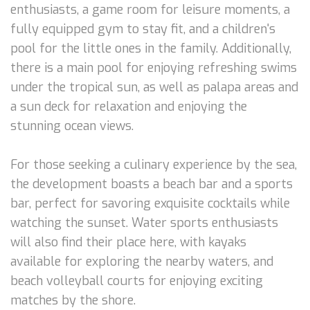
enthusiasts, a game room for leisure moments, a
fully equipped gym to stay fit, and a children's
pool for the little ones in the family. Additionally,
there is a main pool for enjoying refreshing swims
under the tropical sun, as well as palapa areas and
a sun deck for relaxation and enjoying the
stunning ocean views.
For those seeking a culinary experience by the sea,
the development boasts a beach bar and a sports
bar, perfect for savoring exquisite cocktails while
watching the sunset. Water sports enthusiasts
will also find their place here, with kayaks
available for exploring the nearby waters, and
beach volleyball courts for enjoying exciting
matches by the shore.