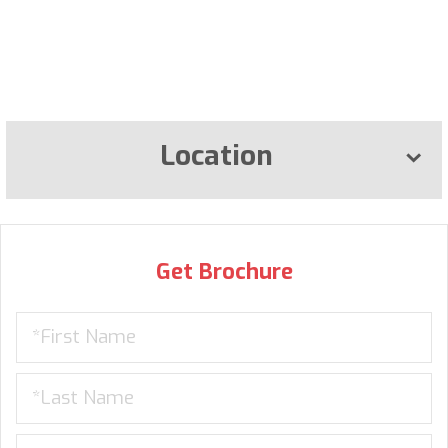
Location
Get Brochure