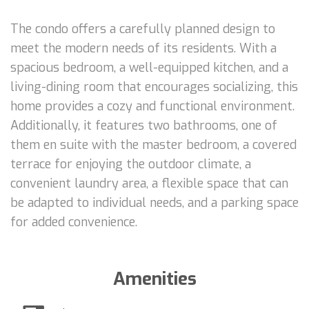
The condo offers a carefully planned design to
meet the modern needs of its residents. With a
spacious bedroom, a well-equipped kitchen, and a
living-dining room that encourages socializing, this
home provides a cozy and functional environment.
Additionally, it features two bathrooms, one of
them en suite with the master bedroom, a covered
terrace for enjoying the outdoor climate, a
convenient laundry area, a flexible space that can
be adapted to individual needs, and a parking space
for added convenience.
Amenities