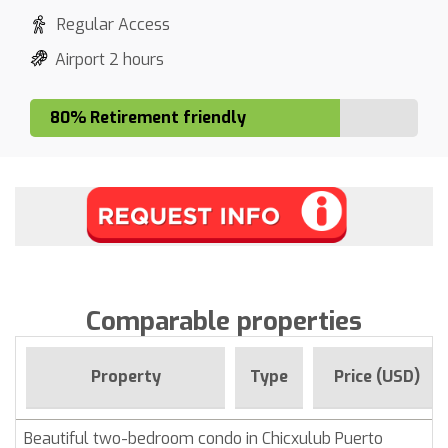
Regular Access
Airport 2 hours
80% Retirement friendly
Comparable properties
Property
Type
Price (USD)
Beautiful two-bedroom condo in Chicxulub Puerto