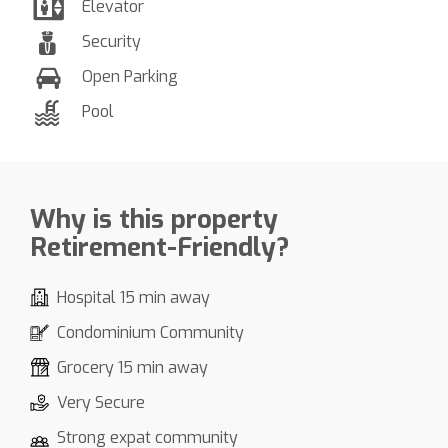
Elevator
Security
Open Parking
Pool
Why is this property
Retirement-Friendly?
Hospital 15 min away
Condominium Community
Grocery 15 min away
Very Secure
Strong expat community