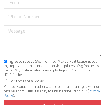
I agree to receive SMS from Top Mexico Real Estate about
my inquiry, appointments, and service updates. Msg frequency
varies. Msg & data rates may apply. Reply STOP to opt out,
HELP for help.
Click if you are a Broker
Your personal information will not be shared, and you will not
receive spam. Plus, it's easy to unsubscribe. Read our (
Privacy
Policy
).