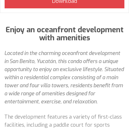
Enjoy an oceanfront development
with amenities
Located in the charming oceanfront development
in San Benito, Yucatán, this condo offers a unique
opportunity to enjoy an exclusive lifestyle. Situated
within a residential complex consisting of a main
tower and four villa towers, residents benefit from
a wide range of amenities designed for
entertainment, exercise, and relaxation.
The development features a variety of first-class
facilities, including a paddle court for sports