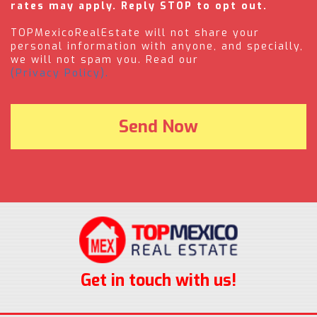
rates may apply. Reply STOP to opt out.
TOPMexicoRealEstate will not share your
personal information with anyone, and specially,
we will not spam you. Read our
(Privacy Policy).
Get in touch with us!