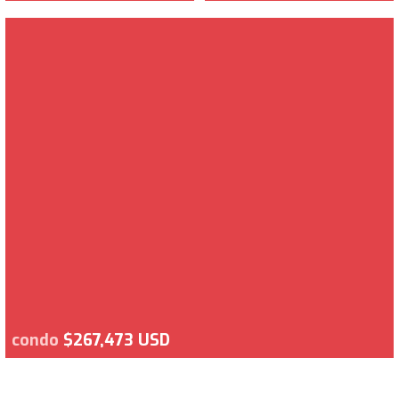
condo
$267,473 USD