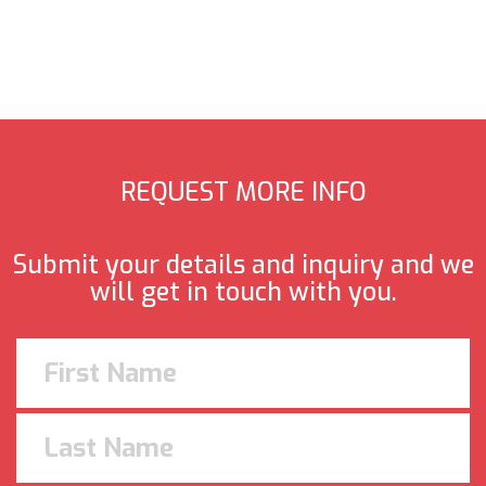
REQUEST MORE INFO
Submit your details and inquiry and we
will get in touch with you.