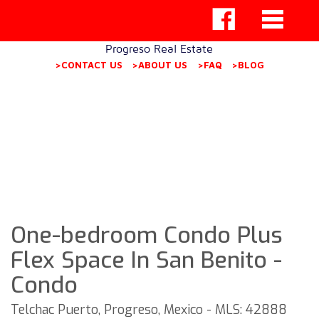
Progreso Real Estate
>CONTACT US
>ABOUT US
>FAQ
>BLOG
One-bedroom Condo Plus
Flex Space In San Benito -
Condo
Telchac Puerto, Progreso, Mexico - MLS: 42888