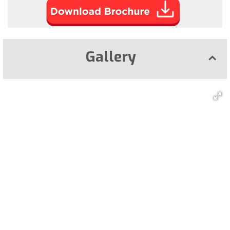
Gallery