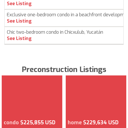
See Listing
Exclusive one-bedroom condo in a beachfront developme
See Listing
Chic two-bedroom condo in Chicxulub, Yucatán
See Listing
Preconstruction Listings
condo
$225,855 USD
home
$229,634 USD