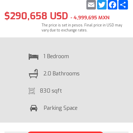
Email
Twitter
Faceb
S
$290,658 USD
- 4,999,695 MXN
The price is set in pesos. Final price in USD may
vary due to exchange rates.
1 Bedroom
2.0 Bathrooms
830 sqft
Parking Space