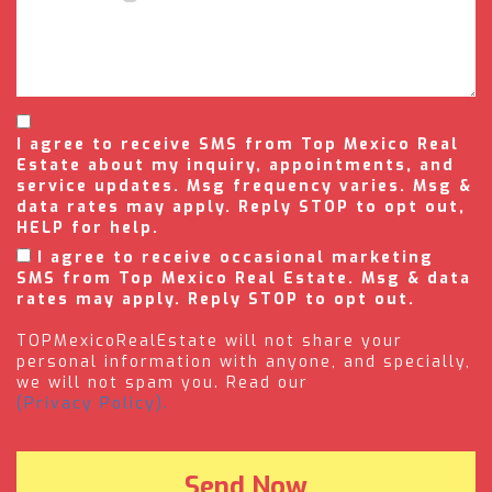
I agree to receive SMS from Top Mexico Real
Estate about my inquiry, appointments, and
service updates. Msg frequency varies. Msg &
data rates may apply. Reply STOP to opt out,
HELP for help.
I agree to receive occasional marketing
SMS from Top Mexico Real Estate. Msg & data
rates may apply. Reply STOP to opt out.
TOPMexicoRealEstate will not share your
personal information with anyone, and specially,
we will not spam you. Read our
(Privacy Policy).