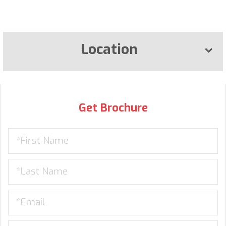
Location
Get Brochure