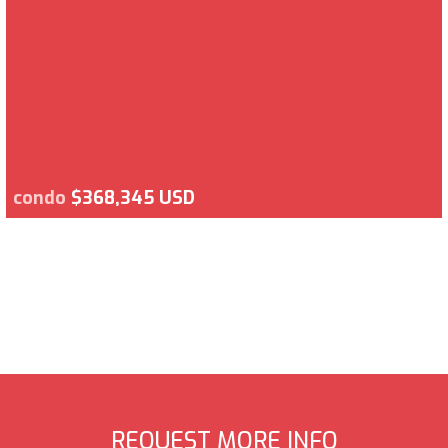
condo
$368,345 USD
REQUEST MORE INFO