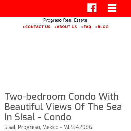
Progreso Real Estate
>CONTACT US
>ABOUT US
>FAQ
>BLOG
Two-bedroom Condo With
Beautiful Views Of The Sea
In Sisal - Condo
Sisal, Progreso, Mexico - MLS: 42986