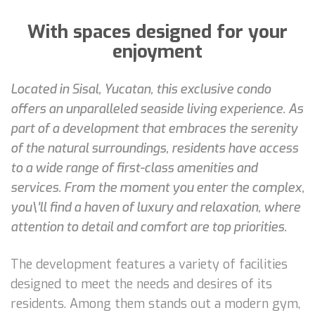
With spaces designed for your
enjoyment
Located in Sisal, Yucatan, this exclusive condo
offers an unparalleled seaside living experience. As
part of a development that embraces the serenity
of the natural surroundings, residents have access
to a wide range of first-class amenities and
services. From the moment you enter the complex,
you\'ll find a haven of luxury and relaxation, where
attention to detail and comfort are top priorities.
The development features a variety of facilities
designed to meet the needs and desires of its
residents. Among them stands out a modern gym,