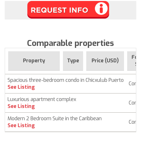
Comparable properties
For
Property
Type
Price (USD)
Si
Spacious three-bedroom condo in Chicxulub Puerto
Cond
See Listing
Luxurious apartment complex
Cond
See Listing
Modern 2 Bedroom Suite in the Caribbean
Cond
See Listing