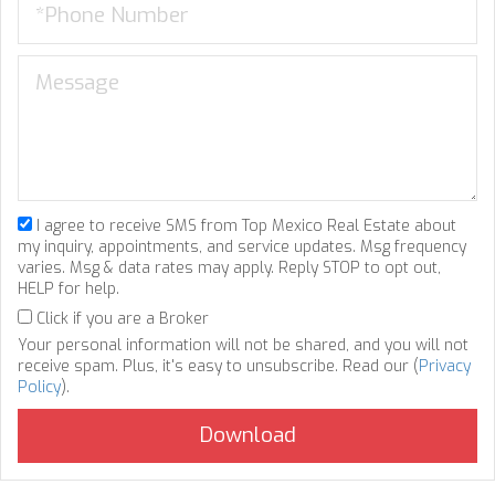
I agree to receive SMS from Top Mexico Real Estate about
my inquiry, appointments, and service updates. Msg frequency
varies. Msg & data rates may apply. Reply STOP to opt out,
HELP for help.
Click if you are a Broker
Your personal information will not be shared, and you will not
receive spam. Plus, it's easy to unsubscribe. Read our (
Privacy
Policy
).