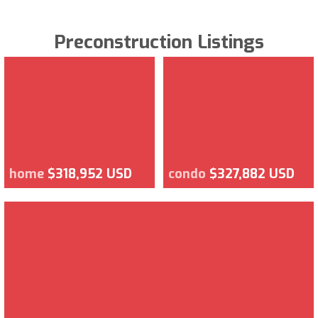
Preconstruction Listings
home
$318,952 USD
condo
$327,882 USD