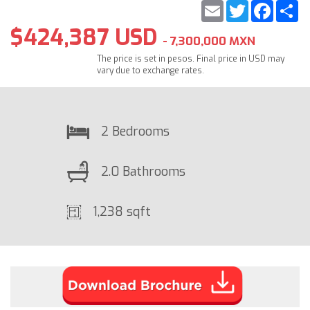
Email
Twitter
Faceb
S
$424,387 USD
- 7,300,000 MXN
The price is set in pesos. Final price in USD may
vary due to exchange rates.
2 Bedrooms
2.0 Bathrooms
1,238 sqft