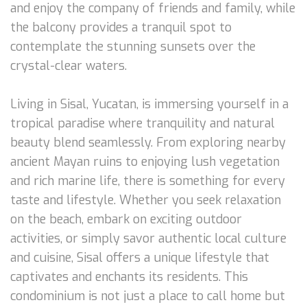
and enjoy the company of friends and family, while
the balcony provides a tranquil spot to
contemplate the stunning sunsets over the
crystal-clear waters.
Living in Sisal, Yucatan, is immersing yourself in a
tropical paradise where tranquility and natural
beauty blend seamlessly. From exploring nearby
ancient Mayan ruins to enjoying lush vegetation
and rich marine life, there is something for every
taste and lifestyle. Whether you seek relaxation
on the beach, embark on exciting outdoor
activities, or simply savor authentic local culture
and cuisine, Sisal offers a unique lifestyle that
captivates and enchants its residents. This
condominium is not just a place to call home but