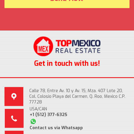
Get in touch with us!
Calle 78, Entre Av. 10 y Av. 15, Mza. 407 Lote 20,
Col. Colosio Playa del Carmen, Q. Roo, Mexico C.P.
77728
USA/CAN
+1 (512) 377-6325
Contact us via Whatsapp