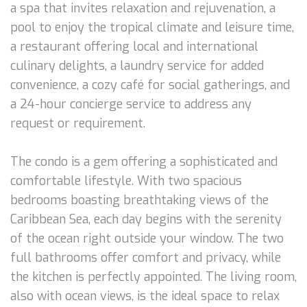
a spa that invites relaxation and rejuvenation, a
pool to enjoy the tropical climate and leisure time,
a restaurant offering local and international
culinary delights, a laundry service for added
convenience, a cozy café for social gatherings, and
a 24-hour concierge service to address any
request or requirement.
The condo is a gem offering a sophisticated and
comfortable lifestyle. With two spacious
bedrooms boasting breathtaking views of the
Caribbean Sea, each day begins with the serenity
of the ocean right outside your window. The two
full bathrooms offer comfort and privacy, while
the kitchen is perfectly appointed. The living room,
also with ocean views, is the ideal space to relax