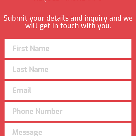
Submit your details and inquiry and we
will get in touch with you.