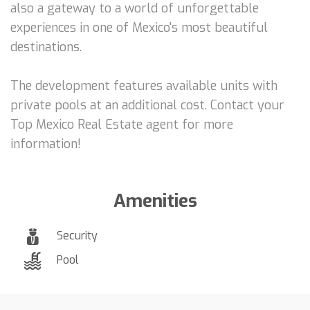
also a gateway to a world of unforgettable
experiences in one of Mexico's most beautiful
destinations.
The development features available units with
private pools at an additional cost. Contact your
Top Mexico Real Estate agent for more
information!
Amenities
Security
Pool