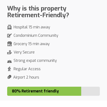
Why is this property
Retirement-Friendly?
Hospital 15 min away
Condominium Community
Grocery 15 min away
Very Secure
Strong expat community
Regular Access
Airport 2 hours
80% Retirement friendly