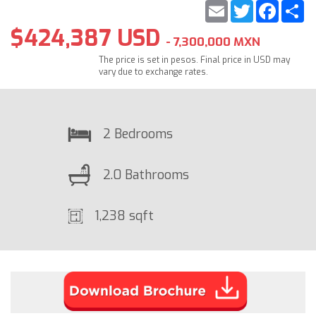
Email
Twitter
Faceb
S
$424,387 USD
- 7,300,000 MXN
The price is set in pesos. Final price in USD may
vary due to exchange rates.
2 Bedrooms
2.0 Bathrooms
1,238 sqft