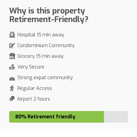
Why is this property
Retirement-Friendly?
Hospital 15 min away
Condominium Community
Grocery 15 min away
Very Secure
Strong expat community
Regular Access
Airport 2 hours
80% Retirement friendly