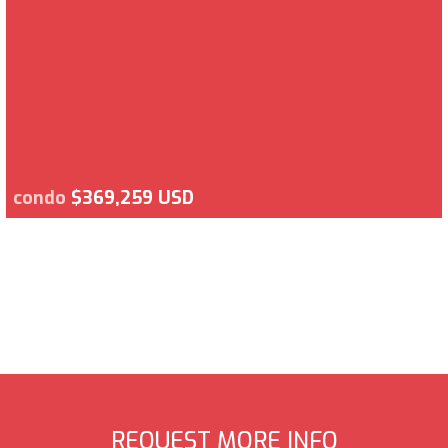
condo
$369,259 USD
REQUEST MORE INFO