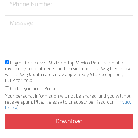
I agree to receive SMS from Top Mexico Real Estate about
my inquiry, appointments, and service updates. Msg frequency
varies. Msg & data rates may apply. Reply STOP to opt out,
HELP for help.
Click if you are a Broker
Your personal information will not be shared, and you will not
receive spam. Plus, it's easy to unsubscribe. Read our (
Privacy
Policy
).