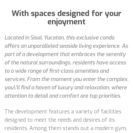
With spaces designed for your
enjoyment
Located in Sisal, Yucatan, this exclusive condo
offers an unparalleled seaside living experience. As
part of a development that embraces the serenity
of the natural surroundings, residents have access
to a wide range of first-class amenities and
services. From the moment you enter the complex,
you\'ll find a haven of luxury and relaxation, where
attention to detail and comfort are top priorities.
The development features a variety of facilities
designed to meet the needs and desires of its
residents. Among them stands out a modern gym,