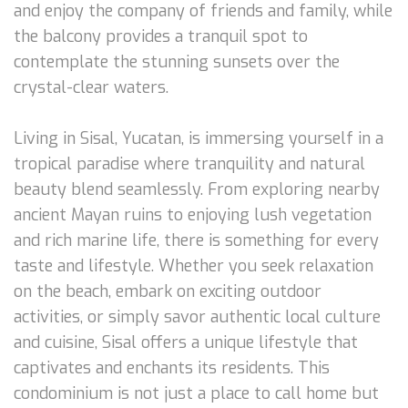
and enjoy the company of friends and family, while
the balcony provides a tranquil spot to
contemplate the stunning sunsets over the
crystal-clear waters.
Living in Sisal, Yucatan, is immersing yourself in a
tropical paradise where tranquility and natural
beauty blend seamlessly. From exploring nearby
ancient Mayan ruins to enjoying lush vegetation
and rich marine life, there is something for every
taste and lifestyle. Whether you seek relaxation
on the beach, embark on exciting outdoor
activities, or simply savor authentic local culture
and cuisine, Sisal offers a unique lifestyle that
captivates and enchants its residents. This
condominium is not just a place to call home but