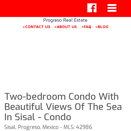
Progreso Real Estate
>CONTACT US
>ABOUT US
>FAQ
>BLOG
Two-bedroom Condo With
Beautiful Views Of The Sea
In Sisal - Condo
Sisal, Progreso, Mexico - MLS: 42986