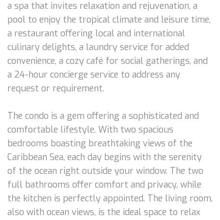
a spa that invites relaxation and rejuvenation, a
pool to enjoy the tropical climate and leisure time,
a restaurant offering local and international
culinary delights, a laundry service for added
convenience, a cozy café for social gatherings, and
a 24-hour concierge service to address any
request or requirement.
The condo is a gem offering a sophisticated and
comfortable lifestyle. With two spacious
bedrooms boasting breathtaking views of the
Caribbean Sea, each day begins with the serenity
of the ocean right outside your window. The two
full bathrooms offer comfort and privacy, while
the kitchen is perfectly appointed. The living room,
also with ocean views, is the ideal space to relax