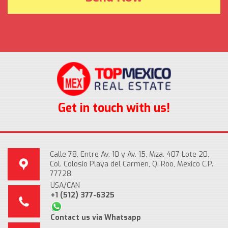
Get in touch with us!
Calle 78, Entre Av. 10 y Av. 15, Mza. 407 Lote 20,
Col. Colosio Playa del Carmen, Q. Roo, Mexico C.P.
77728
USA/CAN
+1 (512) 377-6325
Contact us via Whatsapp