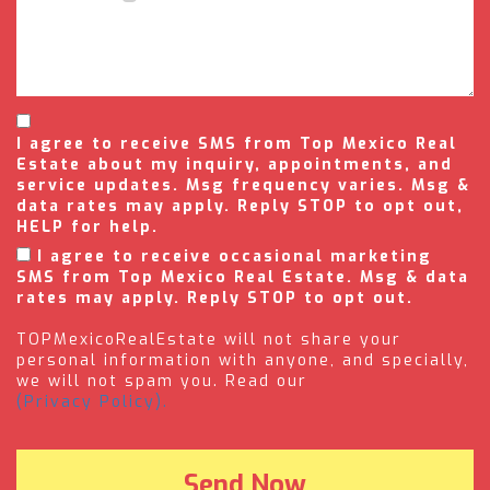
I agree to receive SMS from Top Mexico Real
Estate about my inquiry, appointments, and
service updates. Msg frequency varies. Msg &
data rates may apply. Reply STOP to opt out,
HELP for help.
I agree to receive occasional marketing
SMS from Top Mexico Real Estate. Msg & data
rates may apply. Reply STOP to opt out.
TOPMexicoRealEstate will not share your
personal information with anyone, and specially,
we will not spam you. Read our
(Privacy Policy).