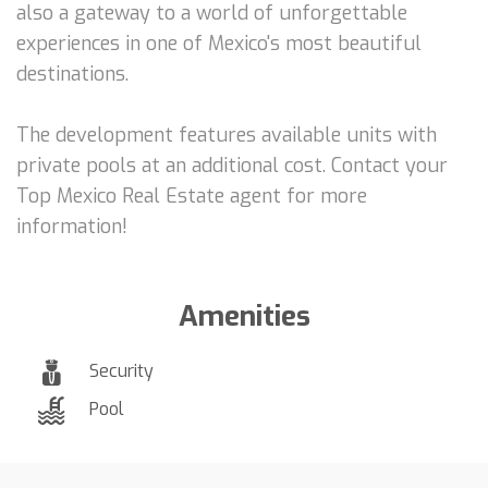
also a gateway to a world of unforgettable
experiences in one of Mexico's most beautiful
destinations.
The development features available units with
private pools at an additional cost. Contact your
Top Mexico Real Estate agent for more
information!
Amenities
Security
Pool