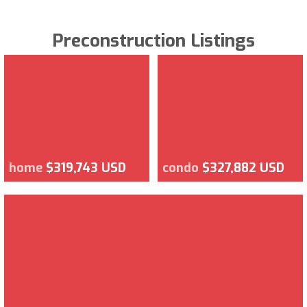
Preconstruction Listings
home
$319,743 USD
condo
$327,882 USD