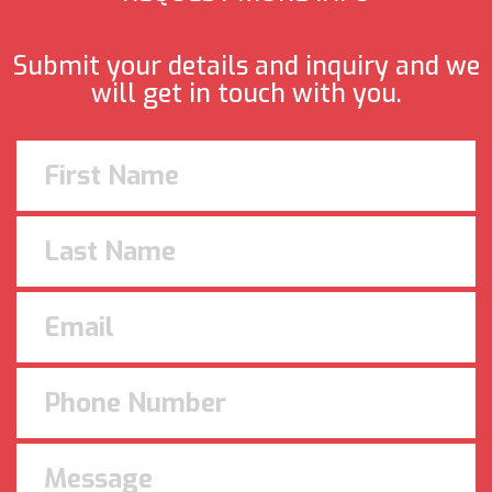
Submit your details and inquiry and we
will get in touch with you.