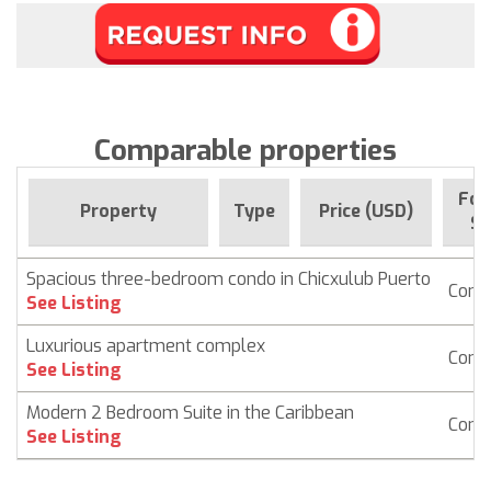
Comparable properties
For
Property
Type
Price (USD)
Si
Spacious three-bedroom condo in Chicxulub Puerto
Cond
See Listing
Luxurious apartment complex
Cond
See Listing
Modern 2 Bedroom Suite in the Caribbean
Cond
See Listing