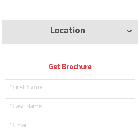
Location
Get Brochure