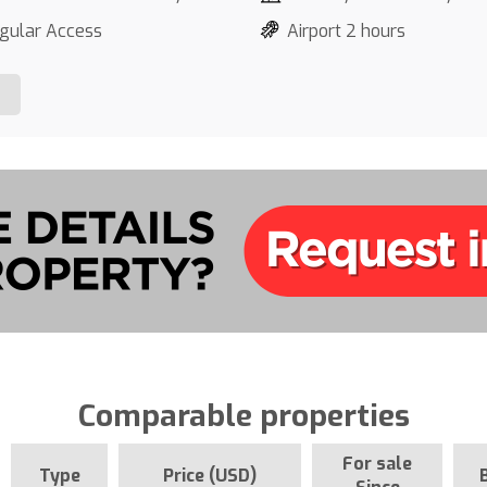
gular Access
Airport 2 hours
Comparable properties
For sale
Type
Price (USD)