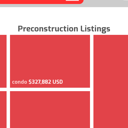
Preconstruction Listings
condo
$327,882 USD