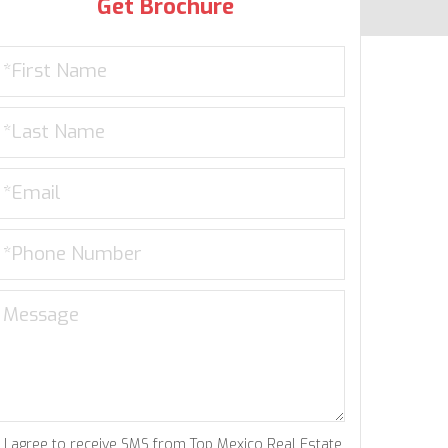
Get Brochure
I agree to receive SMS from Top Mexico Real Estate