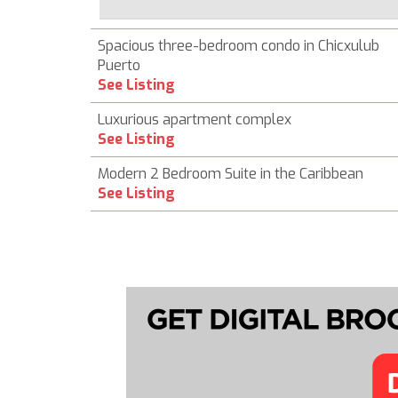
Spacious three-bedroom condo in Chicxulub
Puerto
See Listing
Luxurious apartment complex
See Listing
Modern 2 Bedroom Suite in the Caribbean
See Listing