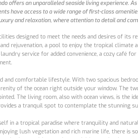
condo offers an unparalleled seaside living experience. 
dents have access to a wide range of first-class ameni
uxury and relaxation, where attention to detail and comf
ilities designed to meet the needs and desires of its 
and rejuvenation, a pool to enjoy the tropical climate a
a laundry service for added convenience, a cozy café fo
ment.
ted and comfortable lifestyle. With two spacious bedr
erenity of the ocean right outside your window. The t
ointed. The living room, also with ocean views, is the 
provides a tranquil spot to contemplate the stunning su
rself in a tropical paradise where tranquility and natu
joying lush vegetation and rich marine life, there is s