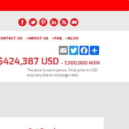
ONTACT US
>ABOUT US
>FAQ
>BLOG
Email
Twitter
Facebook
Share
$424,387 USD
- 7,300,000 MXN
The price is set in pesos. Final price in USD
may vary due to exchange rates.