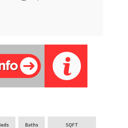
Beds
Baths
SQFT