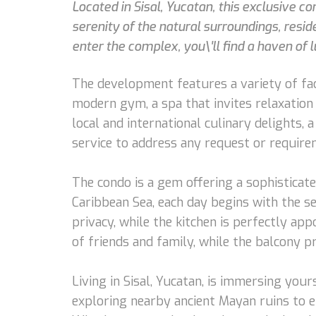
Located in Sisal, Yucatan, this exclusive 
serenity of the natural surroundings, resi
enter the complex, you\'ll find a haven of l
The development features a variety of fac
modern gym, a spa that invites relaxation 
local and international culinary delights, 
service to address any request or require
The condo is a gem offering a sophistica
Caribbean Sea, each day begins with the s
privacy, while the kitchen is perfectly app
of friends and family, while the balcony 
Living in Sisal, Yucatan, is immersing you
exploring nearby ancient Mayan ruins to en