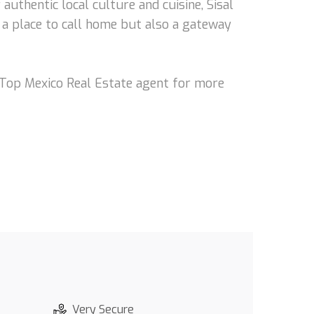
authentic local culture and cuisine, Sisal
t a place to call home but also a gateway
r Top Mexico Real Estate agent for more
Very Secure