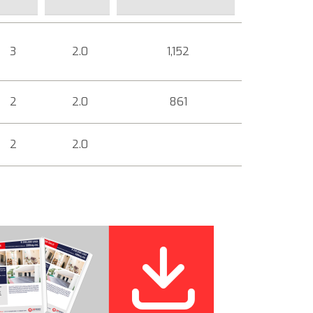
3
2.0
1,152
2
2.0
861
2
2.0