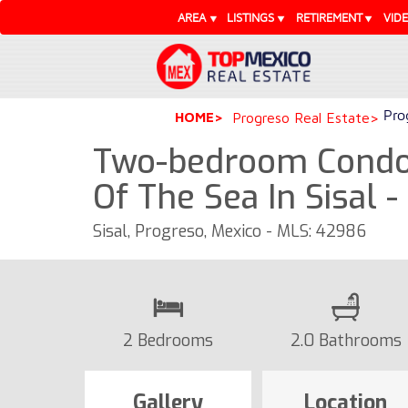
AREA
LISTINGS
RETIREMENT
VID
Pro
HOME
Progreso Real Estate
Two-bedroom Condo 
Of The Sea In Sisal 
Sisal, Progreso, Mexico - MLS: 42986
2 Bedrooms
2.0 Bathrooms
Gallery
Location