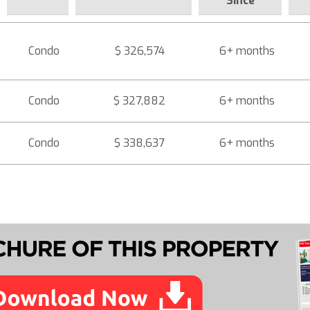
Since
Condo
$ 326,574
6+ months
Condo
$ 327,882
6+ months
Condo
$ 338,637
6+ months