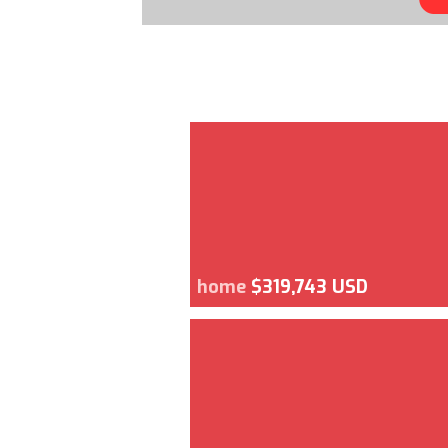
home
$319,743 USD