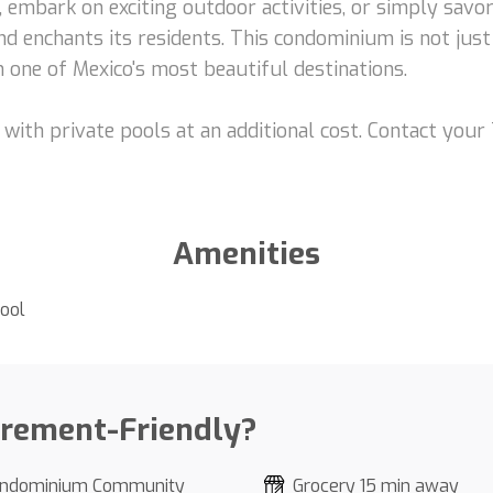
embark on exciting outdoor activities, or simply savor 
and enchants its residents. This condominium is not jus
 one of Mexico's most beautiful destinations.
with private pools at an additional cost. Contact you
Amenities
ool
irement-Friendly?
ndominium Community
Grocery 15 min away