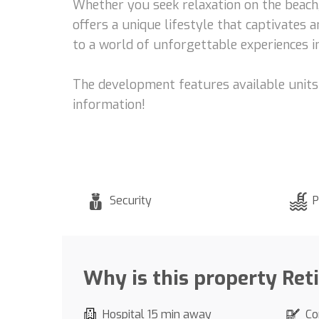
Whether you seek relaxation on the beach, 
offers a unique lifestyle that captivates 
to a world of unforgettable experiences in
The development features available units 
information!
Security
P
Why is this property Ret
Hospital 15 min away
Co