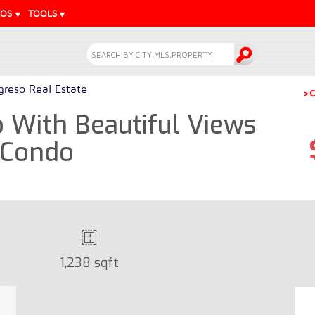
EOS
TOOLS
greso Real Estate
>C
With Beautiful Views
- Condo
1,238 sqft