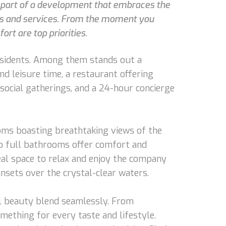
As part of a development that embraces the
ties and services. From the moment you
ort are top priorities.
residents. Among them stands out a
nd leisure time, a restaurant offering
r social gatherings, and a 24-hour concierge
ooms boasting breathtaking views of the
wo full bathrooms offer comfort and
ideal space to relax and enjoy the company
nsets over the crystal-clear waters.
ral beauty blend seamlessly. From
omething for every taste and lifestyle.