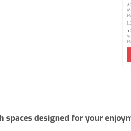
a
M
R
Y
wi
R
h spaces designed for your enjoy