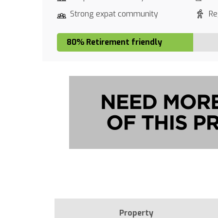
Strong expat community
Re
80% Retirement friendly
Property