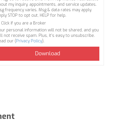
bout my inquiry, appointments, and service updates.
sg frequency varies. Msg & data rates may apply.
eply STOP to opt out, HELP for help.
Click if you are a Broker
our personal information will not be shared, and you
ll not receive spam. Plus, it's easy to unsubscribe.
ead our (
Privacy Policy
).
ment