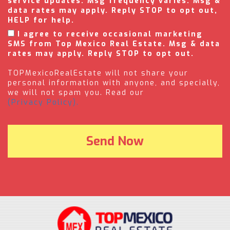
service updates. Msg frequency varies. Msg &
data rates may apply. Reply STOP to opt out,
HELP for help.
I agree to receive occasional marketing
SMS from Top Mexico Real Estate. Msg & data
rates may apply. Reply STOP to opt out.
TOPMexicoRealEstate will not share your
personal information with anyone, and specially,
we will not spam you. Read our
(Privacy Policy).