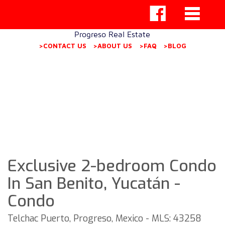
Progreso Real Estate
>CONTACT US
>ABOUT US
>FAQ
>BLOG
Exclusive 2-bedroom Condo
In San Benito, Yucatán -
Condo
Telchac Puerto, Progreso, Mexico - MLS: 43258