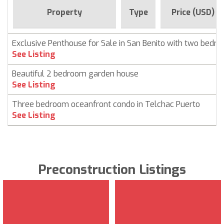
Property
Type
Price (USD)
Exclusive Penthouse for Sale in San Benito with two bedr
See Listing
Beautiful 2 bedroom garden house
See Listing
Three bedroom oceanfront condo in Telchac Puerto
See Listing
Preconstruction Listings