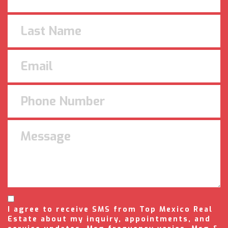
I agree to receive SMS from Top Mexico Real
Estate about my inquiry, appointments, and