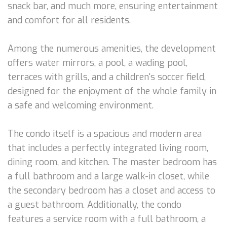
snack bar, and much more, ensuring entertainment
and comfort for all residents.
Among the numerous amenities, the development
offers water mirrors, a pool, a wading pool,
terraces with grills, and a children's soccer field,
designed for the enjoyment of the whole family in
a safe and welcoming environment.
The condo itself is a spacious and modern area
that includes a perfectly integrated living room,
dining room, and kitchen. The master bedroom has
a full bathroom and a large walk-in closet, while
the secondary bedroom has a closet and access to
a guest bathroom. Additionally, the condo
features a service room with a full bathroom, a