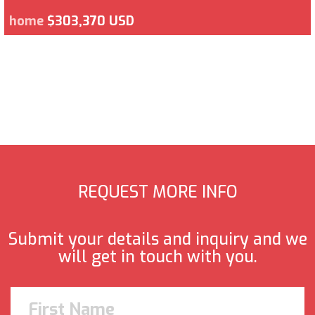
home
$303,370 USD
REQUEST MORE INFO
Submit your details and inquiry and we
will get in touch with you.