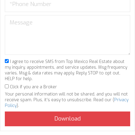
I agree to receive SMS from Top Mexico Real Estate about
my inquiry, appointments, and service updates. Msg frequency
varies. Msg & data rates may apply. Reply STOP to opt out,
HELP for help.
Click if you are a Broker
Your personal information will not be shared, and you will not
receive spam. Plus, it's easy to unsubscribe. Read our (
Privacy
Policy
).