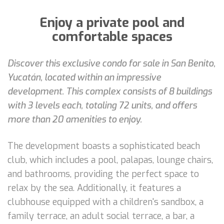
Enjoy a private pool and
comfortable spaces
Discover this exclusive condo for sale in San Benito,
Yucatán, located within an impressive
development. This complex consists of 8 buildings
with 3 levels each, totaling 72 units, and offers
more than 20 amenities to enjoy.
The development boasts a sophisticated beach
club, which includes a pool, palapas, lounge chairs,
and bathrooms, providing the perfect space to
relax by the sea. Additionally, it features a
clubhouse equipped with a children's sandbox, a
family terrace, an adult social terrace, a bar, a