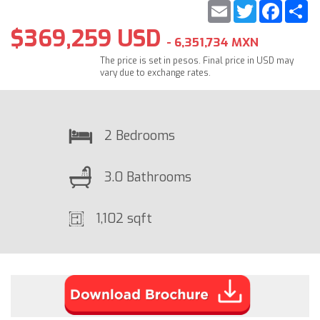
Email
Twitter
Faceb
S
$369,259 USD
- 6,351,734 MXN
The price is set in pesos. Final price in USD may
vary due to exchange rates.
2 Bedrooms
3.0 Bathrooms
1,102 sqft