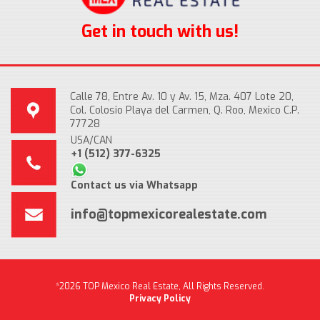
Get in touch with us!
Calle 78, Entre Av. 10 y Av. 15, Mza. 407 Lote 20,
Col. Colosio Playa del Carmen, Q. Roo, Mexico C.P.
77728
USA/CAN
+1 (512) 377-6325
Contact us via Whatsapp
info@topmexicorealestate.com
*2026 TOP Mexico Real Estate, All Rights Reserved.
Privacy Policy