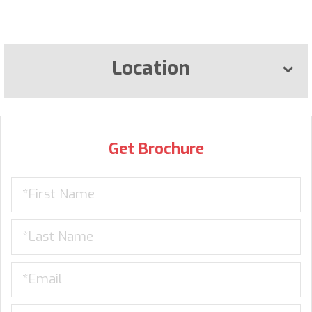
Location
Get Brochure