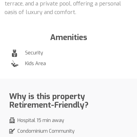
terrace, and a private pool, offering a personal
oasis of luxury and comfort.
Amenities
Security
Kids Area
Why is this property
Retirement-Friendly?
Hospital 15 min away
Condominium Community