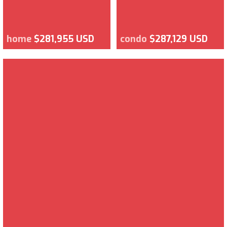
home
$281,955 USD
condo
$287,129 USD