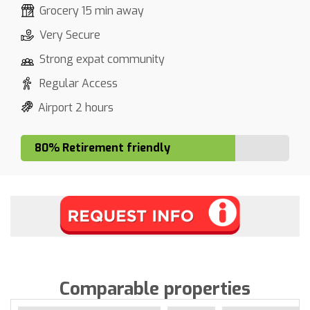
Grocery 15 min away
Very Secure
Strong expat community
Regular Access
Airport 2 hours
80% Retirement friendly
Comparable properties