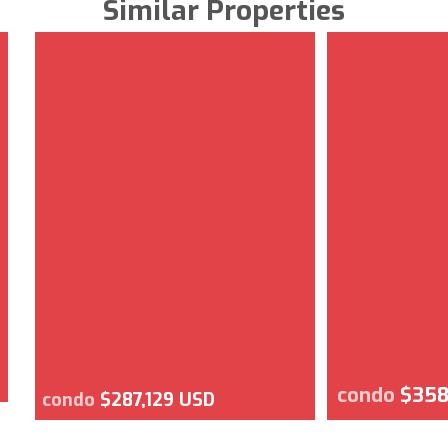
Similar Properties
condo
$358
condo
$287,129 USD