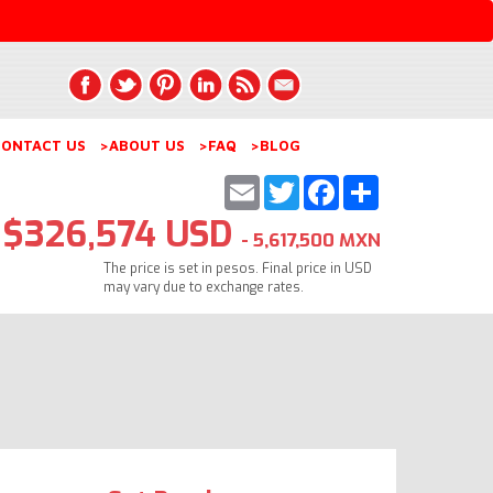
ONTACT US
>ABOUT US
>FAQ
>BLOG
Email
Twitter
Facebook
Share
$326,574 USD
- 5,617,500 MXN
The price is set in pesos. Final price in USD
may vary due to exchange rates.