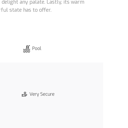
t delight any palate. Lastly, its warm
ful state has to offer.
Pool
Very Secure