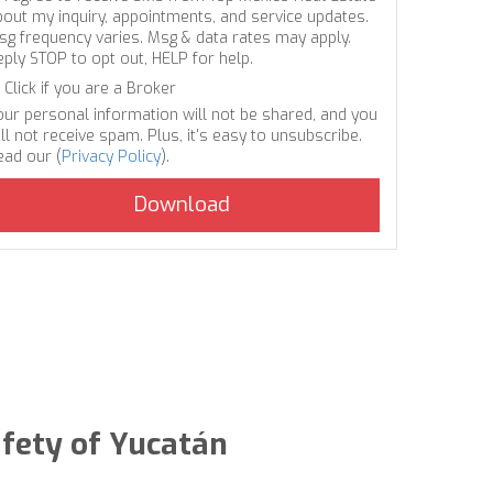
bout my inquiry, appointments, and service updates.
sg frequency varies. Msg & data rates may apply.
eply STOP to opt out, HELP for help.
Click if you are a Broker
our personal information will not be shared, and you
ll not receive spam. Plus, it's easy to unsubscribe.
ead our (
Privacy Policy
).
afety of Yucatán