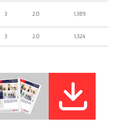
3
2.0
1,389
3
2.0
1,324