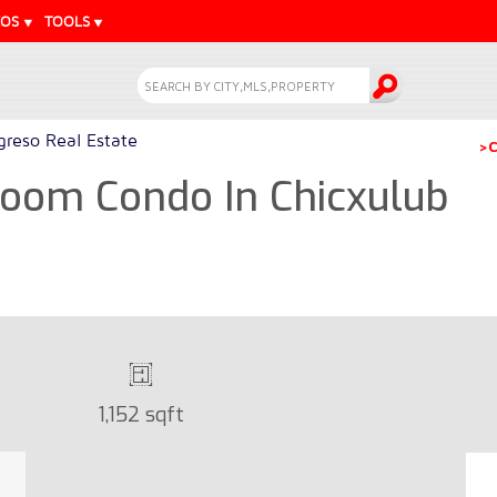
EOS
TOOLS
greso Real Estate
>C
room Condo In Chicxulub
1,152 sqft