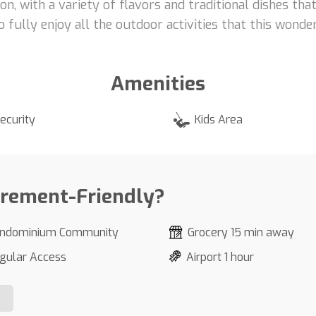
on, with a variety of flavors and traditional dishes tha
fully enjoy all the outdoor activities that this wonder
Amenities
ecurity
Kids Area
irement-Friendly?
ndominium Community
Grocery 15 min away
gular Access
Airport 1 hour