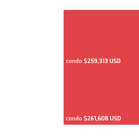
condo
$259,313 USD
condo
$261,608 USD