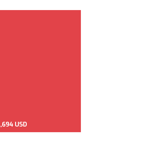
,694 USD