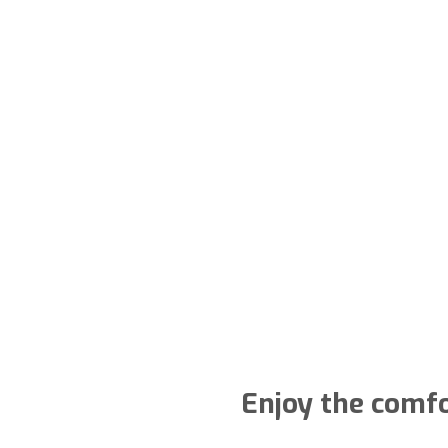
Enjoy the comfo