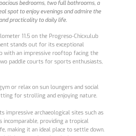
 spacious bedrooms, two full bathrooms, a
deal spot to enjoy evenings and admire the
d practicality to daily life.
kilometer 11.5 on the Progreso-Chicxulub
ent stands out for its exceptional
ub with an impressive rooftop facing the
 two paddle courts for sports enthusiasts,
r gym or relax on sun loungers and social
ting for strolling and enjoying nature.
its impressive archaeological sites such as
s incomparable, providing a tropical
fe, making it an ideal place to settle down.