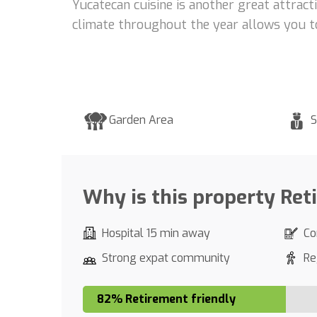
Yucatecan cuisine is another great attracti
climate throughout the year allows you to 
Garden Area
S
Why is this property Ret
Hospital 15 min away
Co
Strong expat community
Re
82% Retirement friendly