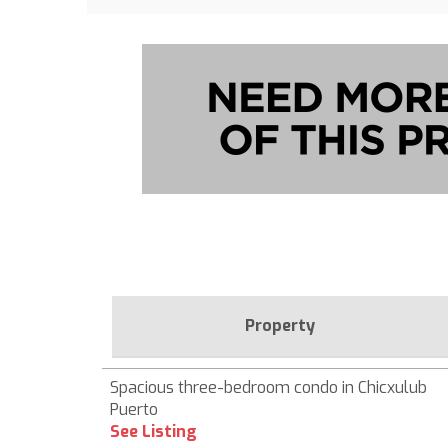
Property
Spacious three-bedroom condo in Chicxulub
Puerto
See Listing