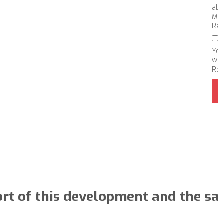
a
M
R
Y
wi
R
rt of this development and the s