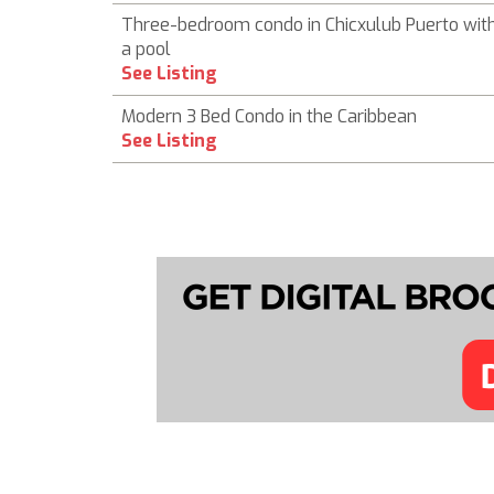
Three-bedroom condo in Chicxulub Puerto wit
a pool
See Listing
Modern 3 Bed Condo in the Caribbean
See Listing