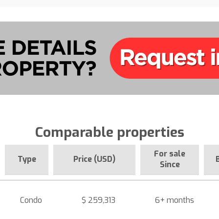
Comparable properties
For sale
Type
Price (USD)
Since
Condo
$ 259,313
6+ months