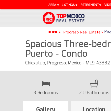
AREA
LISTINGS
RETIREMENT
VID
Pro
HOME
Progreso Real Estate
Spacious Three-bed
Puerto - Condo
Chicxulub, Progreso, Mexico - MLS: 43332
3 Bedrooms
2.0 Bathrooms
Gallery
Location