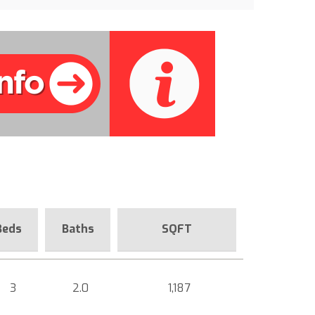
Beds
Baths
SQFT
3
2.0
1,187