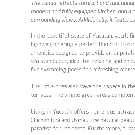
The condo reflects comfort and functionali
modern and fully equipped kitchen, and a c
surrounding views. Additionally, it feature
In the beautiful state of Yucatán, you'll
highway, offering a perfect blend of luxu
amenities designed to provide an unparalle
sea stands out, ideal for relaxing and enj
five swimming pools for refreshing moment
The little ones also have their space in t
terraces. The ample green areas complemen
Living in Yucatán offers numerous attractio
Chichén Itzá and Uxmal. The natural beauty
paradise for residents. Furthermore, Yucatá