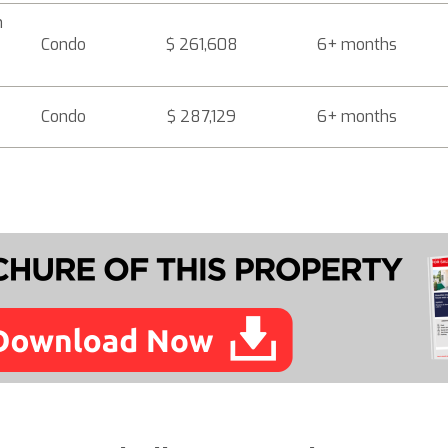
h
Condo
$ 261,608
6+ months
Condo
$ 287,129
6+ months