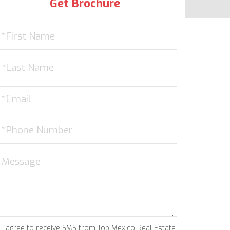
Get Brochure
I agree to receive SMS from Top Mexico Real Estate