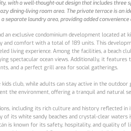
ty, with a well-thought-out design that includes three
ozy dining-living room area. The private terrace is an i
s a separate laundry area, providing added convenience an
 find an exclusive condominium development located at 
ry and comfort with a total of 189 units. This developm
led living experience. Among the facilities, a beach cl
oying spectacular ocean views. Additionally, it features
s, and a perfect grill area for social gatherings.
he kids club, while adults can stay active in the outdoo
t the environment, offering a tranquil and natural set
ns, including its rich culture and history reflected in 
 of its white sandy beaches and crystal-clear waters i
n is known for its safety, hospitality, and quality of li