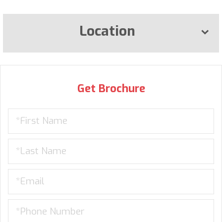
Location
Get Brochure