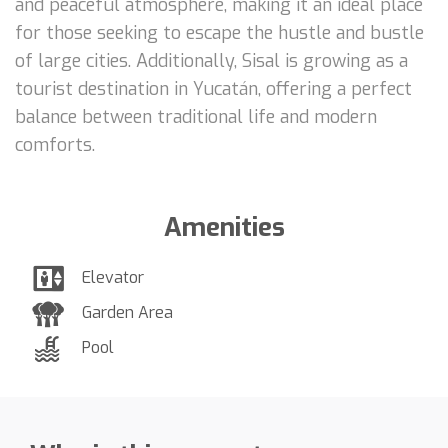
and peaceful atmosphere, making it an ideal place
for those seeking to escape the hustle and bustle
of large cities. Additionally, Sisal is growing as a
tourist destination in Yucatán, offering a perfect
balance between traditional life and modern
comforts.
Amenities
Elevator
Garden Area
Pool