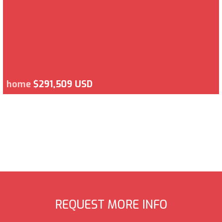
home
$291,509 USD
REQUEST MORE INFO