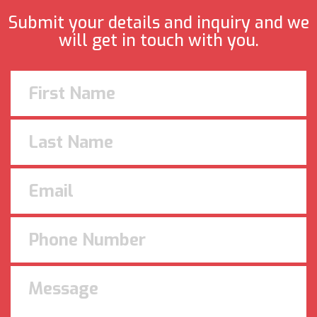
Submit your details and inquiry and we
will get in touch with you.