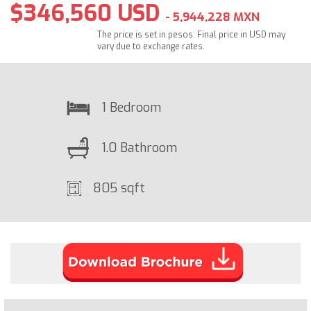
$346,560 USD
- 5,944,228 MXN
The price is set in pesos. Final price in USD may
vary due to exchange rates.
1 Bedroom
1.0 Bathroom
805 sqft