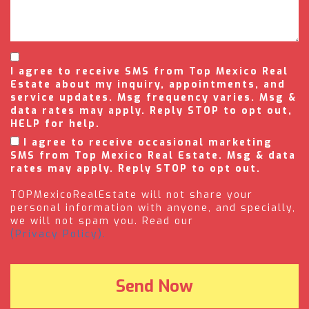
I agree to receive SMS from Top Mexico Real
Estate about my inquiry, appointments, and
service updates. Msg frequency varies. Msg &
data rates may apply. Reply STOP to opt out,
HELP for help.
I agree to receive occasional marketing
SMS from Top Mexico Real Estate. Msg & data
rates may apply. Reply STOP to opt out.
TOPMexicoRealEstate will not share your
personal information with anyone, and specially,
we will not spam you. Read our
(Privacy Policy).