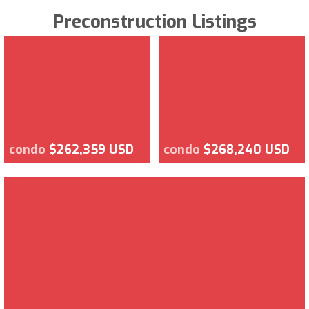
Preconstruction Listings
condo
$262,359 USD
condo
$268,240 USD