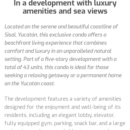
In a development with luxury
amenities and sea views
Located on the serene and beautiful coastline of
Sisal, Yucatán, this exclusive condo offers a
beachfront living experience that combines
comfort and luxury in an unparalleled natural
setting. Part of a five-story development with a
total of 43 units, this condo is ideal for those
seeking a relaxing getaway or a permanent home
on the Yucatán coast.
The development features a variety of amenities
designed for the enjoyment and well-being of its
residents, including an elegant lobby, elevator,
fully equipped gym, parking, snack bar, and a large