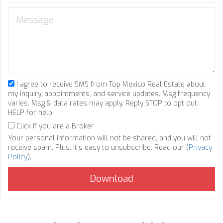
I agree to receive SMS from Top Mexico Real Estate about
my inquiry, appointments, and service updates. Msg frequency
varies. Msg & data rates may apply. Reply STOP to opt out,
HELP for help.
Click if you are a Broker
Your personal information will not be shared, and you will not
receive spam. Plus, it's easy to unsubscribe. Read our (
Privacy
Policy
).