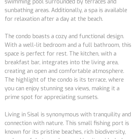
swimming pool surrounded by terraces and
sunbathing areas. Additionally, a spa is available
for relaxation after a day at the beach.
The condo boasts a cozy and functional design.
With a well-lit bedroom and a full bathroom, this
space is perfect for rest. The kitchen, with a
breakfast bar, integrates into the living area,
creating an open and comfortable atmosphere.
The highlight of the condo is its terrace, where
you can enjoy stunning sea views, making it a
prime spot for appreciating sunsets.
Living in Sisal is synonymous with tranquility and
connection with nature. This small fishing port is
known for its pristine beaches, rich biodiversity,