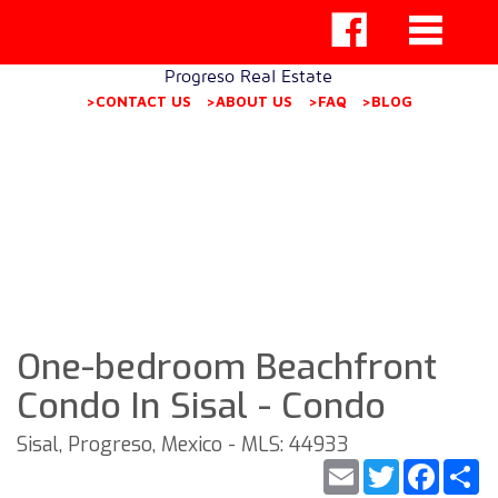
Progreso Real Estate
>CONTACT US
>ABOUT US
>FAQ
>BLOG
One-bedroom Beachfront
Condo In Sisal - Condo
Sisal, Progreso, Mexico - MLS: 44933
Email
Twitter
Faceb
S