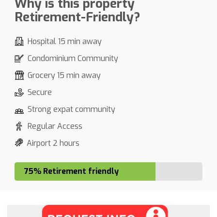
Why is this property
Retirement-Friendly?
Hospital 15 min away
Condominium Community
Grocery 15 min away
Secure
Strong expat community
Regular Access
Airport 2 hours
75% Retirement friendly