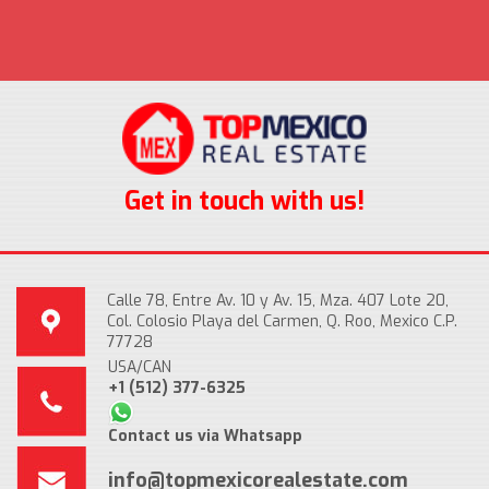
Get in touch with us!
Calle 78, Entre Av. 10 y Av. 15, Mza. 407 Lote 20,
Col. Colosio Playa del Carmen, Q. Roo, Mexico C.P.
77728
USA/CAN
+1 (512) 377-6325
Contact us via Whatsapp
info@topmexicorealestate.com