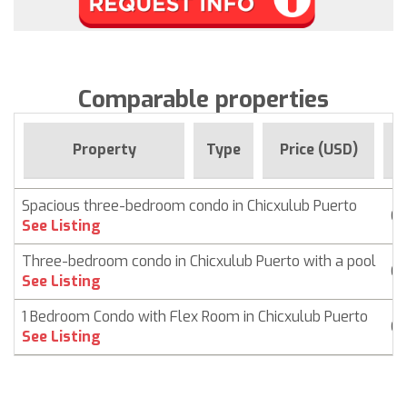
Comparable properties
F
Property
Type
Price (USD)
Spacious three-bedroom condo in Chicxulub Puerto
Co
See Listing
Three-bedroom condo in Chicxulub Puerto with a pool
Co
See Listing
1 Bedroom Condo with Flex Room in Chicxulub Puerto
Co
See Listing