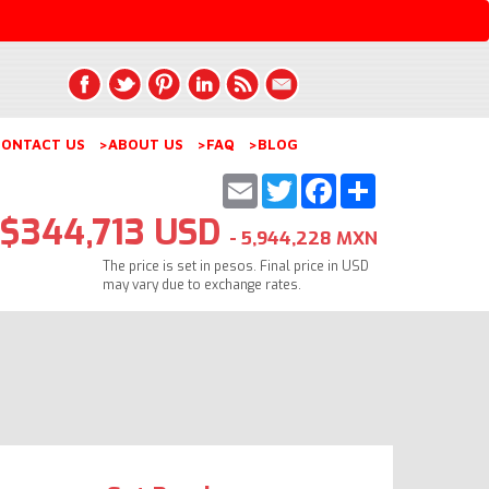
ONTACT US
>ABOUT US
>FAQ
>BLOG
Email
Twitter
Facebook
Share
$344,713 USD
- 5,944,228 MXN
The price is set in pesos. Final price in USD
may vary due to exchange rates.