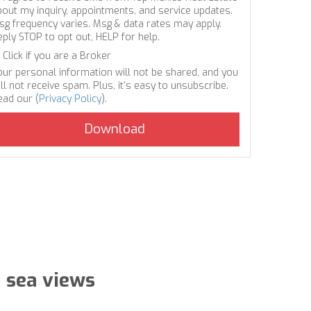
bout my inquiry, appointments, and service updates.
sg frequency varies. Msg & data rates may apply.
eply STOP to opt out, HELP for help.
Click if you are a Broker
our personal information will not be shared, and you
ll not receive spam. Plus, it's easy to unsubscribe.
ead our (
Privacy Policy
).
 sea views