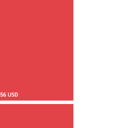
956 USD