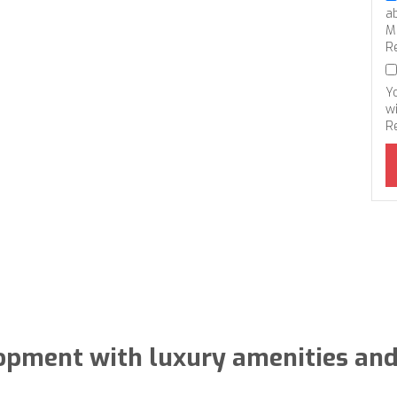
a
M
R
Y
wi
R
lopment with luxury amenities and