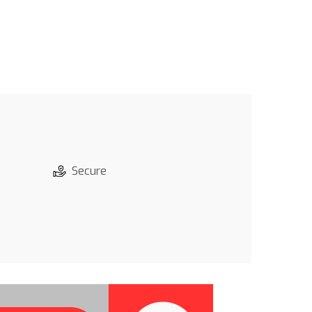
Secure