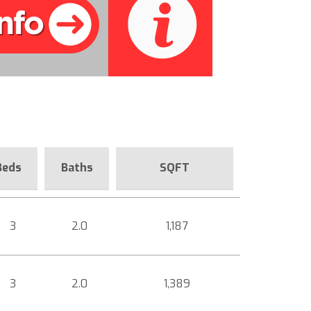
Beds
Baths
SQFT
3
2.0
1,187
3
2.0
1,389