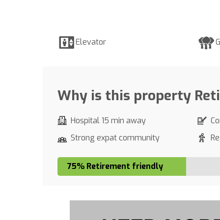
Elevator
G
Why is this property Ret
Hospital 15 min away
Co
Strong expat community
Re
75% Retirement friendly