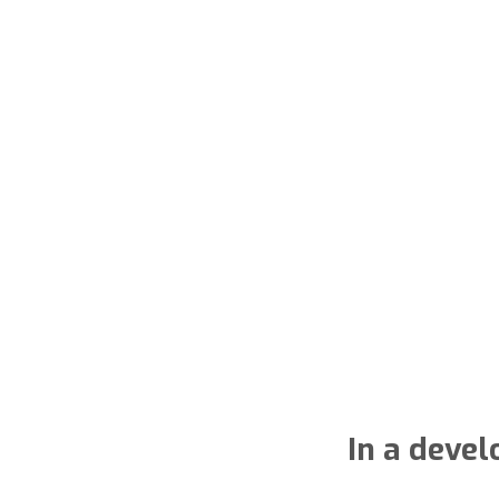
In a deve