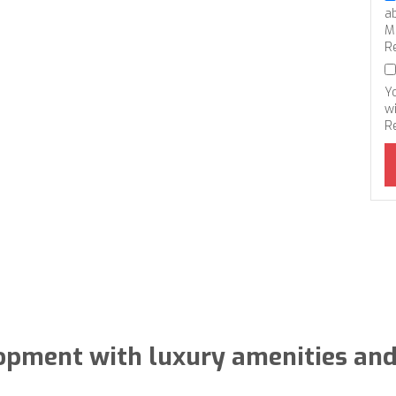
a
M
R
Y
wi
R
lopment with luxury amenities and