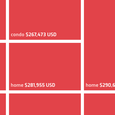
condo
$267,473 USD
home
$281,955 USD
home
$290,