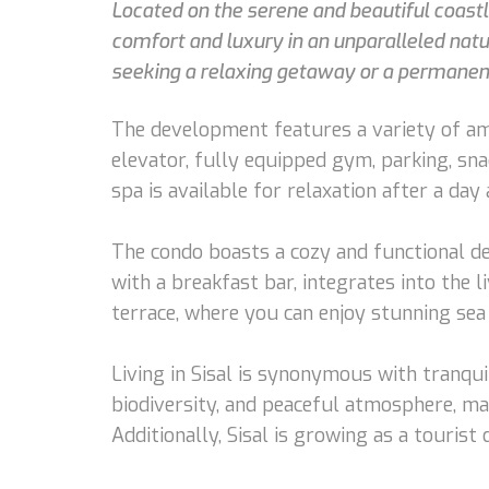
Located on the serene and beautiful coastli
comfort and luxury in an unparalleled natura
seeking a relaxing getaway or a permanen
The development features a variety of ame
elevator, fully equipped gym, parking, sn
spa is available for relaxation after a day 
The condo boasts a cozy and functional des
with a breakfast bar, integrates into the 
terrace, where you can enjoy stunning sea 
Living in Sisal is synonymous with tranquil
biodiversity, and peaceful atmosphere, mak
Additionally, Sisal is growing as a tourist