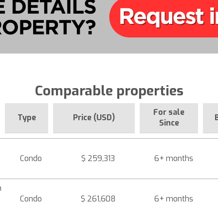
Comparable properties
For sale
Type
Price (USD)
Since
Condo
$ 259,313
6+ months
h
Condo
$ 261,608
6+ months