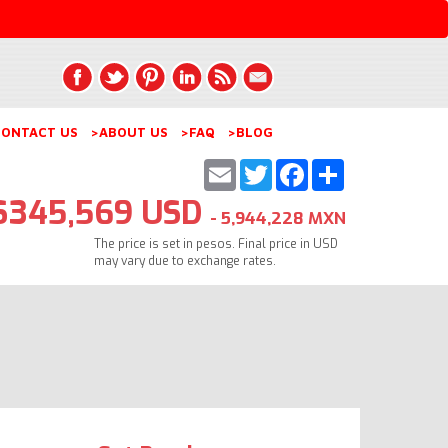
ONTACT US
>ABOUT US
>FAQ
>BLOG
Email
Twitter
Facebook
Share
$345,569 USD
- 5,944,228 MXN
The price is set in pesos. Final price in USD
may vary due to exchange rates.