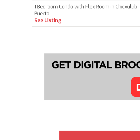
1 Bedroom Condo with Flex Room in Chicxulub
Puerto
See Listing