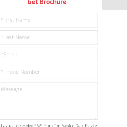
Get Brochure
I agree to receive SMS from Top Mexico Real Estate