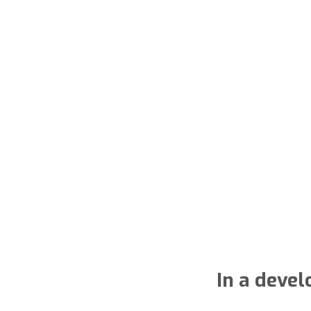
In a deve