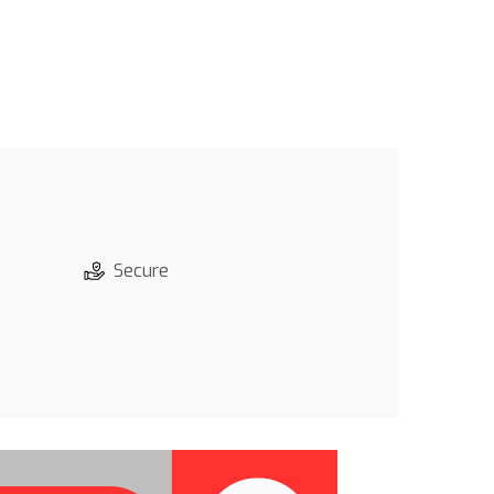
Secure