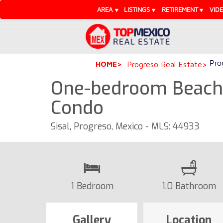
AREA
LISTINGS
RETIREMENT
VID
Pro
HOME
Progreso Real Estate
One-bedroom Beachfr
Condo
Sisal, Progreso, Mexico - MLS: 44933
1 Bedroom
1.0 Bathroom
Gallery
Location