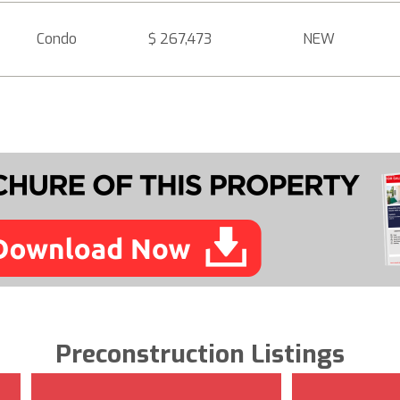
Condo
$ 267,473
NEW
Preconstruction Listings