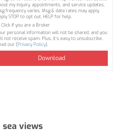
bout my inquiry, appointments, and service updates.
sg frequency varies. Msg & data rates may apply.
eply STOP to opt out, HELP for help.
Click if you are a Broker
our personal information will not be shared, and you
ll not receive spam. Plus, it's easy to unsubscribe.
ead our (
Privacy Policy
).
 sea views