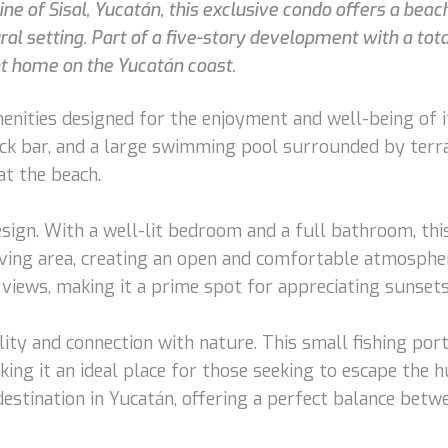
ne of Sisal, Yucatán, this exclusive condo offers a bea
l setting. Part of a five-story development with a total 
t home on the Yucatán coast.
nities designed for the enjoyment and well-being of it
ack bar, and a large swimming pool surrounded by terra
at the beach.
ign. With a well-lit bedroom and a full bathroom, this 
living area, creating an open and comfortable atmospher
views, making it a prime spot for appreciating sunsets
ity and connection with nature. This small fishing port 
ing it an ideal place for those seeking to escape the hu
 destination in Yucatán, offering a perfect balance bet