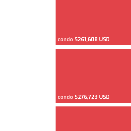
condo
$261,608 USD
condo
$276,723 USD