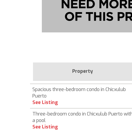
Property
Spacious three-bedroom condo in Chicxulub
Puerto
See Listing
Three-bedroom condo in Chicxulub Puerto wit
a pool
See Listing