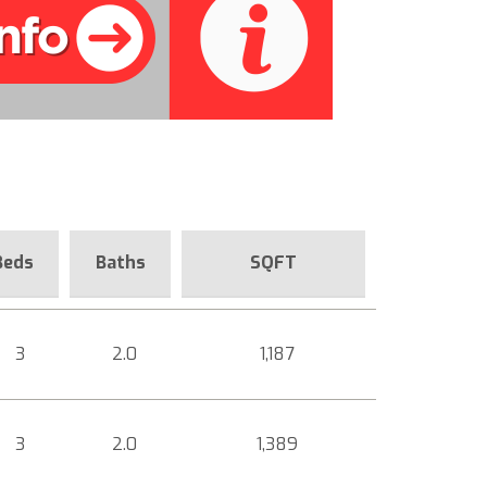
Beds
Baths
SQFT
3
2.0
1,187
3
2.0
1,389