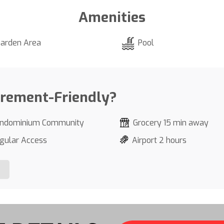
Amenities
arden Area
Pool
irement-Friendly?
ndominium Community
Grocery 15 min away
gular Access
Airport 2 hours