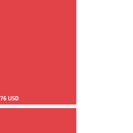
676 USD