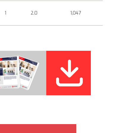
1
2.0
1,047