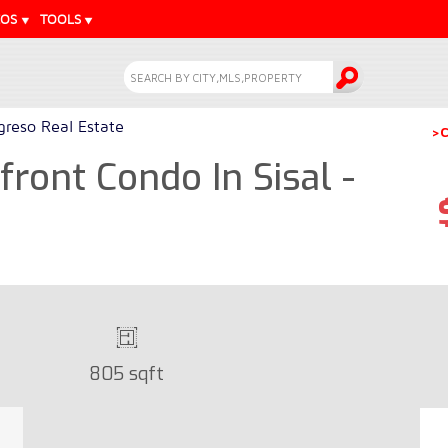
EOS
TOOLS
greso Real Estate
>C
ont Condo In Sisal -
805 sqft