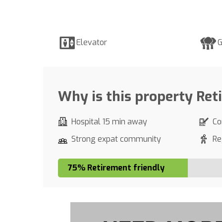
Elevator
G
Why is this property Ret
Hospital 15 min away
Co
Strong expat community
Re
75% Retirement friendly