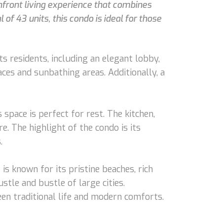
chfront living experience that combines
of 43 units, this condo is ideal for those
s residents, including an elegant lobby,
ces and sunbathing areas. Additionally, a
space is perfect for rest. The kitchen,
e. The highlight of the condo is its
.
is known for its pristine beaches, rich
stle and bustle of large cities.
ween traditional life and modern comforts.