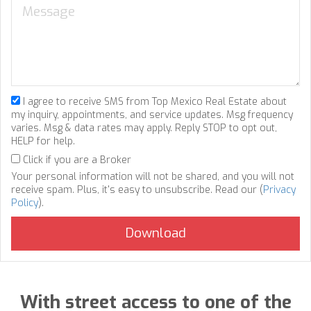
I agree to receive SMS from Top Mexico Real Estate about
my inquiry, appointments, and service updates. Msg frequency
varies. Msg & data rates may apply. Reply STOP to opt out,
HELP for help.
Click if you are a Broker
Your personal information will not be shared, and you will not
receive spam. Plus, it's easy to unsubscribe. Read our (
Privacy
Policy
).
With street access to one of the