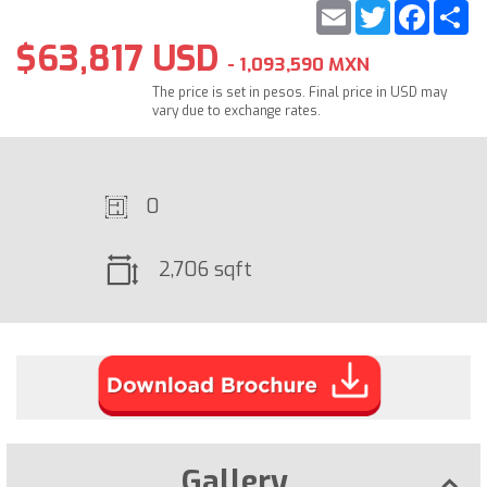
Email
Twitter
Faceb
S
$63,817 USD
- 1,093,590 MXN
The price is set in pesos. Final price in USD may
vary due to exchange rates.
0
2,706 sqft
Gallery