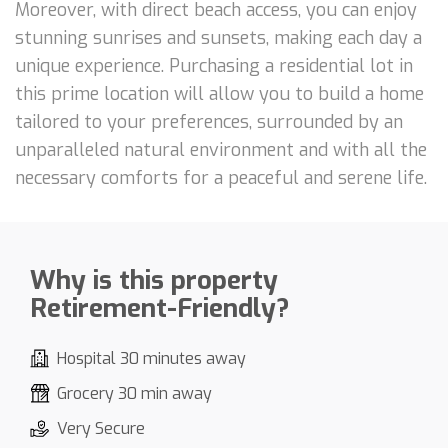
Moreover, with direct beach access, you can enjoy
stunning sunrises and sunsets, making each day a
unique experience. Purchasing a residential lot in
this prime location will allow you to build a home
tailored to your preferences, surrounded by an
unparalleled natural environment and with all the
necessary comforts for a peaceful and serene life.
Why is this property
Retirement-Friendly?
Hospital 30 minutes away
Grocery 30 min away
Very Secure