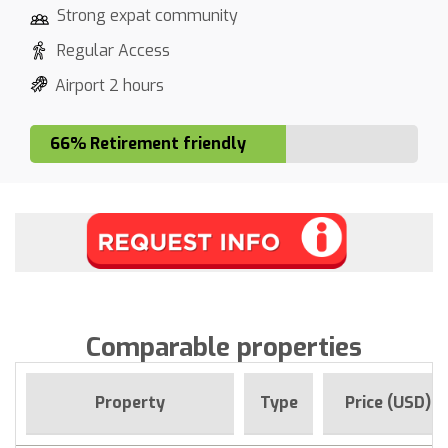
Strong expat community
Regular Access
Airport 2 hours
66% Retirement friendly
Comparable properties
Property
Type
Price (USD)