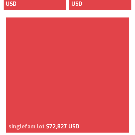
USD
USD
singlefam lot
$72,827 USD