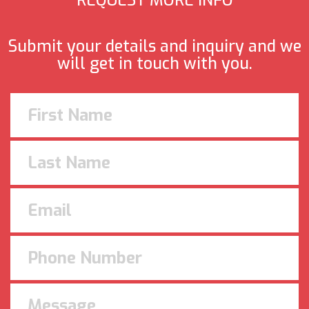
REQUEST MORE INFO
Submit your details and inquiry and we
will get in touch with you.