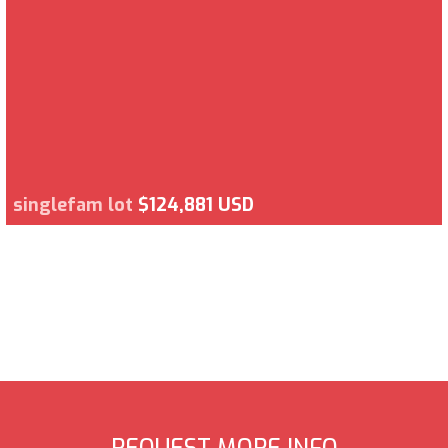
singlefam lot
$124,881 USD