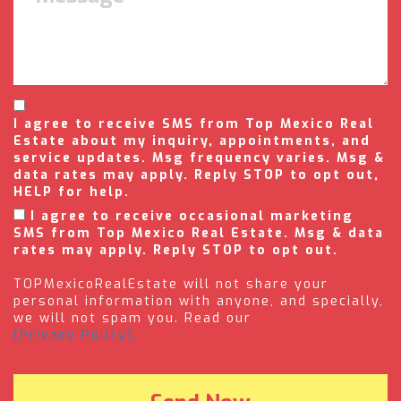
I agree to receive SMS from Top Mexico Real
Estate about my inquiry, appointments, and
service updates. Msg frequency varies. Msg &
data rates may apply. Reply STOP to opt out,
HELP for help.
I agree to receive occasional marketing
SMS from Top Mexico Real Estate. Msg & data
rates may apply. Reply STOP to opt out.
TOPMexicoRealEstate will not share your
personal information with anyone, and specially,
we will not spam you. Read our
(Privacy Policy).