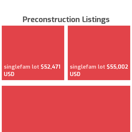
Preconstruction Listings
singlefam lot
$52,471
singlefam lot
$55,002
USD
USD