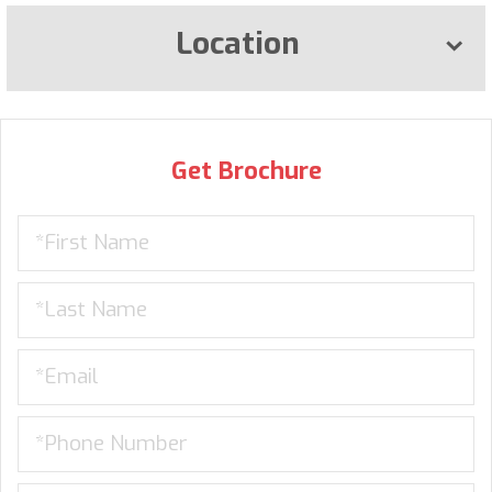
Location
Get Brochure