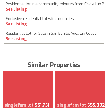
Residential lot in a community minutes from Chicxulub Pu
See Listing
Exclusive residential lot with amenities
See Listing
Residential Lot for Sale in San Benito, Yucatán Coast
See Listing
Similar Properties
singlefam lot
$51,751
singlefam lot
$55,002