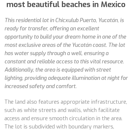
most beautiful beaches in Mexico
This residential lot in Chicxulub Puerto, Yucatán, is
ready for transfer, offering an excellent
opportunity to build your dream home in one of the
most exclusive areas of the Yucatán coast. The lot
has water supply through a well, ensuring a
constant and reliable access to this vital resource.
Additionally, the area is equipped with street
lighting, providing adequate illumination at night for
increased safety and comfort.
The land also features appropriate infrastructure,
such as white streets and walls, which facilitate
access and ensure smooth circulation in the area.
The lot is subdivided with boundary markers,