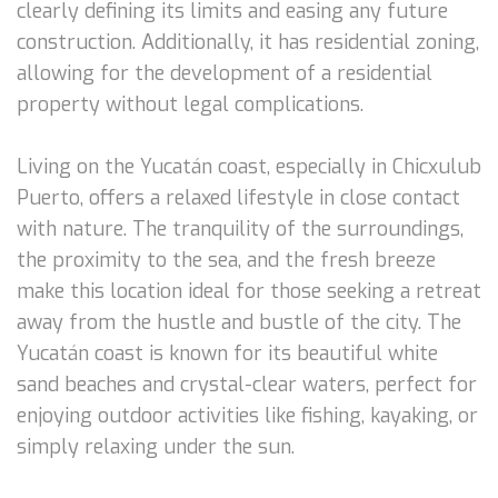
clearly defining its limits and easing any future
construction. Additionally, it has residential zoning,
allowing for the development of a residential
property without legal complications.
Living on the Yucatán coast, especially in Chicxulub
Puerto, offers a relaxed lifestyle in close contact
with nature. The tranquility of the surroundings,
the proximity to the sea, and the fresh breeze
make this location ideal for those seeking a retreat
away from the hustle and bustle of the city. The
Yucatán coast is known for its beautiful white
sand beaches and crystal-clear waters, perfect for
enjoying outdoor activities like fishing, kayaking, or
simply relaxing under the sun.