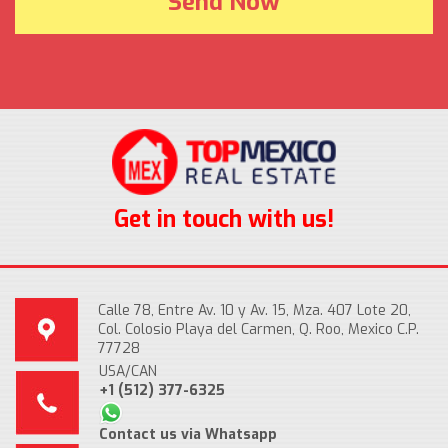
Get in touch with us!
Calle 78, Entre Av. 10 y Av. 15, Mza. 407 Lote 20,
Col. Colosio Playa del Carmen, Q. Roo, Mexico C.P.
77728
USA/CAN
+1 (512) 377-6325
Contact us via Whatsapp