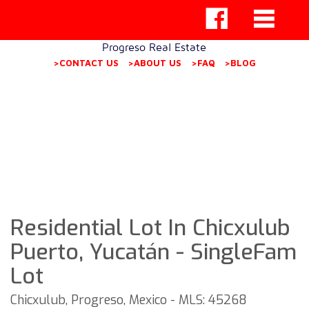
Progreso Real Estate
>CONTACT US
>ABOUT US
>FAQ
>BLOG
Residential Lot In Chicxulub
Puerto, Yucatán - SingleFam
Lot
Chicxulub, Progreso, Mexico - MLS: 45268