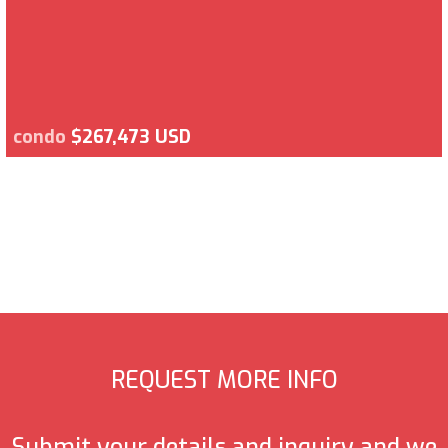
condo
$267,473 USD
REQUEST MORE INFO
Submit your details and inquiry and we