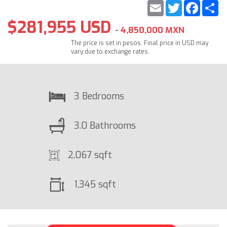
Email
Twitter
Faceb
S
$281,955 USD
- 4,850,000 MXN
The price is set in pesos. Final price in USD may
vary due to exchange rates.
3 Bedrooms
3.0 Bathrooms
2,067 sqft
1,345 sqft