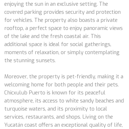
enjoying the sun in an exclusive setting. The
covered parking provides security and protection
for vehicles. The property also boasts a private
rooftop, a perfect space to enjoy panoramic views
of the lake and the fresh coastal air. This
additional space is ideal for social gatherings,
moments of relaxation, or simply contemplating
the stunning sunsets.
Moreover, the property is pet-friendly, making it a
welcoming home for both people and their pets.
Chicxulub Puerto is known for its peaceful
atmosphere, its access to white sandy beaches and
turquoise waters, and its proximity to local
services, restaurants, and shops. Living on the
Yucatán coast offers an exceptional quality of life,