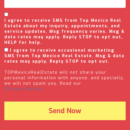
I agree to receive SMS from Top Mexico Real
Estate about my inquiry, appointments, and
service updates. Msg frequency varies. Msg &
data rates may apply. Reply STOP to opt out,
HELP for help.
I agree to receive occasional marketing
SMS from Top Mexico Real Estate. Msg & data
rates may apply. Reply STOP to opt out.
TOPMexicoRealEstate will not share your
personal information with anyone, and specially,
we will not spam you. Read our
(Privacy Policy).