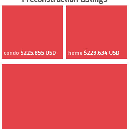
condo
$225,855 USD
home
$229,634 USD