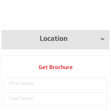
Location
Get Brochure