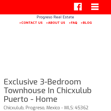
Progreso Real Estate
>CONTACT US
>ABOUT US
>FAQ
>BLOG
Exclusive 3-Bedroom
Townhouse In Chicxulub
Puerto - Home
Chicxulub, Progreso, Mexico - MLS: 45362