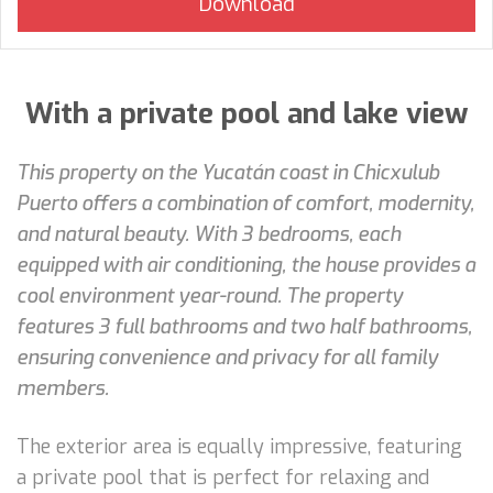
With a private pool and lake view
This property on the Yucatán coast in Chicxulub
Puerto offers a combination of comfort, modernity,
and natural beauty. With 3 bedrooms, each
equipped with air conditioning, the house provides a
cool environment year-round. The property
features 3 full bathrooms and two half bathrooms,
ensuring convenience and privacy for all family
members.
The exterior area is equally impressive, featuring
a private pool that is perfect for relaxing and