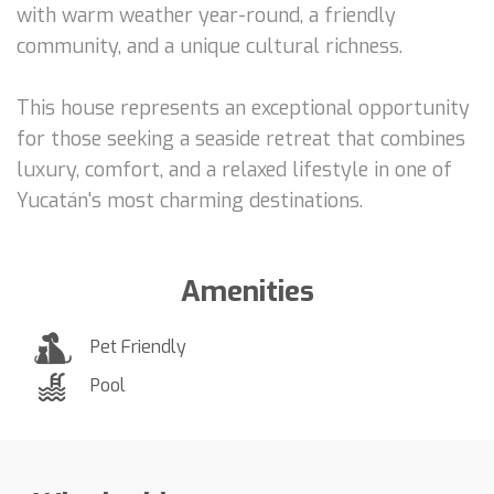
with warm weather year-round, a friendly
community, and a unique cultural richness.
This house represents an exceptional opportunity
for those seeking a seaside retreat that combines
luxury, comfort, and a relaxed lifestyle in one of
Yucatán's most charming destinations.
Amenities
Pet Friendly
Pool