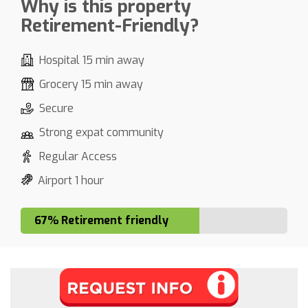
Why is this property
Retirement-Friendly?
Hospital 15 min away
Grocery 15 min away
Secure
Strong expat community
Regular Access
Airport 1 hour
67% Retirement friendly