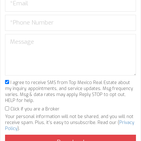
I agree to receive SMS from Top Mexico Real Estate about
my inquiry, appointments, and service updates. Msg frequency
varies. Msg & data rates may apply. Reply STOP to opt out,
HELP for help.
Click if you are a Broker
Your personal information will not be shared, and you will not
receive spam. Plus, it's easy to unsubscribe. Read our (
Privacy
Policy
).