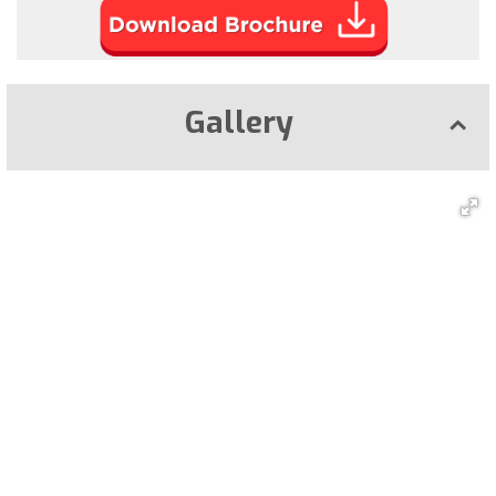
Gallery