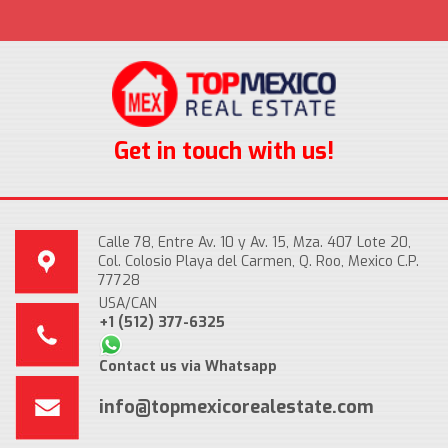
Get in touch with us!
Calle 78, Entre Av. 10 y Av. 15, Mza. 407 Lote 20,
Col. Colosio Playa del Carmen, Q. Roo, Mexico C.P.
77728
USA/CAN
+1 (512) 377-6325
Contact us via Whatsapp
info@topmexicorealestate.com