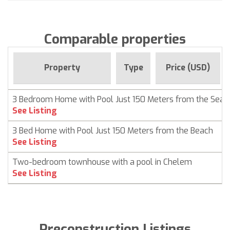
Comparable properties
Property
Type
Price (USD)
3 Bedroom Home with Pool Just 150 Meters from the Sea
See Listing
3 Bed Home with Pool Just 150 Meters from the Beach
See Listing
Two-bedroom townhouse with a pool in Chelem
See Listing
Preconstruction Listings