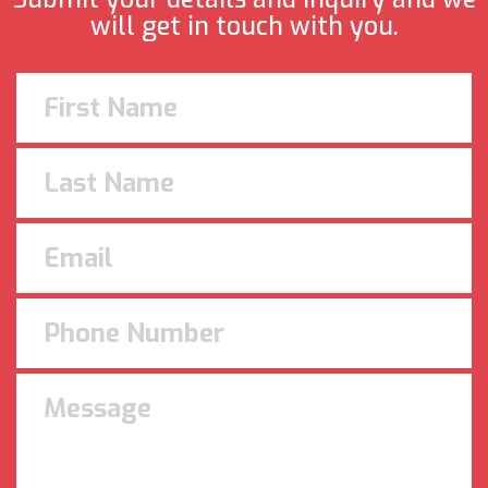
will get in touch with you.