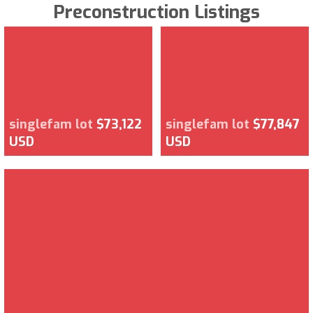
Preconstruction Listings
singlefam lot
$73,122
singlefam lot
$77,847
USD
USD