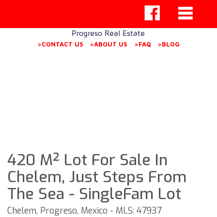
Progreso Real Estate
>CONTACT US
>ABOUT US
>FAQ
>BLOG
420 M² Lot For Sale In
Chelem, Just Steps From
The Sea - SingleFam Lot
Chelem, Progreso, Mexico - MLS: 47937