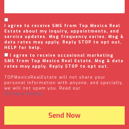
I agree to receive SMS from Top Mexico Real
Estate about my inquiry, appointments, and
service updates. Msg frequency varies. Msg &
data rates may apply. Reply STOP to opt out,
HELP for help.
I agree to receive occasional marketing
SMS from Top Mexico Real Estate. Msg & data
rates may apply. Reply STOP to opt out.
TOPMexicoRealEstate will not share your
personal information with anyone, and specially,
we will not spam you. Read our
(Privacy Policy).