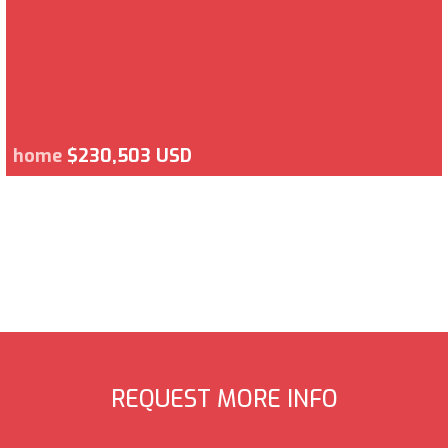
home
$230,503 USD
REQUEST MORE INFO