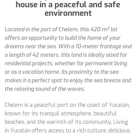
house in a peaceful and safe
environment
Located in the port of Chelem, this 420 m² lot
offers an opportunity to build the home of your
dreams near the sea. With a 10-meter frontage and
a length of 42 meters, this land is ideally sized for
residential projects, whether for permanent living
or as a vacation home. Its proximity to the sea
makes it a perfect spot to enjoy the sea breeze and
the relaxing sound of the waves.
Chelem is a peaceful port on the coast of Yucatán,
known for its tranquil atmosphere, beautiful
beaches, and the warmth of its community. Living
in Yucatán offers access to a rich culture, delicious