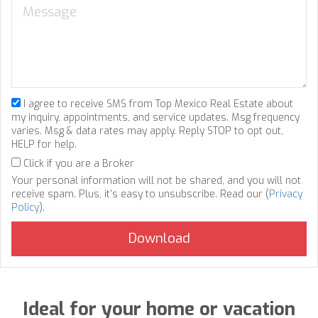
I agree to receive SMS from Top Mexico Real Estate about
my inquiry, appointments, and service updates. Msg frequency
varies. Msg & data rates may apply. Reply STOP to opt out,
HELP for help.
Click if you are a Broker
Your personal information will not be shared, and you will not
receive spam. Plus, it's easy to unsubscribe. Read our (
Privacy
Policy
).
Ideal for your home or vacation