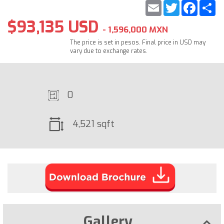
Email
Twitter
Faceb
S
$93,135 USD
- 1,596,000 MXN
The price is set in pesos. Final price in USD may
vary due to exchange rates.
0
4,521 sqft
Gallery