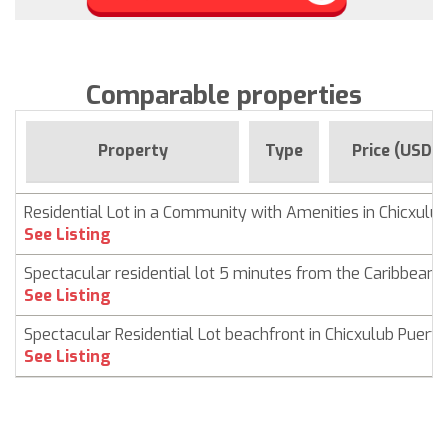
Comparable properties
Property
Type
Price (USD)
Residential Lot in a Community with Amenities in Chicxulub
See Listing
Spectacular residential lot 5 minutes from the Caribbean 
See Listing
Spectacular Residential Lot beachfront in Chicxulub Puerto
See Listing