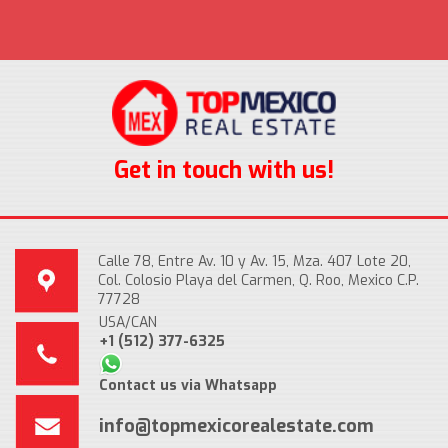
Get in touch with us!
Calle 78, Entre Av. 10 y Av. 15, Mza. 407 Lote 20,
Col. Colosio Playa del Carmen, Q. Roo, Mexico C.P.
77728
USA/CAN
+1 (512) 377-6325
Contact us via Whatsapp
info@topmexicorealestate.com