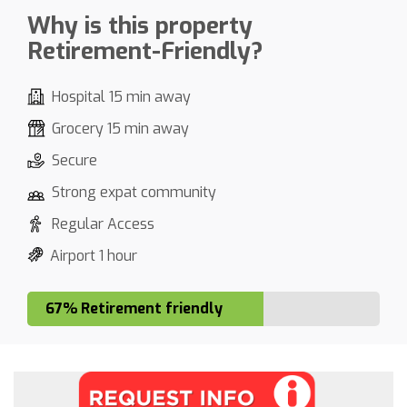
Why is this property
Retirement-Friendly?
Hospital 15 min away
Grocery 15 min away
Secure
Strong expat community
Regular Access
Airport 1 hour
67% Retirement friendly