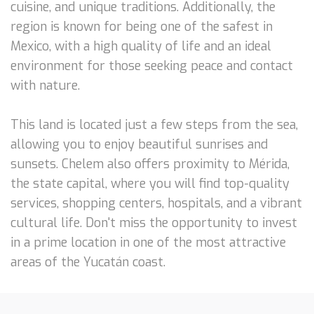
cuisine, and unique traditions. Additionally, the
region is known for being one of the safest in
Mexico, with a high quality of life and an ideal
environment for those seeking peace and contact
with nature.
This land is located just a few steps from the sea,
allowing you to enjoy beautiful sunrises and
sunsets. Chelem also offers proximity to Mérida,
the state capital, where you will find top-quality
services, shopping centers, hospitals, and a vibrant
cultural life. Don't miss the opportunity to invest
in a prime location in one of the most attractive
areas of the Yucatán coast.