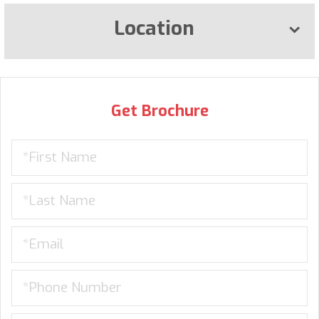
Location
Get Brochure