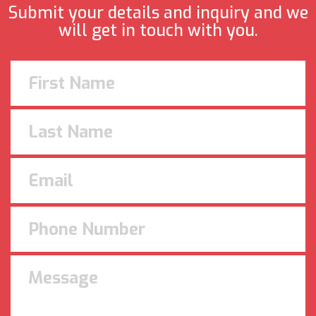
Submit your details and inquiry and we
will get in touch with you.