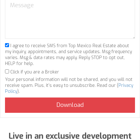
I agree to receive SMS from Top Mexico Real Estate about
my inquiry, appointments, and service updates. Msg frequency
varies. Msg & data rates may apply. Reply STOP to opt out,
HELP for help.
Click if you are a Broker
Your personal information will not be shared, and you will not
receive spam. Plus, it's easy to unsubscribe. Read our (
Privacy
Policy
).
Live in an exclusive development