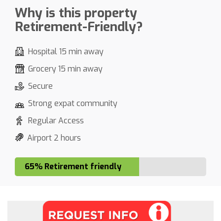
Why is this property
Retirement-Friendly?
Hospital 15 min away
Grocery 15 min away
Secure
Strong expat community
Regular Access
Airport 2 hours
65% Retirement friendly