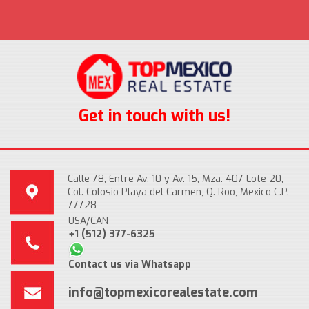
Get in touch with us!
Calle 78, Entre Av. 10 y Av. 15, Mza. 407 Lote 20,
Col. Colosio Playa del Carmen, Q. Roo, Mexico C.P.
77728
USA/CAN
+1 (512) 377-6325
Contact us via Whatsapp
info@topmexicorealestate.com