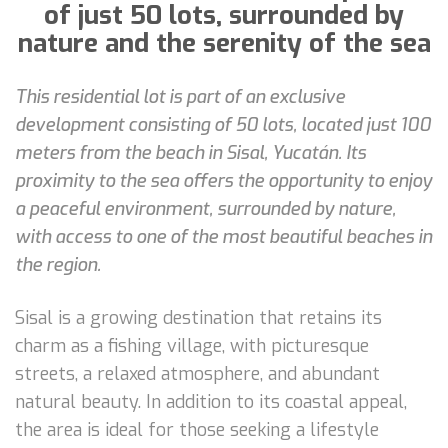
of just 50 lots, surrounded by
nature and the serenity of the sea
This residential lot is part of an exclusive
development consisting of 50 lots, located just 100
meters from the beach in Sisal, Yucatán. Its
proximity to the sea offers the opportunity to enjoy
a peaceful environment, surrounded by nature,
with access to one of the most beautiful beaches in
the region.
Sisal is a growing destination that retains its
charm as a fishing village, with picturesque
streets, a relaxed atmosphere, and abundant
natural beauty. In addition to its coastal appeal,
the area is ideal for those seeking a lifestyle