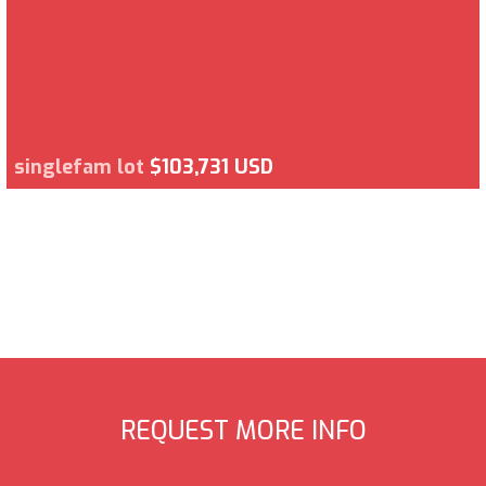
singlefam lot
$103,731 USD
REQUEST MORE INFO