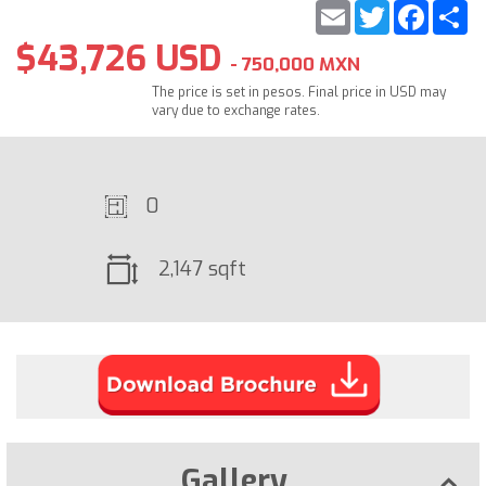
Email
Twitter
Faceb
S
$43,726 USD
- 750,000 MXN
The price is set in pesos. Final price in USD may
vary due to exchange rates.
0
2,147 sqft
Gallery