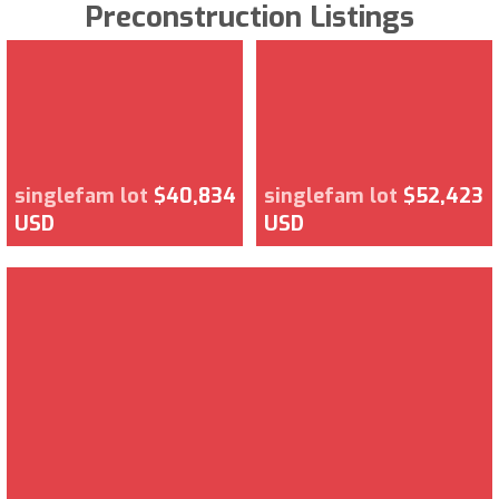
Preconstruction Listings
singlefam lot
$40,834
singlefam lot
$52,423
USD
USD