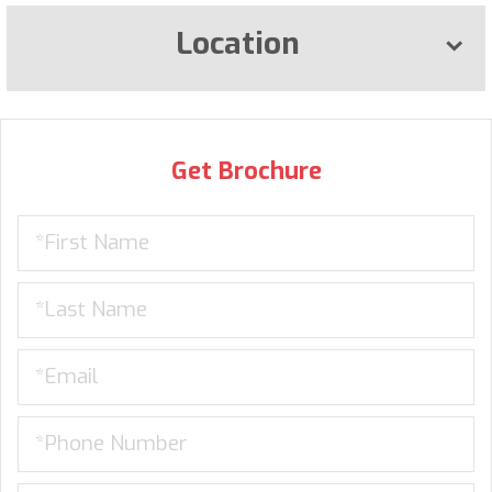
Location
Get Brochure