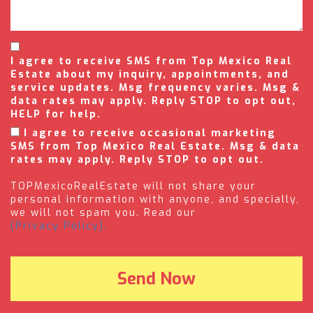
I agree to receive SMS from Top Mexico Real
Estate about my inquiry, appointments, and
service updates. Msg frequency varies. Msg &
data rates may apply. Reply STOP to opt out,
HELP for help.
I agree to receive occasional marketing
SMS from Top Mexico Real Estate. Msg & data
rates may apply. Reply STOP to opt out.
TOPMexicoRealEstate will not share your
personal information with anyone, and specially,
we will not spam you. Read our
(Privacy Policy).