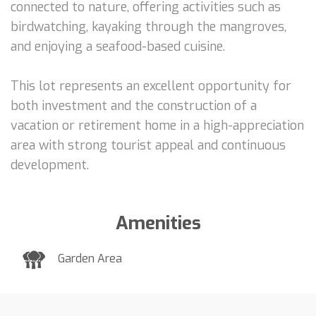
connected to nature, offering activities such as
birdwatching, kayaking through the mangroves,
and enjoying a seafood-based cuisine.
This lot represents an excellent opportunity for
both investment and the construction of a
vacation or retirement home in a high-appreciation
area with strong tourist appeal and continuous
development.
Amenities
Garden Area