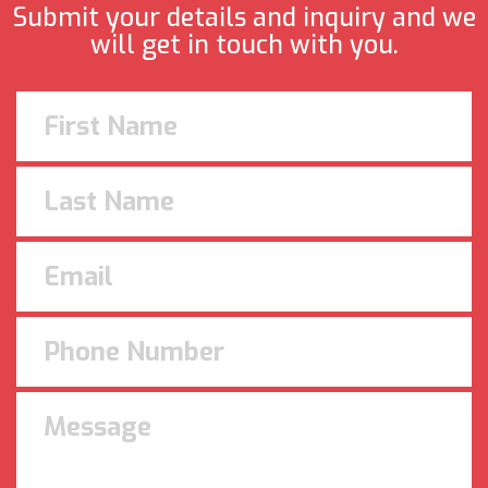
Submit your details and inquiry and we
will get in touch with you.