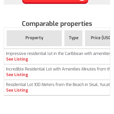
Comparable properties
Property
Type
Price (USD)
Impressive residential lot in the Caribbean with amenities
See Listing
Incredible Residential Lot with Amenities Minutes from th
See Listing
Residential Lot 100 Meters from the Beach in Sisal, Yucatá
See Listing