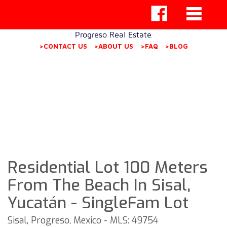
Progreso Real Estate
>CONTACT US
>ABOUT US
>FAQ
>BLOG
Residential Lot 100 Meters
From The Beach In Sisal,
Yucatán - SingleFam Lot
Sisal, Progreso, Mexico - MLS: 49754