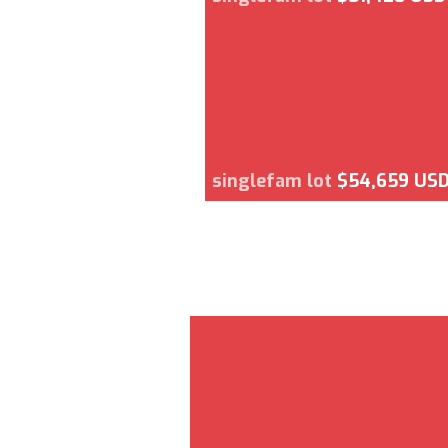
singlefam lot
$54,659 US