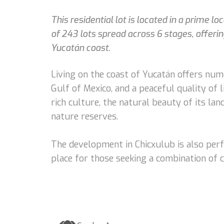
This residential lot is located in a prime l
of 243 lots spread across 6 stages, offeri
Yucatán coast.
Living on the coast of Yucatán offers num
Gulf of Mexico, and a peaceful quality of l
rich culture, the natural beauty of its lan
nature reserves.
The development in Chicxulub is also perfe
place for those seeking a combination of c