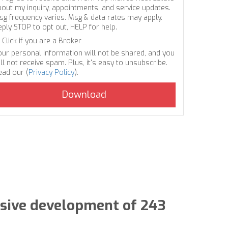
bout my inquiry, appointments, and service updates.
sg frequency varies. Msg & data rates may apply.
eply STOP to opt out, HELP for help.
Click if you are a Broker
our personal information will not be shared, and you
ll not receive spam. Plus, it's easy to unsubscribe.
ead our (
Privacy Policy
).
lusive development of 243