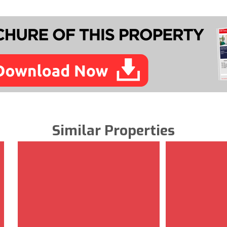
Similar Properties