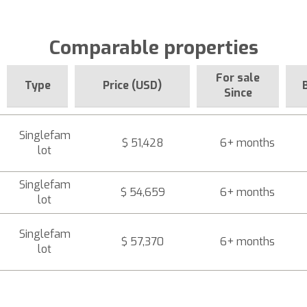
Comparable properties
For sale
Type
Price (USD)
Since
Singlefam
$ 51,428
6+ months
lot
Singlefam
$ 54,659
6+ months
lot
Singlefam
$ 57,370
6+ months
lot