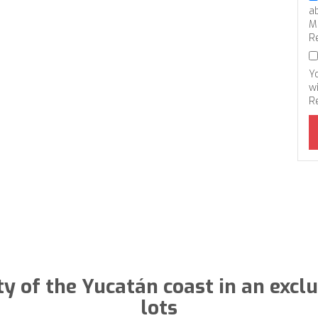
a
M
R
Y
wi
R
ty of the Yucatán coast in an exc
lots