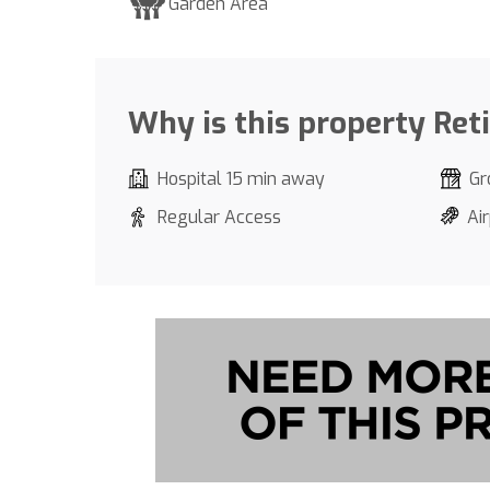
Garden Area
Why is this property Ret
Hospital 15 min away
Gr
Regular Access
Ai