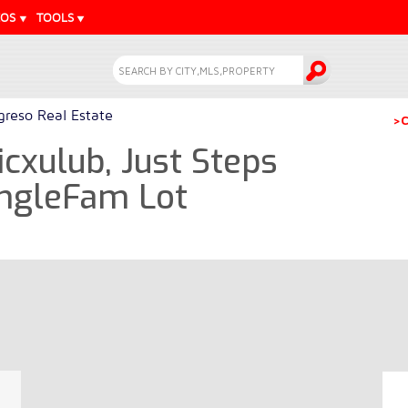
EOS
TOOLS
greso Real Estate
>C
icxulub, Just Steps
ingleFam Lot