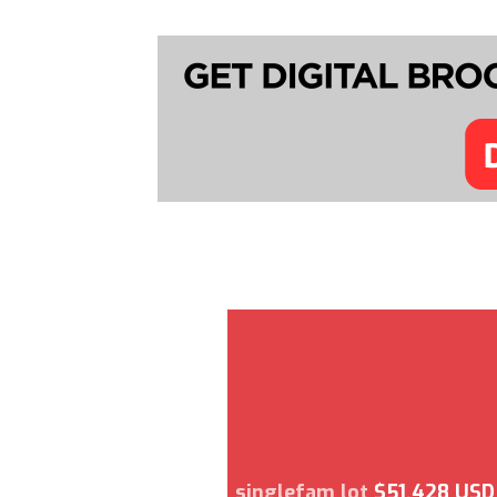
singlefam lot
$51,428 USD