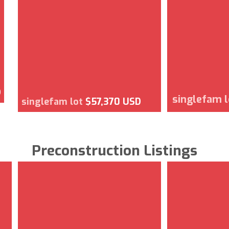
D
singlefam 
singlefam lot
$57,370 USD
Preconstruction Listings