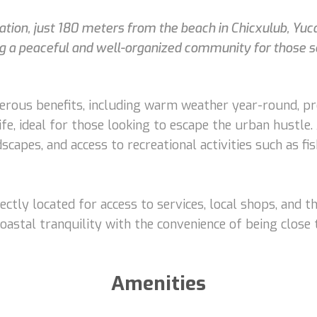
ocation, just 180 meters from the beach in Chicxulub, Yuc
ng a peaceful and well-organized community for those see
erous benefits, including warm weather year-round, pr
ife, ideal for those looking to escape the urban hustle. 
dscapes, and access to recreational activities such as f
ctly located for access to services, local shops, and th
oastal tranquility with the convenience of being close 
Amenities