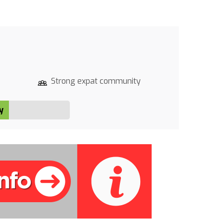
Strong expat community
y