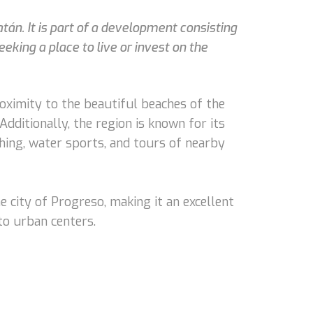
atán. It is part of a development consisting
king a place to live or invest on the
oximity to the beautiful beaches of the
Additionally, the region is known for its
ishing, water sports, and tours of nearby
e city of Progreso, making it an excellent
to urban centers.