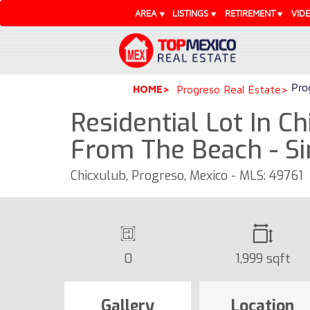
AREA
LISTINGS
RETIREMENT
VID
Pro
HOME
Progreso Real Estate
Residential Lot In Ch
From The Beach - S
Chicxulub, Progreso, Mexico - MLS: 49761
0
1,999 sqft
Gallery
Location