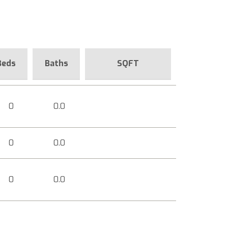
Beds
Baths
SQFT
0
0.0
0
0.0
0
0.0