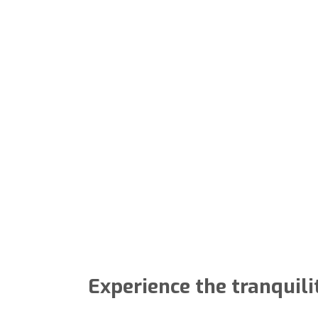
Experience the tranquili