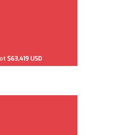
lot
$63,419 USD