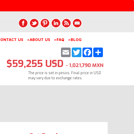
ONTACT US
>ABOUT US
>FAQ
>BLOG
Email
Twitter
Facebook
Share
$59,255 USD
- 1,021,790 MXN
The price is set in pesos. Final price in USD
may vary due to exchange rates.