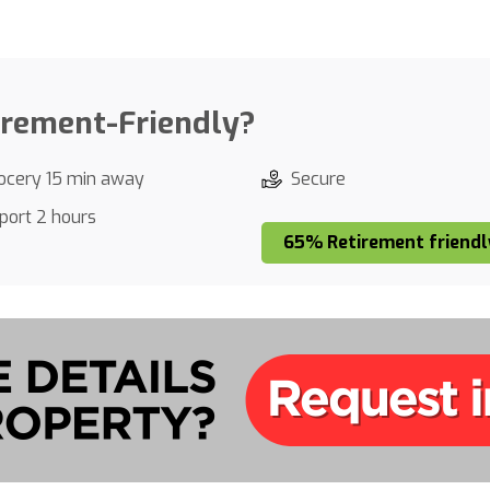
irement-Friendly?
ocery 15 min away
Secure
rport 2 hours
65% Retirement friendl