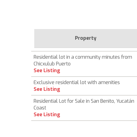
Property
Residential lot in a community minutes from
Chicxulub Puerto
See Listing
Exclusive residential lot with amenities
See Listing
Residential Lot for Sale in San Benito, Yucatán
Coast
See Listing