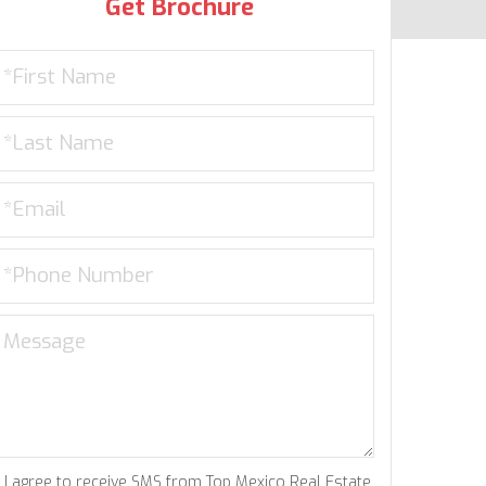
Get Brochure
I agree to receive SMS from Top Mexico Real Estate