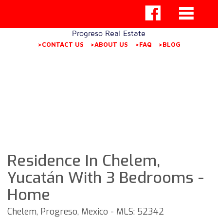
Progreso Real Estate
>CONTACT US
>ABOUT US
>FAQ
>BLOG
Residence In Chelem,
Yucatán With 3 Bedrooms -
Home
Chelem, Progreso, Mexico - MLS: 52342