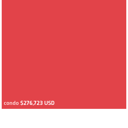
condo
$276,723 USD