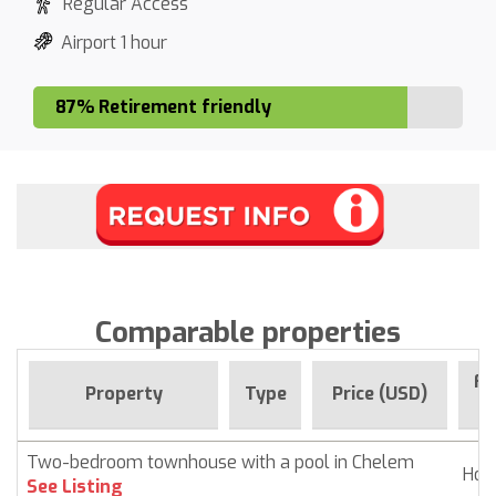
Regular Access
Airport 1 hour
87% Retirement friendly
Comparable properties
Fo
Property
Type
Price (USD)
S
Two-bedroom townhouse with a pool in Chelem
Ho
See Listing