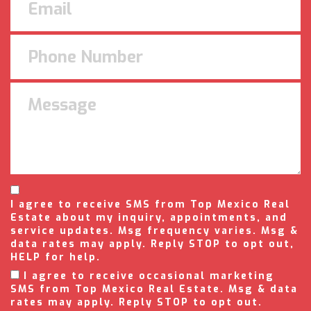
I agree to receive SMS from Top Mexico Real
Estate about my inquiry, appointments, and
service updates. Msg frequency varies. Msg &
data rates may apply. Reply STOP to opt out,
HELP for help.
I agree to receive occasional marketing
SMS from Top Mexico Real Estate. Msg & data
rates may apply. Reply STOP to opt out.