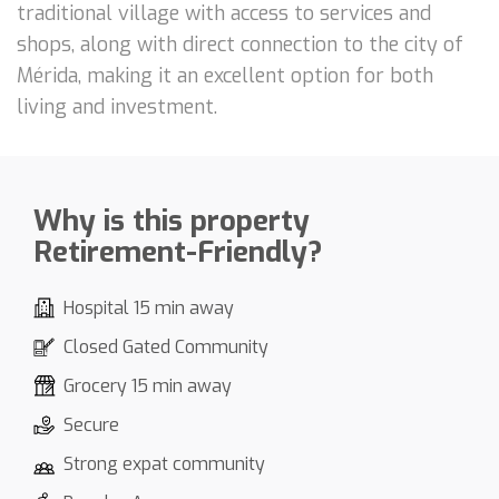
traditional village with access to services and
shops, along with direct connection to the city of
Mérida, making it an excellent option for both
living and investment.
Why is this property
Retirement-Friendly?
Hospital 15 min away
Closed Gated Community
Grocery 15 min away
Secure
Strong expat community