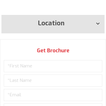
Location
Get Brochure