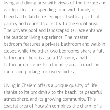
living and dining area with views of the terrace and
garden, ideal for spending time with family or
friends. The kitchen is equipped with a practical
pantry and connects directly to the social area.
The private pool and landscaped terrace enhance
the outdoor living experience. The master
bedroom features a private bathroom and walk-in
closet, while the other two bedrooms share a full
bathroom. There is also a TV room, a half
bathroom for guests, a laundry area, a machine
room, and parking for two vehicles.
Living in Chelem offers a unique quality of life
thanks to its proximity to the beach, its peaceful
atmosphere, and its growing community. This
coastal area of Yucatán combines the charm of a