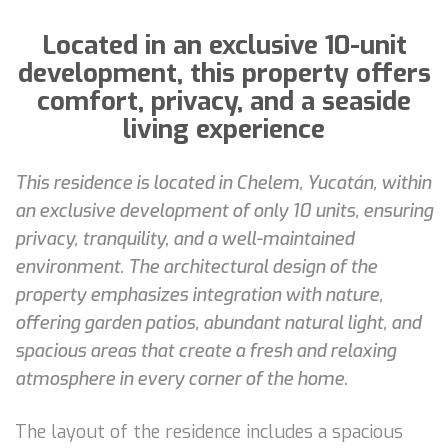
Located in an exclusive 10-unit
development, this property offers
comfort, privacy, and a seaside
living experience
This residence is located in Chelem, Yucatán, within
an exclusive development of only 10 units, ensuring
privacy, tranquility, and a well-maintained
environment. The architectural design of the
property emphasizes integration with nature,
offering garden patios, abundant natural light, and
spacious areas that create a fresh and relaxing
atmosphere in every corner of the home.
The layout of the residence includes a spacious