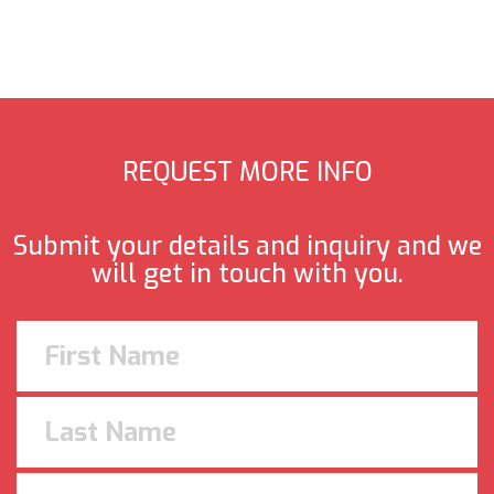
REQUEST MORE INFO
Submit your details and inquiry and we
will get in touch with you.