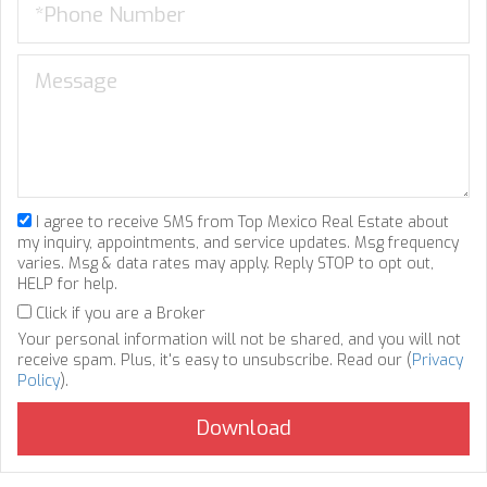
I agree to receive SMS from Top Mexico Real Estate about
my inquiry, appointments, and service updates. Msg frequency
varies. Msg & data rates may apply. Reply STOP to opt out,
HELP for help.
Click if you are a Broker
Your personal information will not be shared, and you will not
receive spam. Plus, it's easy to unsubscribe. Read our (
Privacy
Policy
).