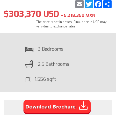
Email
Twitter
Faceb
S
$303,370 USD
- 5,218,350 MXN
The price is set in pesos. Final price in USD may
vary due to exchange rates.
3 Bedrooms
2.5 Bathrooms
1,556 sqft