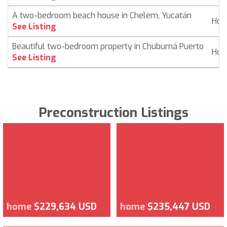
A two-bedroom beach house in Chelem, Yucatán
Ho
See Listing
Beautiful two-bedroom property in Chuburná Puerto
Ho
See Listing
Preconstruction Listings
home
$229,634 USD
home
$235,447 USD