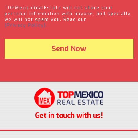
TOPMexicoRealEstate will not share your
personal information with anyone, and specially,
we will not spam you. Read our
(Privacy Policy).
Get in touch with us!