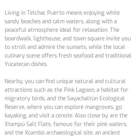
Living in Telchac Puerto means enjoying white
sandy beaches and calm waters, along with a
peaceful atmosphere ideal for relaxation. The
boardwalk, lighthouse, and town square invite you
to stroll and admire the sunsets, while the local
culinary scene offers fresh seafood and traditional
Yucatecan dishes.
Nearby, you can find unique natural and cultural
attractions such as the Pink Lagoon, a habitat for
migratory birds, and the Sayachaltún Ecological
Reserve, where you can explore mangroves, go
kayaking, and visit a cenote. Also close by are the
Xtampú Salt Flats, famous for their pink waters,
and the Xcambó archaeological site, an ancient