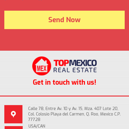
Get in touch with us!
Calle 78, Entre Av. 10 y Av. 15, Mza. 407 Lote 20,
Col. Colosio Playa del Carmen, Q. Roo, Mexico C.P.
77728
USA/CAN