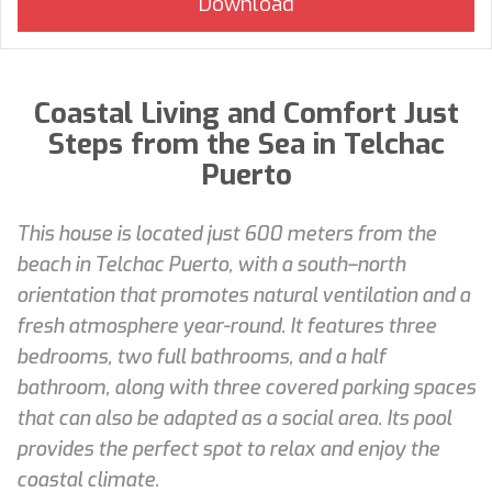
Coastal Living and Comfort Just
Steps from the Sea in Telchac
Puerto
This house is located just 600 meters from the
beach in Telchac Puerto, with a south–north
orientation that promotes natural ventilation and a
fresh atmosphere year-round. It features three
bedrooms, two full bathrooms, and a half
bathroom, along with three covered parking spaces
that can also be adapted as a social area. Its pool
provides the perfect spot to relax and enjoy the
coastal climate.