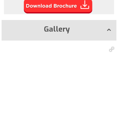
Gallery