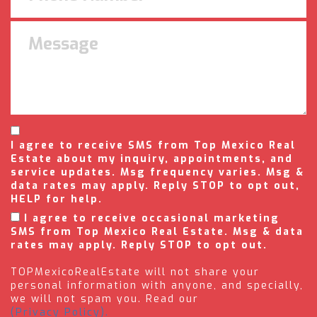
I agree to receive SMS from Top Mexico Real
Estate about my inquiry, appointments, and
service updates. Msg frequency varies. Msg &
data rates may apply. Reply STOP to opt out,
HELP for help.
I agree to receive occasional marketing
SMS from Top Mexico Real Estate. Msg & data
rates may apply. Reply STOP to opt out.
TOPMexicoRealEstate will not share your
personal information with anyone, and specially,
we will not spam you. Read our
(Privacy Policy).