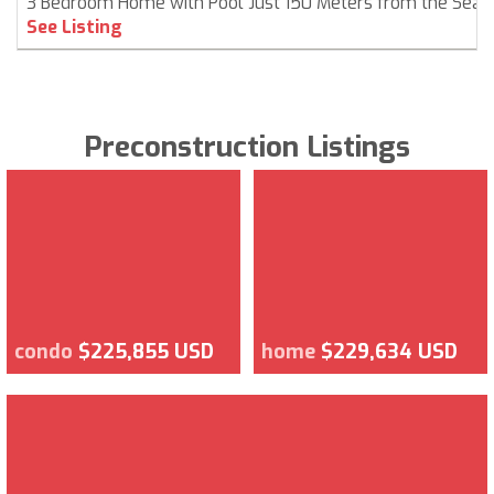
3 Bedroom Home with Pool Just 150 Meters from the Sea
See Listing
Preconstruction Listings
condo
$225,855 USD
home
$229,634 USD