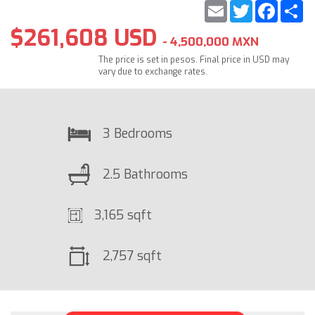
Email
Twitter
Faceb
S
$261,608 USD
- 4,500,000 MXN
The price is set in pesos. Final price in USD may
vary due to exchange rates.
3 Bedrooms
2.5 Bathrooms
3,165 sqft
2,757 sqft