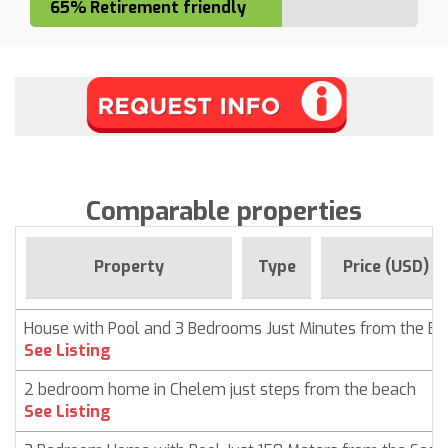
65% Retirement friendly
Comparable properties
Property
Type
Price (USD)
House with Pool and 3 Bedrooms Just Minutes from the B
See Listing
2 bedroom home in Chelem just steps from the beach
See Listing