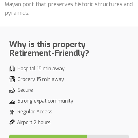
Mayan port that preserves historic structures and
pyramids.
Why is this property
Retirement-Friendly?
Hospital 15 min away
Grocery 15 min away
Secure
Strong expat community
Regular Access
Airport 2 hours