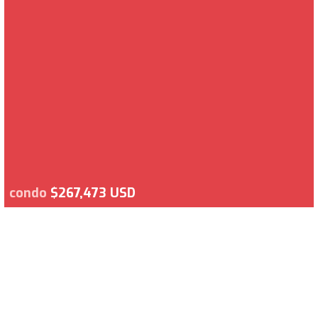
condo
$267,473 USD