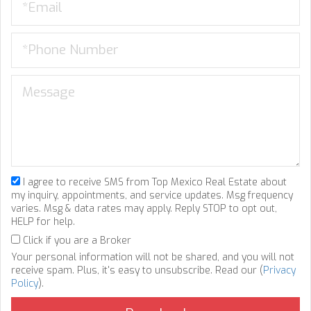
I agree to receive SMS from Top Mexico Real Estate about
my inquiry, appointments, and service updates. Msg frequency
varies. Msg & data rates may apply. Reply STOP to opt out,
HELP for help.
Click if you are a Broker
Your personal information will not be shared, and you will not
receive spam. Plus, it's easy to unsubscribe. Read our (
Privacy
Policy
).