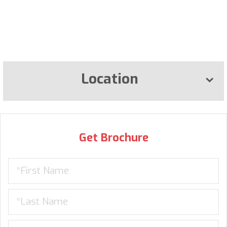
Location
Get Brochure