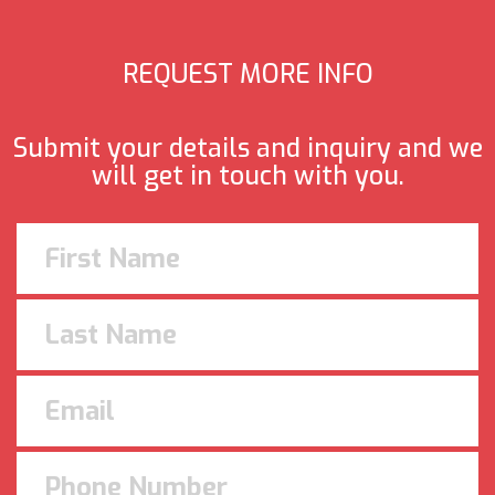
REQUEST MORE INFO
Submit your details and inquiry and we
will get in touch with you.