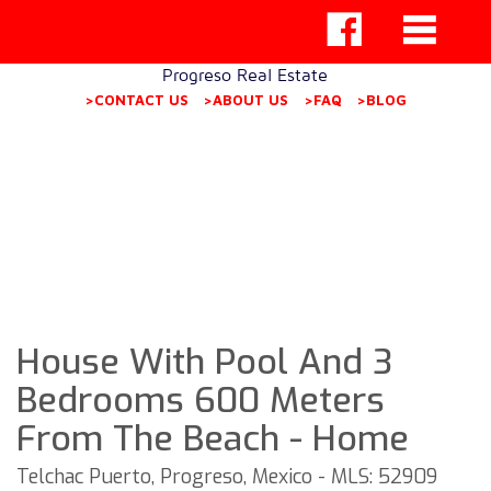
Progreso Real Estate
>CONTACT US
>ABOUT US
>FAQ
>BLOG
House With Pool And 3
Bedrooms 600 Meters
From The Beach - Home
Telchac Puerto, Progreso, Mexico - MLS: 52909