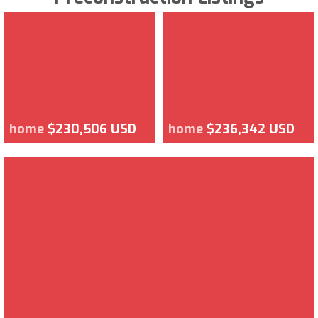
home
$230,506 USD
home
$236,342 USD