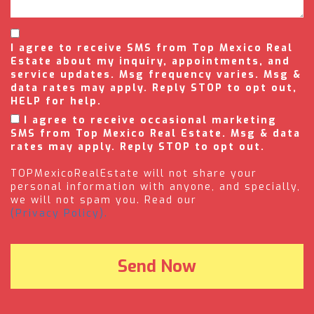
I agree to receive SMS from Top Mexico Real
Estate about my inquiry, appointments, and
service updates. Msg frequency varies. Msg &
data rates may apply. Reply STOP to opt out,
HELP for help.
I agree to receive occasional marketing
SMS from Top Mexico Real Estate. Msg & data
rates may apply. Reply STOP to opt out.
TOPMexicoRealEstate will not share your
personal information with anyone, and specially,
we will not spam you. Read our
(Privacy Policy).