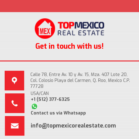
Get in touch with us!
Calle 78, Entre Av. 10 y Av. 15, Mza. 407 Lote 20,
Col. Colosio Playa del Carmen, Q. Roo, Mexico C.P.
77728
USA/CAN
+1 (512) 377-6325
Contact us via Whatsapp
info@topmexicorealestate.com