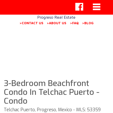
Progreso Real Estate
>CONTACT US
>ABOUT US
>FAQ
>BLOG
3-Bedroom Beachfront
Condo In Telchac Puerto -
Condo
Telchac Puerto, Progreso, Mexico - MLS: 53359