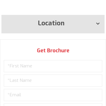
Location
Get Brochure