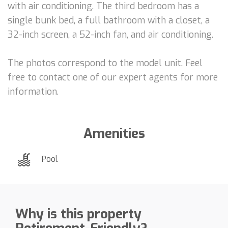
with air conditioning. The third bedroom has a
single bunk bed, a full bathroom with a closet, a
32-inch screen, a 52-inch fan, and air conditioning.
The photos correspond to the model unit. Feel
free to contact one of our expert agents for more
information.
Amenities
Pool
Why is this property