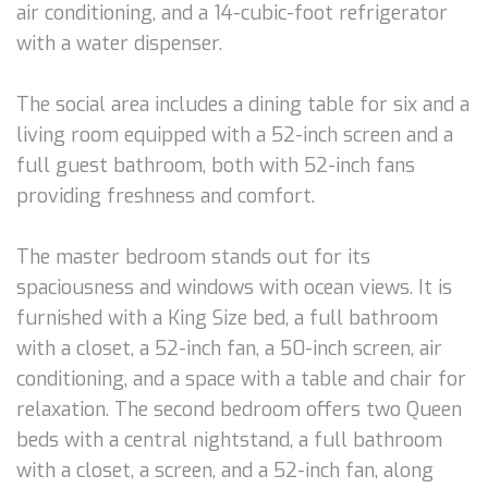
air conditioning, and a 14-cubic-foot refrigerator
with a water dispenser.
The social area includes a dining table for six and a
living room equipped with a 52-inch screen and a
full guest bathroom, both with 52-inch fans
providing freshness and comfort.
The master bedroom stands out for its
spaciousness and windows with ocean views. It is
furnished with a King Size bed, a full bathroom
with a closet, a 52-inch fan, a 50-inch screen, air
conditioning, and a space with a table and chair for
relaxation. The second bedroom offers two Queen
beds with a central nightstand, a full bathroom
with a closet, a screen, and a 52-inch fan, along