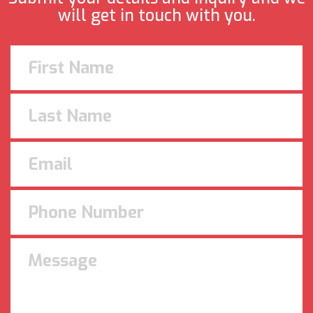
will get in touch with you.