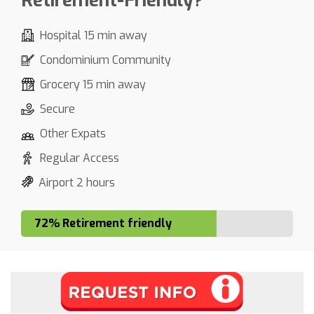
Retirement-Friendly?
Hospital 15 min away
Condominium Community
Grocery 15 min away
Secure
Other Expats
Regular Access
Airport 2 hours
72% Retirement friendly