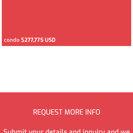
condo
$277,775 USD
REQUEST MORE INFO
Submit your details and inquiry and we