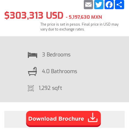
Email
Twitter
Faceb
S
$303,313 USD
- 5,197,630 MXN
The price is set in pesos. Final price in USD may
vary due to exchange rates.
3 Bedrooms
4.0 Bathrooms
1,292 sqft