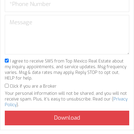
I agree to receive SMS from Top Mexico Real Estate about
my inquiry, appointments, and service updates. Msg frequency
varies. Msg & data rates may apply. Reply STOP to opt out,
HELP for help.
Click if you are a Broker
Your personal information will not be shared, and you will not
receive spam. Plus, it's easy to unsubscribe. Read our (
Privacy
Policy
).