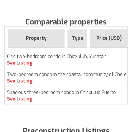
Comparable properties
Property
Type
Price (USD)
Chic two-bedroom condo in Chicxulub, Yucatán
See Listing
Two-bedroom condo in the coastal community of Chelem
See Listing
Spacious three-bedroom condo in Chicxulub Puerto
See Listing
Preconstruction Listings