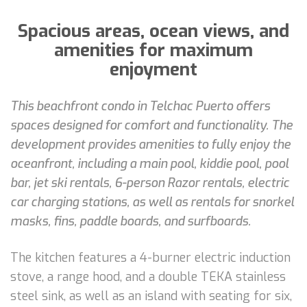
Spacious areas, ocean views, and
amenities for maximum
enjoyment
This beachfront condo in Telchac Puerto offers
spaces designed for comfort and functionality. The
development provides amenities to fully enjoy the
oceanfront, including a main pool, kiddie pool, pool
bar, jet ski rentals, 6-person Razor rentals, electric
car charging stations, as well as rentals for snorkel
masks, fins, paddle boards, and surfboards.
The kitchen features a 4-burner electric induction
stove, a range hood, and a double TEKA stainless
steel sink, as well as an island with seating for six,