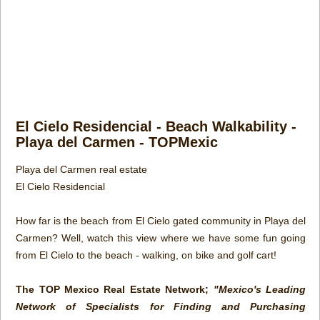
El Cielo Residencial - Beach Walkability -
Playa del Carmen - TOPMexic
Playa del Carmen real estate
El Cielo Residencial
How far is the beach from El Cielo gated community in Playa del
Carmen? Well, watch this view where we have some fun going
from El Cielo to the beach - walking, on bike and golf cart!
The TOP Mexico Real Estate Network;
"Mexico's Leading
Network of Specialists for Finding and Purchasing