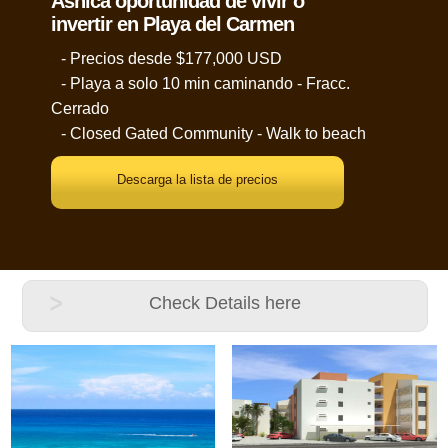
Ãšnica oportunidad de vivir o
invertir en Playa del Carmen
- Precios desde $177,000 USD
- Playa a solo 10 min caminando - Fracc.
Cerrado
- Closed Gated Community - Walk to beach
Descarga la lista de precios
Check Details here