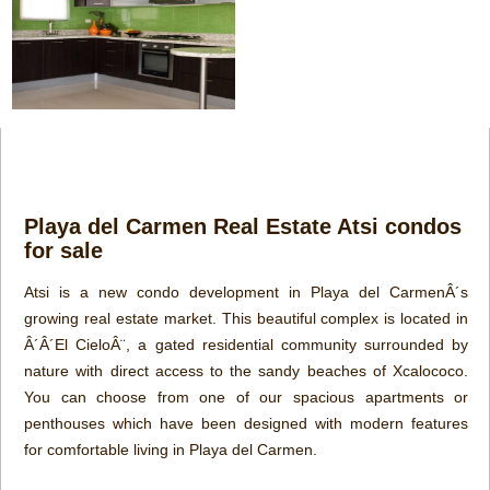
Playa del Carmen Real Estate Atsi condos
for sale
Atsi is a new condo development in Playa del CarmenÂ´s
growing real estate market. This beautiful complex is located in
Â´Â´El CieloÂ¨, a gated residential community surrounded by
nature with direct access to the sandy beaches of Xcalococo.
You can choose from one of our spacious apartments or
penthouses which have been designed with modern features
for comfortable living in Playa del Carmen.