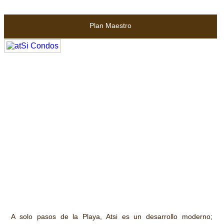
Plan Maestro
A solo pasos de la Playa, Atsi es un desarrollo moderno;