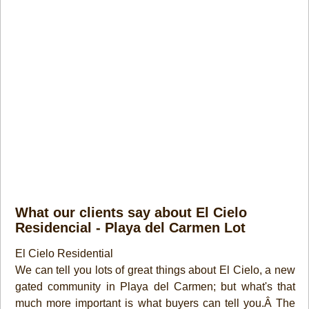
What our clients say about El Cielo
Residencial - Playa del Carmen Lot
El Cielo Residential
We can tell you lots of great things about El Cielo, a new
gated community in Playa del Carmen; but what's that
much more important is what buyers can tell you.Â The