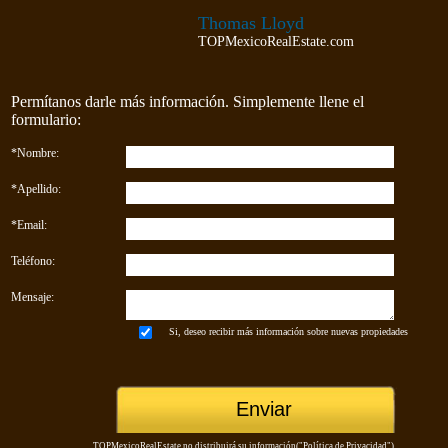
Thomas Lloyd
TOPMexicoRealEstate.com
Permítanos darle más información. Simplemente llene el
formulario:
*Nombre:
*Apellido:
*Email:
Teléfono:
Mensaje:
Si, deseo recibir más información sobre nuevas propiedades
TOPMexicoRealEstate no distribuirá su información("
Política de Privacidad
")