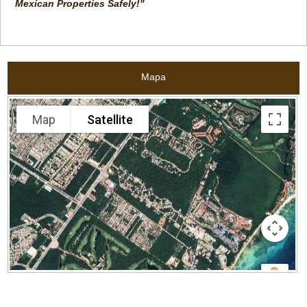
Mexican Properties Safely!"
Mapa