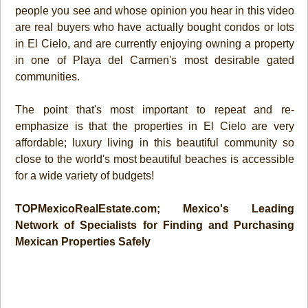
people you see and whose opinion you hear in this video
are real buyers who have actually bought condos or lots
in El Cielo, and are currently enjoying owning a property
in one of Playa del Carmen's most desirable gated
communities.
The point that's most important to repeat and re-
emphasize is that the properties in El Cielo are very
affordable; luxury living in this beautiful community so
close to the world's most beautiful beaches is accessible
for a wide variety of budgets!
TOPMexicoRealEstate.com; Mexico's Leading
Network of Specialists for Finding and Purchasing
Mexican Properties Safely