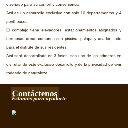
diseñado para su confort y conveniencia.
Atsi es un desarrollo exclusivo con solo 16 departamentos y 4
penthouses.
El complejo tiene elevadores, estacionamientos asignados y
hermosas áreas comunes con piscina, palapa y asador; todo
para el disfrute de sus residentes.
Atsi será desarrollado en 3 fases, sea uno de los primeros en
disfrutar de este exclusivo desarrollo y de la privacidad de vivir
rodeado de naturaleza.
Contáctenos
Estamos para ayudarte