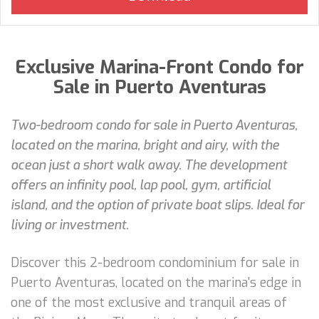
Exclusive Marina-Front Condo for
Sale in Puerto Aventuras
Two-bedroom condo for sale in Puerto Aventuras,
located on the marina, bright and airy, with the
ocean just a short walk away. The development
offers an infinity pool, lap pool, gym, artificial
island, and the option of private boat slips. Ideal for
living or investment.
Discover this 2-bedroom condominium for sale in
Puerto Aventuras, located on the marina's edge in
one of the most exclusive and tranquil areas of