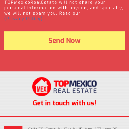
TOPMexicoRealEstate will not share your
personal information with anyone, and specially,
we will not spam you. Read our
(Privacy Policy).
Get in touch with us!