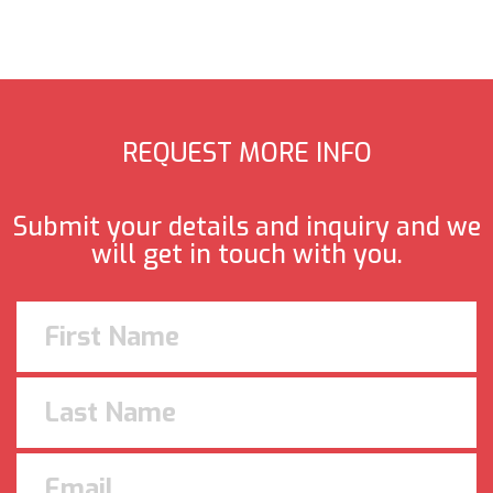
REQUEST MORE INFO
Submit your details and inquiry and we
will get in touch with you.