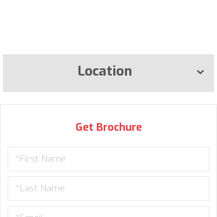
Location
Get Brochure