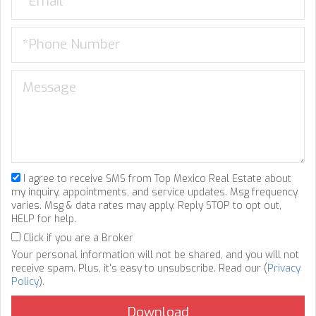
I agree to receive SMS from Top Mexico Real Estate about
my inquiry, appointments, and service updates. Msg frequency
varies. Msg & data rates may apply. Reply STOP to opt out,
HELP for help.
Click if you are a Broker
Your personal information will not be shared, and you will not
receive spam. Plus, it's easy to unsubscribe. Read our (
Privacy
Policy
).