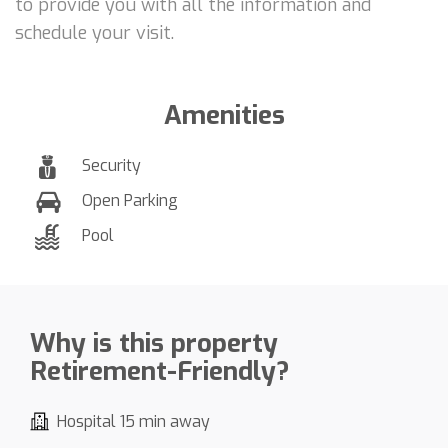
to provide you with all the information and
schedule your visit.
Amenities
Security
Open Parking
Pool
Why is this property
Retirement-Friendly?
Hospital 15 min away