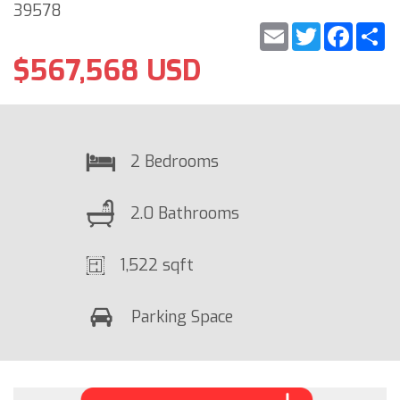
39578
Email
Twitter
Faceb
S
$567,568 USD
2 Bedrooms
2.0 Bathrooms
1,522 sqft
Parking Space