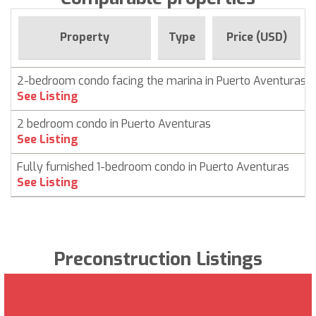
Property
Type
Price (USD)
2-bedroom condo facing the marina in Puerto Aventuras
See Listing
2 bedroom condo in Puerto Aventuras
See Listing
Fully furnished 1-bedroom condo in Puerto Aventuras
See Listing
Preconstruction Listings