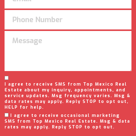
I agree to receive SMS from Top Mexico Real
Estate about my inquiry, appointments, and
service updates. Msg frequency varies. Msg &
data rates may apply. Reply STOP to opt out,
HELP for help.
I agree to receive occasional marketing
SMS from Top Mexico Real Estate. Msg & data
rates may apply. Reply STOP to opt out.