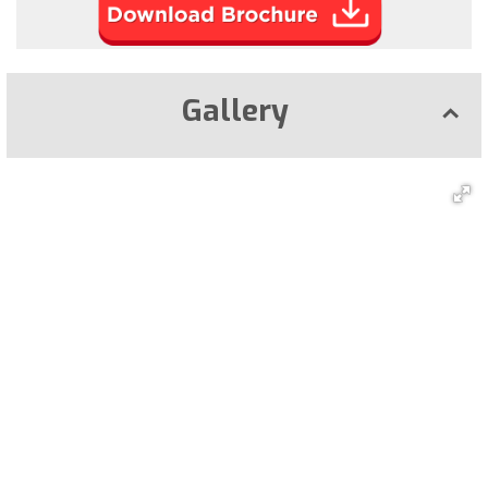
Gallery