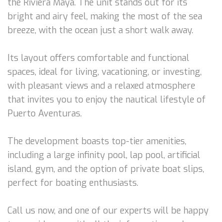
the Riviera Maya. The unit stands out for its
bright and airy feel, making the most of the sea
breeze, with the ocean just a short walk away.
Its layout offers comfortable and functional
spaces, ideal for living, vacationing, or investing,
with pleasant views and a relaxed atmosphere
that invites you to enjoy the nautical lifestyle of
Puerto Aventuras.
The development boasts top-tier amenities,
including a large infinity pool, lap pool, artificial
island, gym, and the option of private boat slips,
perfect for boating enthusiasts.
Call us now, and one of our experts will be happy