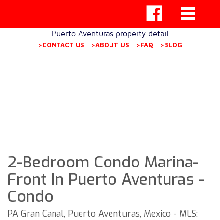
Puerto Aventuras property detail
>CONTACT US
>ABOUT US
>FAQ
>BLOG
2-Bedroom Condo Marina-
Front In Puerto Aventuras -
Condo
PA Gran Canal, Puerto Aventuras, Mexico - MLS: