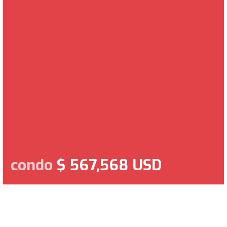
condo
$ 567,568 USD