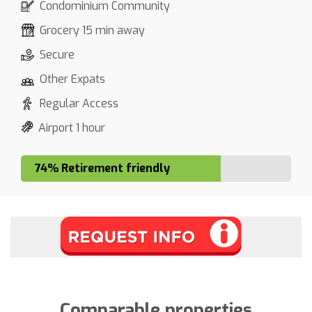
Condominium Community
Grocery 15 min away
Secure
Other Expats
Regular Access
Airport 1 hour
74% Retirement friendly
Comparable properties