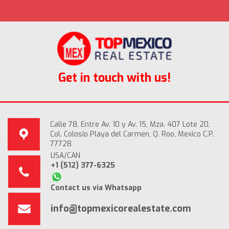
Get in touch with us!
Calle 78, Entre Av. 10 y Av. 15, Mza. 407 Lote 20,
Col. Colosio Playa del Carmen, Q. Roo, Mexico C.P.
77728
USA/CAN
+1 (512) 377-6325
Contact us via Whatsapp
info@topmexicorealestate.com