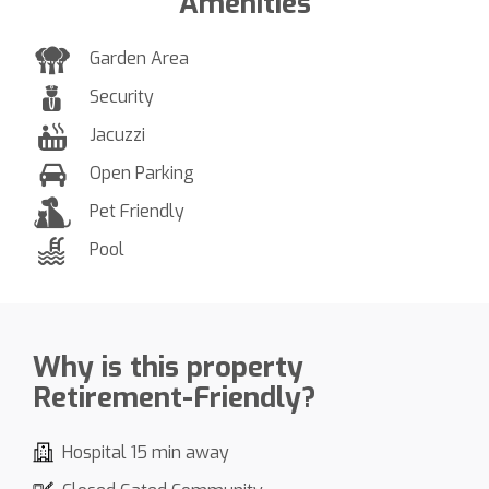
Amenities
Garden Area
Security
Jacuzzi
Open Parking
Pet Friendly
Pool
Why is this property
Retirement-Friendly?
Hospital 15 min away