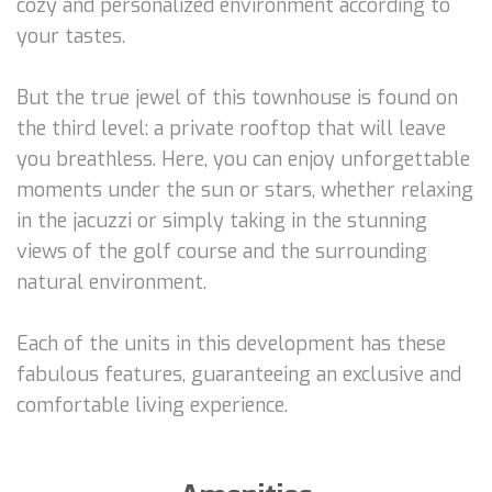
cozy and personalized environment according to
your tastes.
But the true jewel of this townhouse is found on
the third level: a private rooftop that will leave
you breathless. Here, you can enjoy unforgettable
moments under the sun or stars, whether relaxing
in the jacuzzi or simply taking in the stunning
views of the golf course and the surrounding
natural environment.
Each of the units in this development has these
fabulous features, guaranteeing an exclusive and
comfortable living experience.