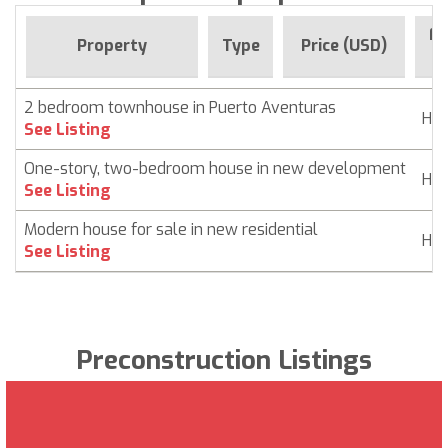
Fo
Property
Type
Price (USD)
2 bedroom townhouse in Puerto Aventuras
Ho
See Listing
One-story, two-bedroom house in new development
Ho
See Listing
Modern house for sale in new residential
Ho
See Listing
Preconstruction Listings