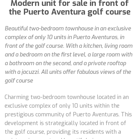
Modern unit for sale in front of
the Puerto Aventura golf course
Beautiful two-bedroom townhouse in an exclusive
complex of only 10 units in Puerto Aventuras, in
front of the golf course. With a kitchen, living room
and a bedroom on the first level, a large room with
a bathroom on the second, and a private rooftop
with a jacuzzi. All units offer fabulous views of the
golf course
Charming two-bedroom townhouse located in an
exclusive complex of only 10 units within the
prestigious community of Puerto Aventuras. This
development is strategically located in front of
the golf course, providing its residents with a