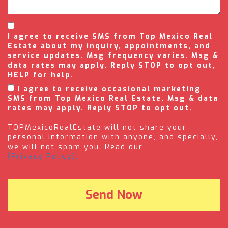
I agree to receive SMS from Top Mexico Real
Estate about my inquiry, appointments, and
service updates. Msg frequency varies. Msg &
data rates may apply. Reply STOP to opt out,
HELP for help.
I agree to receive occasional marketing
SMS from Top Mexico Real Estate. Msg & data
rates may apply. Reply STOP to opt out.
TOPMexicoRealEstate will not share your
personal information with anyone, and specially,
we will not spam you. Read our
(Privacy Policy).