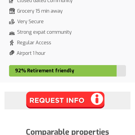
Closed Gated Community
Grocery 15 min away
Very Secure
Strong expat community
Regular Access
Airport 1 hour
92% Retirement friendly
Comparable properties