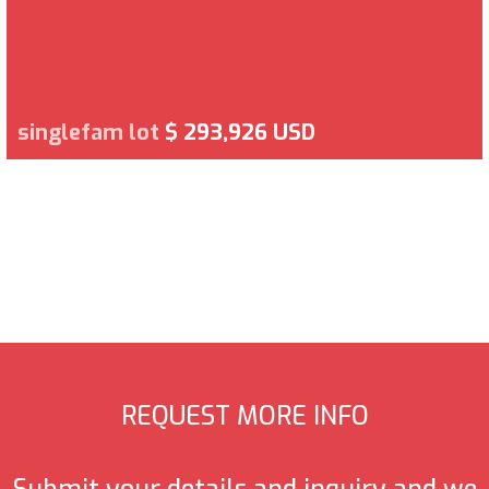
singlefam lot
$ 293,926 USD
REQUEST MORE INFO