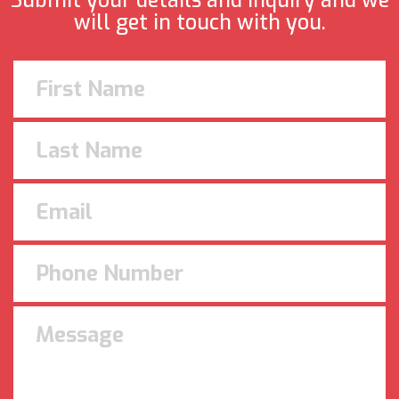
Submit your details and inquiry and we
will get in touch with you.