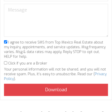
I agree to receive SMS from Top Mexico Real Estate about
my inquiry, appointments, and service updates. Msg frequency
varies. Msg & data rates may apply. Reply STOP to opt out,
HELP for help.
Click if you are a Broker
Your personal information will not be shared, and you will not
receive spam. Plus, it's easy to unsubscribe. Read our (
Privacy
Policy
).