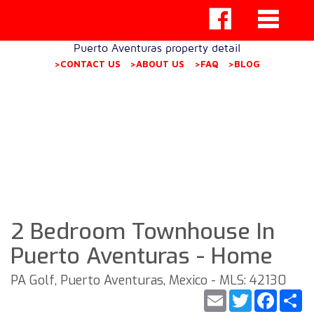
Puerto Aventuras property detail
>CONTACT US
>ABOUT US
>FAQ
>BLOG
2 Bedroom Townhouse In
Puerto Aventuras - Home
PA Golf, Puerto Aventuras, Mexico - MLS: 42130
Email
Twitter
Faceb
S