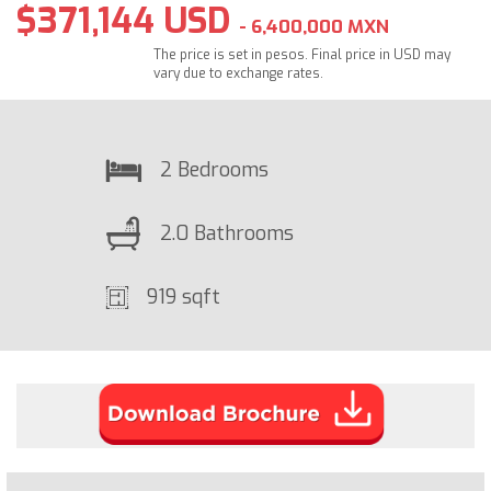
$371,144 USD
- 6,400,000 MXN
The price is set in pesos. Final price in USD may
vary due to exchange rates.
2 Bedrooms
2.0 Bathrooms
919 sqft