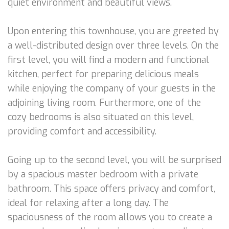
quiet environment and beautiful views.
Upon entering this townhouse, you are greeted by
a well-distributed design over three levels. On the
first level, you will find a modern and functional
kitchen, perfect for preparing delicious meals
while enjoying the company of your guests in the
adjoining living room. Furthermore, one of the
cozy bedrooms is also situated on this level,
providing comfort and accessibility.
Going up to the second level, you will be surprised
by a spacious master bedroom with a private
bathroom. This space offers privacy and comfort,
ideal for relaxing after a long day. The
spaciousness of the room allows you to create a