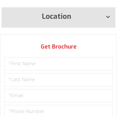
Location
Get Brochure