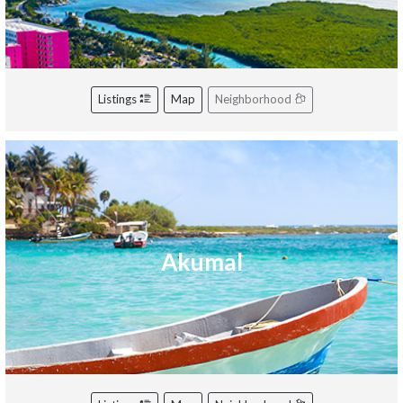
Listings
Map
Neighborhood
Akumal