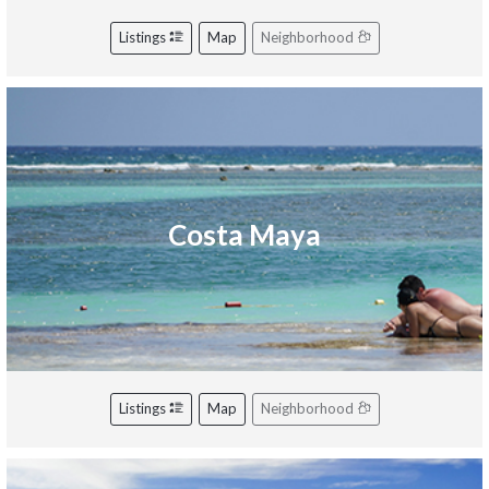
Listings
Map
Neighborhood
Costa Maya
Listings
Map
Neighborhood