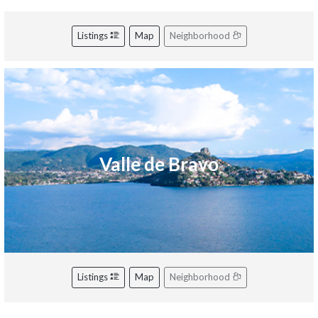
Listings
Map
Neighborhood
Valle de Bravo
Listings
Map
Neighborhood