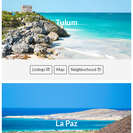
Tulum
Listings
Map
Neighborhood
La Paz