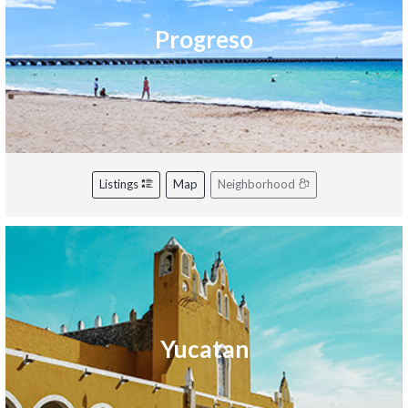
Progreso
Listings
Map
Neighborhood
Yucatan