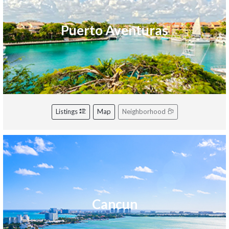
Puerto Aventuras
Listings
Map
Neighborhood
Cancun