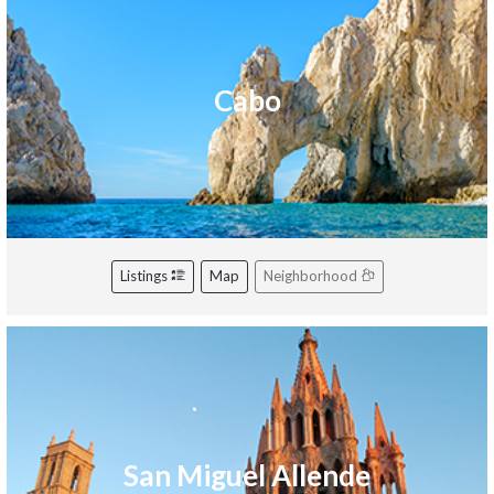
Cabo
Listings
Map
Neighborhood
San Miguel Allende