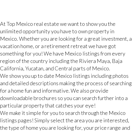
At Top Mexico real estate we want to show you the
unlimited opportunity you have to own property in
Mexico. Whether you are looking for a great investment, a
vacation home, or a retirement retreat we have got
something for you! We have Mexico listings from every
region of the country including the Riviera Maya, Baja
California, Yucatan, and Central parts of Mexico.
We show you up to date Mexico listings including photos
and detailed descriptions making the process of searching
for a home fun and informative. We also provide
downloadable brochures so you can search further into a
particular property that catches your eye!
We make it simple for you to search through the Mexico
listings pages! Simply select the area you are interested,
the type of home you are looking for, your price range and