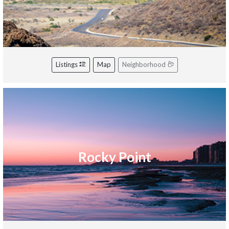
Listings
Map
Neighborhood
Rocky Point