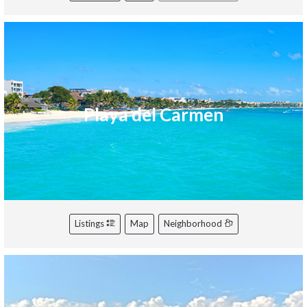
Playa del Carmen
Listings
Map
Neighborhood