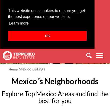
This website uses cookies to ensure you get
the best experience on our website.
Learn more
OK
Men
Mexico Listings
Home
Mexico´s Neighborhoods
Explore Top Mexico Areas and find the
best for you