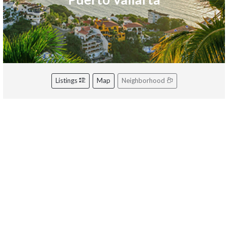
Listings
Map
Neighborhood
Riviera Nayarit