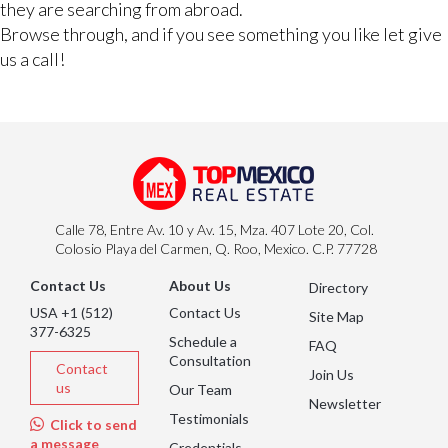
they are searching from abroad.
Browse through, and if you see something you like let give
us a call!
Calle 78, Entre Av. 10 y Av. 15, Mza. 407 Lote 20, Col.
Colosio Playa del Carmen, Q. Roo, Mexico. C.P. 77728
Contact Us
About Us
Directory
USA +1 (512)
Contact Us
Site Map
377-6325
Schedule a
FAQ
Consultation
Contact
Join Us
us
Our Team
Newsletter
Testimonials
Click to send
a message
Credentials