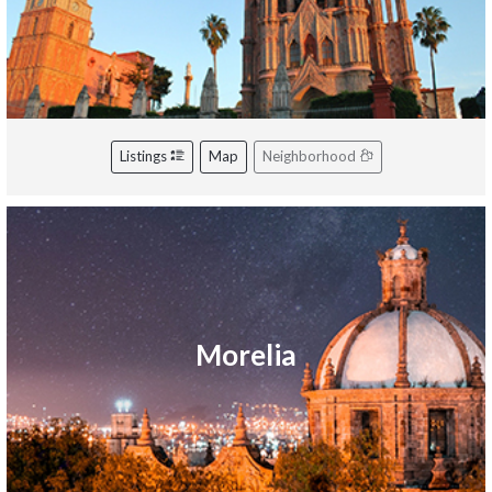
Listings
Map
Neighborhood
Morelia