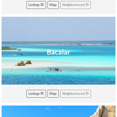
Listings
Map
Neighborhood
Bacalar
Listings
Map
Neighborhood