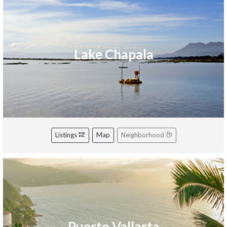
Lake Chapala
Listings
Map
Neighborhood
Puerto Vallarta