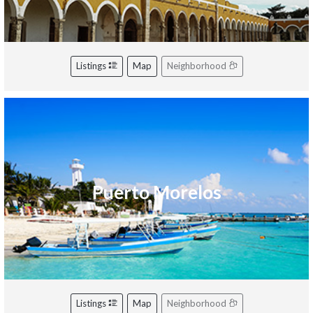
Listings
Map
Neighborhood
Puerto Morelos
Listings
Map
Neighborhood