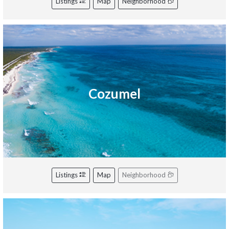
Listings
Map
Neighborhood
Cozumel
Listings
Map
Neighborhood