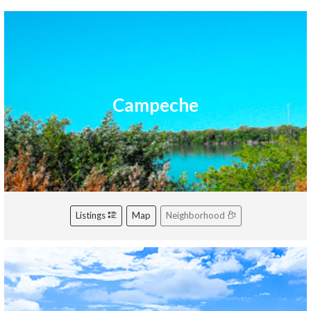
Campeche
Listings
Map
Neighborhood