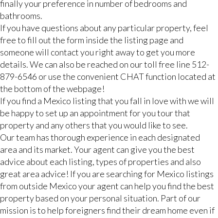
finally your preference in number of bedrooms and
bathrooms.
If you have questions about any particular property, feel
free to fill out the form inside the listing page and
someone will contact you right away to get you more
details. We can also be reached on our toll free line 512-
879-6546 or use the convenient CHAT function located at
the bottom of the webpage!
If you find a Mexico listing that you fall in love with we will
be happy to set up an appointment for you tour that
property and any others that you would like to see.
Our team has thorough experience in each designated
area and its market. Your agent can give you the best
advice about each listing, types of properties and also
great area advice! If you are searching for Mexico listings
from outside Mexico your agent can help you find the best
property based on your personal situation. Part of our
mission is to help foreigners find their dream home even if