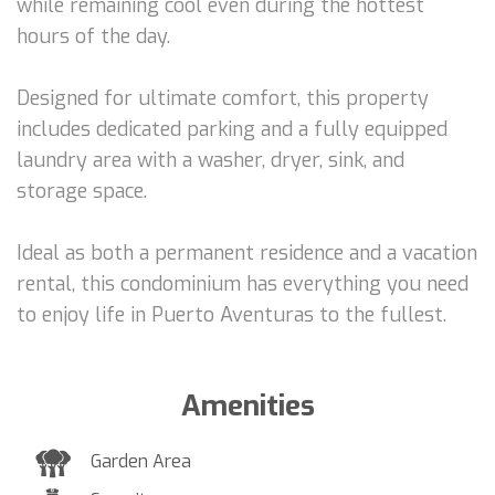
while remaining cool even during the hottest
hours of the day.
Designed for ultimate comfort, this property
includes dedicated parking and a fully equipped
laundry area with a washer, dryer, sink, and
storage space.
Ideal as both a permanent residence and a vacation
rental, this condominium has everything you need
to enjoy life in Puerto Aventuras to the fullest.
Amenities
Garden Area