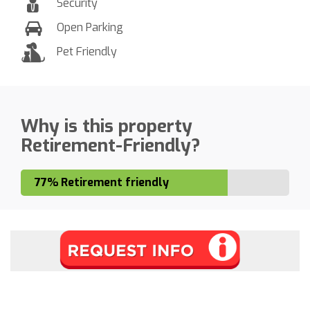
Security
Open Parking
Pet Friendly
Why is this property
Retirement-Friendly?
77% Retirement friendly