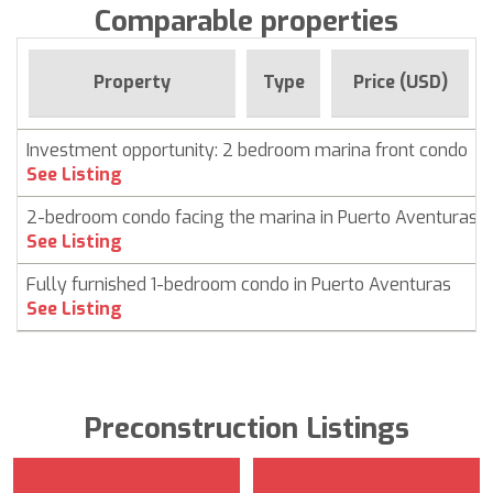
Comparable properties
Property
Type
Price (USD)
Investment opportunity: 2 bedroom marina front condo
See Listing
2-bedroom condo facing the marina in Puerto Aventuras
See Listing
Fully furnished 1-bedroom condo in Puerto Aventuras
See Listing
Preconstruction Listings