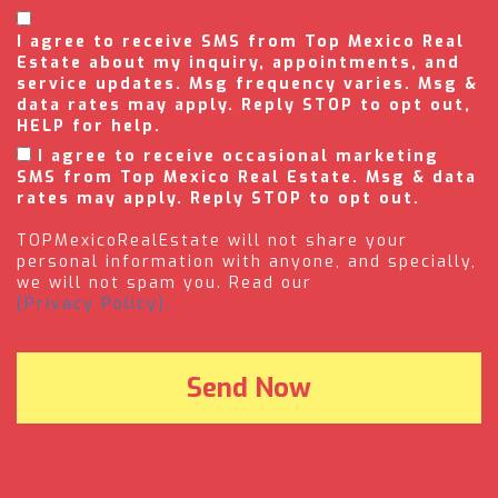
I agree to receive SMS from Top Mexico Real
Estate about my inquiry, appointments, and
service updates. Msg frequency varies. Msg &
data rates may apply. Reply STOP to opt out,
HELP for help.
I agree to receive occasional marketing
SMS from Top Mexico Real Estate. Msg & data
rates may apply. Reply STOP to opt out.
TOPMexicoRealEstate will not share your
personal information with anyone, and specially,
we will not spam you. Read our
(Privacy Policy).