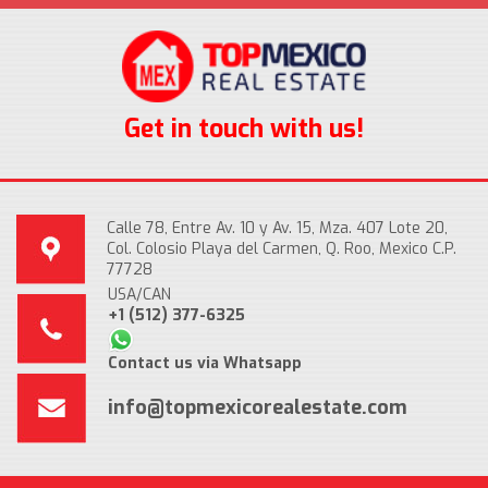
Get in touch with us!
Calle 78, Entre Av. 10 y Av. 15, Mza. 407 Lote 20,
Col. Colosio Playa del Carmen, Q. Roo, Mexico C.P.
77728
USA/CAN
+1 (512) 377-6325
Contact us via Whatsapp
info@topmexicorealestate.com