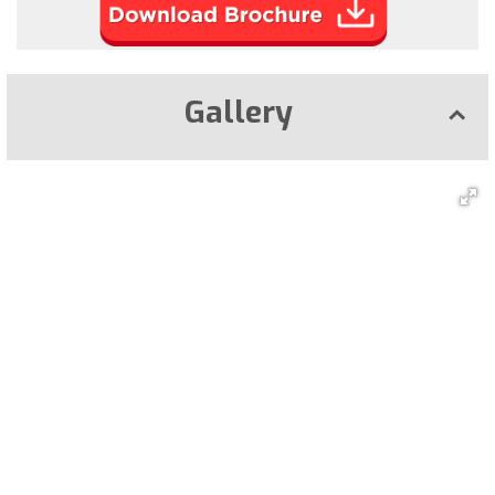
Gallery