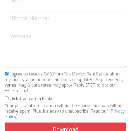
I agree to receive SMS from Top Mexico Real Estate about
my inquiry, appointments, and service updates. Msg frequency
varies. Msg & data rates may apply. Reply STOP to opt out,
HELP for help.
Click if you are a Broker
Your personal information will not be shared, and you will not
receive spam. Plus, it's easy to unsubscribe. Read our (
Privacy
Policy
).