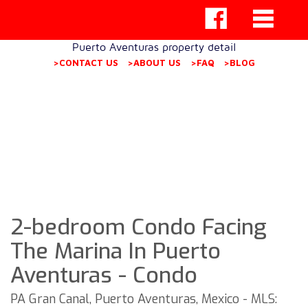
Puerto Aventuras property detail
>CONTACT US
>ABOUT US
>FAQ
>BLOG
2-bedroom Condo Facing
The Marina In Puerto
Aventuras - Condo
PA Gran Canal, Puerto Aventuras, Mexico - MLS: