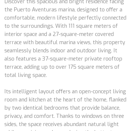
Discover this spacious and bright residence facing
the Puerto Aventuras marina, designed to offer a
comfortable, modern lifestyle perfectly connected
to the surroundings. With 111 square meters of
interior space and a 27-square-meter covered
terrace with beautiful marina views, this property
seamlessly blends indoor and outdoor living. It
also features a 37-square-meter private rooftop
terrace, adding up to over 175 square meters of
total living space.
Its intelligent layout offers an open-concept living
room and kitchen at the heart of the home, flanked
by two identical bedrooms that provide balance,
privacy, and comfort. Thanks to windows on three
sides, the space receives abundant natural light