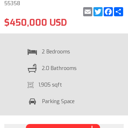
55358
Email
Twitter
Faceb
S
$450,000 USD
2 Bedrooms
2.0 Bathrooms
1,905 sqft
Parking Space