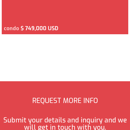
condo
$ 749,000 USD
REQUEST MORE INFO
Submit your details and inquiry and we
will get in touch with you.