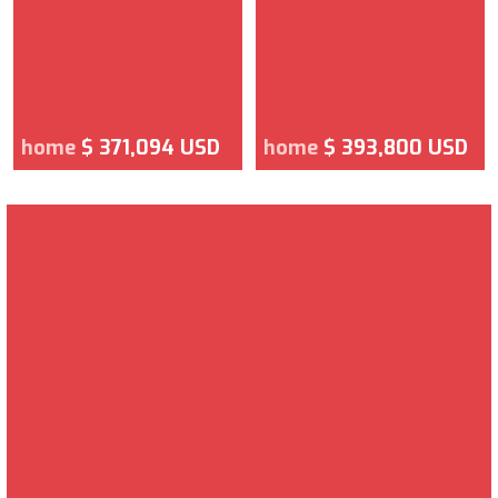
home
$ 371,094 USD
home
$ 393,800 USD