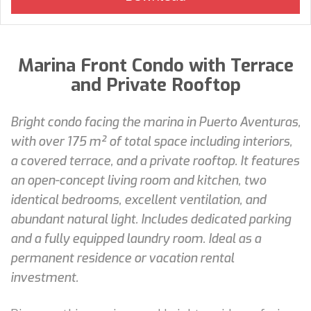
Marina Front Condo with Terrace
and Private Rooftop
Bright condo facing the marina in Puerto Aventuras,
with over 175 m² of total space including interiors,
a covered terrace, and a private rooftop. It features
an open-concept living room and kitchen, two
identical bedrooms, excellent ventilation, and
abundant natural light. Includes dedicated parking
and a fully equipped laundry room. Ideal as a
permanent residence or vacation rental
investment.