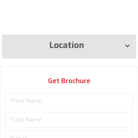
Location
Get Brochure