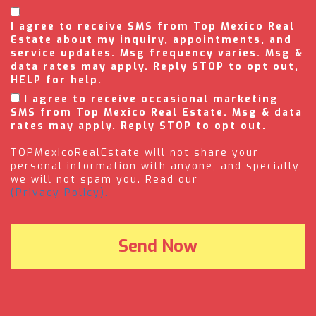
I agree to receive SMS from Top Mexico Real
Estate about my inquiry, appointments, and
service updates. Msg frequency varies. Msg &
data rates may apply. Reply STOP to opt out,
HELP for help.
I agree to receive occasional marketing
SMS from Top Mexico Real Estate. Msg & data
rates may apply. Reply STOP to opt out.
TOPMexicoRealEstate will not share your
personal information with anyone, and specially,
we will not spam you. Read our
(Privacy Policy).