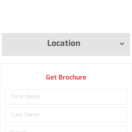
Location
Get Brochure