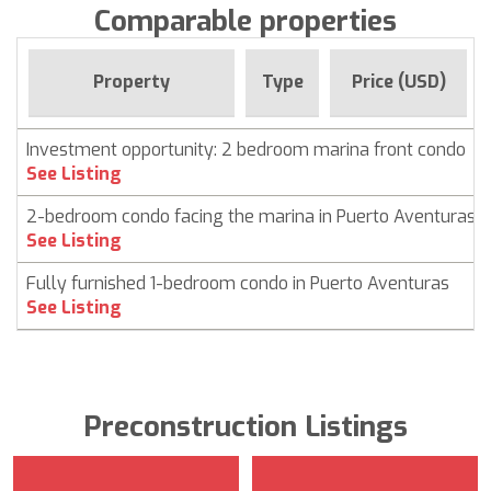
Comparable properties
Property
Type
Price (USD)
Investment opportunity: 2 bedroom marina front condo
See Listing
2-bedroom condo facing the marina in Puerto Aventuras
See Listing
Fully furnished 1-bedroom condo in Puerto Aventuras
See Listing
Preconstruction Listings