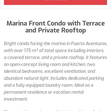
Marina Front Condo with Terrace
and Private Rooftop
Bright condo facing the marina in Puerto Aventuras,
with over 175 m² of total space including interiors,
a covered terrace, and a private rooftop. It features
an open-concept living room and kitchen, two
identical bedrooms, excellent ventilation, and
abundant natural light. Includes dedicated parking
and a fully equipped laundry room. Ideal as a
permanent residence or vacation rental
investment.