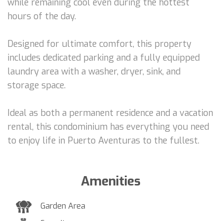
while remaining cool even during the hottest
hours of the day.
Designed for ultimate comfort, this property
includes dedicated parking and a fully equipped
laundry area with a washer, dryer, sink, and
storage space.
Ideal as both a permanent residence and a vacation
rental, this condominium has everything you need
to enjoy life in Puerto Aventuras to the fullest.
Amenities
Garden Area