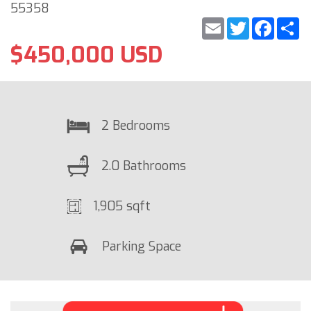
55358
Email
Twitter
Faceb
S
$450,000 USD
2 Bedrooms
2.0 Bathrooms
1,905 sqft
Parking Space