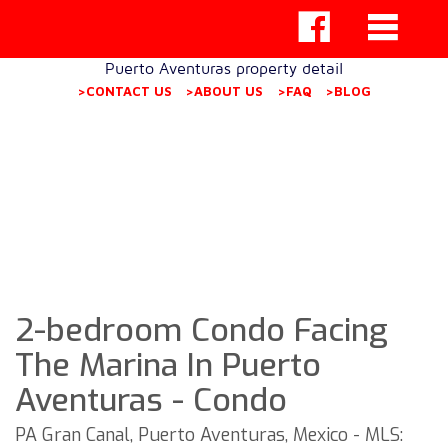
Puerto Aventuras property detail
>CONTACT US
>ABOUT US
>FAQ
>BLOG
2-bedroom Condo Facing
The Marina In Puerto
Aventuras - Condo
PA Gran Canal, Puerto Aventuras, Mexico - MLS: