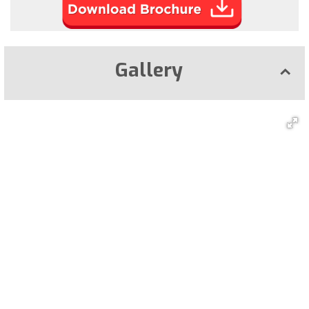
Gallery