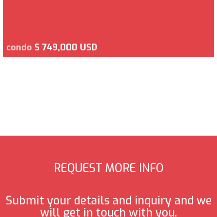
condo
$ 749,000 USD
REQUEST MORE INFO
Submit your details and inquiry and we
will get in touch with you.