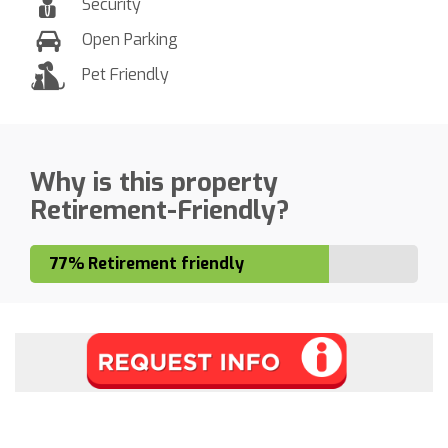
Security
Open Parking
Pet Friendly
Why is this property
Retirement-Friendly?
77% Retirement friendly