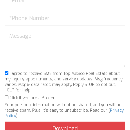
I agree to receive SMS from Top Mexico Real Estate about
my inquiry, appointments, and service updates. Msg frequency
varies. Msg & data rates may apply. Reply STOP to opt out,
HELP for help.
Click if you are a Broker
Your personal information will not be shared, and you will not
receive spam. Plus, it's easy to unsubscribe. Read our (
Privacy
Policy
).