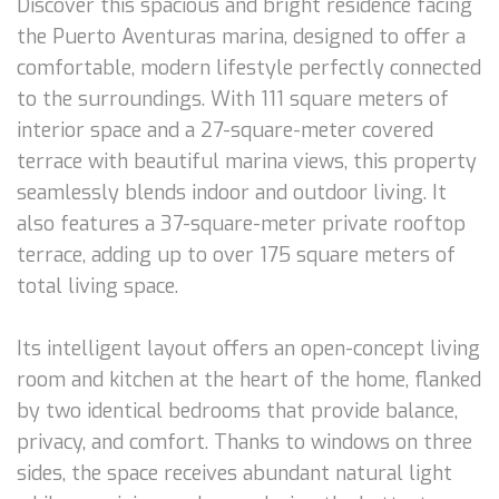
Discover this spacious and bright residence facing
the Puerto Aventuras marina, designed to offer a
comfortable, modern lifestyle perfectly connected
to the surroundings. With 111 square meters of
interior space and a 27-square-meter covered
terrace with beautiful marina views, this property
seamlessly blends indoor and outdoor living. It
also features a 37-square-meter private rooftop
terrace, adding up to over 175 square meters of
total living space.
Its intelligent layout offers an open-concept living
room and kitchen at the heart of the home, flanked
by two identical bedrooms that provide balance,
privacy, and comfort. Thanks to windows on three
sides, the space receives abundant natural light