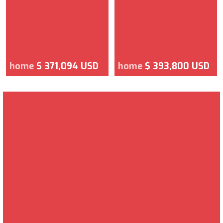
home
$ 371,094 USD
home
$ 393,800 USD