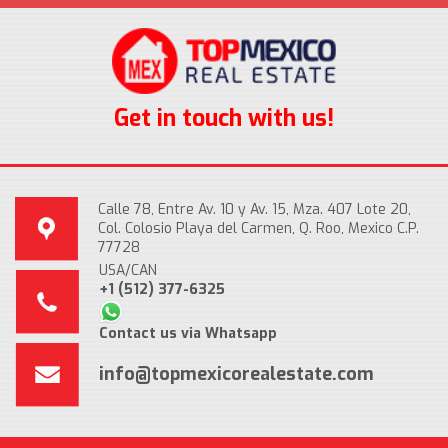
Get in touch with us!
Calle 78, Entre Av. 10 y Av. 15, Mza. 407 Lote 20,
Col. Colosio Playa del Carmen, Q. Roo, Mexico C.P.
77728
USA/CAN
+1 (512) 377-6325
Contact us via Whatsapp
info@topmexicorealestate.com