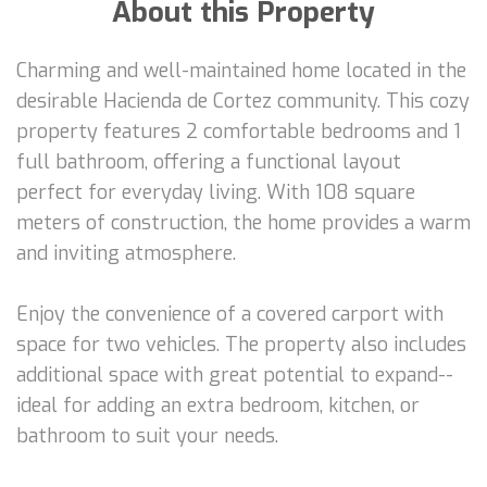
About this Property
Charming and well-maintained home located in the
desirable Hacienda de Cortez community. This cozy
property features 2 comfortable bedrooms and 1
full bathroom, offering a functional layout
perfect for everyday living. With 108 square
meters of construction, the home provides a warm
and inviting atmosphere.
Enjoy the convenience of a covered carport with
space for two vehicles. The property also includes
additional space with great potential to expand--
ideal for adding an extra bedroom, kitchen, or
bathroom to suit your needs.