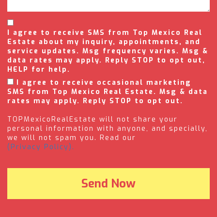
I agree to receive SMS from Top Mexico Real
Estate about my inquiry, appointments, and
service updates. Msg frequency varies. Msg &
data rates may apply. Reply STOP to opt out,
HELP for help.
I agree to receive occasional marketing
SMS from Top Mexico Real Estate. Msg & data
rates may apply. Reply STOP to opt out.
TOPMexicoRealEstate will not share your
personal information with anyone, and specially,
we will not spam you. Read our
(Privacy Policy).