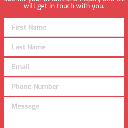
will get in touch with you.