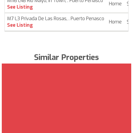
M116 L4B Rio Mayo, In Town, . Puerto Penasco
Home
$ 
See Listing
M7 L3 Privada De Las Rosas, . Puerto Penasco
Home
$ 
See Listing
Similar Properties