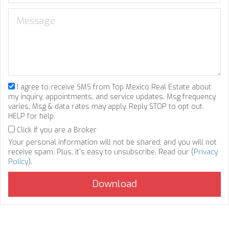
I agree to receive SMS from Top Mexico Real Estate about
my inquiry, appointments, and service updates. Msg frequency
varies. Msg & data rates may apply. Reply STOP to opt out,
HELP for help.
Click if you are a Broker
Your personal information will not be shared, and you will not
receive spam. Plus, it's easy to unsubscribe. Read our (
Privacy
Policy
).