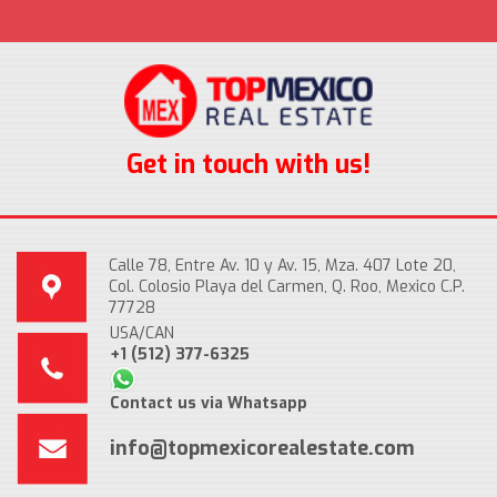
Get in touch with us!
Calle 78, Entre Av. 10 y Av. 15, Mza. 407 Lote 20,
Col. Colosio Playa del Carmen, Q. Roo, Mexico C.P.
77728
USA/CAN
+1 (512) 377-6325
Contact us via Whatsapp
info@topmexicorealestate.com