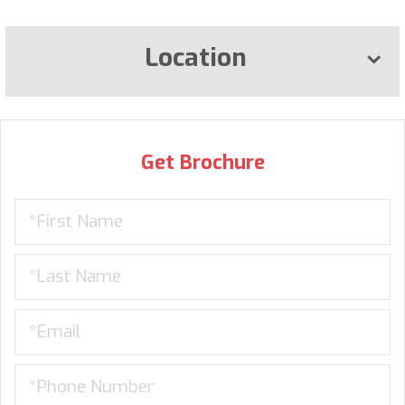
Location
Get Brochure