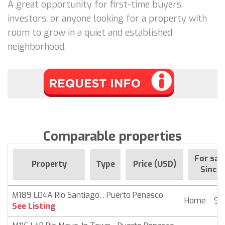
A great opportunity for first-time buyers,
investors, or anyone looking for a property with
room to grow in a quiet and established
neighborhood.
Comparable properties
For sal
Property
Type
Price (USD)
Since
M189 L04A Rio Santiago, . Puerto Penasco
Home
$ 
See Listing