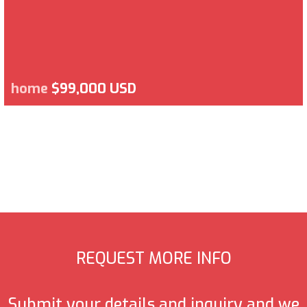
home
$99,000 USD
REQUEST MORE INFO
Submit your details and inquiry and we