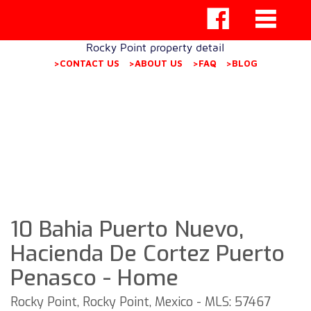
Rocky Point property detail
>CONTACT US
>ABOUT US
>FAQ
>BLOG
10 Bahia Puerto Nuevo,
Hacienda De Cortez Puerto
Penasco - Home
Rocky Point, Rocky Point, Mexico - MLS: 57467