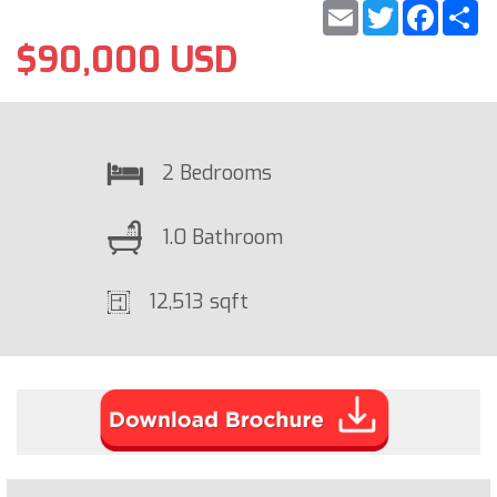
Email
Twitter
Faceb
S
$90,000 USD
2 Bedrooms
1.0 Bathroom
12,513 sqft