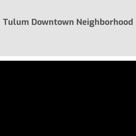
Tulum Downtown Neighborhood