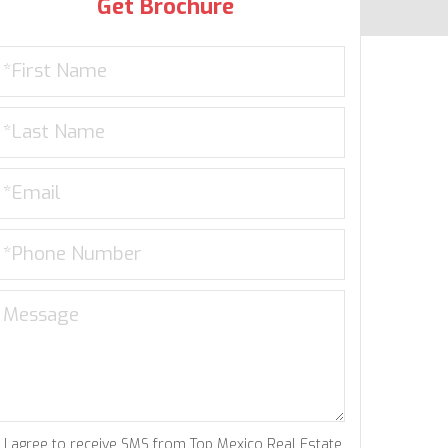
Get Brochure
I agree to receive SMS from Top Mexico Real Estate