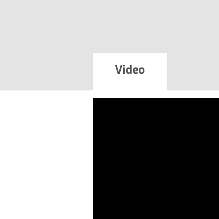
Video