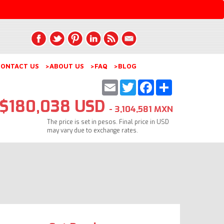
ONTACT US
>ABOUT US
>FAQ
>BLOG
Email
Twitter
Facebook
Share
$180,038 USD
- 3,104,581 MXN
The price is set in pesos. Final price in USD
may vary due to exchange rates.