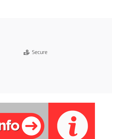
Secure