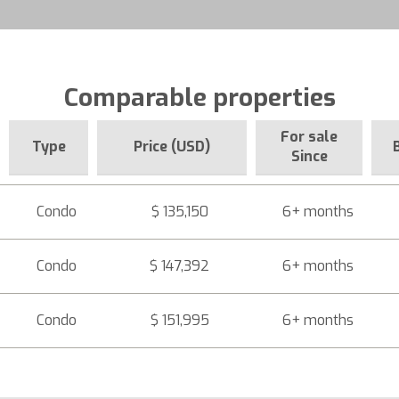
Comparable properties
For sale
Type
Price (USD)
Since
Condo
$ 135,150
6+ months
Condo
$ 147,392
6+ months
Condo
$ 151,995
6+ months