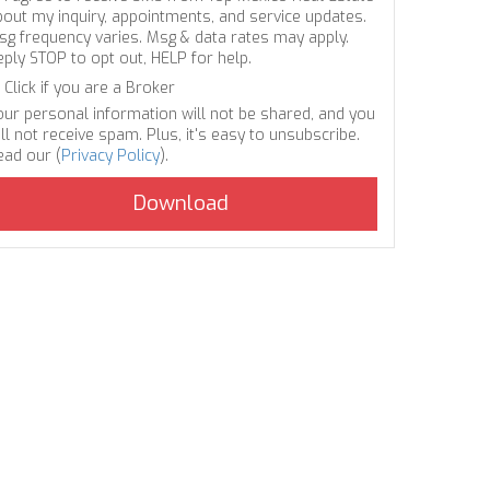
bout my inquiry, appointments, and service updates.
sg frequency varies. Msg & data rates may apply.
eply STOP to opt out, HELP for help.
Click if you are a Broker
our personal information will not be shared, and you
ll not receive spam. Plus, it's easy to unsubscribe.
ead our (
Privacy Policy
).