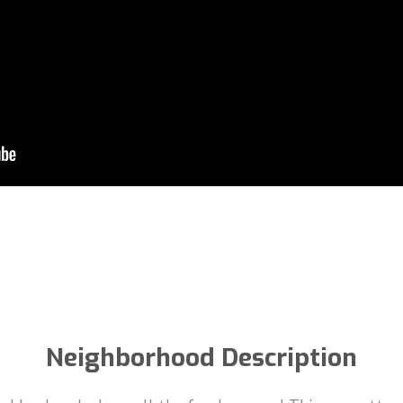
Neighborhood Description