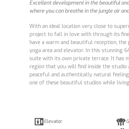
Excellent development in the beautiful an
where you can breathe in the jungle air an
With an ideal location very close to supe
project to fall in love with through its f
have a warm and beautiful reception, the 
yoga area and elevator. In this stunning 6
suite with its own private terrace. It has 
region that you will find inside the studi
peaceful and authentically natural feelin
one of these beautiful studios while livin
Elevator
G