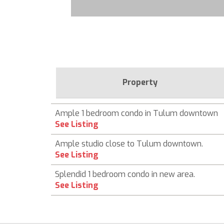
Property
Ample 1 bedroom condo in Tulum downtown
See Listing
Ample studio close to Tulum downtown.
See Listing
Splendid 1 bedroom condo in new area.
See Listing