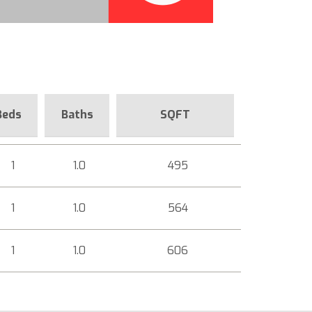
Beds
Baths
SQFT
1
1.0
495
1
1.0
564
1
1.0
606