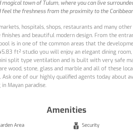
d magical town of Tulum, where you can live surrounde
d feel the freshness from the proximity to the Caribbea
rmarkets, hospitals, shops, restaurants and many other
ine finishes and beautiful modern design. From the entra
pool is in one of the common areas that the developmen
45.83 ft² studio you will enjoy an elegant dining room, 
mini split type ventilation and is built with very safe
o are wood, stone, glass and marble and all of these loc
g. Ask one of our highly qualified agents today about a
g in Mayan paradise.
Amenities
arden Area
Security