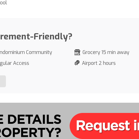
ool
irement-Friendly?
ndominium Community
Grocery 15 min away
gular Access
Airport 2 hours