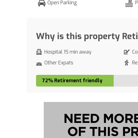
Open Parking
P
Why is this property Ret
Hospital 15 min away
Co
Other Expats
Re
72% Retirement friendly