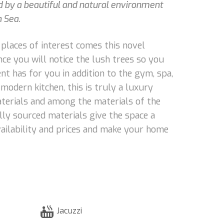
d by a beautiful and natural environment
n Sea.
 places of interest comes this novel
nce you will notice the lush trees so you
t has for you in addition to the gym, spa,
modern kitchen, this is truly a luxury
 materials and among the materials of the
ally sourced materials give the space a
vailability and prices and make your home
Jacuzzi