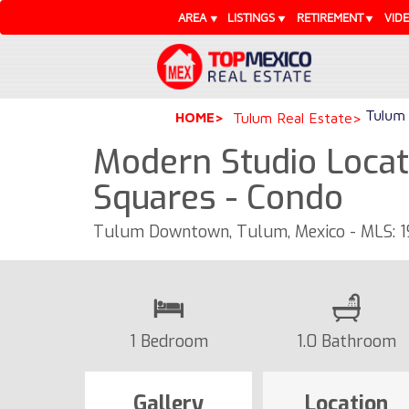
AREA
LISTINGS
RETIREMENT
VID
Tulum 
HOME
Tulum Real Estate
Modern Studio Locat
Squares - Condo
Tulum Downtown, Tulum, Mexico - MLS: 
1 Bedroom
1.0 Bathroom
Gallery
Location