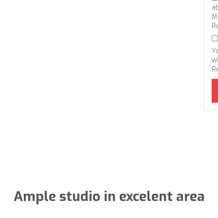
a
M
R
Y
wi
R
Ample studio in excelent area