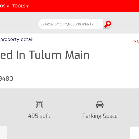
EOS
TOOLS
property detail
>C
ed In Tulum Main
19480
495 sqft
Parking Space