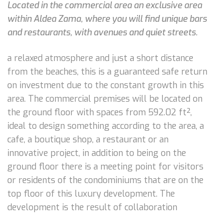
Located in the commercial area an exclusive area
within Aldea Zama, where you will find unique bars
and restaurants, with avenues and quiet streets.
a relaxed atmosphere and just a short distance
from the beaches, this is a guaranteed safe return
on investment due to the constant growth in this
area. The commercial premises will be located on
the ground floor with spaces from 592.02 ft²,
ideal to design something according to the area, a
cafe, a boutique shop, a restaurant or an
innovative project, in addition to being on the
ground floor there is a meeting point for visitors
or residents of the condominiums that are on the
top floor of this luxury development. The
development is the result of collaboration