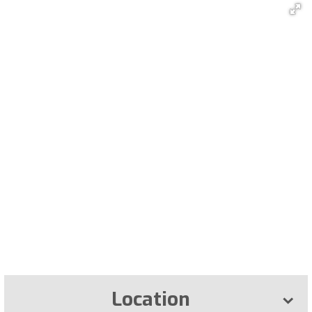
Location