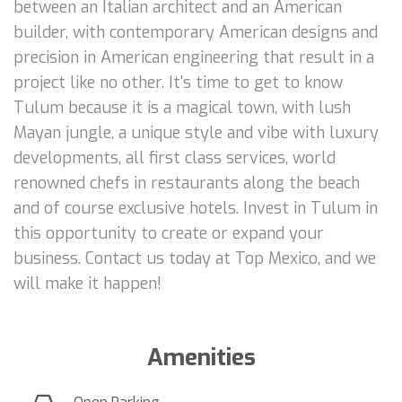
between an Italian architect and an American
builder, with contemporary American designs and
precision in American engineering that result in a
project like no other. It's time to get to know
Tulum because it is a magical town, with lush
Mayan jungle, a unique style and vibe with luxury
developments, all first class services, world
renowned chefs in restaurants along the beach
and of course exclusive hotels. Invest in Tulum in
this opportunity to create or expand your
business. Contact us today at Top Mexico, and we
will make it happen!
Amenities