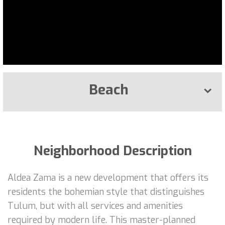
Beach
Neighborhood Description
Aldea Zama is a new development that offers its
residents the bohemian style that distinguishes
Tulum, but with all services and amenities
required by modern life. This master-planned