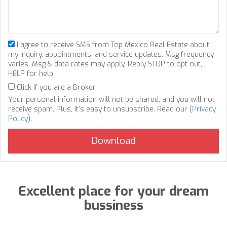
I agree to receive SMS from Top Mexico Real Estate about
my inquiry, appointments, and service updates. Msg frequency
varies. Msg & data rates may apply. Reply STOP to opt out,
HELP for help.
Click if you are a Broker
Your personal information will not be shared, and you will not
receive spam. Plus, it's easy to unsubscribe. Read our (
Privacy
Policy
).
Excellent place for your dream
bussiness