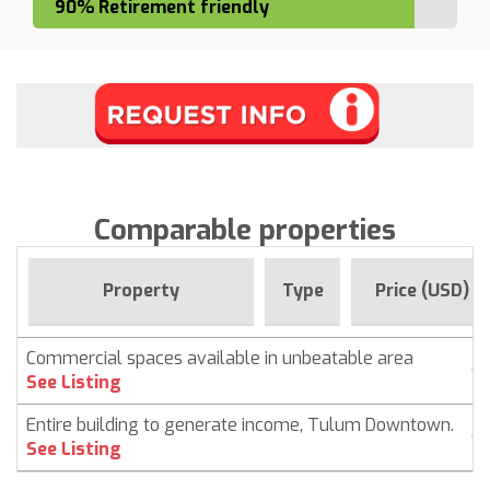
90% Retirement friendly
Comparable properties
Property
Type
Price (USD)
Commercial spaces available in unbeatable area
C
See Listing
Entire building to generate income, Tulum Downtown.
C
See Listing