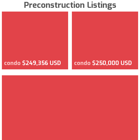
Preconstruction Listings
condo
$249,356 USD
condo
$250,000 USD