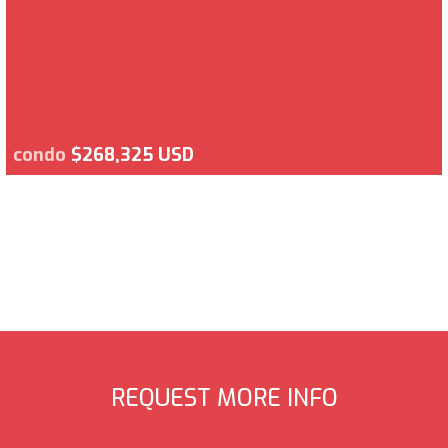
condo
$268,325 USD
REQUEST MORE INFO