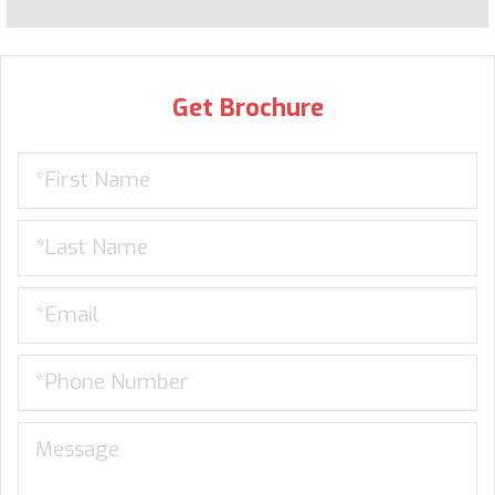
Get Brochure