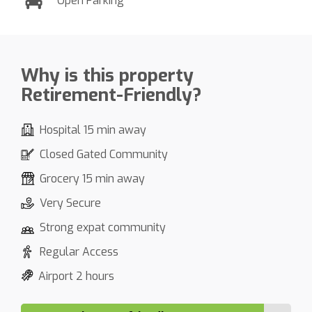
Open Parking
Why is this property
Retirement-Friendly?
Hospital 15 min away
Closed Gated Community
Grocery 15 min away
Very Secure
Strong expat community
Regular Access
Airport 2 hours