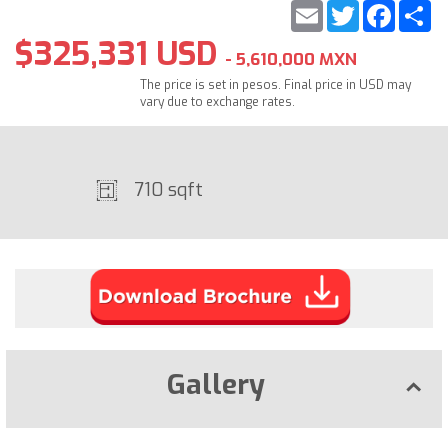
Email
Twitter
Faceb
S
$325,331 USD
- 5,610,000 MXN
The price is set in pesos. Final price in USD may
vary due to exchange rates.
710 sqft
Gallery