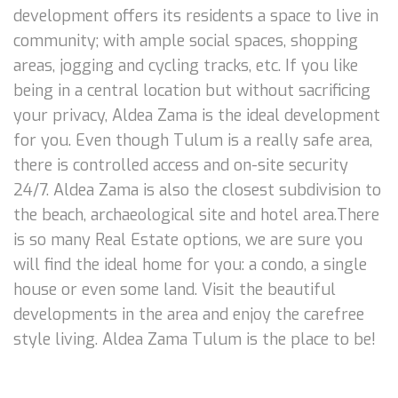
development offers its residents a space to live in
community; with ample social spaces, shopping
areas, jogging and cycling tracks, etc. If you like
being in a central location but without sacrificing
your privacy, Aldea Zama is the ideal development
for you. Even though Tulum is a really safe area,
there is controlled access and on-site security
24/7. Aldea Zama is also the closest subdivision to
the beach, archaeological site and hotel area.There
is so many Real Estate options, we are sure you
will find the ideal home for you: a condo, a single
house or even some land. Visit the beautiful
developments in the area and enjoy the carefree
style living. Aldea Zama Tulum is the place to be!