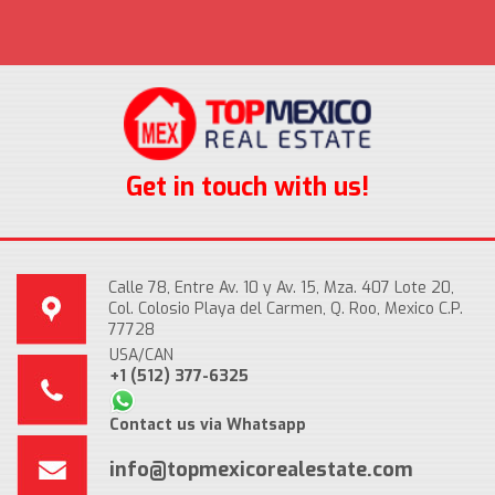
Get in touch with us!
Calle 78, Entre Av. 10 y Av. 15, Mza. 407 Lote 20,
Col. Colosio Playa del Carmen, Q. Roo, Mexico C.P.
77728
USA/CAN
+1 (512) 377-6325
Contact us via Whatsapp
info@topmexicorealestate.com