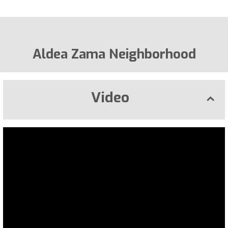
Aldea Zama Neighborhood
Video