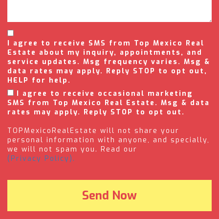
I agree to receive SMS from Top Mexico Real
Estate about my inquiry, appointments, and
service updates. Msg frequency varies. Msg &
data rates may apply. Reply STOP to opt out,
HELP for help.
I agree to receive occasional marketing
SMS from Top Mexico Real Estate. Msg & data
rates may apply. Reply STOP to opt out.
TOPMexicoRealEstate will not share your
personal information with anyone, and specially,
we will not spam you. Read our
(Privacy Policy).