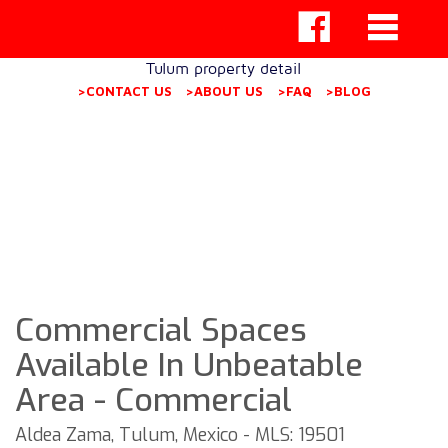
Tulum property detail
>CONTACT US
>ABOUT US
>FAQ
>BLOG
Commercial Spaces
Available In Unbeatable
Area - Commercial
Aldea Zama, Tulum, Mexico - MLS: 19501