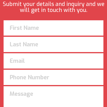
Submit your details and inquiry and we
will get in touch with you.