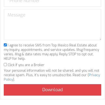
I agree to receive SMS from Top Mexico Real Estate about
my inquiry, appointments, and service updates. Msg frequency
varies. Msg & data rates may apply. Reply STOP to opt out,
HELP for help.
Click if you are a Broker
Your personal information will not be shared, and you will not
receive spam. Plus, it's easy to unsubscribe. Read our (
Privacy
Policy
).