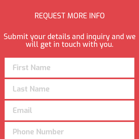
REQUEST MORE INFO
Submit your details and inquiry and we
will get in touch with you.