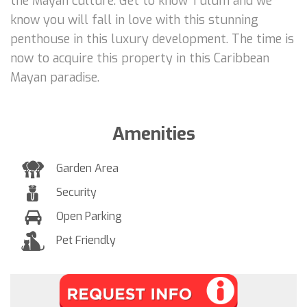
the Mayan culture. Get to know Tulum and we
know you will fall in love with this stunning
penthouse in this luxury development. The time is
now to acquire this property in this Caribbean
Mayan paradise.
Amenities
Garden Area
Security
Open Parking
Pet Friendly