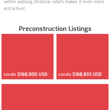
within walking distance, which makes it even more
attractive!
Preconstruction Listings
condo
$168,000 USD
condo
$168,833 USD