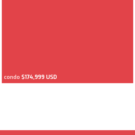
condo
$174,999 USD