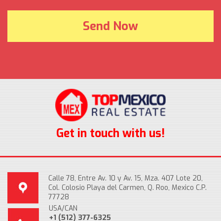
Get in touch with us!
Calle 78, Entre Av. 10 y Av. 15, Mza. 407 Lote 20,
Col. Colosio Playa del Carmen, Q. Roo, Mexico C.P.
77728
USA/CAN
+1 (512) 377-6325