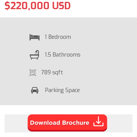
$220,000 USD
1 Bedroom
1.5 Bathrooms
789 sqft
Parking Space