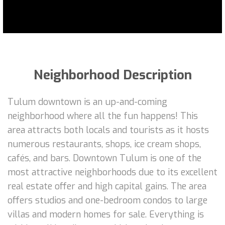
Neighborhood Description
Tulum downtown is an up-and-coming
neighborhood where all the fun happens! This
area attracts both locals and tourists as it hosts
numerous restaurants, shops, ice cream shops,
cafés, and bars. Downtown Tulum is one of the
most attractive neighborhoods due to its excellent
real estate offer and high capital gains. The area
offers studios and one-bedroom condos to large
villas and modern homes for sale. Everything is