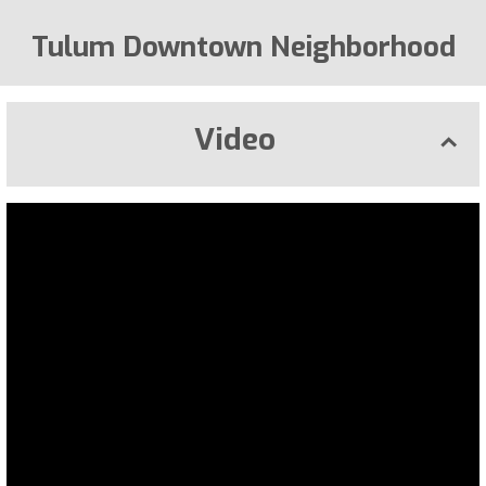
Tulum Downtown Neighborhood
Video