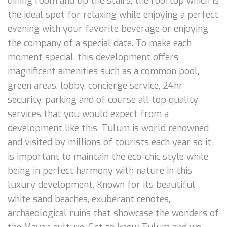
dining room and up the stairs, the rooftop which is
the ideal spot for relaxing while enjoying a perfect
evening with your favorite beverage or enjoying
the company of a special date. To make each
moment special, this development offers
magnificent amenities such as a common pool,
green areas, lobby, concierge service, 24hr
security, parking and of course all top quality
services that you would expect from a
development like this. Tulum is world renowned
and visited by millions of tourists each year so it
is important to maintain the eco-chic style while
being in perfect harmony with nature in this
luxury development. Known for its beautiful
white sand beaches, exuberant cenotes,
archaeological ruins that showcase the wonders of