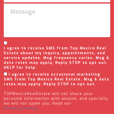
I agree to receive SMS from Top Mexico Real
Estate about my inquiry, appointments, and
service updates. Msg frequency varies. Msg &
data rates may apply. Reply STOP to opt out,
HELP for help.
I agree to receive occasional marketing
SMS from Top Mexico Real Estate. Msg & data
rates may apply. Reply STOP to opt out.
TOPMexicoRealEstate will not share your
personal information with anyone, and specially,
we will not spam you. Read our
(Privacy Policy).