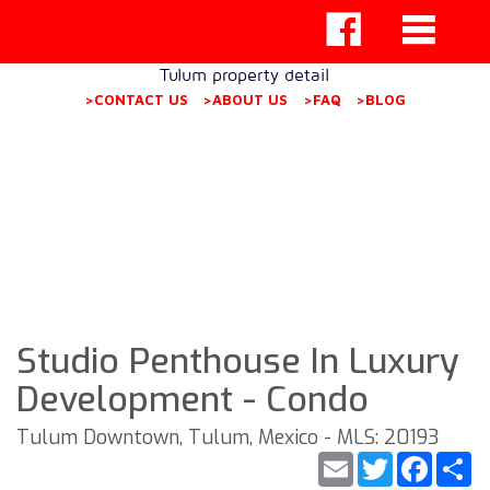
Tulum property detail
>CONTACT US
>ABOUT US
>FAQ
>BLOG
Studio Penthouse In Luxury
Development - Condo
Tulum Downtown, Tulum, Mexico - MLS: 20193
Email
Twitter
Faceb
S