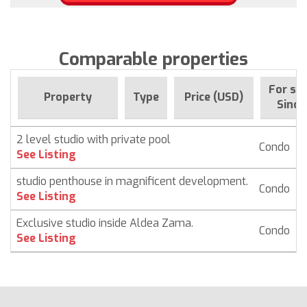
Comparable properties
For sal
Property
Type
Price (USD)
Since
2 level studio with private pool
Condo
$
See Listing
studio penthouse in magnificent development.
Condo
See Listing
Exclusive studio inside Aldea Zama.
Condo
See Listing