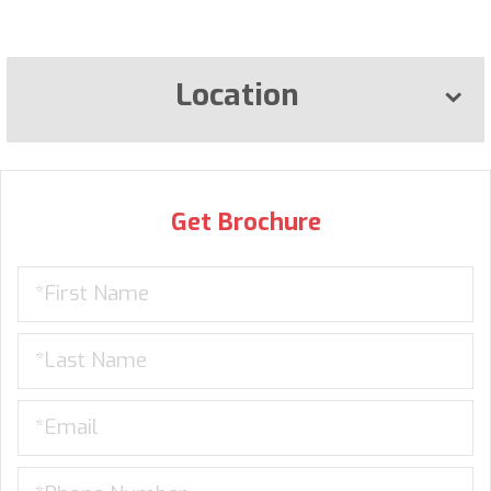
Location
Get Brochure