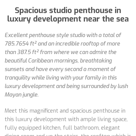
Spacious studio penthouse in
luxury development near the sea
Excellent penthouse style studio with a total of
785.7654 ft² and an incredible rooftop of more
than 387.5 ft² from where we can admire the
beautiful Caribbean mornings, breathtaking
sunsets and have every second a moment of
tranquility while living with your family in this
luxury development and being surrounded by lush
Mayan jungle.
Meet this magnificent and spacious penthouse in
this luxury development with ample living space,
fully equipped kitchen, full bathroom, elegant