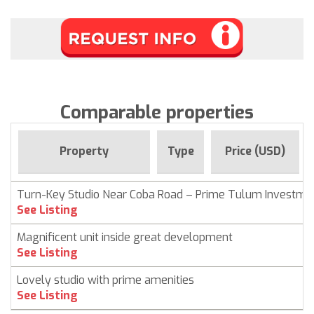
Comparable properties
Property
Type
Price (USD)
Turn-Key Studio Near Coba Road – Prime Tulum Investme
See Listing
Magnificent unit inside great development
See Listing
Lovely studio with prime amenities
See Listing