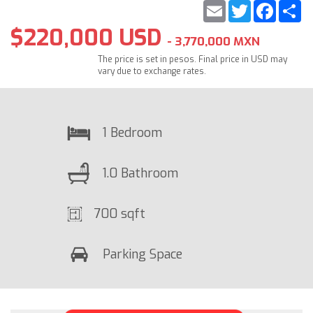
Email
Twitter
Faceb
S
$220,000 USD
- 3,770,000 MXN
The price is set in pesos. Final price in USD may
vary due to exchange rates.
1 Bedroom
1.0 Bathroom
700 sqft
Parking Space