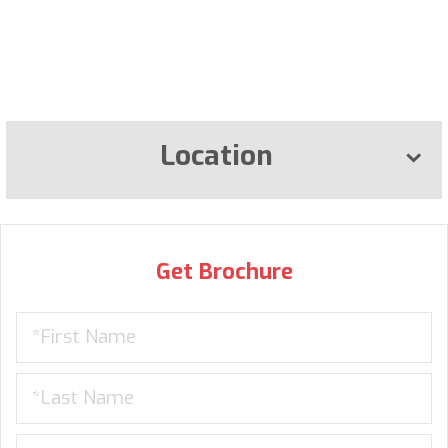
Location
Get Brochure