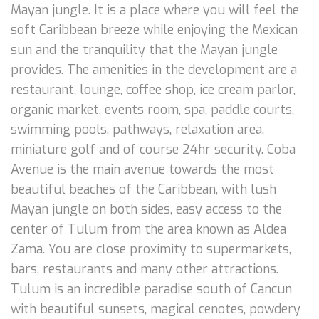
Mayan jungle. It is a place where you will feel the
soft Caribbean breeze while enjoying the Mexican
sun and the tranquility that the Mayan jungle
provides. The amenities in the development are a
restaurant, lounge, coffee shop, ice cream parlor,
organic market, events room, spa, paddle courts,
swimming pools, pathways, relaxation area,
miniature golf and of course 24hr security. Coba
Avenue is the main avenue towards the most
beautiful beaches of the Caribbean, with lush
Mayan jungle on both sides, easy access to the
center of Tulum from the area known as Aldea
Zama. You are close proximity to supermarkets,
bars, restaurants and many other attractions.
Tulum is an incredible paradise south of Cancun
with beautiful sunsets, magical cenotes, powdery