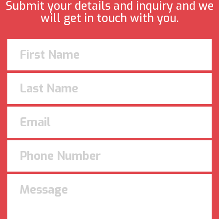
Submit your details and inquiry and we
will get in touch with you.