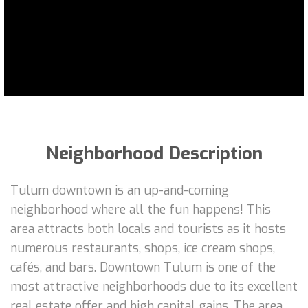
Neighborhood Description
Tulum downtown is an up-and-coming
neighborhood where all the fun happens! This
area attracts both locals and tourists as it hosts
numerous restaurants, shops, ice cream shops,
cafés, and bars. Downtown Tulum is one of the
most attractive neighborhoods due to its excellent
real estate offer and high capital gains. The area