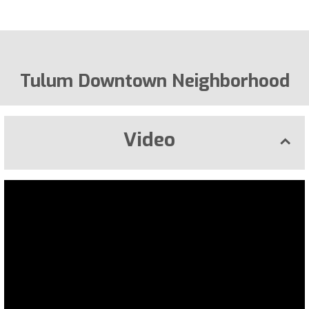
Tulum Downtown Neighborhood
Video