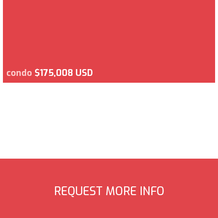
condo
$175,008 USD
REQUEST MORE INFO