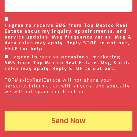
I agree to receive SMS from Top Mexico Real
Estate about my inquiry, appointments, and
service updates. Msg frequency varies. Msg &
data rates may apply. Reply STOP to opt out,
HELP for help.
I agree to receive occasional marketing
SMS from Top Mexico Real Estate. Msg & data
rates may apply. Reply STOP to opt out.
TOPMexicoRealEstate will not share your
personal information with anyone, and specially,
we will not spam you. Read our
(Privacy Policy).