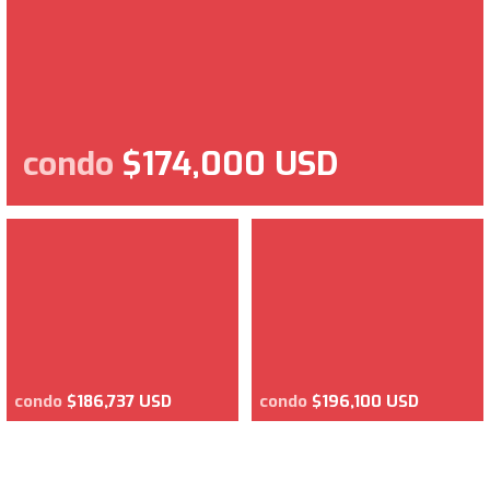
condo
$174,000 USD
condo
$186,737 USD
condo
$196,100 USD