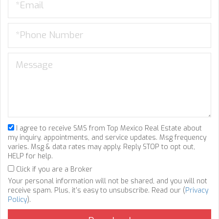
I agree to receive SMS from Top Mexico Real Estate about
my inquiry, appointments, and service updates. Msg frequency
varies. Msg & data rates may apply. Reply STOP to opt out,
HELP for help.
Click if you are a Broker
Your personal information will not be shared, and you will not
receive spam. Plus, it's easy to unsubscribe. Read our (
Privacy
Policy
).