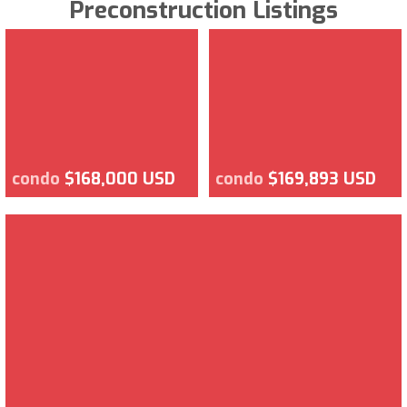
Preconstruction Listings
condo
$168,000 USD
condo
$169,893 USD