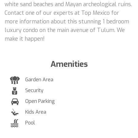
white sand beaches and Mayan archeological ruins.
Contact one of our experts at Top Mexico for
more information about this stunning 1 bedroom
luxury condo on the main avenue of Tulum. We
make it happen!
Amenities
Garden Area
Security
Open Parking
Kids Area
Pool