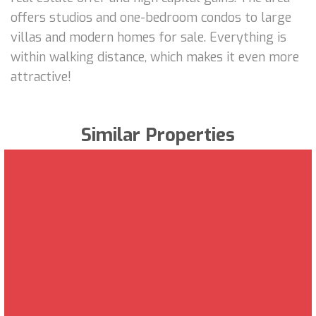
offers studios and one-bedroom condos to large
villas and modern homes for sale. Everything is
within walking distance, which makes it even more
attractive!
Similar Properties