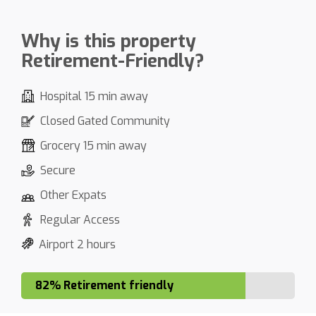
Why is this property
Retirement-Friendly?
Hospital 15 min away
Closed Gated Community
Grocery 15 min away
Secure
Other Expats
Regular Access
Airport 2 hours
82% Retirement friendly