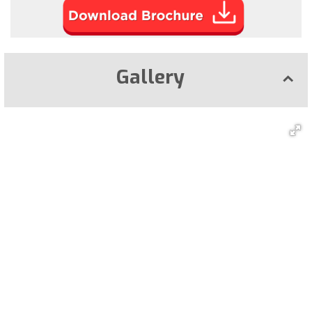
Gallery