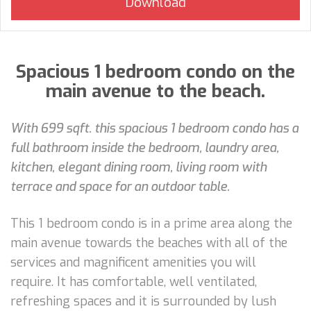
Spacious 1 bedroom condo on the
main avenue to the beach.
With 699 sqft. this spacious 1 bedroom condo has a
full bathroom inside the bedroom, laundry area,
kitchen, elegant dining room, living room with
terrace and space for an outdoor table.
This 1 bedroom condo is in a prime area along the
main avenue towards the beaches with all of the
services and magnificent amenities you will
require. It has comfortable, well ventilated,
refreshing spaces and it is surrounded by lush