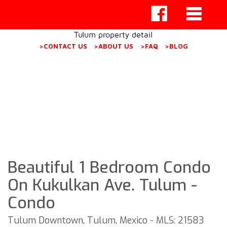
Tulum property detail
>CONTACT US
>ABOUT US
>FAQ
>BLOG
Beautiful 1 Bedroom Condo
On Kukulkan Ave. Tulum -
Condo
Tulum Downtown, Tulum, Mexico - MLS: 21583