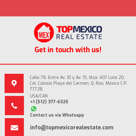
Get in touch with us!
Calle 78, Entre Av. 10 y Av. 15, Mza. 407 Lote 20,
Col. Colosio Playa del Carmen, Q. Roo, Mexico C.P.
77728
USA/CAN
+1 (512) 377-6325
Contact us via Whatsapp
info@topmexicorealestate.com