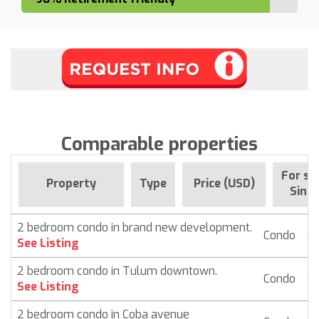
Comparable properties
For sa
Property
Type
Price (USD)
Since
2 bedroom condo in brand new development.
Condo
$ 
See Listing
2 bedroom condo in Tulum downtown.
Condo
$ 
See Listing
2 bedroom condo in Coba avenue