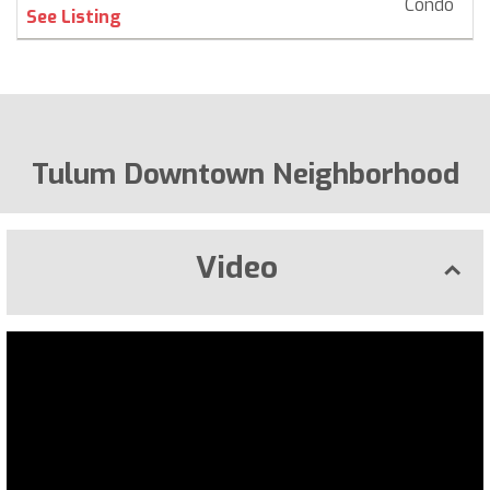
Condo
$ 
See Listing
Tulum Downtown Neighborhood
Video