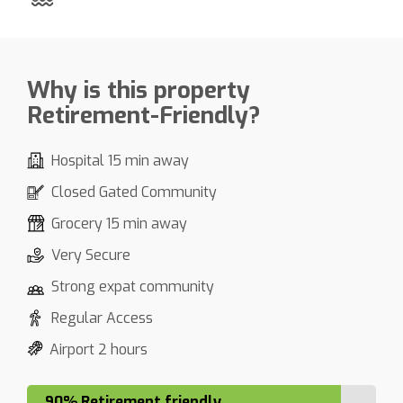
Why is this property
Retirement-Friendly?
Hospital 15 min away
Closed Gated Community
Grocery 15 min away
Very Secure
Strong expat community
Regular Access
Airport 2 hours
90% Retirement friendly