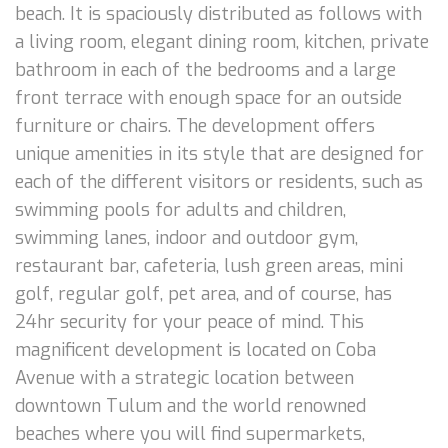
beach. It is spaciously distributed as follows with
a living room, elegant dining room, kitchen, private
bathroom in each of the bedrooms and a large
front terrace with enough space for an outside
furniture or chairs. The development offers
unique amenities in its style that are designed for
each of the different visitors or residents, such as
swimming pools for adults and children,
swimming lanes, indoor and outdoor gym,
restaurant bar, cafeteria, lush green areas, mini
golf, regular golf, pet area, and of course, has
24hr security for your peace of mind. This
magnificent development is located on Coba
Avenue with a strategic location between
downtown Tulum and the world renowned
beaches where you will find supermarkets,