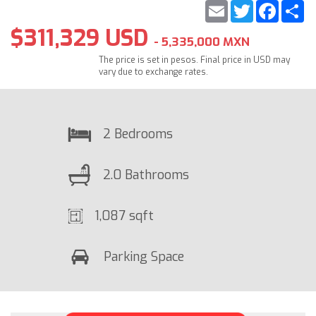
Email
Twitter
Faceb
S
$311,329 USD
- 5,335,000 MXN
The price is set in pesos. Final price in USD may
vary due to exchange rates.
2 Bedrooms
2.0 Bathrooms
1,087 sqft
Parking Space