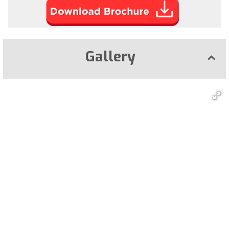
Gallery