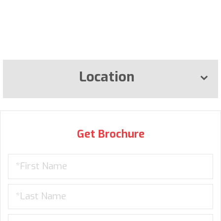
Location
Get Brochure