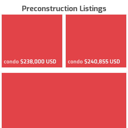
Preconstruction Listings
condo
$238,000 USD
condo
$240,855 USD