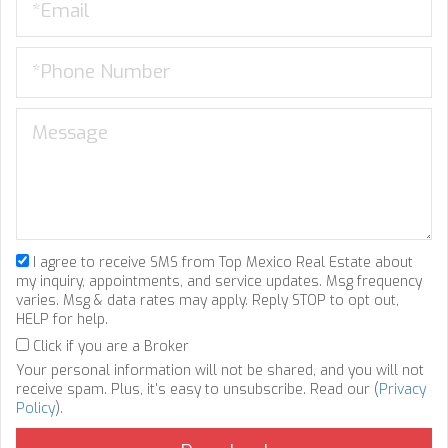
I agree to receive SMS from Top Mexico Real Estate about
my inquiry, appointments, and service updates. Msg frequency
varies. Msg & data rates may apply. Reply STOP to opt out,
HELP for help.
Click if you are a Broker
Your personal information will not be shared, and you will not
receive spam. Plus, it's easy to unsubscribe. Read our (
Privacy
Policy
).