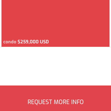
condo
$259,000 USD
REQUEST MORE INFO