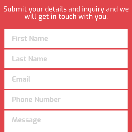
Submit your details and inquiry and we
will get in touch with you.