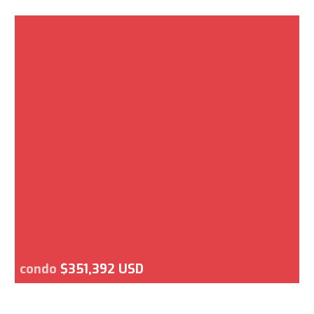
condo
$351,392 USD