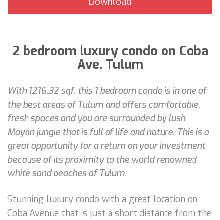
2 bedroom luxury condo on Coba
Ave. Tulum
With 1216.32 sqf. this 1 bedroom condo is in one of
the best areas of Tulum and offers comfortable,
fresh spaces and you are surrounded by lush
Mayan jungle that is full of life and nature. This is a
great opportunity for a return on your investment
because of its proximity to the world renowned
white sand beaches of Tulum.
Stunning luxury condo with a great location on
Coba Avenue that is just a short distance from the