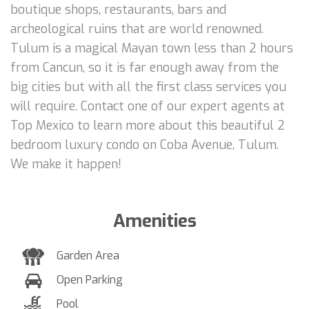
boutique shops, restaurants, bars and
archeological ruins that are world renowned.
Tulum is a magical Mayan town less than 2 hours
from Cancun, so it is far enough away from the
big cities but with all the first class services you
will require. Contact one of our expert agents at
Top Mexico to learn more about this beautiful 2
bedroom luxury condo on Coba Avenue, Tulum.
We make it happen!
Amenities
Garden Area
Open Parking
Pool