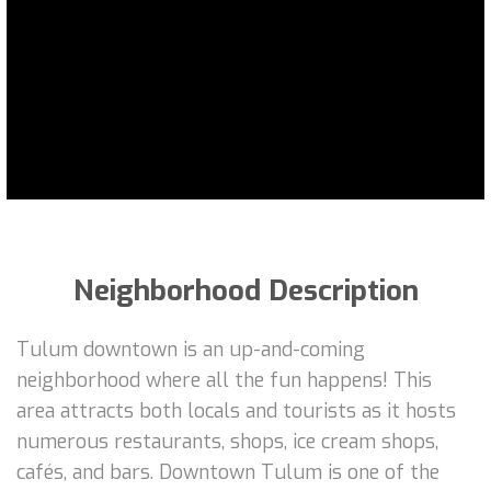
Neighborhood Description
Tulum downtown is an up-and-coming
neighborhood where all the fun happens! This
area attracts both locals and tourists as it hosts
numerous restaurants, shops, ice cream shops,
cafés, and bars. Downtown Tulum is one of the