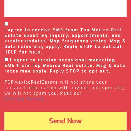
I agree to receive SMS from Top Mexico Real
Estate about my inquiry, appointments, and
service updates. Msg frequency varies. Msg &
data rates may apply. Reply STOP to opt out,
HELP for help.
I agree to receive occasional marketing
SMS from Top Mexico Real Estate. Msg & data
rates may apply. Reply STOP to opt out.
TOPMexicoRealEstate will not share your
personal information with anyone, and specially,
we will not spam you. Read our
(Privacy Policy).