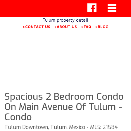
Tulum property detail
>CONTACT US
>ABOUT US
>FAQ
>BLOG
Spacious 2 Bedroom Condo
On Main Avenue Of Tulum -
Condo
Tulum Downtown, Tulum, Mexico - MLS: 21584