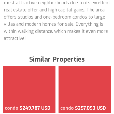
most attractive neighborhoods due to its excellent
real estate offer and high capital gains. The area
offers studios and one-bedroom condos to large
villas and modern homes for sale. Everything is
within walking distance, which makes it even more
attractive!
Similar Properties
condo
$249,787 USD
condo
$257,093 USD