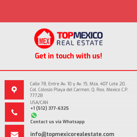
Get in touch with us!
Calle 78, Entre Av. 10 y Av. 15, Mza. 407 Lote 20,
Col. Colosio Playa del Carmen, Q. Roo, Mexico C.P.
77728
USA/CAN
+1 (512) 377-6325
Contact us via Whatsapp
info@topmexicorealestate.com